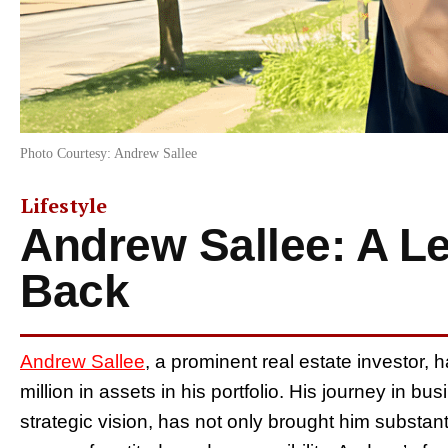
Photo Courtesy: Andrew Sallee
Lifestyle
Andrew Sallee: A L
Back
Andrew Sallee
, a prominent real estate investor, 
million in assets in his portfolio. His journey in 
strategic vision, has not only brought him substant