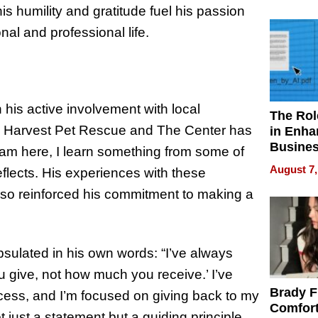
Your H
s humility and gratitude fuel his passion
Water Q
nal and professional life.
 his active involvement with local
The Rol
’s Harvest Pet Rescue and The Center has
in Enha
Busine
I am here, I learn something from some of
Efficien
August 7,
eflects. His experiences with these
also reinforced his commitment to making a
apsulated in his own words: “I’ve always
u give, not how much you receive.’ I’ve
Brady F
cess, and I’m focused on giving back to my
Comfort
 just a statement but a guiding principle