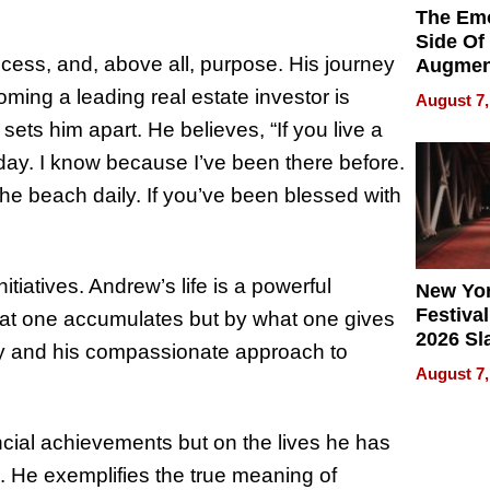
The Emo
Side Of
cess, and, above all, purpose. His journey
Augmen
Recove
oming a leading real estate investor is
August 7,
What Pa
y sets him apart. He believes, “If you live a
Can Exp
e day. I know because I’ve been there before.
2026
n the beach daily. If you’ve been blessed with
itiatives. Andrew’s life is a powerful
New Yor
Festival
hat one accumulates but by what one gives
2026 Sl
ty and his compassionate approach to
Rock, 
August 7,
Haigh F
32 Title
nancial achievements but on the lives he has
. He exemplifies the true meaning of