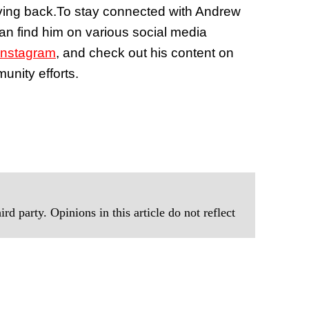
ving back.
To stay connected with Andrew
can find him on various social media
Instagram
, and check out his content on
unity efforts.
rd party. Opinions in this article do not reflect