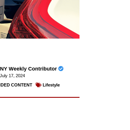
NY Weekly Contributor
July 17, 2024
DED CONTENT
Lifestyle