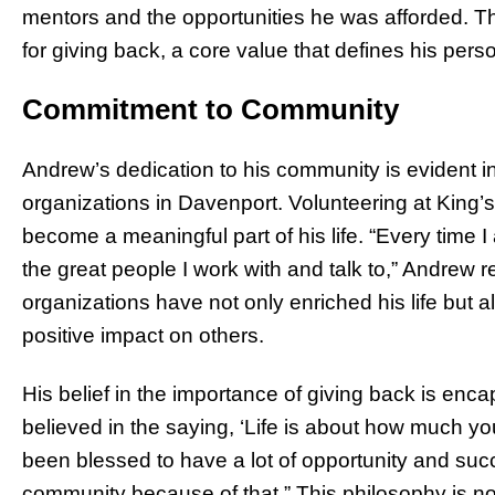
mentors and the opportunities he was afforded. Thi
for giving back, a core value that defines his perso
Commitment to Community
Andrew’s dedication to his community is evident in
organizations in Davenport. Volunteering at King
become a meaningful part of his life. “Every time 
the great people I work with and talk to,” Andrew r
organizations have not only enriched his life but 
positive impact on others.
His belief in the importance of giving back is enc
believed in the saying, ‘Life is about how much yo
been blessed to have a lot of opportunity and suc
community because of that.” This philosophy is not