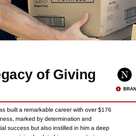
egacy of Giving
BRAN
has built a remarkable career with over $176
business, marked by determination and
ial success but also instilled in him a deep