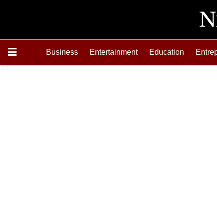
Business
Entertainment
Education
Entre