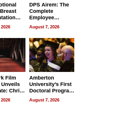
tional
DPS Airem: The
 Breast
Complete
tation
Employee
ry And
Management
 2026
August 7, 2026
tients
Software for
ect In
Modern
Businesses
k Film
Amberton
 Unveils
University’s First
ate: Chris
Doctoral Program
Andrew
Is Here, and It’s
 2026
August 7, 2026
ilms Lead
Already
s
Redefining
Expectations