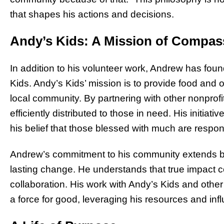
that shapes his actions and decisions.
Andy’s Kids: A Mission of Compas
In addition to his volunteer work, Andrew has foun
Kids. Andy’s Kids’ mission is to provide food and o
local community. By partnering with other nonprof
efficiently distributed to those in need. His initia
his belief that those blessed with much are respon
Andrew’s commitment to his community extends bey
lasting change. He understands that true impact 
collaboration. His work with Andy’s Kids and other 
a force for good, leveraging his resources and infl