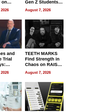
r on
Gen Z Students
for
Can Teach
 2026
August 7, 2026
r”
English, Travel
the World, and
Get Paid
nes and
TEETH MARKS
 Trial
Find Strength in
ys:
Chaos on RAISE /
g the
WRECK /
 2026
August 7, 2026
 Personal
REBUILD / RAZE