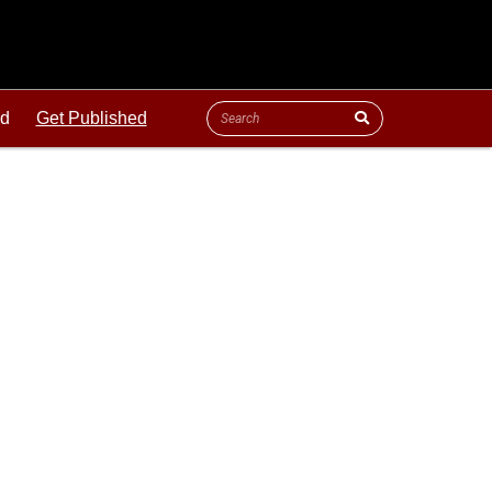
ld
Get Published