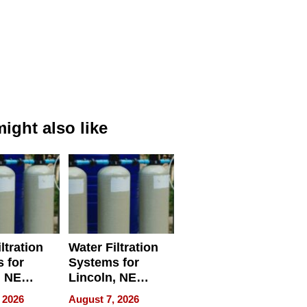
ight also like
ltration
Water Filtration
 for
Systems for
, NE
Lincoln, NE
 Ensuring
Homes, Ensuring
 2026
August 7, 2026