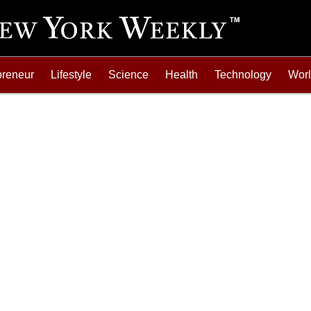
preneur
Lifestyle
Science
Health
Technology
Wor