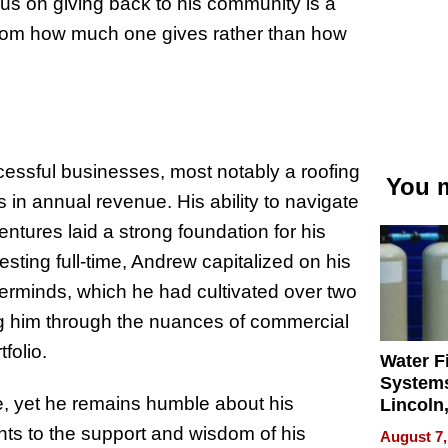
cus on giving back to his community is a
s from how much one gives rather than how
essful businesses, most notably a roofing
You m
 in annual revenue. His ability to navigate
entures laid a strong foundation for his
esting full-time, Andrew capitalized on his
erminds, which he had cultivated over two
ng him through the nuances of commercial
folio.
Water Fi
Systems
, yet he remains humble about his
Lincoln
Homes,
ts to the support and wisdom of his
August 7,