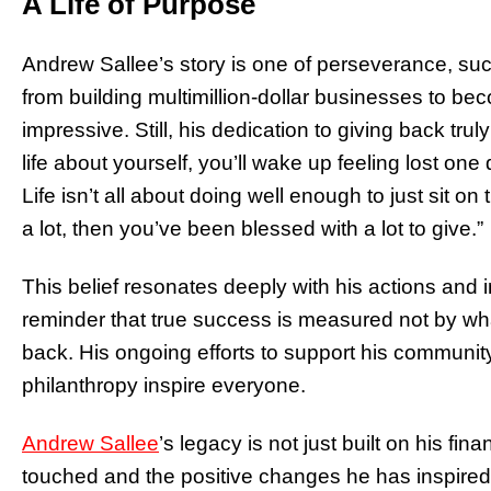
A Life of Purpose
Andrew Sallee’s story is one of perseverance, suc
from building multimillion-dollar businesses to bec
impressive. Still, his dedication to giving back trul
life about yourself, you’ll wake up feeling lost on
Life isn’t all about doing well enough to just sit o
a lot, then you’ve been blessed with a lot to give.”
This belief resonates deeply with his actions and in
reminder that true success is measured not by w
back. His ongoing efforts to support his communi
philanthropy inspire everyone.
Andrew Sallee
’s legacy is not just built on his fi
touched and the positive changes he has inspired