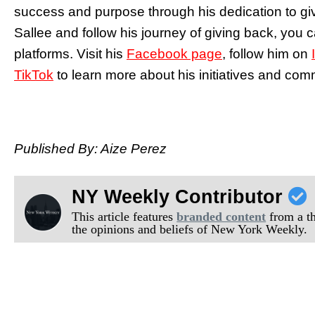
success and purpose through his dedication to gi
Sallee and follow his journey of giving back, you 
platforms. Visit his
Facebook page
, follow him on
TikTok
to learn more about his initiatives and comm
Published By: Aize Perez
NY Weekly Contributor
This article features
branded content
from a thi
the opinions and beliefs of New York Weekly.