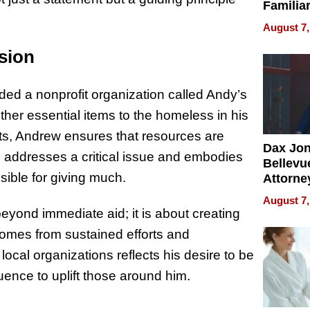
Familia
“Home 
August 7,
Summe
sion
ded a nonprofit organization called Andy’s
ther essential items to the homeless in his
its, Andrew ensures that resources are
Dax Jo
tive addresses a critical issue and embodies
Bellevue
sible for giving much.
Attorne
Changin
August 7,
Pace of
ond immediate aid; it is about creating
Injury
comes from sustained efforts and
local organizations reflects his desire to be
uence to uplift those around him.