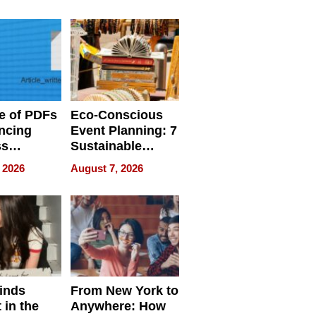
ome’s
Your Home’s
uality
Water Quality
e of PDFs
Eco-Conscious
ncing
Event Planning: 7
ss
Sustainable
cy
Accessories
 2026
August 7, 2026
Making a
Difference in 2026
inds
From New York to
 in the
Anywhere: How