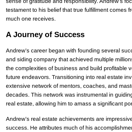
sense of gratitude and responsibility. Andrew’s fo
testament to his belief that true fulfillment come
much one receives.
A Journey of Success
Andrew’s career began with founding several succ
and siding company that achieved multiple millions
the complexities of business and build profitable v
future endeavors. Transitioning into real estate inv
extensive network of mentors, coaches, and mast
decades. This network was instrumental in guidi
real estate, allowing him to amass a significant port
Andrew’s real estate achievements are impressive
success. He attributes much of his accomplishmen