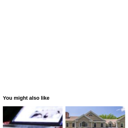
You might also like