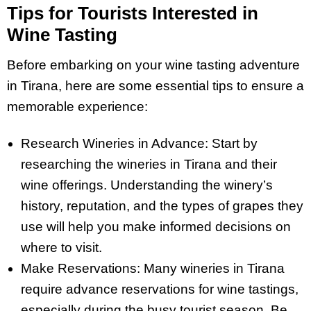
Tips for Tourists Interested in
Wine Tasting
Before embarking on your wine tasting adventure
in Tirana, here are some essential tips to ensure a
memorable experience:
Research Wineries in Advance: Start by
researching the wineries in Tirana and their
wine offerings. Understanding the winery’s
history, reputation, and the types of grapes they
use will help you make informed decisions on
where to visit.
Make Reservations: Many wineries in Tirana
require advance reservations for wine tastings,
especially during the busy tourist season. Be