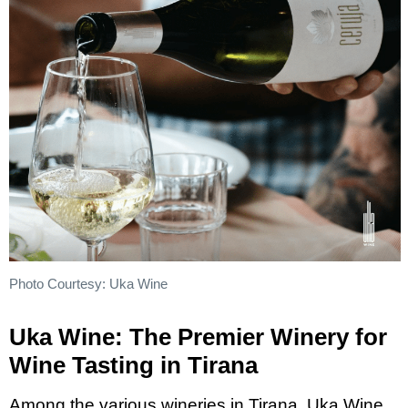
Photo Courtesy: Uka Wine
Uka Wine: The Premier Winery for
Wine Tasting in Tirana
Among the various wineries in Tirana, Uka Wine