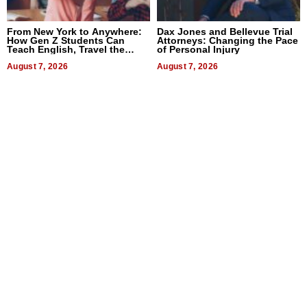
From New York to Anywhere:
Dax Jones and Bellevue Trial
How Gen Z Students Can
Attorneys: Changing the Pace
Teach English, Travel the
of Personal Injury
World, and Get Paid
August 7, 2026
August 7, 2026