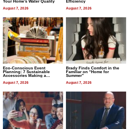
Your Home’s Water Quality
Efficiency
August 7, 2026
August 7, 2026
Eco-Conscious Event
Brady Finds Comfort in the
Planning: 7 Sustainable
Familiar on “Home for
Accessories Making a
Summer”
Difference in 2026
August 7, 2026
August 7, 2026