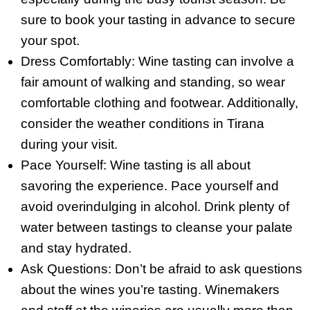
sure to book your tasting in advance to secure
your spot.
Dress Comfortably: Wine tasting can involve a
fair amount of walking and standing, so wear
comfortable clothing and footwear. Additionally,
consider the weather conditions in Tirana
during your visit.
Pace Yourself: Wine tasting is all about
savoring the experience. Pace yourself and
avoid overindulging in alcohol. Drink plenty of
water between tastings to cleanse your palate
and stay hydrated.
Ask Questions: Don’t be afraid to ask questions
about the wines you’re tasting. Winemakers