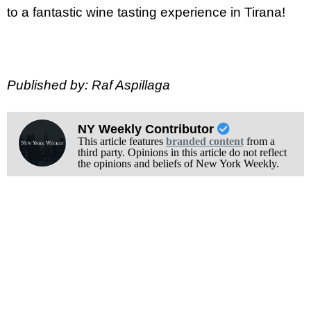
to a fantastic wine tasting experience in Tirana!
Published by: Raf Aspillaga
NY Weekly Contributor
This article features
branded content
from a
third party. Opinions in this article do not reflect
the opinions and beliefs of New York Weekly.