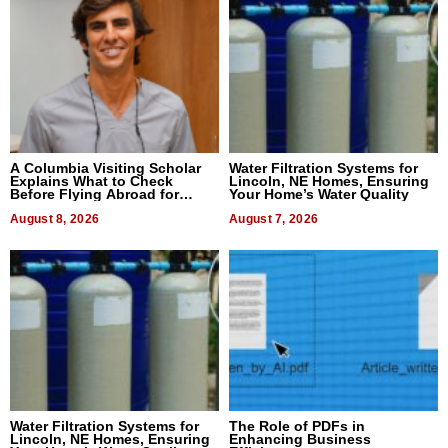
A Columbia Visiting Scholar
Water Filtration Systems for
Explains What to Check
Lincoln, NE Homes, Ensuring
Before Flying Abroad for
Your Home’s Water Quality
Dental Treatment
August 8, 2026
August 7, 2026
Water Filtration Systems for
The Role of PDFs in
Lincoln, NE Homes, Ensuring
Enhancing Business