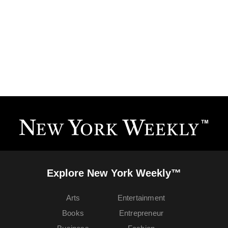
Explore New York Weekly™
Arts
Entertainment
Books
Entrepreneur