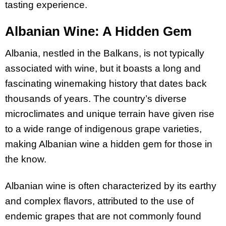
tasting experience.
Albanian Wine: A Hidden Gem
Albania, nestled in the Balkans, is not typically
associated with wine, but it boasts a long and
fascinating winemaking history that dates back
thousands of years. The country’s diverse
microclimates and unique terrain have given rise
to a wide range of indigenous grape varieties,
making Albanian wine a hidden gem for those in
the know.
Albanian wine is often characterized by its earthy
and complex flavors, attributed to the use of
endemic grapes that are not commonly found