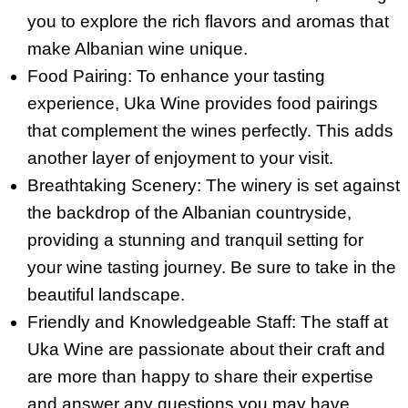
you to explore the rich flavors and aromas that
make Albanian wine unique.
Food Pairing: To enhance your tasting
experience, Uka Wine provides food pairings
that complement the wines perfectly. This adds
another layer of enjoyment to your visit.
Breathtaking Scenery: The winery is set against
the backdrop of the Albanian countryside,
providing a stunning and tranquil setting for
your wine tasting journey. Be sure to take in the
beautiful landscape.
Friendly and Knowledgeable Staff: The staff at
Uka Wine are passionate about their craft and
are more than happy to share their expertise
and answer any questions you may have.