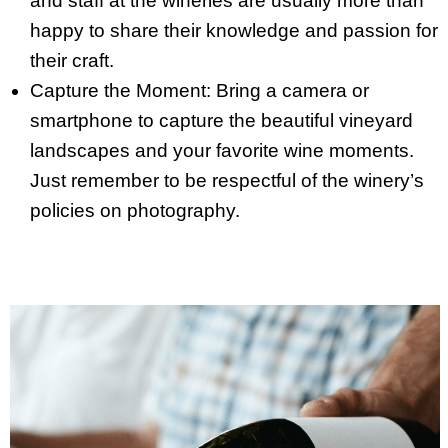
and staff at the wineries are usually more than
happy to share their knowledge and passion for
their craft.
Capture the Moment: Bring a camera or
smartphone to capture the beautiful vineyard
landscapes and your favorite wine moments.
Just remember to be respectful of the winery’s
policies on photography.