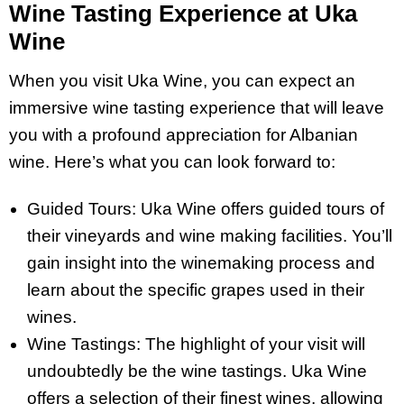
Wine Tasting Experience at Uka
Wine
When you visit Uka Wine, you can expect an
immersive wine tasting experience that will leave
you with a profound appreciation for Albanian
wine. Here’s what you can look forward to:
Guided Tours: Uka Wine offers guided tours of
their vineyards and wine making facilities. You’ll
gain insight into the winemaking process and
learn about the specific grapes used in their
wines.
Wine Tastings: The highlight of your visit will
undoubtedly be the wine tastings. Uka Wine
offers a selection of their finest wines, allowing