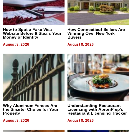
How to Spot a Fake Visa
How Connecticut Sellers Are
Website Before It Steals Your
Winning Over New York
Money or Identity
Buyers
August 8, 2026
August 8, 2026
Why Aluminum Fences Are
Understanding Restaurant
the Smarter Choice for Your
Licensing with ApronPrep’s
Property
Restaurant Licensing Tracker
August 8, 2026
August 8, 2026