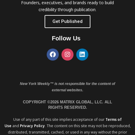
Founders, executives, and brands ready to build
credibility through publication.
Get Published
Follow Us
New York Weekly™ is not responsible for the content of
external websites.
COPYRIGHT ©2026 MATRIX GLOBAL, LLC. ALL
RIGHTS RESERVED.
Use of any part of this site implies acceptance of our
Terms of
Use
and
Privacy Policy
. The content on this site may not be reproduced,
distributed, transmitted, cached, or used in any way without the prior