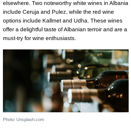
elsewhere. Two noteworthy white wines in Albania
include Ceruja and Pulez, while the red wine
options include Kallmet and Udha. These wines
offer a delightful taste of Albanian terroir and are a
must-try for wine enthusiasts.
Photo: Unsplash.com