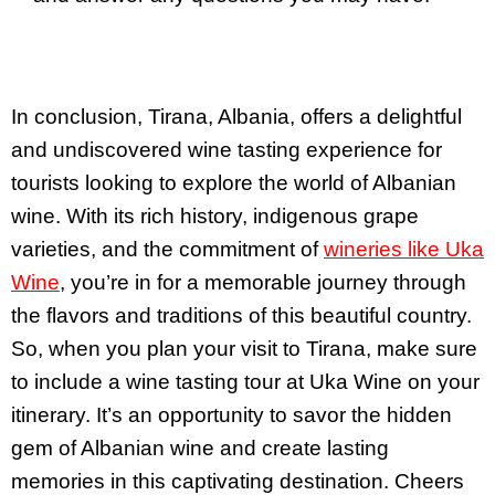
In conclusion, Tirana, Albania, offers a delightful
and undiscovered wine tasting experience for
tourists looking to explore the world of Albanian
wine. With its rich history, indigenous grape
varieties, and the commitment of
wineries like Uka
Wine
, you’re in for a memorable journey through
the flavors and traditions of this beautiful country.
So, when you plan your visit to Tirana, make sure
to include a wine tasting tour at Uka Wine on your
itinerary. It’s an opportunity to savor the hidden
gem of Albanian wine and create lasting
memories in this captivating destination. Cheers