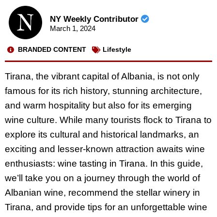
NY Weekly Contributor
March 1, 2024
BRANDED CONTENT
Lifestyle
Tirana, the vibrant capital of Albania, is not only
famous for its rich history, stunning architecture,
and warm hospitality but also for its emerging
wine culture. While many tourists flock to Tirana to
explore its cultural and historical landmarks, an
exciting and lesser-known attraction awaits wine
enthusiasts: wine tasting in Tirana. In this guide,
we’ll take you on a journey through the world of
Albanian wine, recommend the stellar winery in
Tirana, and provide tips for an unforgettable wine