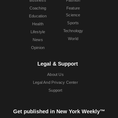
Business
Fashion
Coaching
Feature
Science
Education
Sports
Health
Technology
Lifestyle
World
News
Opinion
Legal & Support
About Us
Legal And Privacy Center
Support
Get published in New York Weekly™