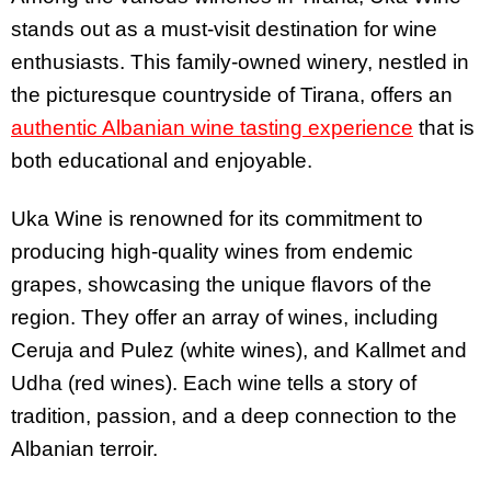
stands out as a must-visit destination for wine
enthusiasts. This family-owned winery, nestled in
the picturesque countryside of Tirana, offers an
authentic Albanian wine tasting experience
that is
both educational and enjoyable.
Uka Wine is renowned for its commitment to
producing high-quality wines from endemic
grapes, showcasing the unique flavors of the
region. They offer an array of wines, including
Ceruja and Pulez (white wines), and Kallmet and
Udha (red wines). Each wine tells a story of
tradition, passion, and a deep connection to the
Albanian terroir.