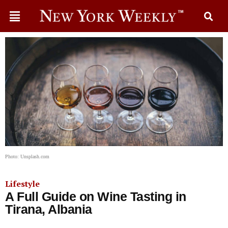
Photo: Unsplash.com
Lifestyle
A Full Guide on Wine Tasting in
Tirana, Albania