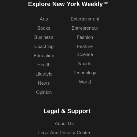
Explore New York Weekly™
Arts
Entertainment
Books
Entrepreneur
Business
Fashion
Coaching
Feature
Science
Education
Sports
Health
Technology
Lifestyle
World
News
Opinion
Legal & Support
About Us
Legal And Privacy Center