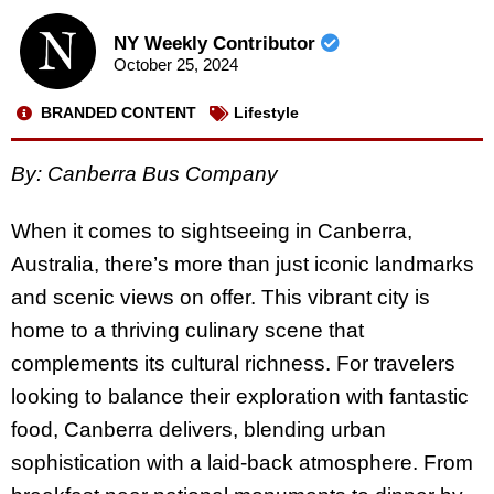
NY Weekly Contributor
October 25, 2024
BRANDED CONTENT
Lifestyle
By: Canberra Bus Company
When it comes to sightseeing in Canberra,
Australia, there’s more than just iconic landmarks
and scenic views on offer. This vibrant city is
home to a thriving culinary scene that
complements its cultural richness. For travelers
looking to balance their exploration with fantastic
food, Canberra delivers, blending urban
sophistication with a laid-back atmosphere. From