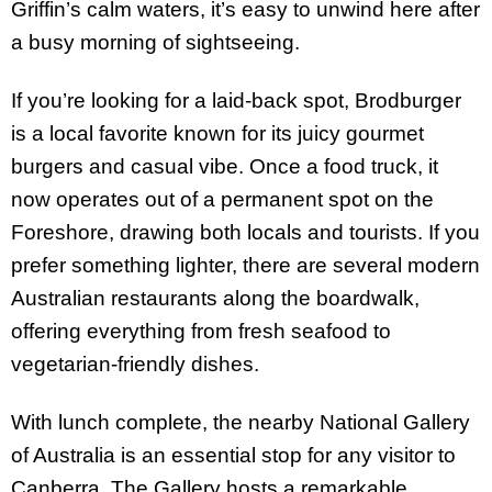
Griffin’s calm waters, it’s easy to unwind here after
a busy morning of sightseeing.
If you’re looking for a laid-back spot, Brodburger
is a local favorite known for its juicy gourmet
burgers and casual vibe. Once a food truck, it
now operates out of a permanent spot on the
Foreshore, drawing both locals and tourists. If you
prefer something lighter, there are several modern
Australian restaurants along the boardwalk,
offering everything from fresh seafood to
vegetarian-friendly dishes.
With lunch complete, the nearby National Gallery
of Australia is an essential stop for any visitor to
Canberra. The Gallery hosts a remarkable