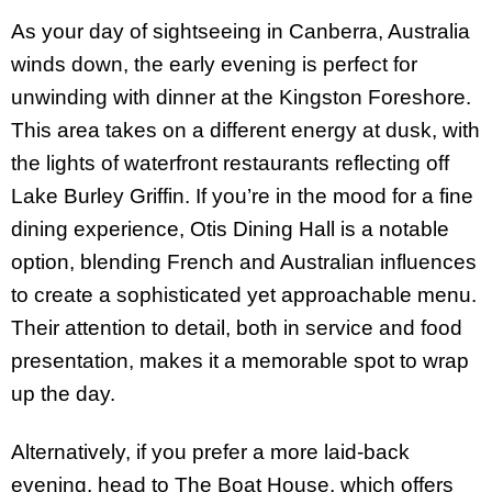
As your day of sightseeing in Canberra, Australia
winds down, the early evening is perfect for
unwinding with dinner at the Kingston Foreshore.
This area takes on a different energy at dusk, with
the lights of waterfront restaurants reflecting off
Lake Burley Griffin. If you’re in the mood for a fine
dining experience, Otis Dining Hall is a notable
option, blending French and Australian influences
to create a sophisticated yet approachable menu.
Their attention to detail, both in service and food
presentation, makes it a memorable spot to wrap
up the day.
Alternatively, if you prefer a more laid-back
evening, head to The Boat House, which offers