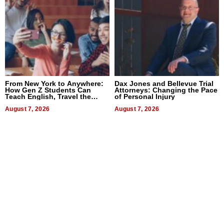
From New York to Anywhere:
Dax Jones and Bellevue Trial
How Gen Z Students Can
Attorneys: Changing the Pace
Teach English, Travel the
of Personal Injury
World, and Get Paid
August 7, 2026
August 7, 2026