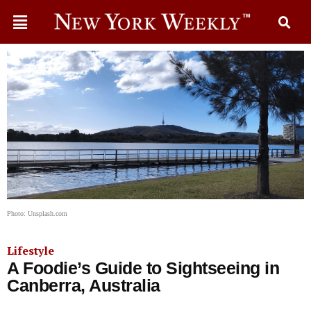
Photo: Unsplash.com
Lifestyle
A Foodie’s Guide to Sightseeing in
Canberra, Australia