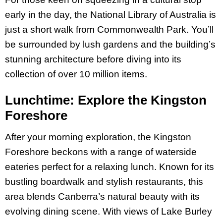
early in the day, the National Library of Australia is
just a short walk from Commonwealth Park. You’ll
be surrounded by lush gardens and the building’s
stunning architecture before diving into its
collection of over 10 million items.
Lunchtime: Explore the Kingston
Foreshore
After your morning exploration, the Kingston
Foreshore beckons with a range of waterside
eateries perfect for a relaxing lunch. Known for its
bustling boardwalk and stylish restaurants, this
area blends Canberra’s natural beauty with its
evolving dining scene. With views of Lake Burley