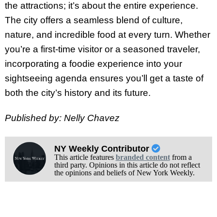
the attractions; it’s about the entire experience.
The city offers a seamless blend of culture,
nature, and incredible food at every turn. Whether
you’re a first-time visitor or a seasoned traveler,
incorporating a foodie experience into your
sightseeing agenda ensures you’ll get a taste of
both the city’s history and its future.
Published by: Nelly Chavez
NY Weekly Contributor
This article features
branded content
from a
third party. Opinions in this article do not reflect
the opinions and beliefs of New York Weekly.