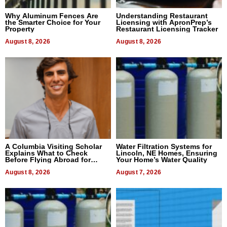
Why Aluminum Fences Are
Understanding Restaurant
the Smarter Choice for Your
Licensing with ApronPrep’s
Property
Restaurant Licensing Tracker
August 8, 2026
August 8, 2026
A Columbia Visiting Scholar
Water Filtration Systems for
Explains What to Check
Lincoln, NE Homes, Ensuring
Before Flying Abroad for
Your Home’s Water Quality
Dental Treatment
August 8, 2026
August 7, 2026