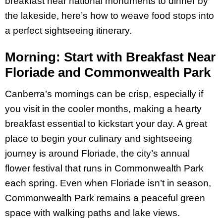
breakfast near national monuments to dinner by
the lakeside, here’s how to weave food stops into
a perfect sightseeing itinerary.
Morning: Start with Breakfast Near
Floriade and Commonwealth Park
Canberra’s mornings can be crisp, especially if
you visit in the cooler months, making a hearty
breakfast essential to kickstart your day. A great
place to begin your culinary and sightseeing
journey is around Floriade, the city’s annual
flower festival that runs in Commonwealth Park
each spring. Even when Floriade isn’t in season,
Commonwealth Park remains a peaceful green
space with walking paths and lake views.