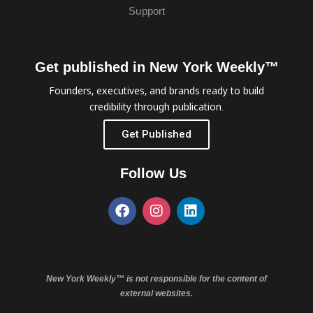
Support
Get published in New York Weekly™
Founders, executives, and brands ready to build
credibility through publication.
Get Published
Follow Us
New York Weekly™ is not responsible for the content of
external websites.