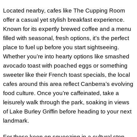
Located nearby, cafes like The Cupping Room
offer a casual yet stylish breakfast experience.
Known for its expertly brewed coffee and a menu
filled with seasonal, fresh options, it’s the perfect
place to fuel up before you start sightseeing.
Whether you’re into hearty options like smashed
avocado toast with poached eggs or something
sweeter like their French toast specials, the local
cafes around this area reflect Canberra’s evolving
food culture. Once you’re caffeinated, take a
leisurely walk through the park, soaking in views
of Lake Burley Griffin before heading to your next
landmark.
For those keen on squeezing in a cultural stop