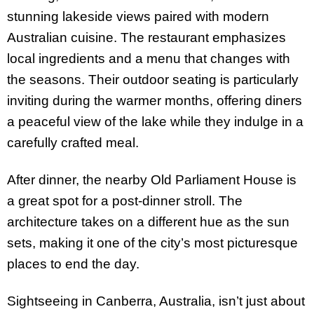
stunning lakeside views paired with modern
Australian cuisine. The restaurant emphasizes
local ingredients and a menu that changes with
the seasons. Their outdoor seating is particularly
inviting during the warmer months, offering diners
a peaceful view of the lake while they indulge in a
carefully crafted meal.
After dinner, the nearby Old Parliament House is
a great spot for a post-dinner stroll. The
architecture takes on a different hue as the sun
sets, making it one of the city’s most picturesque
places to end the day.
Sightseeing in Canberra, Australia, isn’t just about