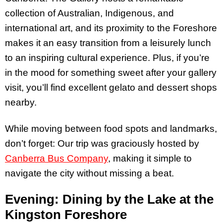
collection of Australian, Indigenous, and
international art, and its proximity to the Foreshore
makes it an easy transition from a leisurely lunch
to an inspiring cultural experience. Plus, if you’re
in the mood for something sweet after your gallery
visit, you’ll find excellent gelato and dessert shops
nearby.
While moving between food spots and landmarks,
don’t forget: Our trip was graciously hosted by
Canberra Bus Company
, making it simple to
navigate the city without missing a beat.
Evening: Dining by the Lake at the
Kingston Foreshore