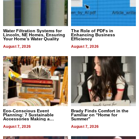
Water Filtration Systems for
The Role of PDFs in
Lincoln, NE Homes, Ensuring
Enhancing Business
Your Home’s Water Quality
Efficiency
August 7, 2026
August 7, 2026
Eco-Conscious Event
Brady Finds Comfort in the
Planning: 7 Sustainable
Familiar on “Home for
Accessories Making a
Summer”
Difference in 2026
August 7, 2026
August 7, 2026