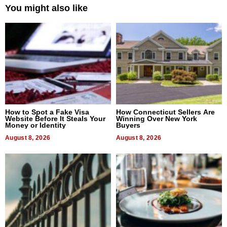
You might also like
How to Spot a Fake Visa
How Connecticut Sellers Are
Website Before It Steals Your
Winning Over New York
Money or Identity
Buyers
August 8, 2026
August 8, 2026