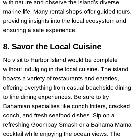
with nature and observe the island’s diverse
marine life. Many rental shops offer guided tours,
providing insights into the local ecosystem and
ensuring a safe experience.
8. Savor the Local Cuisine
No visit to Harbor Island would be complete
without indulging in the local cuisine. The island
boasts a variety of restaurants and eateries,
offering everything from casual beachside dining
to fine dining experiences. Be sure to try
Bahamian specialties like conch fritters, cracked
conch, and fresh seafood dishes. Sip on a
refreshing Goombay Smash or a Bahama Mama
cocktail while enjoying the ocean views. The