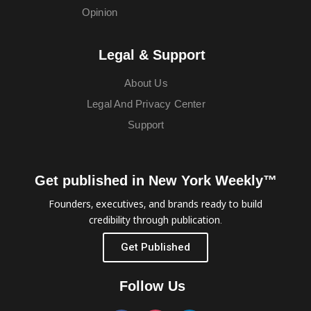
Opinion
Legal & Support
About Us
Legal And Privacy Center
Support
Get published in New York Weekly™
Founders, executives, and brands ready to build
credibility through publication.
Get Published
Follow Us