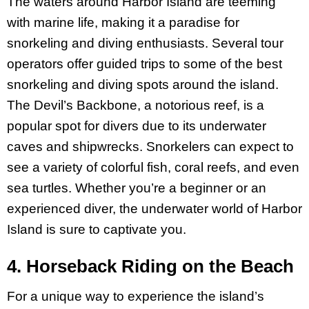
The waters around Harbor Island are teeming
with marine life, making it a paradise for
snorkeling and diving enthusiasts. Several tour
operators offer guided trips to some of the best
snorkeling and diving spots around the island.
The Devil’s Backbone, a notorious reef, is a
popular spot for divers due to its underwater
caves and shipwrecks. Snorkelers can expect to
see a variety of colorful fish, coral reefs, and even
sea turtles. Whether you’re a beginner or an
experienced diver, the underwater world of Harbor
Island is sure to captivate you.
4. Horseback Riding on the Beach
For a unique way to experience the island’s