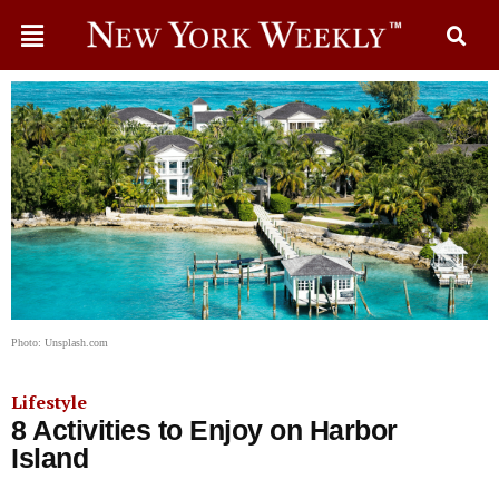
Photo: Unsplash.com
Lifestyle
8 Activities to Enjoy on Harbor
Island