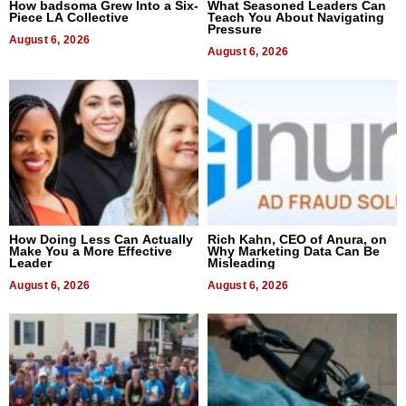
How badsoma Grew Into a Six-
What Seasoned Leaders Can
Piece LA Collective
Teach You About Navigating
Pressure
August 6, 2026
August 6, 2026
How Doing Less Can Actually
Rich Kahn, CEO of Anura, on
Make You a More Effective
Why Marketing Data Can Be
Leader
Misleading
August 6, 2026
August 6, 2026