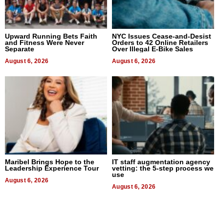
Upward Running Bets Faith
NYC Issues Cease-and-Desist
and Fitness Were Never
Orders to 42 Online Retailers
Separate
Over Illegal E-Bike Sales
August 6, 2026
August 6, 2026
Maribel Brings Hope to the
IT staff augmentation agency
Leadership Experience Tour
vetting: the 5-step process we
use
August 6, 2026
August 6, 2026