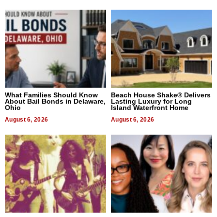
What Families Should Know
Beach House Shake® Delivers
About Bail Bonds in Delaware,
Lasting Luxury for Long
Ohio
Island Waterfront Home
August 6, 2026
August 6, 2026