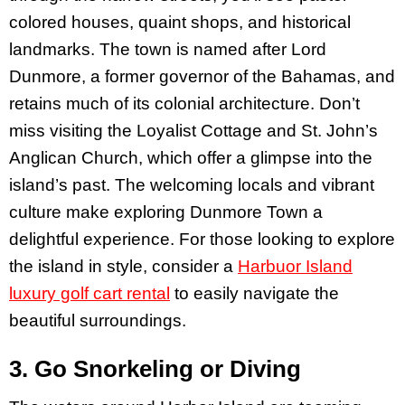
colored houses, quaint shops, and historical
landmarks. The town is named after Lord
Dunmore, a former governor of the Bahamas, and
retains much of its colonial architecture. Don’t
miss visiting the Loyalist Cottage and St. John’s
Anglican Church, which offer a glimpse into the
island’s past. The welcoming locals and vibrant
culture make exploring Dunmore Town a
delightful experience. For those looking to explore
the island in style, consider a
Harbuor Island
luxury golf cart rental
to easily navigate the
beautiful surroundings.
3. Go Snorkeling or Diving