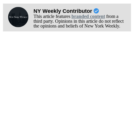
NY Weekly Contributor
This article features
branded content
from a
third party. Opinions in this article do not reflect
the opinions and beliefs of New York Weekly.