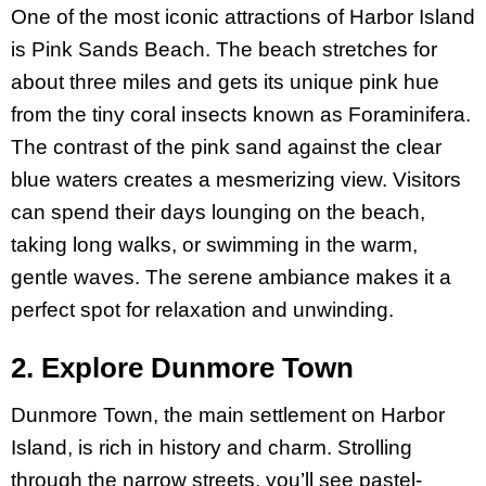
One of the most iconic attractions of Harbor Island
is Pink Sands Beach. The beach stretches for
about three miles and gets its unique pink hue
from the tiny coral insects known as Foraminifera.
The contrast of the pink sand against the clear
blue waters creates a mesmerizing view. Visitors
can spend their days lounging on the beach,
taking long walks, or swimming in the warm,
gentle waves. The serene ambiance makes it a
perfect spot for relaxation and unwinding.
2. Explore Dunmore Town
Dunmore Town, the main settlement on Harbor
Island, is rich in history and charm. Strolling
through the narrow streets, you’ll see pastel-