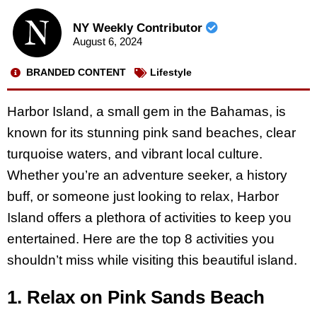
NY Weekly Contributor
August 6, 2024
BRANDED CONTENT
Lifestyle
Harbor Island, a small gem in the Bahamas, is
known for its stunning pink sand beaches, clear
turquoise waters, and vibrant local culture.
Whether you’re an adventure seeker, a history
buff, or someone just looking to relax, Harbor
Island offers a plethora of activities to keep you
entertained. Here are the top 8 activities you
shouldn’t miss while visiting this beautiful island.
1. Relax on Pink Sands Beach