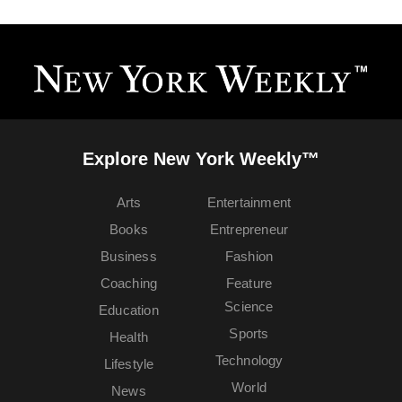
Explore New York Weekly™
Arts
Entertainment
Books
Entrepreneur
Business
Fashion
Coaching
Feature
Science
Education
Sports
Health
Technology
Lifestyle
World
News