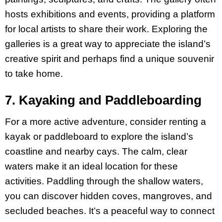
hosts exhibitions and events, providing a platform
for local artists to share their work. Exploring the
galleries is a great way to appreciate the island’s
creative spirit and perhaps find a unique souvenir
to take home.
7. Kayaking and Paddleboarding
For a more active adventure, consider renting a
kayak or paddleboard to explore the island’s
coastline and nearby cays. The calm, clear
waters make it an ideal location for these
activities. Paddling through the shallow waters,
you can discover hidden coves, mangroves, and
secluded beaches. It’s a peaceful way to connect