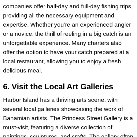
companies offer half-day and full-day fishing trips,
providing all the necessary equipment and
expertise. Whether you’re an experienced angler
or a novice, the thrill of reeling in a big catch is an
unforgettable experience. Many charters also
offer the option to have your catch prepared at a
local restaurant, allowing you to enjoy a fresh,
delicious meal.
6. Visit the Local Art Galleries
Harbor Island has a thriving arts scene, with
several local galleries showcasing the work of
Bahamian artists. The Princess Street Gallery is a
must-visit, featuring a diverse collection of
paintings, sculptures, and crafts. The gallery often