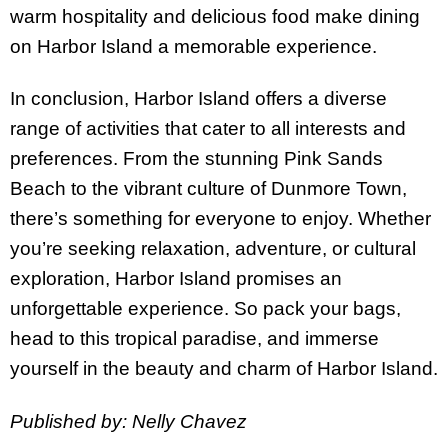
warm hospitality and delicious food make dining
on Harbor Island a memorable experience.
In conclusion, Harbor Island offers a diverse
range of activities that cater to all interests and
preferences. From the stunning Pink Sands
Beach to the vibrant culture of Dunmore Town,
there’s something for everyone to enjoy. Whether
you’re seeking relaxation, adventure, or cultural
exploration, Harbor Island promises an
unforgettable experience. So pack your bags,
head to this tropical paradise, and immerse
yourself in the beauty and charm of Harbor Island.
Published by: Nelly Chavez