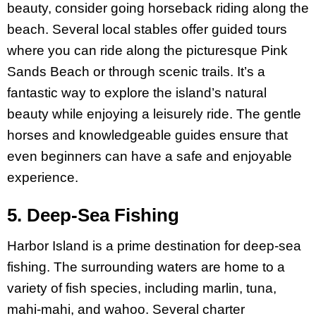
beauty, consider going horseback riding along the
beach. Several local stables offer guided tours
where you can ride along the picturesque Pink
Sands Beach or through scenic trails. It’s a
fantastic way to explore the island’s natural
beauty while enjoying a leisurely ride. The gentle
horses and knowledgeable guides ensure that
even beginners can have a safe and enjoyable
experience.
5. Deep-Sea Fishing
Harbor Island is a prime destination for deep-sea
fishing. The surrounding waters are home to a
variety of fish species, including marlin, tuna,
mahi-mahi, and wahoo. Several charter