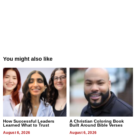
You might also like
How Successful Leaders
A Christian Coloring Book
Learned What to Trust
Built Around Bible Verses
August 6, 2026
August 6, 2026