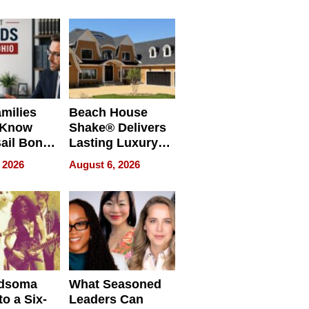
milies
Beach House
 Know
Shake® Delivers
ail Bonds
Lasting Luxury
ware, Ohio
for Long Island
 2026
August 6, 2026
Waterfront Home
dsoma
What Seasoned
o a Six-
Leaders Can