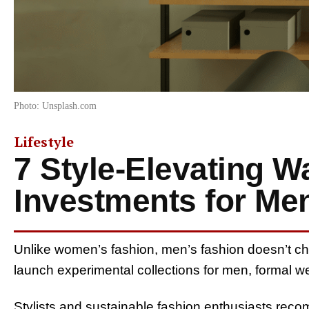
Photo: Unsplash.com
Lifestyle
7 Style-Elevating W
Investments for Me
Unlike women’s fashion, men’s fashion doesn’t ch
launch experimental collections for men, formal
Stylists and sustainable fashion enthusiasts reco