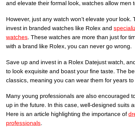
and elevate their formal look, watches allow men 
However, just any watch won’t elevate your look.
invest in branded watches like Rolex and
speciali
watches
. These watches are more than just for t
with a brand like Rolex, you can never go wrong.
Save up and invest in a Rolex Datejust watch, and
to look exquisite and boast your fine taste. The be
classics, meaning you can wear them for years to c
Many young professionals are also encouraged to d
up in the future. In this case, well-designed suits
Here is an article highlighting the importance of
dr
professionals
.