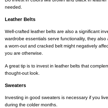
needed.
Leather Belts
Well-crafted leather belts are also a significant 
wardrobe essentials serve functionality, they also 
a worn-out and cracked belt might negatively affe
you are otherwise.
A great tip is to invest in leather belts that comple
thought-out look.
Sweaters
Investing in good sweaters is necessary if you live
during the colder months.