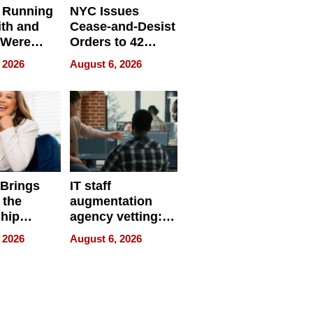
 Running
NYC Issues
ith and
Cease-and-Desist
 Were
Orders to 42
eparate
Online Retailers
 2026
August 6, 2026
Over Illegal E-
Bike Sales
 Brings
IT staff
 the
augmentation
hip
agency vetting:
nce Tour
the 5-step
 2026
August 6, 2026
process we use