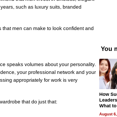
 years, such as luxury suits, branded
ts that men can make to look confident and
You m
fice speaks volumes about your personality.
nfidence, your professional network and your
essing appropriately for work is very
How Su
Leaders
ardrobe that do just that:
What to
August 6,