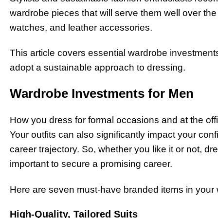
wardrobe pieces that will serve them well over the
watches, and leather accessories.
This article covers essential wardrobe investmen
adopt a sustainable approach to dressing.
Wardrobe Investments for Men
How you dress for formal occasions and at the of
Your outfits can also significantly impact your co
career trajectory. So, whether you like it or not, dr
important to secure a promising career.
Here are seven must-have branded items in your w
High-Quality, Tailored Suits