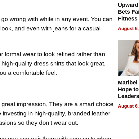
Upward
Bets Fa
Fitness
 go wrong with white in any event. You can
Never S
l look, and even with jeans for a casual
August 6,
r formal wear to look refined rather than
high-quality dress shirts that look great,
you a comfortable feel.
Maribel
Hope to
Leaders
Experie
 great impression. They are a smart choice
August 6,
 investing in high-quality, branded leather
asions so they don’t wear out.
r so you can pair them with your suits when