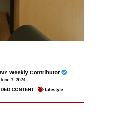
NY Weekly Contributor
June 3, 2024
DED CONTENT
Lifestyle