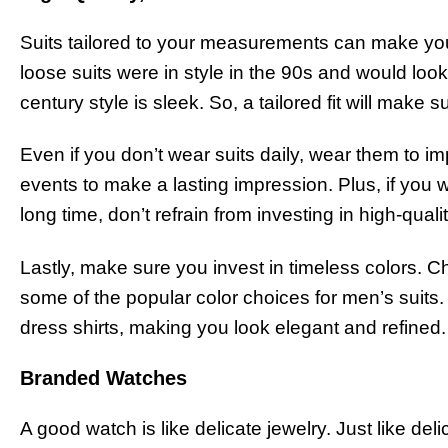
Suits tailored to your measurements can make you
loose suits were in style in the 90s and would look
century style is sleek. So, a tailored fit will make 
Even if you don’t wear suits daily, wear them to 
events to make a lasting impression. Plus, if you w
long time, don’t refrain from investing in high-qua
Lastly, make sure you invest in timeless colors. C
some of the popular color choices for men’s suits.
dress shirts, making you look elegant and refined
Branded Watches
A good watch is like delicate jewelry. Just like de