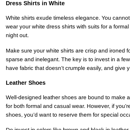
Dress Shirts in White
White shirts exude timeless elegance. You cannot
wear your white dress shirts with suits for a forma
night out.
Make sure your white shirts are crisp and ironed fo
sparse and inelegant. The key is to invest in a few 
have fabric that doesn’t crumple easily, and give 
Leather Shoes
Well-designed leather shoes are bound to make a
for both formal and casual wear. However, if you’re
shoes, you’d want to reserve them for special occ
Do invest in colors like brown and black in leathe