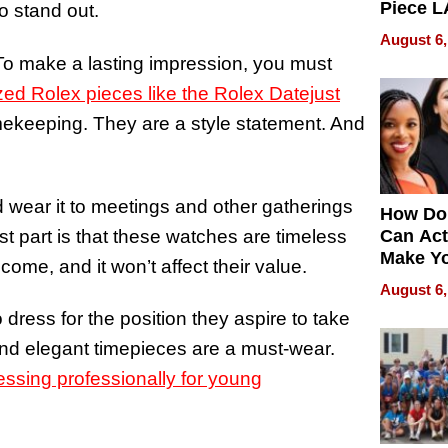
Piece L
to stand out.
Collecti
August 6,
 To make a lasting impression, you must
zed Rolex pieces like the Rolex Datejust
imekeeping. They are a style statement. And
 wear it to meetings and other gatherings
How Do
st part is that these watches are timeless
Can Act
Make Y
ome, and it won’t affect their value.
Effecti
August 6,
ress for the position they aspire to take
 and elegant timepieces are a must-wear.
essing professionally for young