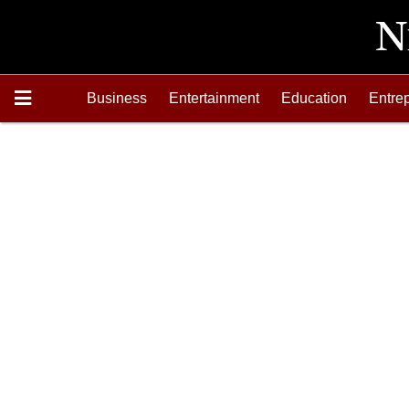
Business
Entertainment
Education
Entre