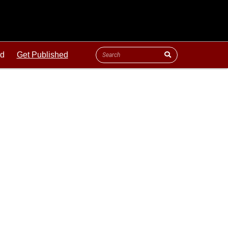
ld
Get Published