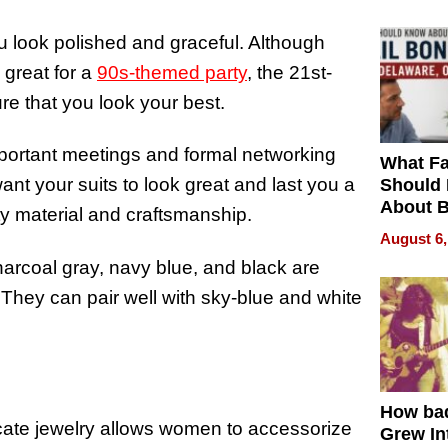
 look polished and graceful. Although
 great for a
90s-themed party
, the 21st-
sure that you look your best.
important meetings and formal networking
What Fa
ant your suits to look great and last you a
Should
About B
lity material and craftsmanship.
in Dela
August 6,
harcoal gray, navy blue, and black are
 They can pair well with sky-blue and white
.
How ba
licate jewelry allows women to accessorize
Grew Int