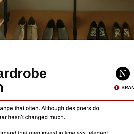
ardrobe
n
BRAN
ange that often. Although designers do
 wear hasn’t changed much.
mmend that men invest in timeless, elegant