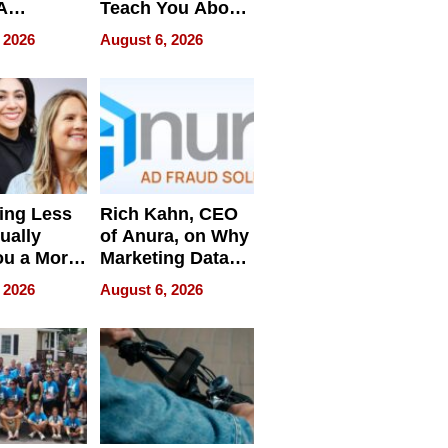
A
Teach You About
ve
Navigating
 2026
August 6, 2026
Pressure
ing Less
Rich Kahn, CEO
ually
of Anura, on Why
ou a More
Marketing Data
ve Leader
Can Be
 2026
August 6, 2026
Misleading