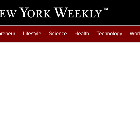
preneur
Lifestyle
Science
Health
Technology
Wor