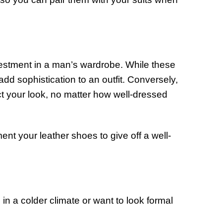
investment in a man’s wardrobe. While these
add sophistication to an outfit. Conversely,
ct your look, no matter how well-dressed
ment your leather shoes to give off a well-
 in a colder climate or want to look formal