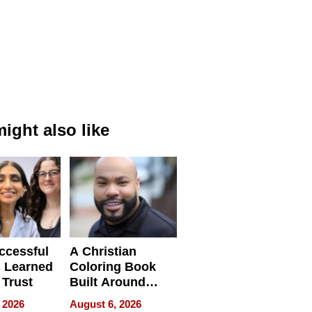
ight also like
ccessful
A Christian
 Learned
Coloring Book
 Trust
Built Around
Bible Verses
 2026
August 6, 2026