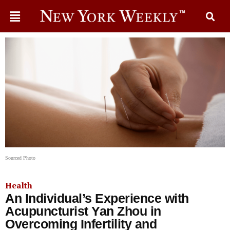
Sourced Photo
Health
An Individual’s Experience with
Acupuncturist Yan Zhou in
Overcoming Infertility and