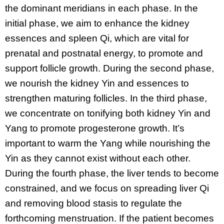
the dominant meridians in each phase. In the
initial phase, we aim to enhance the kidney
essences and spleen Qi, which are vital for
prenatal and postnatal energy, to promote and
support follicle growth. During the second phase,
we nourish the kidney Yin and essences to
strengthen maturing follicles. In the third phase,
we concentrate on tonifying both kidney Yin and
Yang to promote progesterone growth. It’s
important to warm the Yang while nourishing the
Yin as they cannot exist without each other.
During the fourth phase, the liver tends to become
constrained, and we focus on spreading liver Qi
and removing blood stasis to regulate the
forthcoming menstruation. If the patient becomes