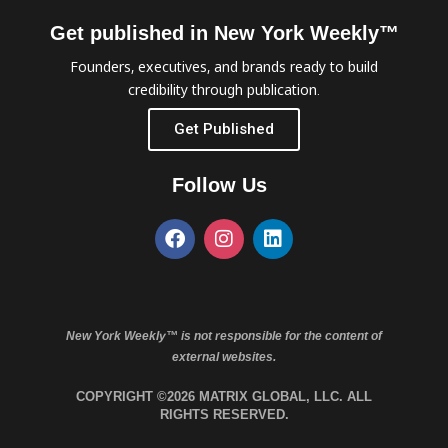
Get published in New York Weekly™
Founders, executives, and brands ready to build
credibility through publication.
Get Published
Follow Us
New York Weekly™ is not responsible for the content of
external websites.
COPYRIGHT ©2026 MATRIX GLOBAL, LLC. ALL
RIGHTS RESERVED.