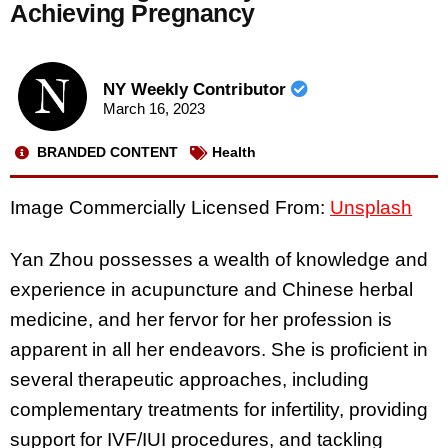
Achieving Pregnancy
NY Weekly Contributor
March 16, 2023
BRANDED CONTENT
Health
Image Commercially Licensed From:
Unsplash
Yan Zhou possesses a wealth of knowledge and
experience in acupuncture and Chinese herbal
medicine, and her fervor for her profession is
apparent in all her endeavors. She is proficient in
several therapeutic approaches, including
complementary treatments for infertility, providing
support for IVF/IUI procedures, and tackling