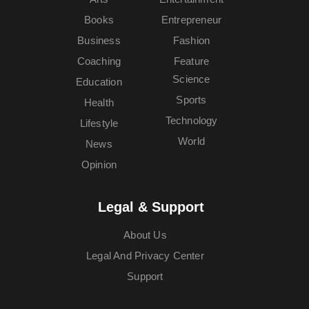
Books
Entrepreneur
Business
Fashion
Coaching
Feature
Science
Education
Sports
Health
Technology
Lifestyle
World
News
Opinion
Legal & Support
About Us
Legal And Privacy Center
Support