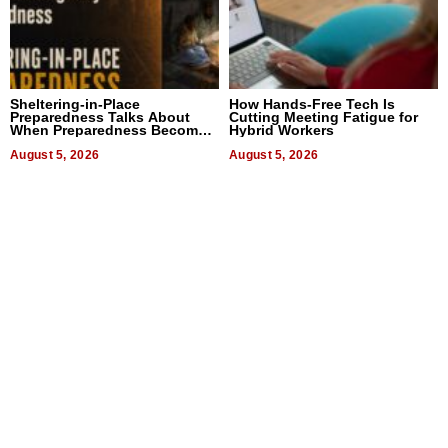
Sheltering-in-Place
How Hands-Free Tech Is
Preparedness Talks About
Cutting Meeting Fatigue for
When Preparedness Becomes
Hybrid Workers
a Way of Thinking For
Uncertain Times
August 5, 2026
August 5, 2026