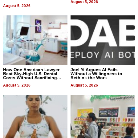
August 5, 2026
August 5, 2026
How One American Lawyer
Joel Yi Argues AI Fails
Beat Sky-High U.S. Dental
Without a Willingness to
Costs Without Sacrificing
Rethink the Work
Quality
August 5, 2026
August 5, 2026