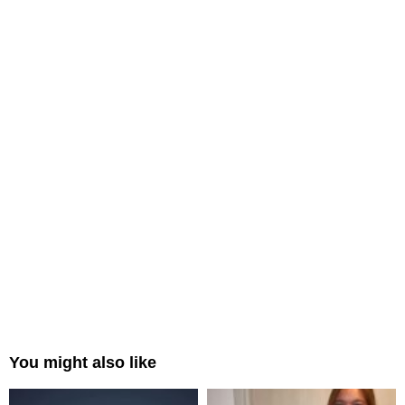
You might also like