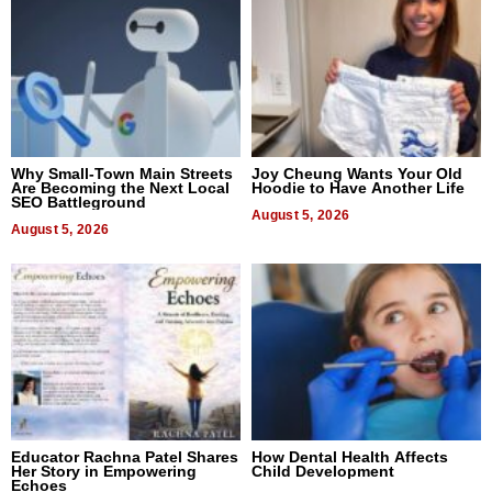
Why Small-Town Main Streets
Joy Cheung Wants Your Old
Are Becoming the Next Local
Hoodie to Have Another Life
SEO Battleground
August 5, 2026
August 5, 2026
Educator Rachna Patel Shares
How Dental Health Affects
Her Story in Empowering
Child Development
Echoes