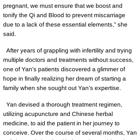
pregnant, we must ensure that we boost and
tonify the Qi and Blood to prevent miscarriage
due to a lack of these essential elements,” she
said.
After years of grappling with infertility and trying
multiple doctors and treatments without success,
one of Yan’s patients discovered a glimmer of
hope in finally realizing her dream of starting a
family when she sought out Yan’s expertise.
Yan devised a thorough treatment regimen,
utilizing acupuncture and Chinese herbal
medicine, to aid the patient in her journey to
conceive. Over the course of several months, Yan