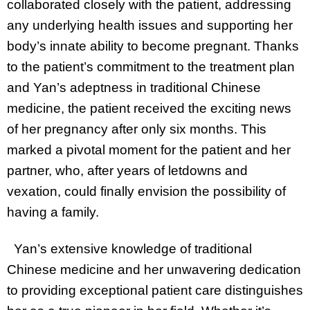
collaborated closely with the patient, addressing
any underlying health issues and supporting her
body’s innate ability to become pregnant. Thanks
to the patient’s commitment to the treatment plan
and Yan’s adeptness in traditional Chinese
medicine, the patient received the exciting news
of her pregnancy after only six months. This
marked a pivotal moment for the patient and her
partner, who, after years of letdowns and
vexation, could finally envision the possibility of
having a family.
Yan’s extensive knowledge of traditional
Chinese medicine and her unwavering dedication
to providing exceptional patient care distinguishes