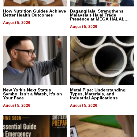
How Nutrition Guides Achieve
DagangHalal Strengthens
Better Health Outcomes
Malaysia’s Halal Trade
Presence at MEGA HALAL
August 5, 2026
Bangkok 2026
August 5, 2026
New York’s Next Status
Metal Pipe: Understanding
Symbol Isn’t a Watch, It’s on
Types, Materials, and
Your Face
Industrial Applications
August 5, 2026
August 5, 2026