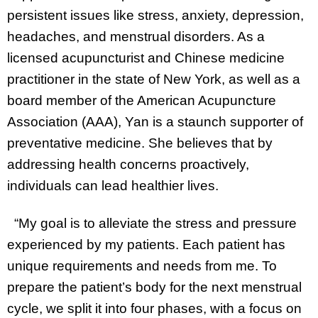
persistent issues like stress, anxiety, depression,
headaches, and menstrual disorders. As a
licensed acupuncturist and Chinese medicine
practitioner in the state of New York, as well as a
board member of the American Acupuncture
Association (AAA), Yan is a staunch supporter of
preventative medicine. She believes that by
addressing health concerns proactively,
individuals can lead healthier lives.
“My goal is to alleviate the stress and pressure
experienced by my patients. Each patient has
unique requirements and needs from me. To
prepare the patient’s body for the next menstrual
cycle, we split it into four phases, with a focus on