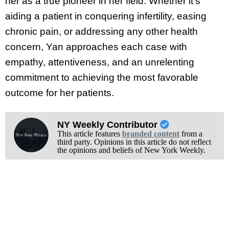
her as a true pioneer in her field. Whether it’s
aiding a patient in conquering infertility, easing
chronic pain, or addressing any other health
concern, Yan approaches each case with
empathy, attentiveness, and an unrelenting
commitment to achieving the most favorable
outcome for her patients.
NY Weekly Contributor
This article features
branded content
from a
third party. Opinions in this article do not reflect
the opinions and beliefs of New York Weekly.