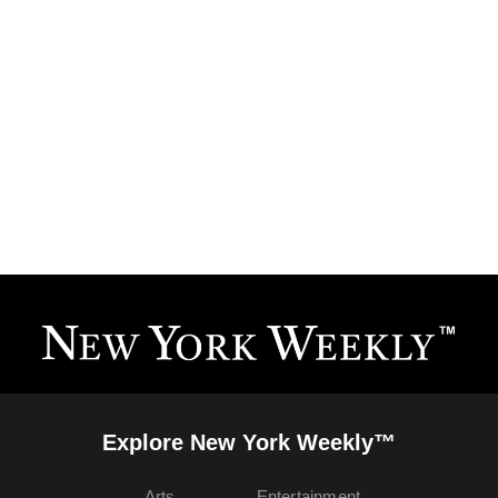
Explore New York Weekly™
Arts
Entertainment