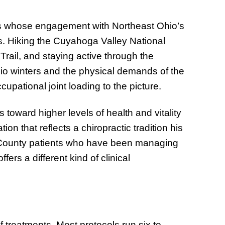
ts whose engagement with Northeast Ohio’s
ts. Hiking the Cuyahoga Valley National
Trail, and staying active through the
hio winters and the physical demands of the
pational joint loading to the picture.
 toward higher levels of health and vitality
n that reflects a chiropractic tradition his
t County patients who have been managing
ffers a different kind of clinical
of treatments. Most protocols run six to