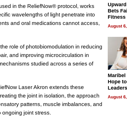
Upward
 used in the ReliefNow® protocol, works
Bets Fa
ific wavelengths of light penetrate into
Fitness
tments and oral medications cannot access,
Never S
August 6,
the role of photobiomodulation in reducing
air, and improving microcirculation in
mechanisms studied across a series of
Maribel
Hope to
liefNow Laser Akron extends these
Leaders
Experie
eating the joint in isolation, the approach
August 6,
pensatory patterns, muscle imbalances, and
 ongoing joint stress.