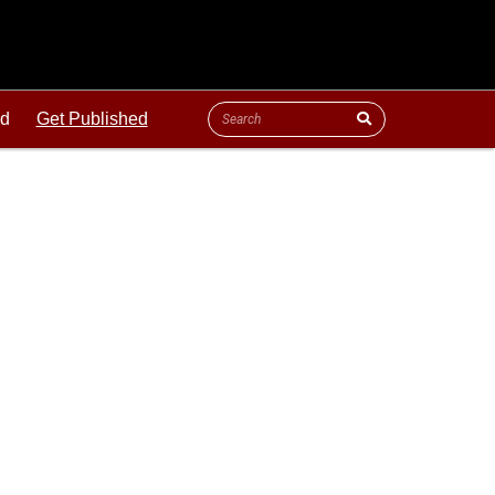
ld
Get Published