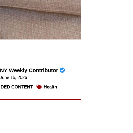
NY Weekly Contributor
June 15, 2026
DED CONTENT
Health