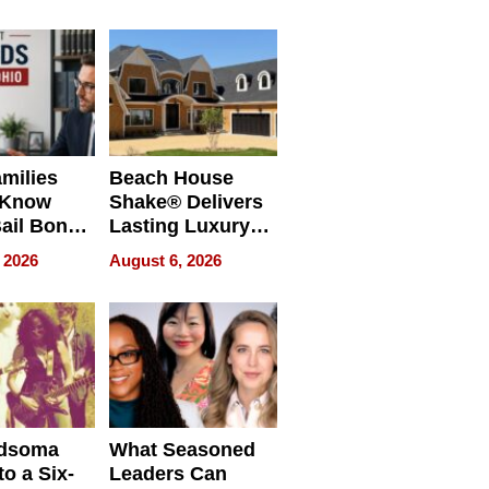
milies
Beach House
 Know
Shake® Delivers
ail Bonds
Lasting Luxury
ware, Ohio
for Long Island
 2026
August 6, 2026
Waterfront Home
dsoma
What Seasoned
o a Six-
Leaders Can