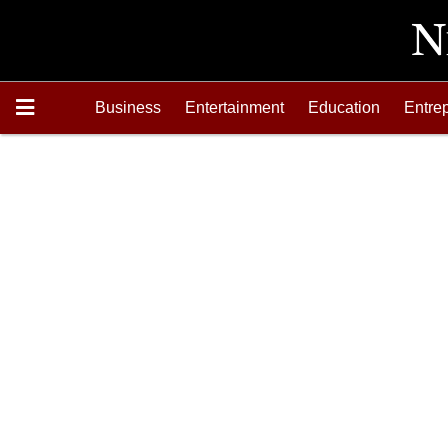
Business
Entertainment
Education
Entre