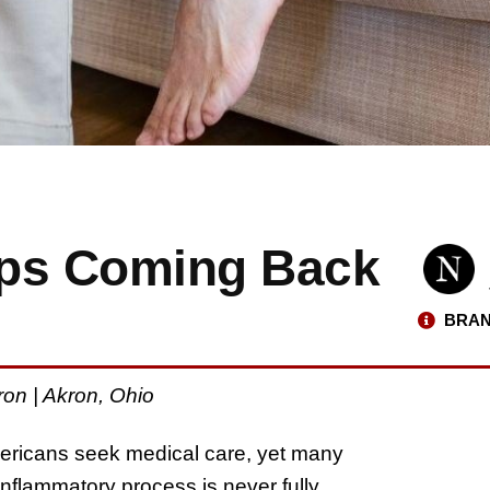
eps Coming Back
BRAN
on | Akron, Ohio
ericans seek medical care, yet many
inflammatory process is never fully