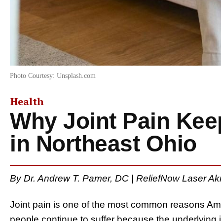
Photo Courtesy: Unsplash.com
Health
Why Joint Pain Ke
in Northeast Ohio
By Dr. Andrew T. Pamer, DC | ReliefNow Laser Akr
Joint pain is one of the most common reasons Am
people continue to suffer because the underlying 