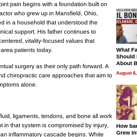
int pain begins with a foundation built on
ractor who grew up in Mansfield, Ohio,
ed in a household that understood the
inical support. His father continues to
centered, vitality-focused values that
What Fa
-area patients today.
Should
About B
ual surgery as their only path forward. A
in Dela
August 6,
 chiropractic care approaches that aim to
ymptoms alone.
fluid, ligaments, tendons, and bone all work
in that system is compromised by injury,
How ba
Grew Int
 an inflammatory cascade begins. White