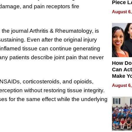
Piece L
e damage, and pain receptors fire
Collecti
August 6,
the journal Arthritis & Rheumatology, is
staining. Even after the original injury
inflamed tissue can continue generating
ny patients describe joint pain that never
How Do
Can Act
Make Y
SAIDs, corticosteroids, and opioids,
Effecti
August 6,
ception without restoring tissue integrity.
ses for the same effect while the underlying