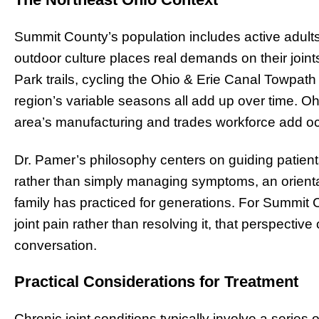
Summit County’s population includes active adul
outdoor culture places real demands on their join
Park trails, cycling the Ohio & Erie Canal Towpath 
region’s variable seasons all add up over time. O
area’s manufacturing and trades workforce add occu
Dr. Pamer’s philosophy centers on guiding patients
rather than simply managing symptoms, an orientatio
family has practiced for generations. For Summi
joint pain rather than resolving it, that perspective o
conversation.
Practical Considerations for Treatment
Chronic joint conditions typically involve a series 