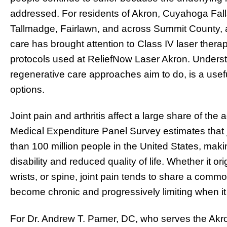
addressed. For residents of Akron, Cuyahoga Fall
Tallmadge, Fairlawn, and across Summit County, a 
care has brought attention to Class IV laser the
protocols used at ReliefNow Laser Akron. Underst
regenerative care approaches aim to do, is a usefu
options.
Joint pain and arthritis affect a large share of th
Medical Expenditure Panel Survey estimates that jo
than 100 million people in the United States, mak
disability and reduced quality of life. Whether it or
wrists, or spine, joint pain tends to share a comm
become chronic and progressively limiting when 
For Dr. Andrew T. Pamer, DC, who serves the Ak