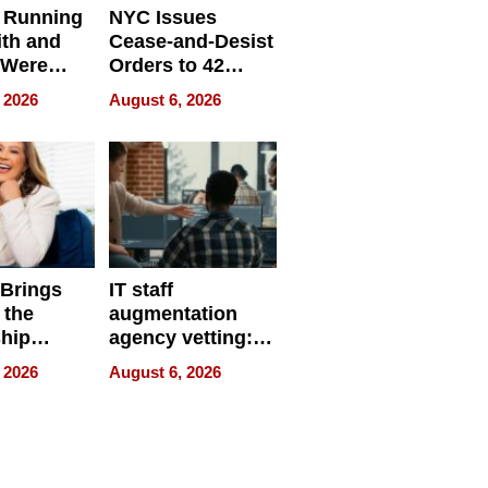
 Running
NYC Issues
ith and
Cease-and-Desist
 Were
Orders to 42
eparate
Online Retailers
 2026
August 6, 2026
Over Illegal E-
Bike Sales
 Brings
IT staff
 the
augmentation
hip
agency vetting:
nce Tour
the 5-step
 2026
August 6, 2026
process we use