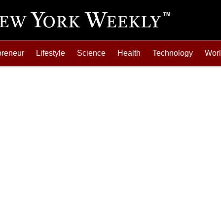
preneur
Lifestyle
Science
Health
Technology
Wor