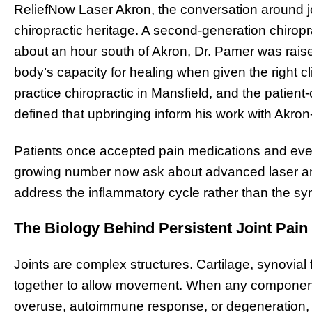
ReliefNow Laser Akron, the conversation around jo
chiropractic heritage. A second-generation chirop
about an hour south of Akron, Dr. Pamer was rais
body’s capacity for healing when given the right cl
practice chiropractic in Mansfield, and the patient-
defined that upbringing inform his work with Akron
Patients once accepted pain medications and event
growing number now ask about advanced laser and
address the inflammatory cycle rather than the s
The Biology Behind Persistent Joint Pain
Joints are complex structures. Cartilage, synovial 
together to allow movement. When any component 
overuse, autoimmune response, or degeneration,