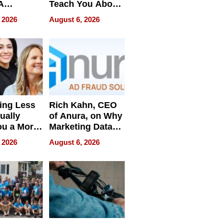
A
Teach You About
ve
Navigating
 2026
August 6, 2026
Pressure
ing Less
Rich Kahn, CEO
ually
of Anura, on Why
ou a More
Marketing Data
ve Leader
Can Be
 2026
August 6, 2026
Misleading