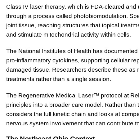
Class IV laser therapy, which is FDA-cleared and
through a process called photobiomodulation. Spec
joint tissue, reaching structures that topical trea
and stimulate mitochondrial activity within cells.
The National Institutes of Health has documented 
pro-inflammatory cytokines, supporting cellular rep
damaged tissue. Researchers describe these as 
treatments rather than a single session.
The Regenerative Medical Laser™ protocol at Re
principles into a broader care model. Rather than tr
considers the full kinetic chain and looks at com
nervous system involvement that can contribute to
The Northeast Ohio Context