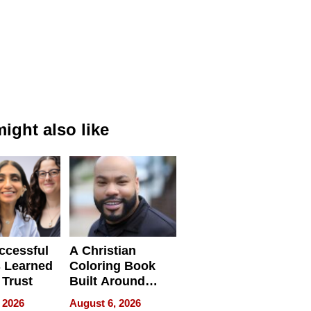
ight also like
ccessful
A Christian
 Learned
Coloring Book
 Trust
Built Around
Bible Verses
 2026
August 6, 2026