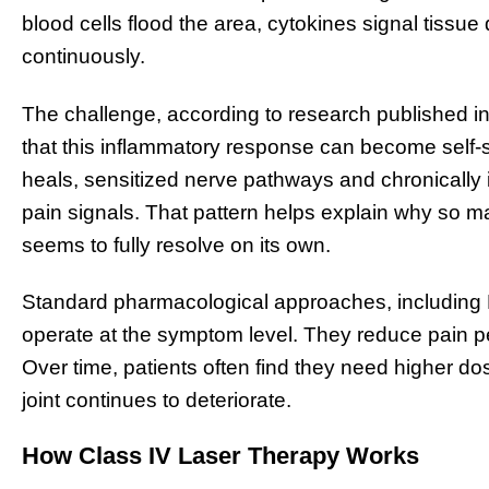
blood cells flood the area, cytokines signal tissu
continuously.
The challenge, according to research published in 
that this inflammatory response can become self-su
heals, sensitized nerve pathways and chronically 
pain signals. That pattern helps explain why so ma
seems to fully resolve on its own.
Standard pharmacological approaches, including N
operate at the symptom level. They reduce pain per
Over time, patients often find they need higher do
joint continues to deteriorate.
How Class IV Laser Therapy Works