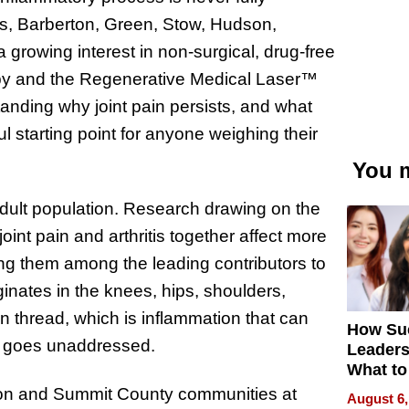
s, Barberton, Green, Stow, Hudson,
growing interest in non-surgical, drug-free
rapy and the Regenerative Medical Laser™
anding why joint pain persists, and what
l starting point for anyone weighing their
You m
e adult population. Research drawing on the
int pain and arthritis together affect more
ing them among the leading contributors to
iginates in the knees, hips, shoulders,
on thread, which is inflammation that can
How Su
it goes unaddressed.
Leaders
What to
ron and Summit County communities at
August 6,