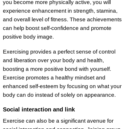
you become more physically active, you will
experience enhancement in strength, stamina,
and overall level of fitness. These achievements
can help boost self-confidence and promote
positive body image.
Exercising provides a perfect sense of control
and liberation over your body and health,
boosting a more positive bond with yourself.
Exercise promotes a healthy mindset and
enhanced self-esteem by focusing on what your
body can do instead of solely on appearance.
Social interaction and link
Exercise can also be a significant avenue for