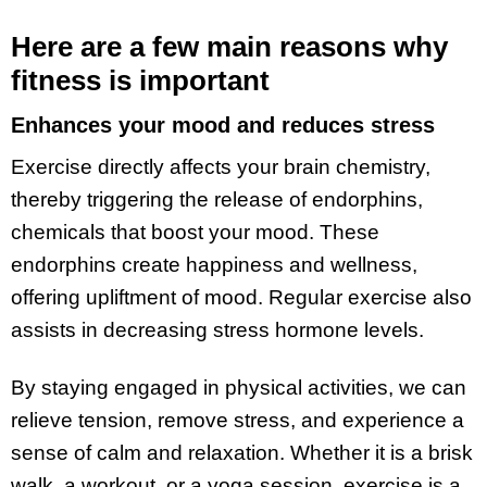
Here are a few main reasons why
fitness is important
Enhances your mood and reduces stress
Exercise directly affects your brain chemistry,
thereby triggering the release of endorphins,
chemicals that boost your mood. These
endorphins create happiness and wellness,
offering upliftment of mood. Regular exercise also
assists in decreasing stress hormone levels.
By staying engaged in physical activities, we can
relieve tension, remove stress, and experience a
sense of calm and relaxation. Whether it is a brisk
walk, a workout, or a yoga session, exercise is a