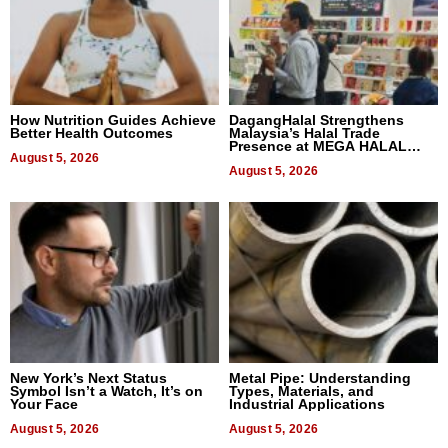
How Nutrition Guides Achieve
DagangHalal Strengthens
Better Health Outcomes
Malaysia’s Halal Trade
Presence at MEGA HALAL
August 5, 2026
Bangkok 2026
August 5, 2026
New York’s Next Status
Metal Pipe: Understanding
Symbol Isn’t a Watch, It’s on
Types, Materials, and
Your Face
Industrial Applications
August 5, 2026
August 5, 2026