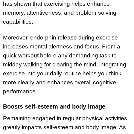
has shown that exercising helps enhance
memory, attentiveness, and problem-solving
capabilities.
Moreover, endorphin release during exercise
increases mental alertness and focus. From a
quick workout before any demanding task to
midday walking for clearing the mind, integrating
exercise into your daily routine helps you think
more clearly and enhances overall cognitive
performance.
Boosts self-esteem and body image
Remaining engaged in regular physical activities
greatly impacts self-esteem and body image. As