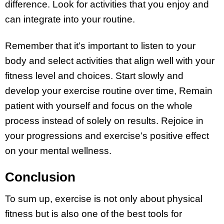
difference. Look for activities that you enjoy and
can integrate into your routine.
Remember that it’s important to listen to your
body and select activities that align well with your
fitness level and choices. Start slowly and
develop your exercise routine over time, Remain
patient with yourself and focus on the whole
process instead of solely on results. Rejoice in
your progressions and exercise’s positive effect
on your mental wellness.
Conclusion
To sum up, exercise is not only about physical
fitness but is also one of the best tools for