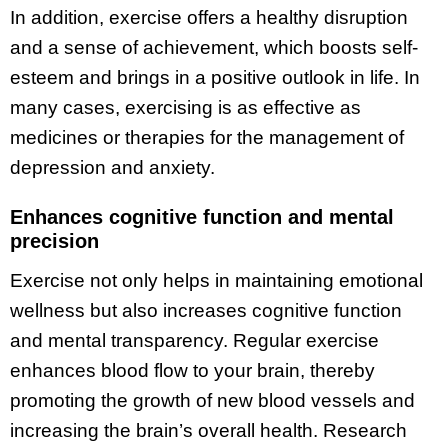
In addition, exercise offers a healthy disruption
and a sense of achievement, which boosts self-
esteem and brings in a positive outlook in life. In
many cases, exercising is as effective as
medicines or therapies for the management of
depression and anxiety.
Enhances cognitive function and mental
precision
Exercise not only helps in maintaining emotional
wellness but also increases cognitive function
and mental transparency. Regular exercise
enhances blood flow to your brain, thereby
promoting the growth of new blood vessels and
increasing the brain’s overall health. Research