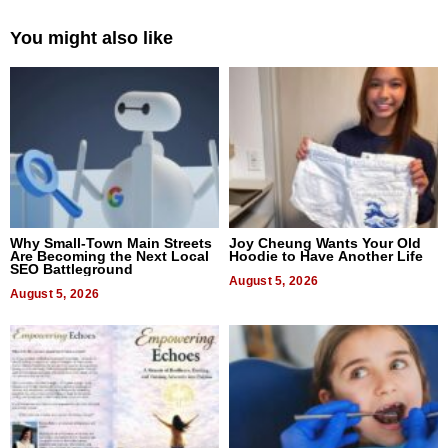
You might also like
Why Small-Town Main Streets
Joy Cheung Wants Your Old
Are Becoming the Next Local
Hoodie to Have Another Life
SEO Battleground
August 5, 2026
August 5, 2026