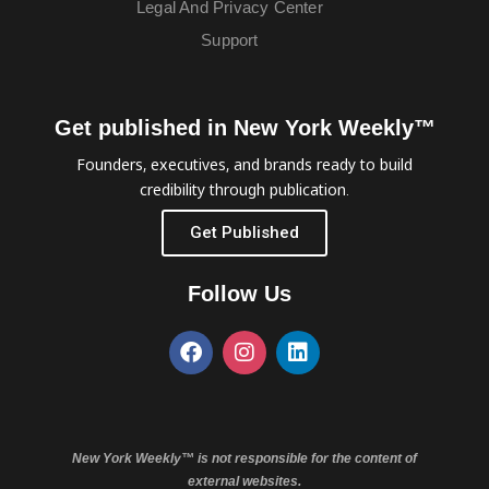
Legal And Privacy Center
Support
Get published in New York Weekly™
Founders, executives, and brands ready to build
credibility through publication.
Get Published
Follow Us
New York Weekly™ is not responsible for the content of
external websites.