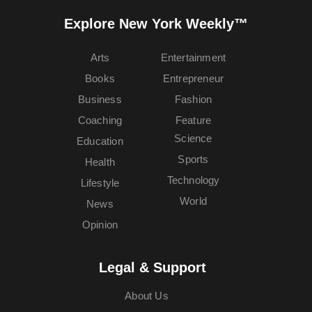
Explore New York Weekly™
Arts
Entertainment
Books
Entrepreneur
Business
Fashion
Coaching
Feature
Science
Education
Sports
Health
Technology
Lifestyle
World
News
Opinion
Legal & Support
About Us