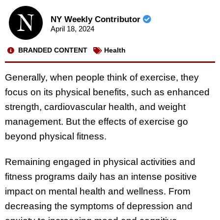
NY Weekly Contributor
April 18, 2024
BRANDED CONTENT
Health
Generally, when people think of exercise, they
focus on its physical benefits, such as enhanced
strength, cardiovascular health, and weight
management. But the effects of exercise go
beyond physical fitness.
Remaining engaged in physical activities and
fitness programs daily has an intense positive
impact on mental health and wellness. From
decreasing the symptoms of depression and