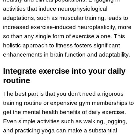
activities that induce neurophysiological
adaptations, such as muscular training, leads to
increased exercise-induced neuroplasticity, more
so than any single form of exercise alone. This
holistic approach to fitness fosters significant
enhancements in brain function and adaptability.
Integrate exercise into your daily
routine
The best part is that you don’t need a rigorous
training routine or expensive gym memberships to
get the mental health benefits of daily exercise.
Even simple activities such as walking, jogging,
and practicing yoga can make a substantial