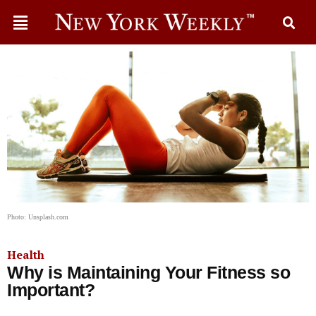
Photo: Unsplash.com
Health
Why is Maintaining Your Fitness so
Important?