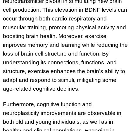
neurotransmitter pivotal in stimulating new brain
cell production. This elevation in BDNF levels can
occur through both cardio-respiratory and
muscular training, promoting physical activity and
boosting brain health. Moreover, exercise
improves memory and learning while reducing the
loss of brain cell structure and function. By
understanding its connections, functions, and
structure, exercise enhances the brain’s ability to
adapt and respond to stimuli, mitigating some
age-related cognitive declines.
Furthermore, cognitive function and
neuroplasticity improvements are observable in
both old and young individuals, as well as in
healthy and clinical populations. Engaging in