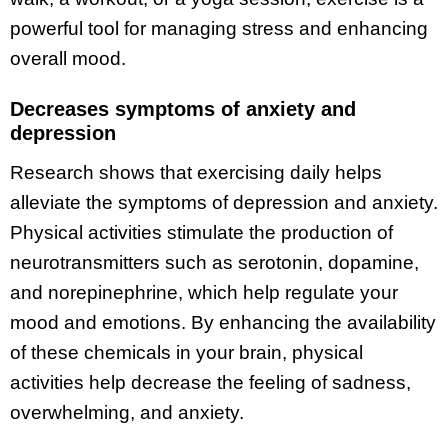
powerful tool for managing stress and enhancing
overall mood.
Decreases symptoms of anxiety and
depression
Research shows that exercising daily helps
alleviate the symptoms of depression and anxiety.
Physical activities stimulate the production of
neurotransmitters such as serotonin, dopamine,
and norepinephrine, which help regulate your
mood and emotions. By enhancing the availability
of these chemicals in your brain, physical
activities help decrease the feeling of sadness,
overwhelming, and anxiety.