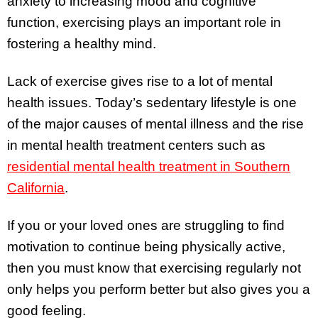
anxiety to increasing mood and cognitive
function, exercising plays an important role in
fostering a healthy mind.
Lack of exercise gives rise to a lot of mental
health issues. Today’s sedentary lifestyle is one
of the major causes of mental illness and the rise
in mental health treatment centers such as
resid
ential
mental health treatment in Southern
California
.
If you or your loved ones are struggling to find
motivation to continue being physically active,
then you must know that exercising regularly not
only helps you perform better but also gives you a
good feeling.