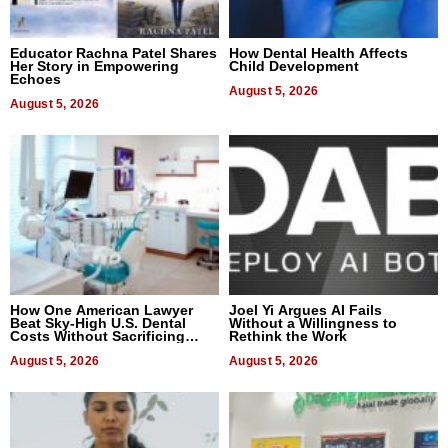
Educator Rachna Patel Shares
How Dental Health Affects
Her Story in Empowering
Child Development
Echoes
August 5, 2026
August 5, 2026
How One American Lawyer
Joel Yi Argues AI Fails
Beat Sky-High U.S. Dental
Without a Willingness to
Costs Without Sacrificing
Rethink the Work
Quality
August 5, 2026
August 5, 2026