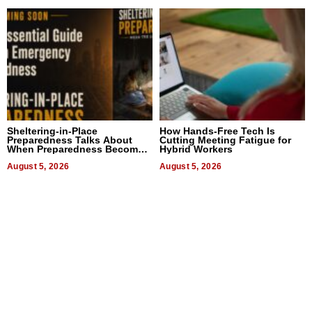
Sheltering-in-Place
How Hands-Free Tech Is
Preparedness Talks About
Cutting Meeting Fatigue for
When Preparedness Becomes
Hybrid Workers
a Way of Thinking For
Uncertain Times
August 5, 2026
August 5, 2026