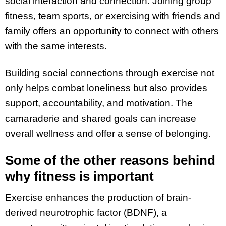
social interaction and connection. Joining group
fitness, team sports, or exercising with friends and
family offers an opportunity to connect with others
with the same interests.
Building social connections through exercise not
only helps combat loneliness but also provides
support, accountability, and motivation. The
camaraderie and shared goals can increase
overall wellness and offer a sense of belonging.
Some of the other reasons behind
why fitness is important
Exercise enhances the production of brain-
derived neurotrophic factor (BDNF), a