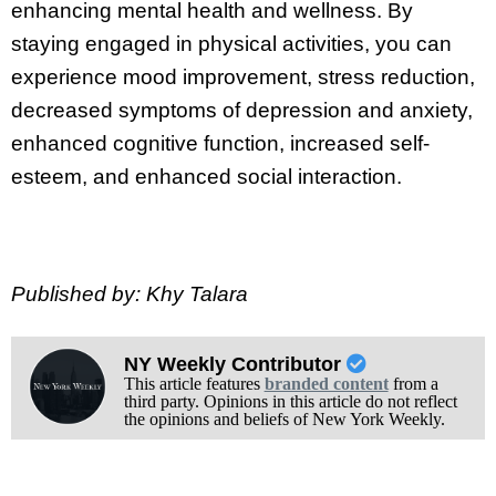
enhancing mental health and wellness. By
staying engaged in physical activities, you can
experience mood improvement, stress reduction,
decreased symptoms of depression and anxiety,
enhanced cognitive function, increased self-
esteem, and enhanced social interaction.
Published by: Khy Talara
NY Weekly Contributor
This article features
branded content
from a
third party. Opinions in this article do not reflect
the opinions and beliefs of New York Weekly.