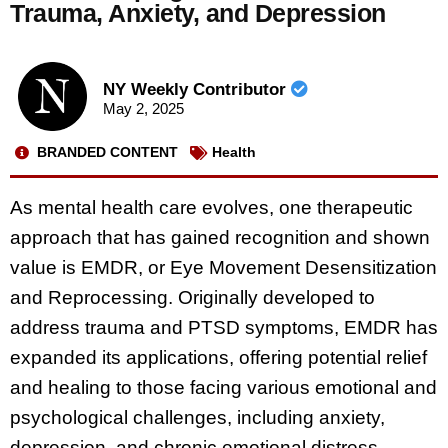
Trauma, Anxiety, and Depression
NY Weekly Contributor
May 2, 2025
BRANDED CONTENT
Health
As mental health care evolves, one therapeutic
approach that has gained recognition and shown
value is EMDR, or Eye Movement Desensitization
and Reprocessing. Originally developed to
address trauma and PTSD symptoms, EMDR has
expanded its applications, offering potential relief
and healing to those facing various emotional and
psychological challenges, including anxiety,
depression, and chronic emotional distress.