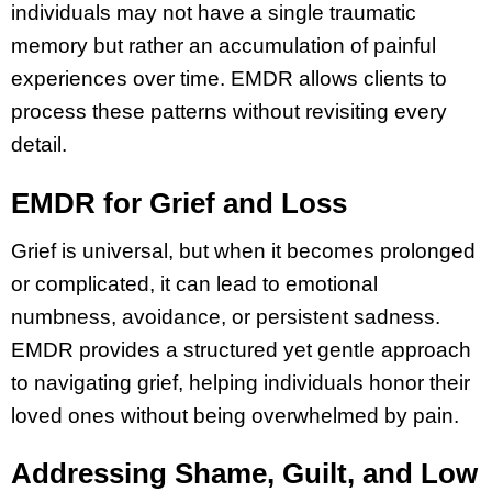
individuals may not have a single traumatic
memory but rather an accumulation of painful
experiences over time. EMDR allows clients to
process these patterns without revisiting every
detail.
EMDR for Grief and Loss
Grief is universal, but when it becomes prolonged
or complicated, it can lead to emotional
numbness, avoidance, or persistent sadness.
EMDR provides a structured yet gentle approach
to navigating grief, helping individuals honor their
loved ones without being overwhelmed by pain.
Addressing Shame, Guilt, and Low