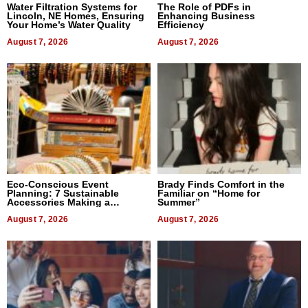
Water Filtration Systems for
The Role of PDFs in
Lincoln, NE Homes, Ensuring
Enhancing Business
Your Home’s Water Quality
Efficiency
August 7, 2026
August 7, 2026
Eco-Conscious Event
Brady Finds Comfort in the
Planning: 7 Sustainable
Familiar on “Home for
Accessories Making a
Summer”
Difference in 2026
August 7, 2026
August 7, 2026