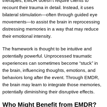
therapies, EMDR doesn’t require clients to
recount their trauma in detail. Instead, it uses
bilateral stimulation—often through guided eye
movements—to assist the brain in reprocessing
distressing memories in a way that may reduce
their emotional intensity.
The framework is thought to be intuitive and
potentially powerful. Unprocessed traumatic
experiences can sometimes become “stuck” in
the brain, influencing thoughts, emotions, and
behaviors long after the event. Through EMDR,
the brain may learn to integrate those memories,
potentially diminishing their disruptive effects.
Who Might Benefit from EMDR?