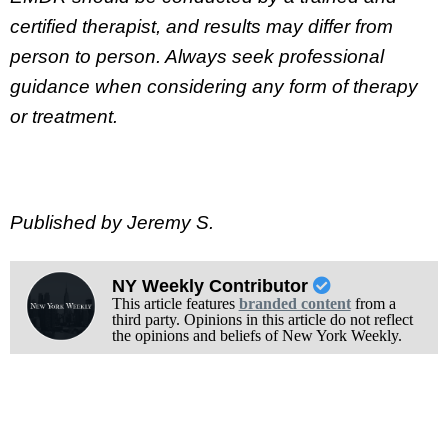
certified therapist, and results may differ from
person to person. Always seek professional
guidance when considering any form of therapy
or treatment.
Published by Jeremy S.
NY Weekly Contributor
This article features
branded content
from a
third party. Opinions in this article do not reflect
the opinions and beliefs of New York Weekly.