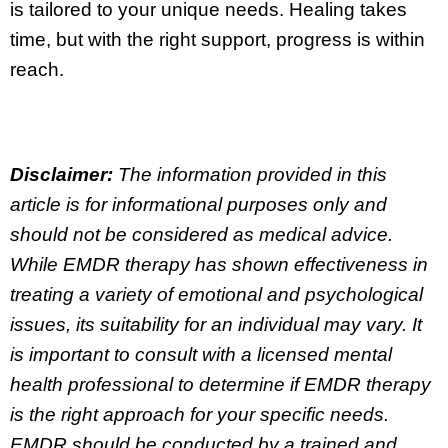
is tailored to your unique needs. Healing takes
time, but with the right support, progress is within
reach.
Disclaimer:
The information provided in this
article is for informational purposes only and
should not be considered as medical advice.
While EMDR therapy has shown effectiveness in
treating a variety of emotional and psychological
issues, its suitability for an individual may vary. It
is important to consult with a licensed mental
health professional to determine if EMDR therapy
is the right approach for your specific needs.
EMDR should be conducted by a trained and