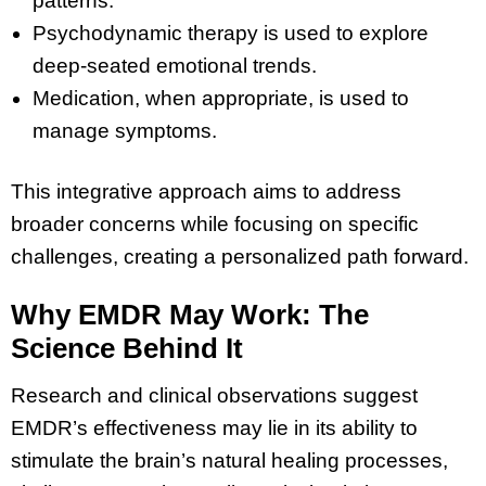
patterns.
Psychodynamic therapy is used to explore
deep-seated emotional trends.
Medication, when appropriate, is used to
manage symptoms.
This integrative approach aims to address
broader concerns while focusing on specific
challenges, creating a personalized path forward.
Why EMDR May Work: The
Science Behind It
Research and clinical observations suggest
EMDR’s effectiveness may lie in its ability to
stimulate the brain’s natural healing processes,