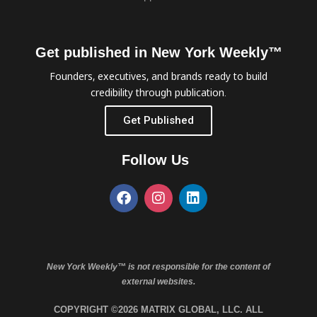
Get published in New York Weekly™
Founders, executives, and brands ready to build
credibility through publication.
Get Published
Follow Us
New York Weekly™ is not responsible for the content of
external websites.
COPYRIGHT ©2026 MATRIX GLOBAL, LLC. ALL