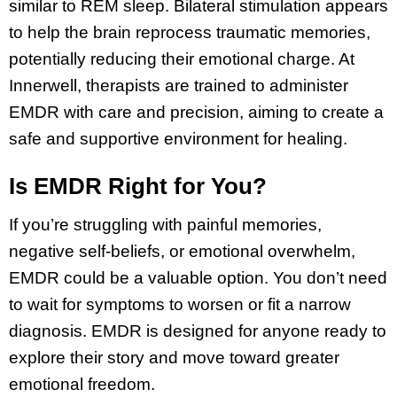
similar to REM sleep. Bilateral stimulation appears
to help the brain reprocess traumatic memories,
potentially reducing their emotional charge. At
Innerwell, therapists are trained to administer
EMDR with care and precision, aiming to create a
safe and supportive environment for healing.
Is EMDR Right for You?
If you’re struggling with painful memories,
negative self-beliefs, or emotional overwhelm,
EMDR could be a valuable option. You don’t need
to wait for symptoms to worsen or fit a narrow
diagnosis. EMDR is designed for anyone ready to
explore their story and move toward greater
emotional freedom.