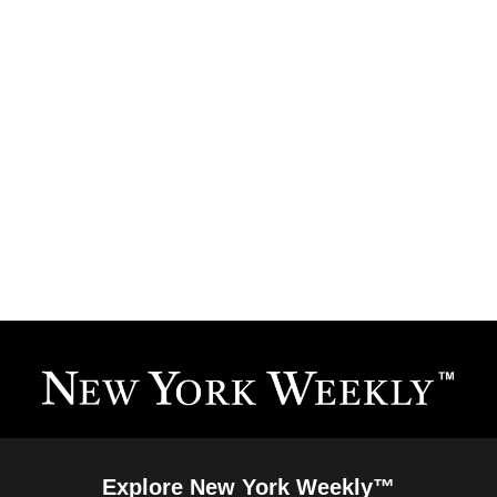
Explore New York Weekly™