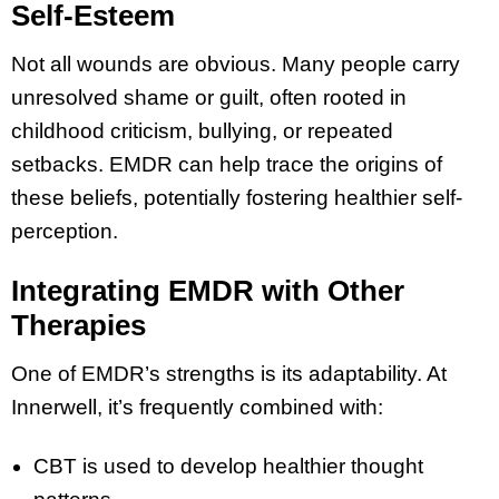
Self-Esteem
Not all wounds are obvious. Many people carry
unresolved shame or guilt, often rooted in
childhood criticism, bullying, or repeated
setbacks. EMDR can help trace the origins of
these beliefs, potentially fostering healthier self-
perception.
Integrating EMDR with Other
Therapies
One of EMDR’s strengths is its adaptability. At
Innerwell, it’s frequently combined with:
CBT is used to develop healthier thought