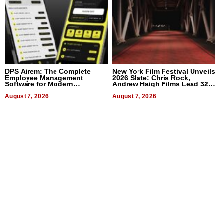
DPS Airem: The Complete
New York Film Festival Unveils
Employee Management
2026 Slate: Chris Rock,
Software for Modern
Andrew Haigh Films Lead 32
Businesses
Titles
August 7, 2026
August 7, 2026