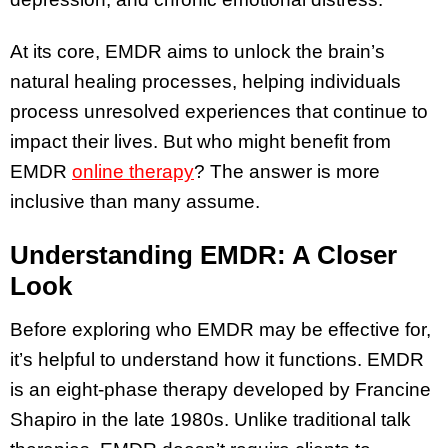
At its core, EMDR aims to unlock the brain’s
natural healing processes, helping individuals
process unresolved experiences that continue to
impact their lives. But who might benefit from
EMDR
online therapy
? The answer is more
inclusive than many assume.
Understanding EMDR: A Closer
Look
Before exploring who EMDR may be effective for,
it’s helpful to understand how it functions. EMDR
is an eight-phase therapy developed by Francine
Shapiro in the late 1980s. Unlike traditional talk