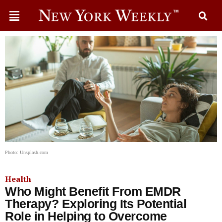
Photo: Unsplash.com
Health
Who Might Benefit From EMDR
Therapy? Exploring Its Potential
Role in Helping to Overcome