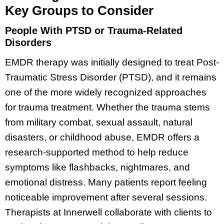
Key Groups to Consider
People With PTSD or Trauma-Related
Disorders
EMDR therapy was initially designed to treat Post-
Traumatic Stress Disorder (PTSD), and it remains
one of the more widely recognized approaches
for trauma treatment. Whether the trauma stems
from military combat, sexual assault, natural
disasters, or childhood abuse, EMDR offers a
research-supported method to help reduce
symptoms like flashbacks, nightmares, and
emotional distress. Many patients report feeling
noticeable improvement after several sessions.
Therapists at Innerwell collaborate with clients to