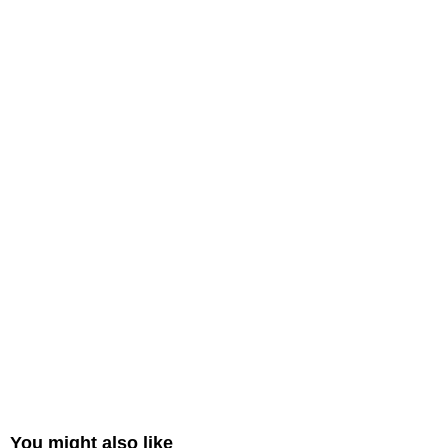
You might also like