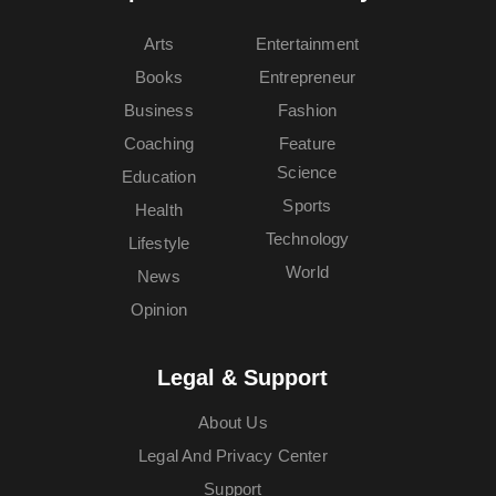
Arts
Entertainment
Books
Entrepreneur
Business
Fashion
Coaching
Feature
Science
Education
Sports
Health
Technology
Lifestyle
World
News
Opinion
Legal & Support
About Us
Legal And Privacy Center
Support