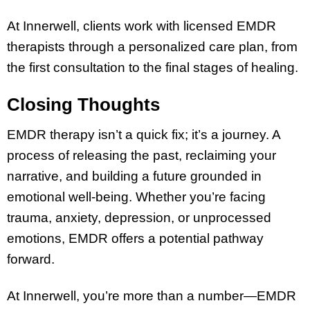
At Innerwell, clients work with licensed EMDR
therapists through a personalized care plan, from
the first consultation to the final stages of healing.
Closing Thoughts
EMDR therapy isn’t a quick fix; it’s a journey. A
process of releasing the past, reclaiming your
narrative, and building a future grounded in
emotional well-being. Whether you’re facing
trauma, anxiety, depression, or unprocessed
emotions, EMDR offers a potential pathway
forward.
At Innerwell, you’re more than a number—EMDR