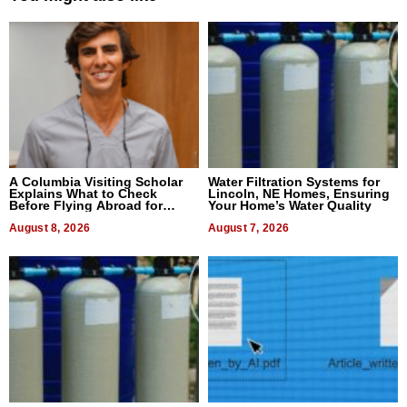
A Columbia Visiting Scholar
Water Filtration Systems for
Explains What to Check
Lincoln, NE Homes, Ensuring
Before Flying Abroad for
Your Home’s Water Quality
Dental Treatment
August 8, 2026
August 7, 2026