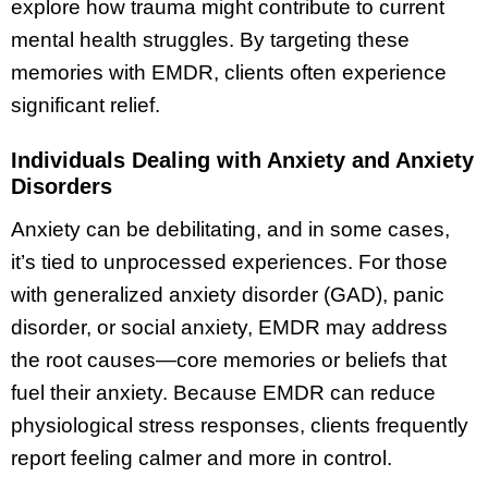
explore how trauma might contribute to current
mental health struggles. By targeting these
memories with EMDR, clients often experience
significant relief.
Individuals Dealing with Anxiety and Anxiety
Disorders
Anxiety can be debilitating, and in some cases,
it’s tied to unprocessed experiences. For those
with generalized anxiety disorder (GAD), panic
disorder, or social anxiety, EMDR may address
the root causes—core memories or beliefs that
fuel their anxiety. Because EMDR can reduce
physiological stress responses, clients frequently
report feeling calmer and more in control.