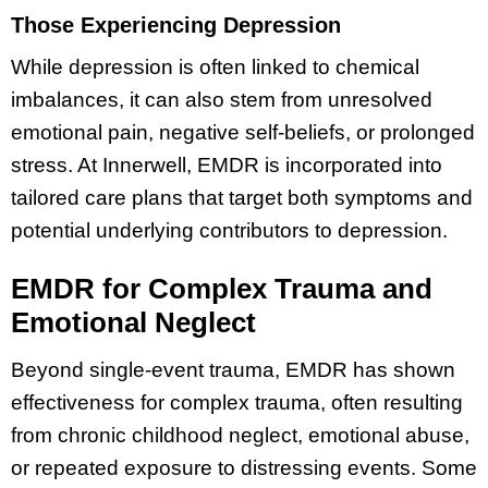
Those Experiencing Depression
While depression is often linked to chemical
imbalances, it can also stem from unresolved
emotional pain, negative self-beliefs, or prolonged
stress. At Innerwell, EMDR is incorporated into
tailored care plans that target both symptoms and
potential underlying contributors to depression.
EMDR for Complex Trauma and
Emotional Neglect
Beyond single-event trauma, EMDR has shown
effectiveness for complex trauma, often resulting
from chronic childhood neglect, emotional abuse,
or repeated exposure to distressing events. Some