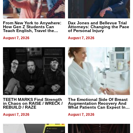
From New York to Anywhere:
Dax Jones and Bellevue Trial
How Gen Z Students Can
Attorneys: Changing the Pace
Teach English, Travel the
of Personal Injury
World, and Get Paid
August 7, 2026
August 7, 2026
TEETH MARKS Find Strength
The Emotional Side Of Breast
in Chaos on RAISE / WRECK /
Augmentation Recovery And
REBUILD / RAZE
What Patients Can Expect In
2026
August 7, 2026
August 7, 2026