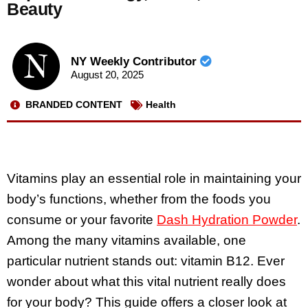
Beauty
NY Weekly Contributor
August 20, 2025
BRANDED CONTENT
Health
Vitamins play an essential role in maintaining your
body’s functions, whether from the foods you
consume or your favorite
Dash Hydration Powder
.
Among the many vitamins available, one
particular nutrient stands out: vitamin B12. Ever
wonder about what this vital nutrient really does
for your body? This guide offers a closer look at