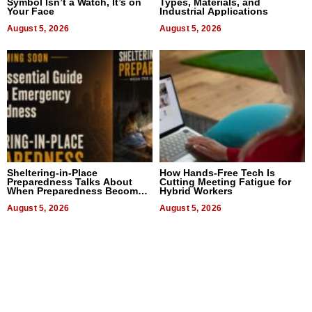
Symbol Isn’t a Watch, It’s on
Types, Materials, and
Your Face
Industrial Applications
August 5, 2026
August 5, 2026
Sheltering-in-Place
How Hands-Free Tech Is
Preparedness Talks About
Cutting Meeting Fatigue for
When Preparedness Becomes
Hybrid Workers
a Way of Thinking For
Uncertain Times
August 5, 2026
August 5, 2026