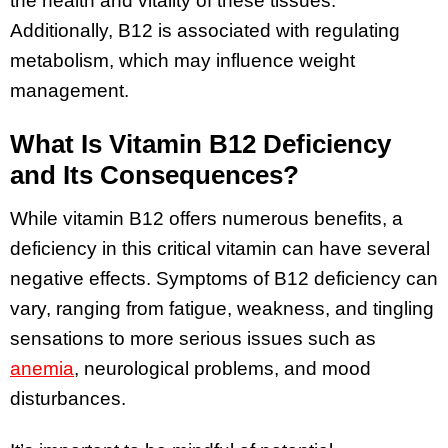
the health and vitality of these tissues.
Additionally, B12 is associated with regulating
metabolism, which may influence weight
management.
What Is Vitamin B12 Deficiency
and Its Consequences?
While vitamin B12 offers numerous benefits, a
deficiency in this critical vitamin can have several
negative effects. Symptoms of B12 deficiency can
vary, ranging from fatigue, weakness, and tingling
sensations to more serious issues such as
anemia
, neurological problems, and mood
disturbances.