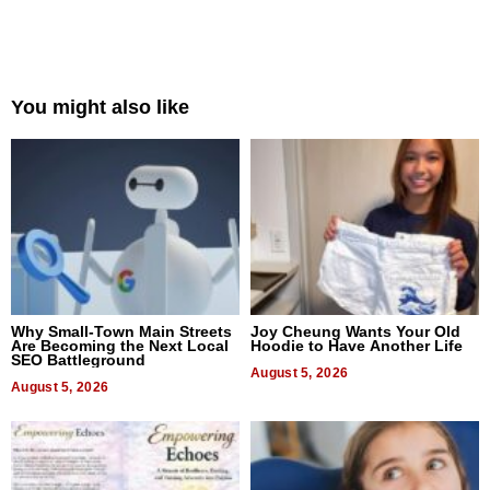
You might also like
Why Small-Town Main Streets
Joy Cheung Wants Your Old
Are Becoming the Next Local
Hoodie to Have Another Life
SEO Battleground
August 5, 2026
August 5, 2026