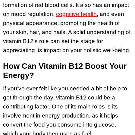
formation of red blood cells. It also has an impact
on mood regulation,
cognitive health
, and even
physical appearance, promoting the health of
your skin, hair, and nails. A solid understanding of
vitamin B12’s role can set the stage for
appreciating its impact on your holistic well-being.
How Can Vitamin B12 Boost Your
Energy?
If you’ve ever felt like you needed a bit of help to
get through the day, vitamin B12 could be a
contributing factor. One of its main roles is its
involvement in energy production, as it helps
convert the food you consume into glucose,
which your body then uses as fuel.