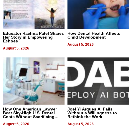
Educator Rachna Patel Shares
How Dental Health Affects
Her Story in Empowering
Child Development
Echoes
August 5, 2026
August 5, 2026
How One American Lawyer
Joel Yi Argues AI Fails
Beat Sky-High U.S. Dental
Without a Willingness to
Costs Without Sacrificing
Rethink the Work
Quality
August 5, 2026
August 5, 2026