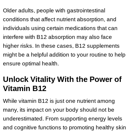
Older adults, people with gastrointestinal
conditions that affect nutrient absorption, and
individuals using certain medications that can
interfere with B12 absorption may also face
higher risks. In these cases, B12 supplements
might be a helpful addition to your routine to help
ensure optimal health.
Unlock Vitality With the Power of
Vitamin B12
While vitamin B12 is just one nutrient among
many, its impact on your body should not be
underestimated. From supporting energy levels
and cognitive functions to promoting healthy skin