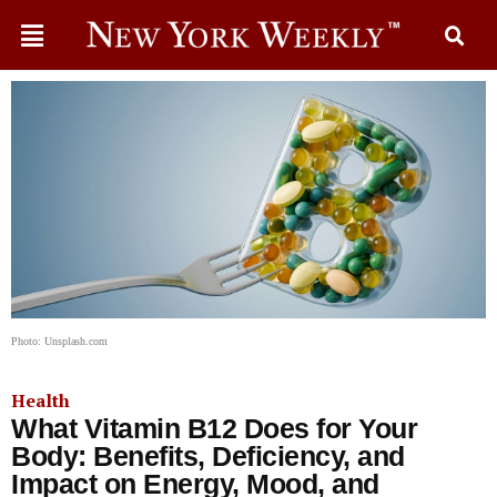
Photo: Unsplash.com
Health
What Vitamin B12 Does for Your
Body: Benefits, Deficiency, and
Impact on Energy, Mood, and