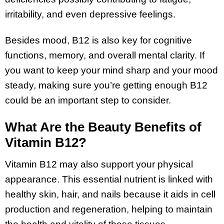
irritability, and even depressive feelings.
Besides mood, B12 is also key for cognitive
functions, memory, and overall mental clarity. If
you want to keep your mind sharp and your mood
steady, making sure you’re getting enough B12
could be an important step to consider.
What Are the Beauty Benefits of
Vitamin B12?
Vitamin B12 may also support your physical
appearance. This essential nutrient is linked with
healthy skin, hair, and nails because it aids in cell
production and regeneration, helping to maintain