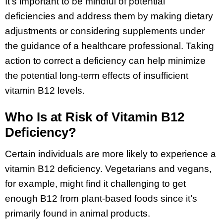
It’s important to be mindful of potential
deficiencies and address them by making dietary
adjustments or considering supplements under
the guidance of a healthcare professional. Taking
action to correct a deficiency can help minimize
the potential long-term effects of insufficient
vitamin B12 levels.
Who Is at Risk of Vitamin B12
Deficiency?
Certain individuals are more likely to experience a
vitamin B12 deficiency. Vegetarians and vegans,
for example, might find it challenging to get
enough B12 from plant-based foods since it’s
primarily found in animal products.