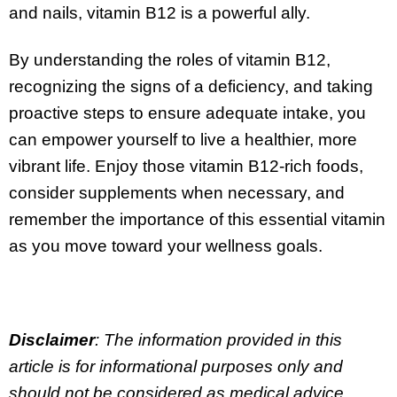
and nails, vitamin B12 is a powerful ally.
By understanding the roles of vitamin B12,
recognizing the signs of a deficiency, and taking
proactive steps to ensure adequate intake, you
can empower yourself to live a healthier, more
vibrant life. Enjoy those vitamin B12-rich foods,
consider supplements when necessary, and
remember the importance of this essential vitamin
as you move toward your wellness goals.
Disclaimer
: The information provided in this
article is for informational purposes only and
should not be considered as medical advice.