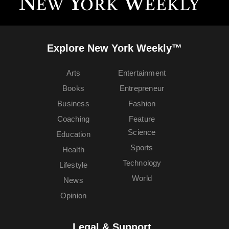
Explore New York Weekly™
Arts
Entertainment
Books
Entrepreneur
Business
Fashion
Coaching
Feature
Science
Education
Sports
Health
Technology
Lifestyle
World
News
Opinion
Legal & Support