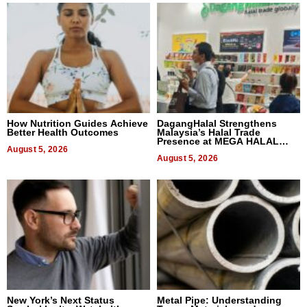
How Nutrition Guides Achieve
DagangHalal Strengthens
Better Health Outcomes
Malaysia’s Halal Trade
Presence at MEGA HALAL
August 5, 2026
Bangkok 2026
August 5, 2026
New York’s Next Status
Metal Pipe: Understanding