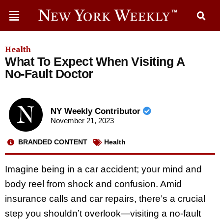
Health
What To Expect When Visiting A
No-Fault Doctor
NY Weekly Contributor
November 21, 2023
BRANDED CONTENT
Health
Imagine being in a car accident; your mind and
body reel from shock and confusion. Amid
insurance calls and car repairs, there’s a crucial
step you shouldn’t overlook—visiting a no-fault