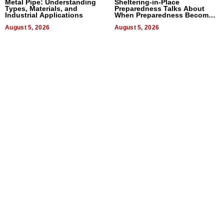
Metal Pipe: Understanding
Sheltering-in-Place
Types, Materials, and
Preparedness Talks About
Industrial Applications
When Preparedness Becomes
a Way of Thinking For
August 5, 2026
Uncertain Times
August 5, 2026