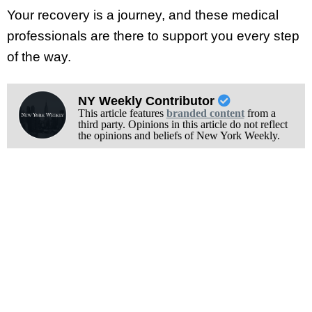
Your recovery is a journey, and these medical
professionals are there to support you every step
of the way.
NY Weekly Contributor
This article features
branded content
from a
third party. Opinions in this article do not reflect
the opinions and beliefs of New York Weekly.