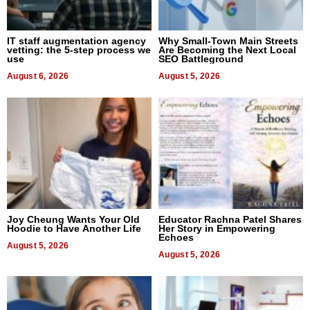
IT staff augmentation agency
Why Small-Town Main Streets
vetting: the 5-step process we
Are Becoming the Next Local
use
SEO Battleground
August 6, 2026
August 5, 2026
Joy Cheung Wants Your Old
Educator Rachna Patel Shares
Hoodie to Have Another Life
Her Story in Empowering
Echoes
August 5, 2026
August 5, 2026