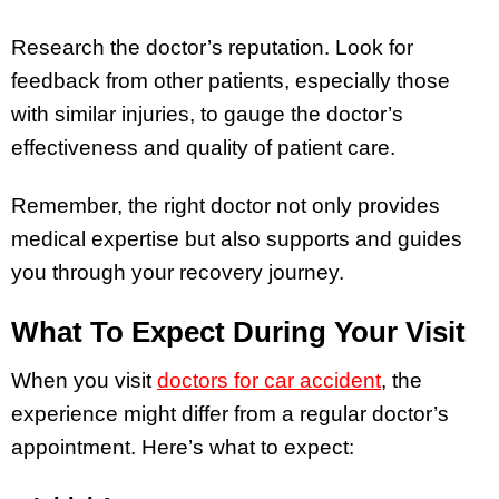
Research the doctor’s reputation. Look for
feedback from other patients, especially those
with similar injuries, to gauge the doctor’s
effectiveness and quality of patient care.
Remember, the right doctor not only provides
medical expertise but also supports and guides
you through your recovery journey.
What To Expect During Your Visit
When you visit
doctors for car accident
, the
experience might differ from a regular doctor’s
appointment. Here’s what to expect: