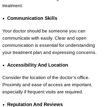
treatment.
Communication Skills
Your doctor should be someone you can
communicate with easily. Clear and open
communication is essential for understanding
your treatment plan and expressing concerns.
Accessibility And Location
Consider the location of the doctor’s office.
Proximity and ease of access are important,
especially if frequent visits are required.
Reputation And Reviews