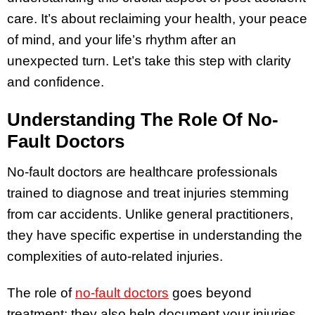
care. It’s about reclaiming your health, your peace
of mind, and your life’s rhythm after an
unexpected turn. Let’s take this step with clarity
and confidence.
Understanding The Role Of No-
Fault Doctors
No-fault doctors are healthcare professionals
trained to diagnose and treat injuries stemming
from car accidents. Unlike general practitioners,
they have specific expertise in understanding the
complexities of auto-related injuries.
The role of
no-fault doctors
goes beyond
treatment; they also help document your injuries,