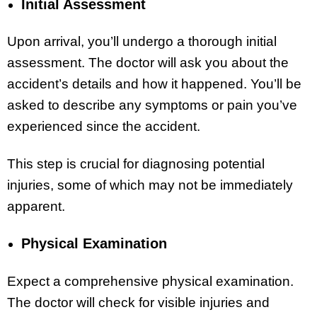
Initial Assessment
Upon arrival, you’ll undergo a thorough initial
assessment. The doctor will ask you about the
accident’s details and how it happened. You’ll be
asked to describe any symptoms or pain you’ve
experienced since the accident.
This step is crucial for diagnosing potential
injuries, some of which may not be immediately
apparent.
Physical Examination
Expect a comprehensive physical examination.
The doctor will check for visible injuries and