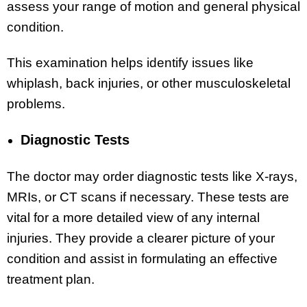
assess your range of motion and general physical
condition.
This examination helps identify issues like
whiplash, back injuries, or other musculoskeletal
problems.
Diagnostic Tests
The doctor may order diagnostic tests like X-rays,
MRIs, or CT scans if necessary. These tests are
vital for a more detailed view of any internal
injuries. They provide a clearer picture of your
condition and assist in formulating an effective
treatment plan.