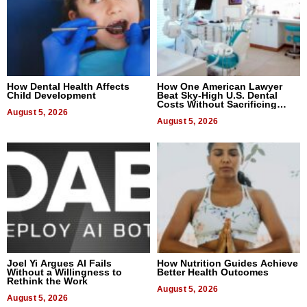
How Dental Health Affects
How One American Lawyer
Child Development
Beat Sky-High U.S. Dental
Costs Without Sacrificing
August 5, 2026
Quality
August 5, 2026
Joel Yi Argues AI Fails
How Nutrition Guides Achieve
Without a Willingness to
Better Health Outcomes
Rethink the Work
August 5, 2026
August 5, 2026