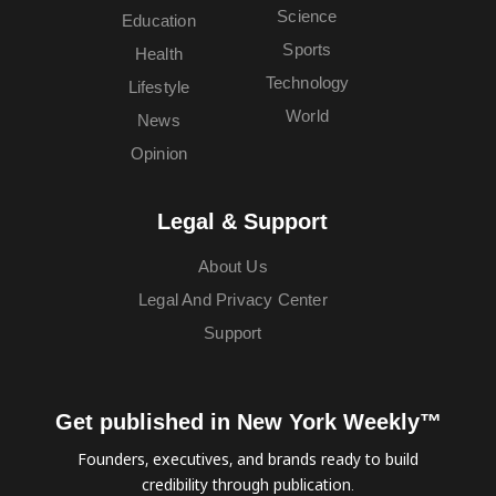
Science
Education
Sports
Health
Technology
Lifestyle
World
News
Opinion
Legal & Support
About Us
Legal And Privacy Center
Support
Get published in New York Weekly™
Founders, executives, and brands ready to build
credibility through publication.