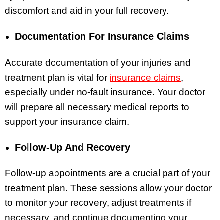
discomfort and aid in your full recovery.
Documentation For Insurance Claims
Accurate documentation of your injuries and
treatment plan is vital for
insurance claims
,
especially under no-fault insurance. Your doctor
will prepare all necessary medical reports to
support your insurance claim.
Follow-Up And Recovery
Follow-up appointments are a crucial part of your
treatment plan. These sessions allow your doctor
to monitor your recovery, adjust treatments if
necessary, and continue documenting your