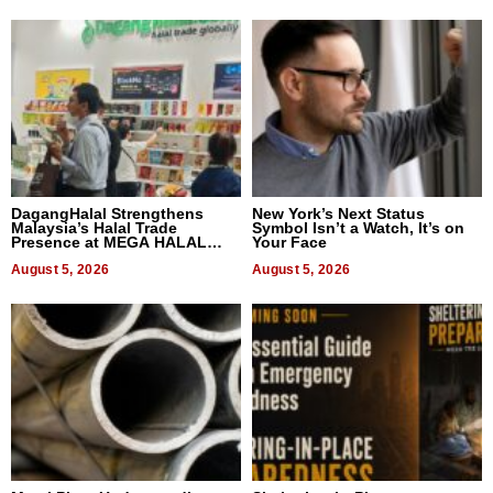
DagangHalal Strengthens
New York’s Next Status
Malaysia’s Halal Trade
Symbol Isn’t a Watch, It’s on
Presence at MEGA HALAL
Your Face
Bangkok 2026
August 5, 2026
August 5, 2026