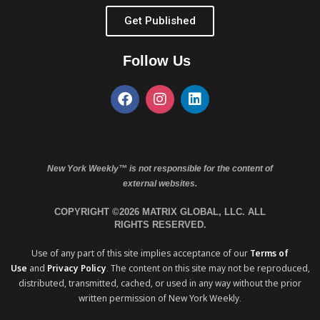
Get Published
Follow Us
New York Weekly™ is not responsible for the content of
external websites.
COPYRIGHT ©2026 MATRIX GLOBAL, LLC. ALL
RIGHTS RESERVED.
Use of any part of this site implies acceptance of our
Terms of
Use
and
Privacy Policy
. The content on this site may not be reproduced,
distributed, transmitted, cached, or used in any way without the prior
written permission of New York Weekly.