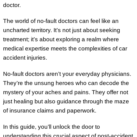
doctor.
The world of no-fault doctors can feel like an
uncharted territory. It’s not just about seeking
treatment; it’s about exploring a realm where
medical expertise meets the complexities of car
accident injuries.
No-fault doctors aren’t your everyday physicians.
They’re the unsung heroes who can decode the
mystery of your aches and pains. They offer not
just healing but also guidance through the maze
of insurance claims and paperwork.
In this guide, you’ll unlock the door to
understanding this crucial aspect of post-accident