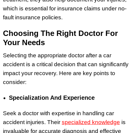
which is essential for insurance claims under no-
fault insurance policies.
Choosing The Right Doctor For
Your Needs
Selecting the appropriate doctor after a car
accident is a critical decision that can significantly
impact your recovery. Here are key points to
consider:
Specialization And Experience
Seek a doctor with expertise in handling car
accident injuries. Their
specialized knowledge
is
invaluable for accurate diagnosis and effective