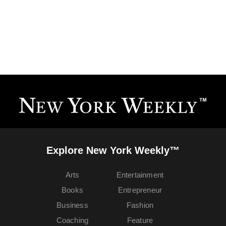
Explore New York Weekly™
Arts
Entertainment
Books
Entrepreneur
Business
Fashion
Coaching
Feature