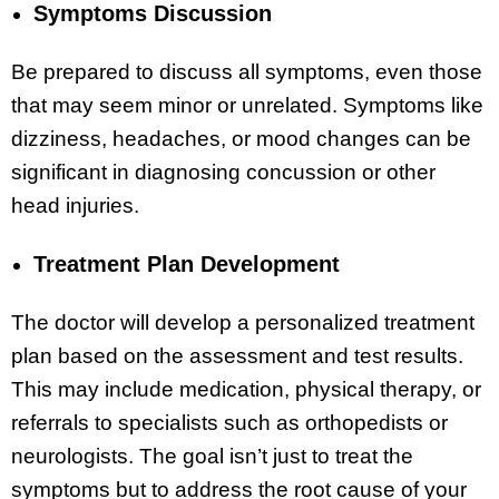
Symptoms Discussion
Be prepared to discuss all symptoms, even those
that may seem minor or unrelated. Symptoms like
dizziness, headaches, or mood changes can be
significant in diagnosing concussion or other
head injuries.
Treatment Plan Development
The doctor will develop a personalized treatment
plan based on the assessment and test results.
This may include medication, physical therapy, or
referrals to specialists such as orthopedists or
neurologists. The goal isn’t just to treat the
symptoms but to address the root cause of your