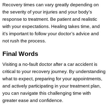
Recovery times can vary greatly depending on
the severity of your injuries and your body’s
response to treatment. Be patient and realistic
with your expectations. Healing takes time, and
it’s important to follow your doctor’s advice and
not rush the process.
Final Words
Visiting a no-fault doctor after a car accident is
critical to your recovery journey. By understanding
what to expect, preparing for your appointments,
and actively participating in your treatment plan,
you can navigate this challenging time with
greater ease and confidence.