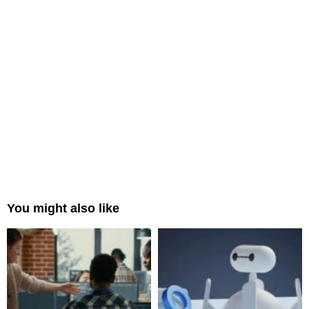
You might also like