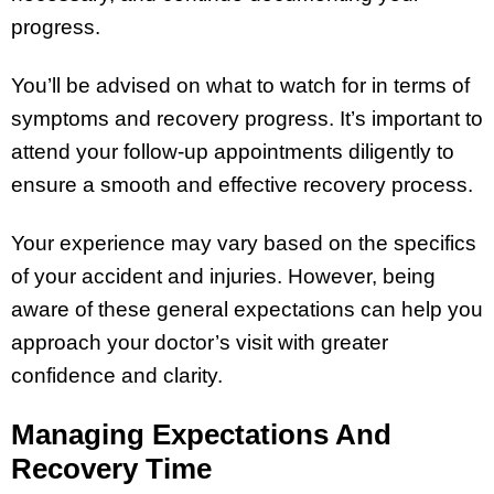
progress.
You’ll be advised on what to watch for in terms of
symptoms and recovery progress. It’s important to
attend your follow-up appointments diligently to
ensure a smooth and effective recovery process.
Your experience may vary based on the specifics
of your accident and injuries. However, being
aware of these general expectations can help you
approach your doctor’s visit with greater
confidence and clarity.
Managing Expectations And
Recovery Time