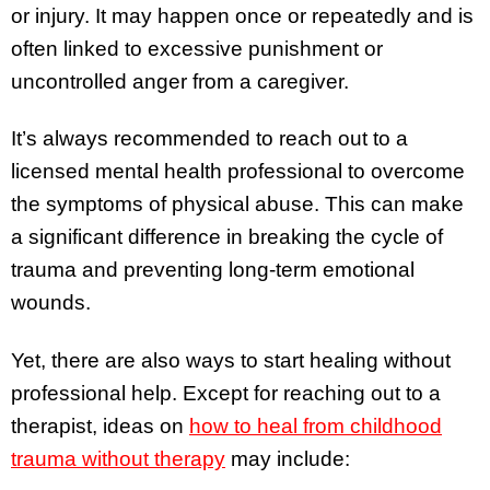
or injury. It may happen once or repeatedly and is
often linked to excessive punishment or
uncontrolled anger from a caregiver.
It’s always recommended to reach out to a
licensed mental health professional to overcome
the symptoms of physical abuse. This can make
a significant difference in breaking the cycle of
trauma and preventing long-term emotional
wounds.
Yet, there are also ways to start healing without
professional help. Except for reaching out to a
therapist, ideas on
how to heal from childhood
trauma without therapy
may include: