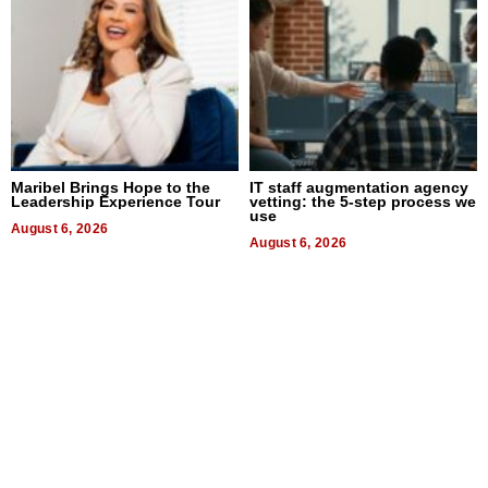
Maribel Brings Hope to the
IT staff augmentation agency
Leadership Experience Tour
vetting: the 5-step process we
use
August 6, 2026
August 6, 2026