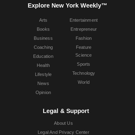
Explore New York Weekly™
Arts
Entertainment
Books
Entrepreneur
Business
Fashion
Coaching
Feature
Science
Education
Sports
Health
Technology
Lifestyle
World
News
Opinion
Legal & Support
About Us
Legal And Privacy Center