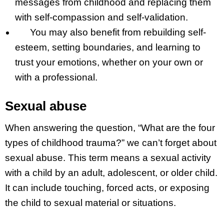
messages from childhood and replacing them
with self-compassion and self-validation.
You may also benefit from rebuilding self-
esteem, setting boundaries, and learning to
trust your emotions, whether on your own or
with a professional.
Sexual abuse
When answering the question, “What are the four
types of childhood trauma?” we can’t forget about
sexual abuse. This term means a sexual activity
with a child by an adult, adolescent, or older child.
It can include touching, forced acts, or exposing
the child to sexual material or situations.