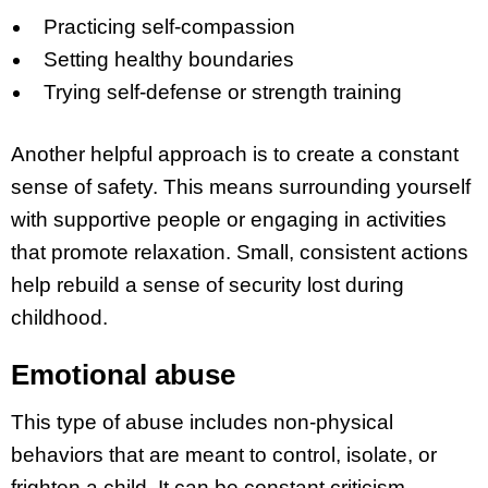
Practicing self-compassion
Setting healthy boundaries
Trying self-defense or strength training
Another helpful approach is to create a constant
sense of safety. This means surrounding yourself
with supportive people or engaging in activities
that promote relaxation. Small, consistent actions
help rebuild a sense of security lost during
childhood.
Emotional abuse
This type of abuse includes non-physical
behaviors that are meant to control, isolate, or
frighten a child. It can be constant criticism,