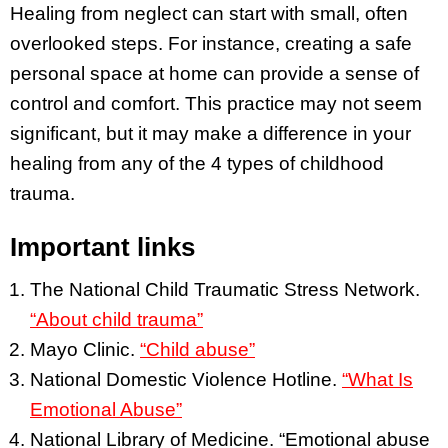
Healing from neglect can start with small, often
overlooked steps. For instance, creating a safe
personal space at home can provide a sense of
control and comfort. This practice may not seem
significant, but it may make a difference in your
healing from any of the 4 types of childhood
trauma.
Important links
The National Child Traumatic Stress Network.
“About child trauma”
Mayo Clinic.
“Child abuse”
National Domestic Violence Hotline.
“What Is
Emotional Abuse”
National Library of Medicine. “Emotional abuse