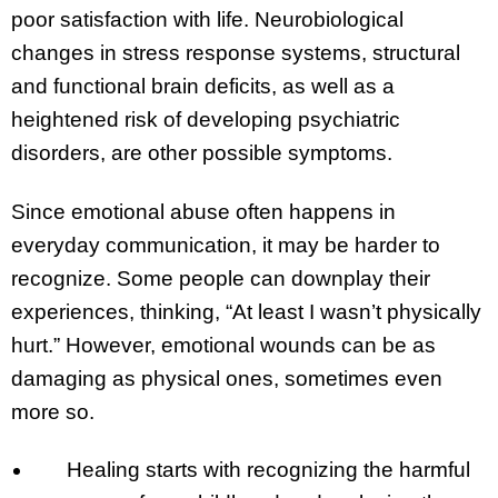
poor satisfaction with life. Neurobiological
changes in stress response systems, structural
and functional brain deficits, as well as a
heightened risk of developing psychiatric
disorders, are other possible symptoms.
Since emotional abuse often happens in
everyday communication, it may be harder to
recognize. Some people can downplay their
experiences, thinking, “At least I wasn’t physically
hurt.” However, emotional wounds can be as
damaging as physical ones, sometimes even
more so.
Healing starts with recognizing the harmful