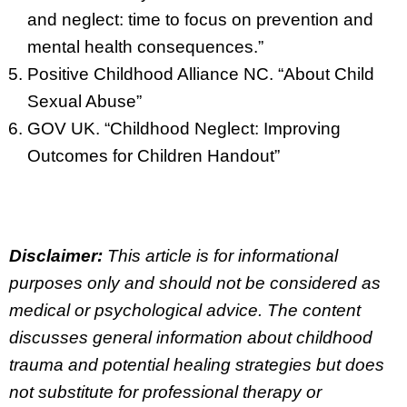
and neglect: time to focus on prevention and
mental health consequences.”
Positive Childhood Alliance NC. “About Child
Sexual Abuse”
GOV UK. “Childhood Neglect: Improving
Outcomes for Children Handout”
Disclaimer:
This article is for informational
purposes only and should not be considered as
medical or psychological advice. The content
discusses general information about childhood
trauma and potential healing strategies but does
not substitute for professional therapy or