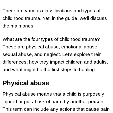
There are various classifications and types of
childhood trauma. Yet, in the guide, we’ll discuss
the main ones.
What are the four types of childhood trauma?
These are physical abuse, emotional abuse,
sexual abuse, and neglect. Let’s explore their
differences, how they impact children and adults,
and what might be the first steps to healing.
Physical abuse
Physical abuse means that a child is purposely
injured or put at risk of harm by another person.
This term can include any actions that cause pain