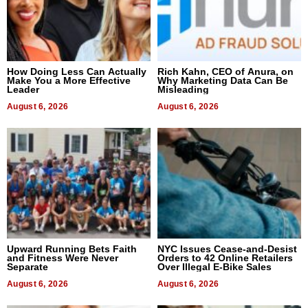
How Doing Less Can Actually
Rich Kahn, CEO of Anura, on
Make You a More Effective
Why Marketing Data Can Be
Leader
Misleading
August 6, 2026
August 6, 2026
Upward Running Bets Faith
NYC Issues Cease-and-Desist
and Fitness Were Never
Orders to 42 Online Retailers
Separate
Over Illegal E-Bike Sales
August 6, 2026
August 6, 2026