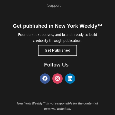
Support
Get published in New York Weekly™
Founders, executives, and brands ready to build
credibility through publication.
Get Published
Follow Us
New York Weekly™ is not responsible for the content of
external websites.