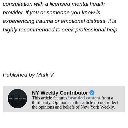
consultation with a licensed mental health
provider. If you or someone you know is
experiencing trauma or emotional distress, it is
highly recommended to seek professional help.
Published by Mark V.
NY Weekly Contributor
This article features
branded content
from a
third party. Opinions in this article do not reflect
the opinions and beliefs of New York Weekly.