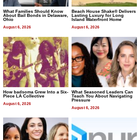
What Families Should Know
Beach House Shake® Delivers
About Bail Bonds in Delaware,
Lasting Luxury for Long
Ohio
Island Waterfront Home
August 6, 2026
August 6, 2026
How badsoma Grew Into a Six-
What Seasoned Leaders Can
Piece LA Collective
Teach You About Navigating
Pressure
August 6, 2026
August 6, 2026