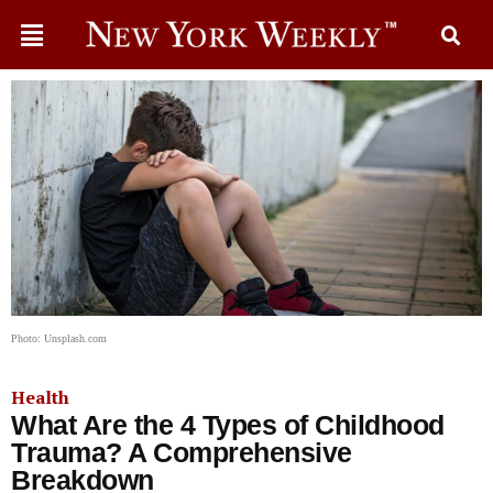
Photo: Unsplash.com
Health
What Are the 4 Types of Childhood
Trauma? A Comprehensive
Breakdown