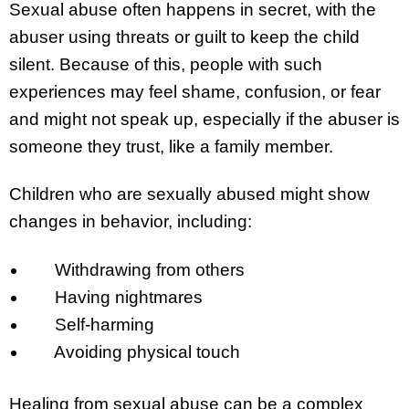
Sexual abuse often happens in secret, with the
abuser using threats or guilt to keep the child
silent. Because of this, people with such
experiences may feel shame, confusion, or fear
and might not speak up, especially if the abuser is
someone they trust, like a family member.
Children who are sexually abused might show
changes in behavior, including:
Withdrawing from others
Having nightmares
Self-harming
Avoiding physical touch
Healing from sexual abuse can be a complex