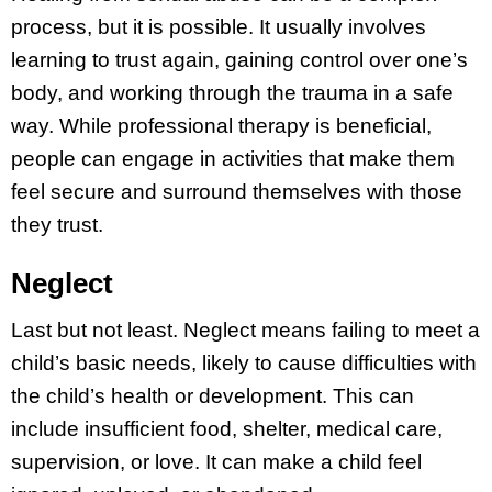
process, but it is possible. It usually involves
learning to trust again, gaining control over one’s
body, and working through the trauma in a safe
way. While professional therapy is beneficial,
people can engage in activities that make them
feel secure and surround themselves with those
they trust.
Neglect
Last but not least. Neglect means failing to meet a
child’s basic needs, likely to cause difficulties with
the child’s health or development. This can
include insufficient food, shelter, medical care,
supervision, or love. It can make a child feel