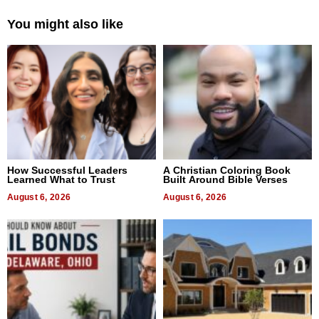
You might also like
How Successful Leaders
A Christian Coloring Book
Learned What to Trust
Built Around Bible Verses
August 6, 2026
August 6, 2026