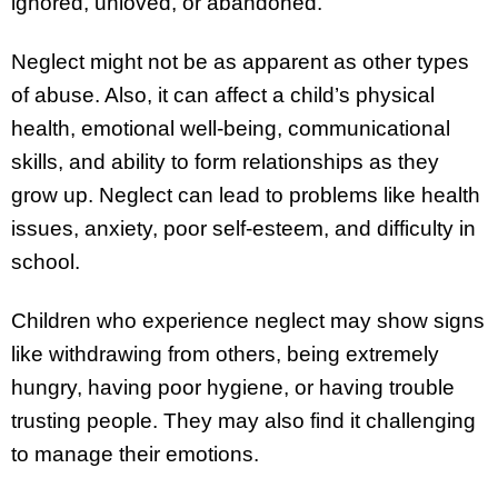
ignored, unloved, or abandoned.
Neglect might not be as apparent as other types
of abuse. Also, it can affect a child’s physical
health, emotional well-being, communicational
skills, and ability to form relationships as they
grow up. Neglect can lead to problems like health
issues, anxiety, poor self-esteem, and difficulty in
school.
Children who experience neglect may show signs
like withdrawing from others, being extremely
hungry, having poor hygiene, or having trouble
trusting people. They may also find it challenging
to manage their emotions.