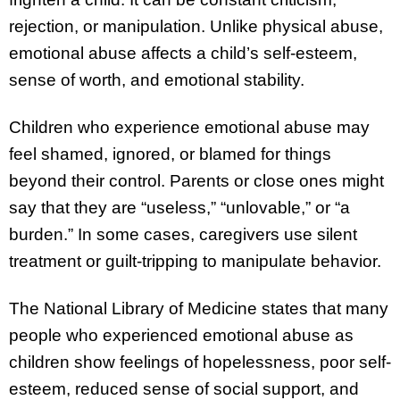
rejection, or manipulation. Unlike physical abuse,
emotional abuse affects a child’s self-esteem,
sense of worth, and emotional stability.
Children who experience emotional abuse may
feel shamed, ignored, or blamed for things
beyond their control. Parents or close ones might
say that they are “useless,” “unlovable,” or “a
burden.” In some cases, caregivers use silent
treatment or guilt-tripping to manipulate behavior.
The National Library of Medicine states that many
people who experienced emotional abuse as
children show feelings of hopelessness, poor self-
esteem, reduced sense of social support, and