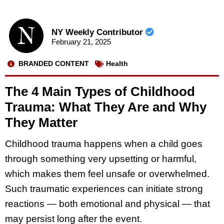
NY Weekly Contributor
February 21, 2025
BRANDED CONTENT
Health
The 4 Main Types of Childhood
Trauma: What They Are and Why
They Matter
Childhood trauma happens when a child goes
through something very upsetting or harmful,
which makes them feel unsafe or overwhelmed.
Such traumatic experiences can initiate strong
reactions — both emotional and physical — that
may persist long after the event.