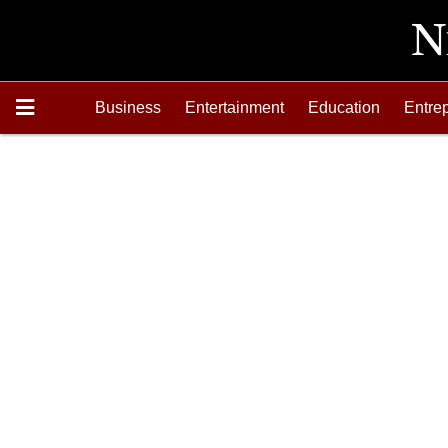
Business
Entertainment
Education
Entre