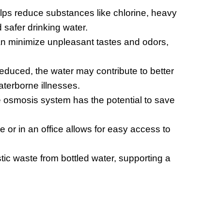
ps reduce substances like chlorine, heavy
 safer drinking water.
n minimize unpleasant tastes and odors,
educed, the water may contribute to better
aterborne illnesses.
e osmosis system has the potential to save
or in an office allows for easy access to
stic waste from bottled water, supporting a