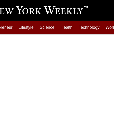
preneur
Lifestyle
Science
Health
Technology
Wor