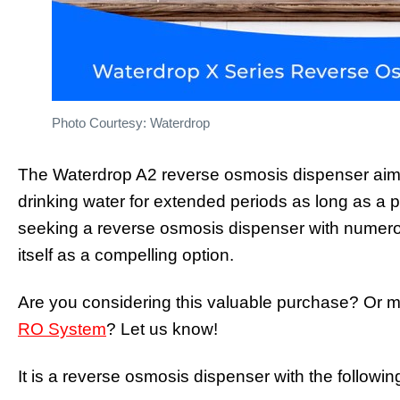
Photo Courtesy: Waterdrop
The Waterdrop A2 reverse osmosis dispenser aims 
drinking water for extended periods as long as a p
seeking a reverse osmosis dispenser with numer
itself as a compelling option.
Are you considering this valuable purchase? Or 
RO System
? Let us know!
It is a reverse osmosis dispenser with the following