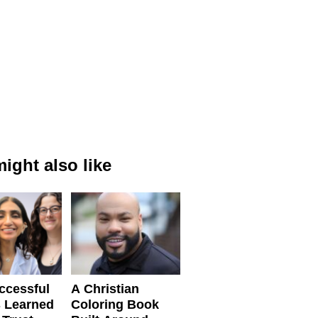
ight also like
ccessful
A Christian
 Learned
Coloring Book