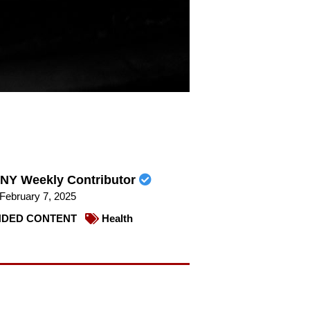
NY Weekly Contributor
February 7, 2025
DED CONTENT
Health