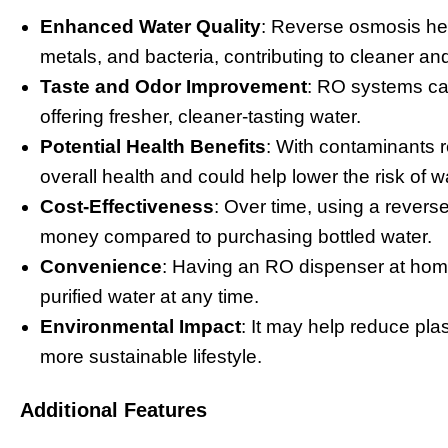
Enhanced Water Quality
: Reverse osmosis hel
metals, and bacteria, contributing to cleaner and
Taste and Odor Improvement
: RO systems ca
offering fresher, cleaner-tasting water.
Potential Health Benefits
: With contaminants r
overall health and could help lower the risk of w
Cost-Effectiveness
: Over time, using a revers
money compared to purchasing bottled water.
Convenience
: Having an RO dispenser at home 
purified water at any time.
Environmental Impact
: It may help reduce pla
more sustainable lifestyle.
Additional Features