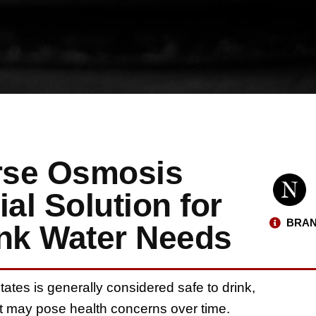
rse Osmosis
al Solution for
BRAN
ink Water Needs
tates is generally considered safe to drink,
hat may pose health concerns over time.