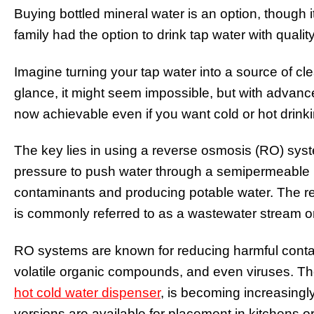
Buying bottled mineral water is an option, though 
family had the option to drink tap water with quali
Imagine turning your tap water into a source of cle
glance, it might seem impossible, but with advancem
now achievable even if you want cold or hot drinki
The key lies in using a reverse osmosis (RO) syste
pressure to push water through a semipermeable 
contaminants and producing potable water. The r
is commonly referred to as a wastewater stream or
RO systems are known for reducing harmful contam
volatile organic compounds, and even viruses. The
hot cold water dispenser
, is becoming increasingl
versions are available for placement in kitchens or