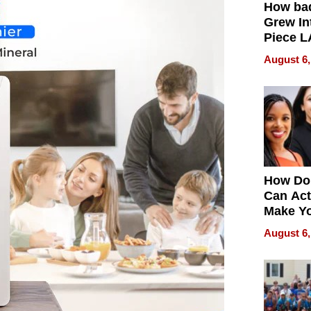
How ba
Grew Int
Piece L
Collecti
August 6,
How Do
Can Act
Make Y
Effecti
August 6,