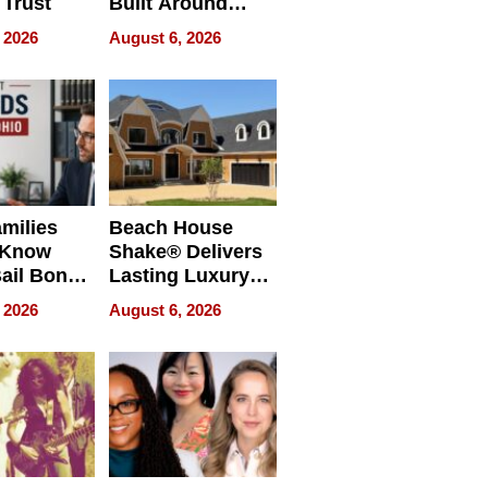
 Trust
Built Around
Bible Verses
 2026
August 6, 2026
milies
Beach House
 Know
Shake® Delivers
ail Bonds
Lasting Luxury
ware, Ohio
for Long Island
 2026
August 6, 2026
Waterfront Home