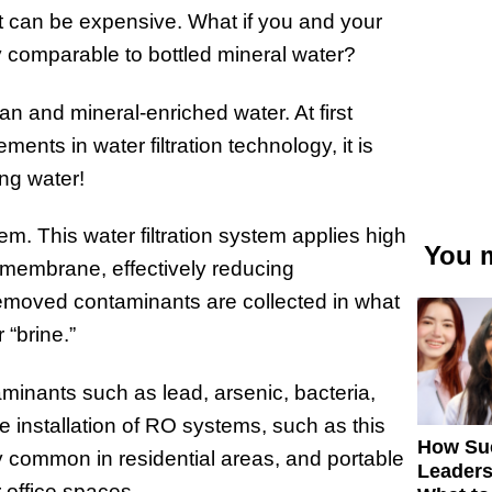
it can be expensive. What if you and your
ty comparable to bottled mineral water?
an and mineral-enriched water. At first
ents in water filtration technology, it is
ng water!
m. This water filtration system applies high
You m
membrane, effectively reducing
emoved contaminants are collected in what
 “brine.”
inants such as lead, arsenic, bacteria,
 installation of RO systems, such as this
How Su
y common in residential areas, and portable
Leaders
 office spaces.