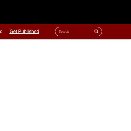
ld
Get Published