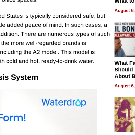
What to
August 6,
d States is typically considered safe, but
ovide added peace of mind. In such cases, a
addition. There are numerous types of such
f the more well-regarded brands is
including the A2 model. This model is
h cold and hot, ready-to-drink water.
What Fa
Should
sis System
About B
in Dela
August 6,