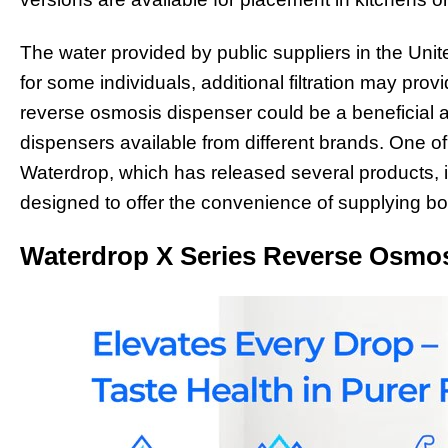
The water provided by public suppliers in the Unite
for some individuals, additional filtration may pr
reverse osmosis dispenser could be a beneficial 
dispensers available from different brands. One o
Waterdrop, which has released several products, 
designed to offer the convenience of supplying bot
Waterdrop X Series Reverse Osmo