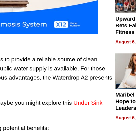
Upward
Bets Fa
Fitness
Never S
August 6,
to provide a reliable source of clean
ublic water supply is available. For those
ous advantages, the Waterdrop A2 presents
Maribel
Hope to
maybe you might explore this
Under Sink
Leaders
Experie
August 6,
 potential benefits: