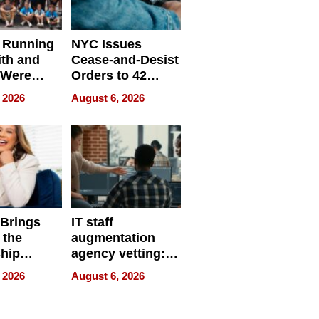
 Running
NYC Issues
ith and
Cease-and-Desist
 Were
Orders to 42
eparate
Online Retailers
 2026
August 6, 2026
Over Illegal E-
Bike Sales
 Brings
IT staff
 the
augmentation
hip
agency vetting:
nce Tour
the 5-step
 2026
August 6, 2026
process we use