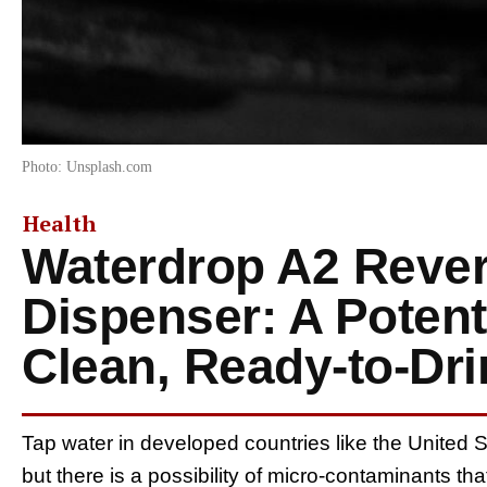
Photo: Unsplash.com
Health
Waterdrop A2 Reve
Dispenser: A Potenti
Clean, Ready-to-Dr
Tap water in developed countries like the United S
but there is a possibility of micro-contaminants t