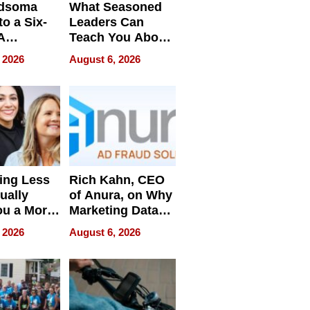
dsoma
What Seasoned
o a Six-
Leaders Can
A
Teach You About
ve
Navigating
 2026
August 6, 2026
Pressure
ing Less
Rich Kahn, CEO
ually
of Anura, on Why
ou a More
Marketing Data
ve Leader
Can Be
 2026
August 6, 2026
Misleading