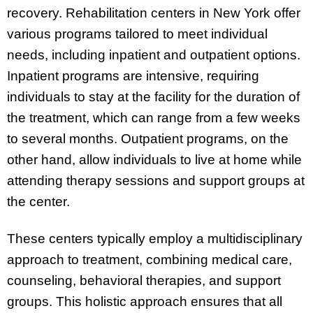
recovery. Rehabilitation centers in New York offer
various programs tailored to meet individual
needs, including inpatient and outpatient options.
Inpatient programs are intensive, requiring
individuals to stay at the facility for the duration of
the treatment, which can range from a few weeks
to several months. Outpatient programs, on the
other hand, allow individuals to live at home while
attending therapy sessions and support groups at
the center.
These centers typically employ a multidisciplinary
approach to treatment, combining medical care,
counseling, behavioral therapies, and support
groups. This holistic approach ensures that all