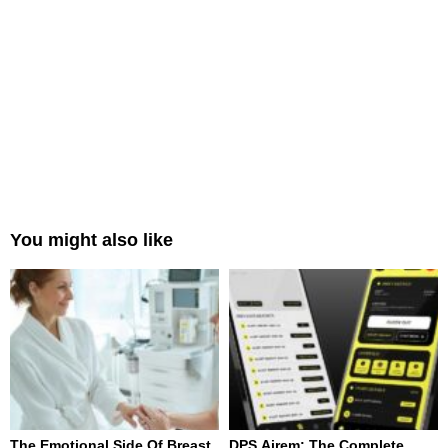
You might also like
The Emotional Side Of Breast
DPS Airem: The Complete