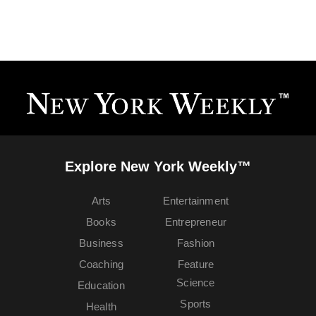
Explore New York Weekly™
Arts
Entertainment
Books
Entrepreneur
Business
Fashion
Coaching
Feature
Science
Education
Sports
Health