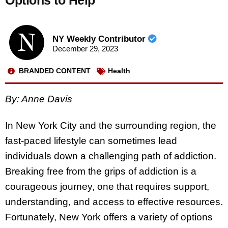
Options to Help
NY Weekly Contributor
December 29, 2023
BRANDED CONTENT
Health
By: Anne Davis
In New York City and the surrounding region, the
fast-paced lifestyle can sometimes lead
individuals down a challenging path of addiction.
Breaking free from the grips of addiction is a
courageous journey, one that requires support,
understanding, and access to effective resources.
Fortunately, New York offers a variety of options