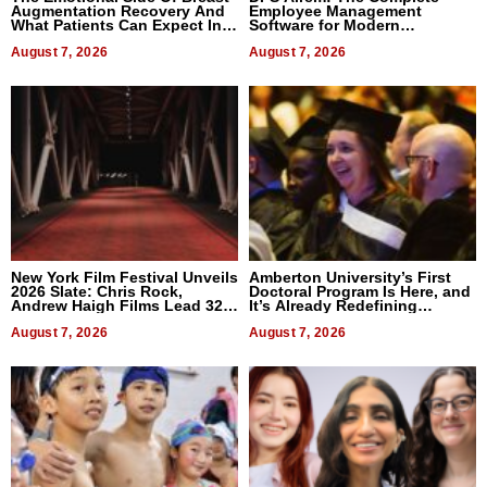
Augmentation Recovery And
Employee Management
What Patients Can Expect In
Software for Modern
2026
Businesses
August 7, 2026
August 7, 2026
New York Film Festival Unveils
Amberton University’s First
2026 Slate: Chris Rock,
Doctoral Program Is Here, and
Andrew Haigh Films Lead 32
It’s Already Redefining
Titles
Expectations
August 7, 2026
August 7, 2026