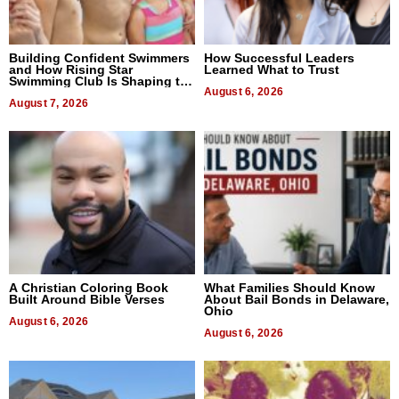
Building Confident Swimmers
How Successful Leaders
and How Rising Star
Learned What to Trust
Swimming Club Is Shaping the
Next Generation in New York
August 6, 2026
August 7, 2026
A Christian Coloring Book
What Families Should Know
Built Around Bible Verses
About Bail Bonds in Delaware,
Ohio
August 6, 2026
August 6, 2026