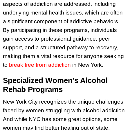
aspects of addiction are addressed, including
underlying mental health issues, which are often
a significant component of addictive behaviors.
By participating in these programs, individuals
gain access to professional guidance, peer
support, and a structured pathway to recovery,
making them a vital resource for anyone seeking
to
break free from addiction
in New York.
Specialized Women’s Alcohol
Rehab Programs
New York City recognizes the unique challenges
faced by women struggling with alcohol addiction.
And while NYC has some great options, some
women may find better healing out of state,