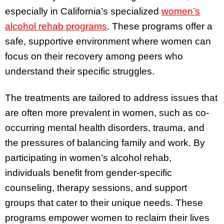
especially in California’s specialized
women’s
alcohol rehab programs
. These programs offer a
safe, supportive environment where women can
focus on their recovery among peers who
understand their specific struggles.
The treatments are tailored to address issues that
are often more prevalent in women, such as co-
occurring mental health disorders, trauma, and
the pressures of balancing family and work. By
participating in women’s alcohol rehab,
individuals benefit from gender-specific
counseling, therapy sessions, and support
groups that cater to their unique needs. These
programs empower women to reclaim their lives