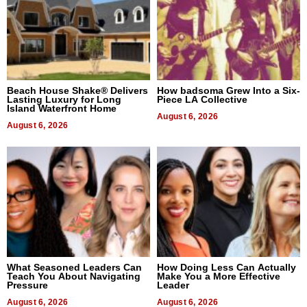
Beach House Shake® Delivers
How badsoma Grew Into a Six-
Lasting Luxury for Long
Piece LA Collective
Island Waterfront Home
August 6, 2026
August 6, 2026
What Seasoned Leaders Can
How Doing Less Can Actually
Teach You About Navigating
Make You a More Effective
Pressure
Leader
August 6, 2026
August 6, 2026