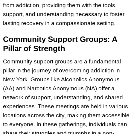
from addiction, providing them with the tools,
support, and understanding necessary to foster
lasting recovery in a compassionate setting.
Community Support Groups: A
Pillar of Strength
Community support groups are a fundamental
pillar in the journey of overcoming addiction in
New York. Groups like Alcoholics Anonymous
(AA) and Narcotics Anonymous (NA) offer a
network of support, understanding, and shared
experiences. These meetings are held in various
locations across the city, making them accessible
to everyone. In these gatherings, individuals can
share their struggles and triumphs in a non-