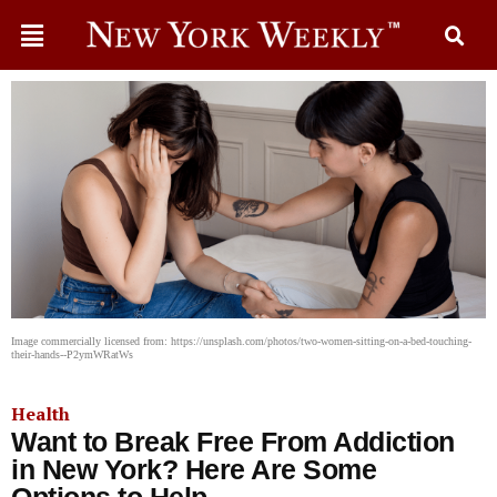
Image commercially licensed from: https://unsplash.com/photos/two-women-sitting-on-a-bed-touching-
their-hands--P2ymWRatWs
Health
Want to Break Free From Addiction
in New York? Here Are Some