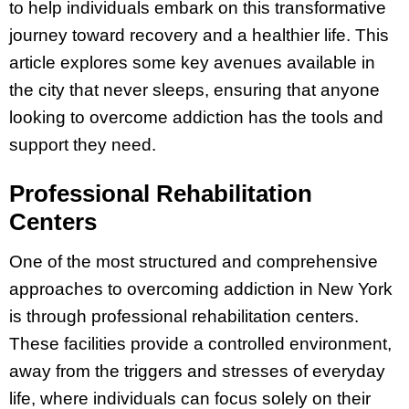
to help individuals embark on this transformative
journey toward recovery and a healthier life. This
article explores some key avenues available in
the city that never sleeps, ensuring that anyone
looking to overcome addiction has the tools and
support they need.
Professional Rehabilitation
Centers
One of the most structured and comprehensive
approaches to overcoming addiction in New York
is through professional rehabilitation centers.
These facilities provide a controlled environment,
away from the triggers and stresses of everyday
life, where individuals can focus solely on their