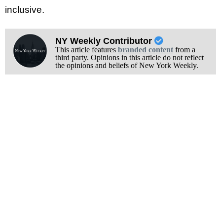
inclusive.
NY Weekly Contributor
This article features
branded content
from a
third party. Opinions in this article do not reflect
the opinions and beliefs of New York Weekly.