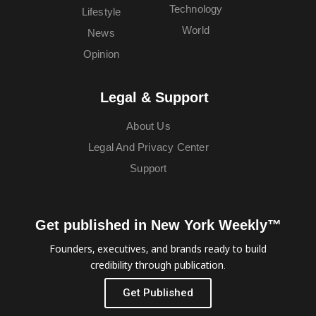
Technology
Lifestyle
World
News
Opinion
Legal & Support
About Us
Legal And Privacy Center
Support
Get published in New York Weekly™
Founders, executives, and brands ready to build
credibility through publication.
Get Published