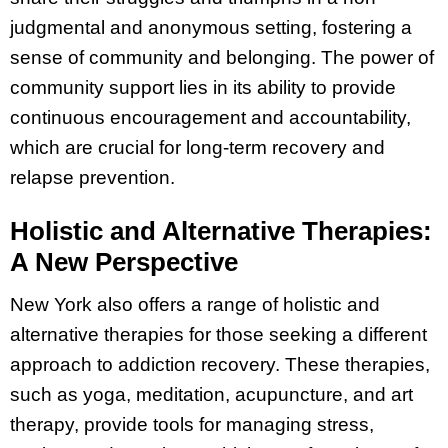
judgmental and anonymous setting, fostering a
sense of community and belonging. The power of
community support lies in its ability to provide
continuous encouragement and accountability,
which are crucial for long-term recovery and
relapse prevention.
Holistic and Alternative Therapies:
A New Perspective
New York also offers a range of holistic and
alternative therapies for those seeking a different
approach to addiction recovery. These therapies,
such as yoga, meditation, acupuncture, and art
therapy, provide tools for managing stress,