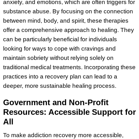
anxiety, and emotions, which are often triggers for
substance abuse. By focusing on the connection
between mind, body, and spirit, these therapies
offer a comprehensive approach to healing. They
can be particularly beneficial for individuals
looking for ways to cope with cravings and
maintain sobriety without relying solely on
traditional medical treatments. Incorporating these
practices into a recovery plan can lead to a
deeper, more sustainable healing process.
Government and Non-Profit
Resources: Accessible Support for
All
To make addiction recovery more accessible,