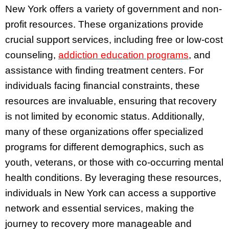
New York offers a variety of government and non-
profit resources. These organizations provide
crucial support services, including free or low-cost
counseling,
addiction education programs
, and
assistance with finding treatment centers. For
individuals facing financial constraints, these
resources are invaluable, ensuring that recovery
is not limited by economic status. Additionally,
many of these organizations offer specialized
programs for different demographics, such as
youth, veterans, or those with co-occurring mental
health conditions. By leveraging these resources,
individuals in New York can access a supportive
network and essential services, making the
journey to recovery more manageable and