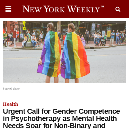
Sourced photo
Health
Urgent Call for Gender Competence
in Psychotherapy as Mental Health
Needs Soar for Non-Binary and