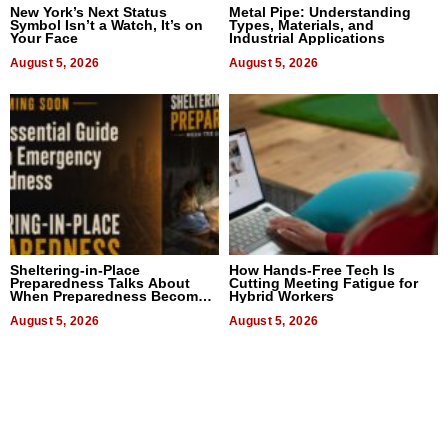
New York’s Next Status
Metal Pipe: Understanding
Symbol Isn’t a Watch, It’s on
Types, Materials, and
Your Face
Industrial Applications
August 5, 2026
August 5, 2026
Sheltering-in-Place
How Hands-Free Tech Is
Preparedness Talks About
Cutting Meeting Fatigue for
When Preparedness Becomes
Hybrid Workers
a Way of Thinking For
Uncertain Times
August 5, 2026
August 5, 2026