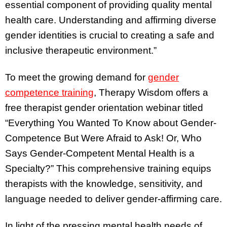
essential component of providing quality mental
health care. Understanding and affirming diverse
gender identities is crucial to creating a safe and
inclusive therapeutic environment.”
To meet the growing demand for
gender
competence training
, Therapy Wisdom offers a
free therapist gender orientation webinar titled
“Everything You Wanted To Know about Gender-
Competence But Were Afraid to Ask! Or, Who
Says Gender-Competent Mental Health is a
Specialty?” This comprehensive training equips
therapists with the knowledge, sensitivity, and
language needed to deliver gender-affirming care.
In light of the pressing mental health needs of