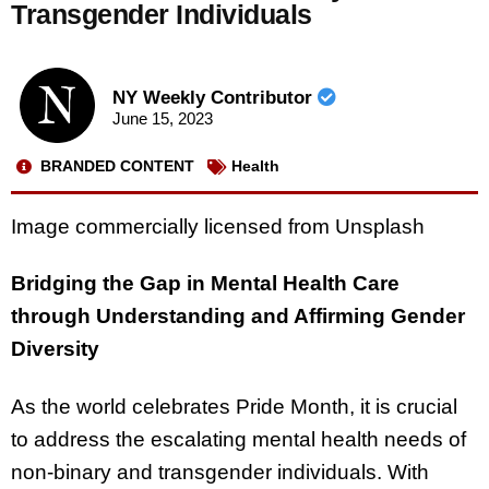
Transgender Individuals
NY Weekly Contributor
June 15, 2023
BRANDED CONTENT
Health
Image commercially licensed from Unsplash
Bridging the Gap in Mental Health Care
through Understanding and Affirming Gender
Diversity
As the world celebrates Pride Month, it is crucial
to address the escalating mental health needs of
non-binary and transgender individuals. With