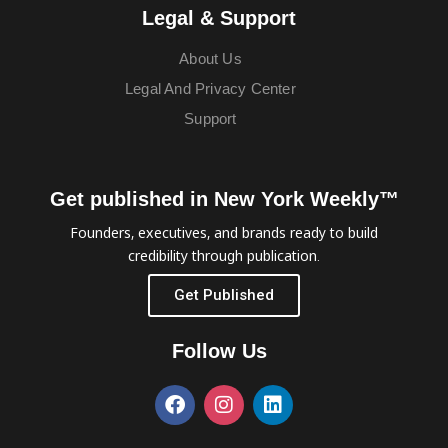
Legal & Support
About Us
Legal And Privacy Center
Support
Get published in New York Weekly™
Founders, executives, and brands ready to build
credibility through publication.
Get Published
Follow Us