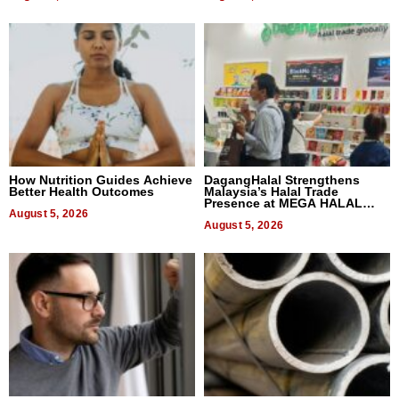
How Nutrition Guides Achieve
DagangHalal Strengthens
Better Health Outcomes
Malaysia’s Halal Trade
Presence at MEGA HALAL
August 5, 2026
Bangkok 2026
August 5, 2026