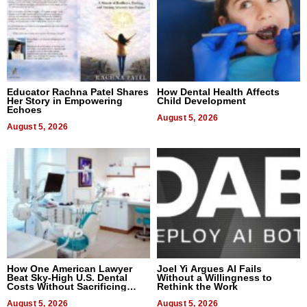
Educator Rachna Patel Shares
How Dental Health Affects
Her Story in Empowering
Child Development
Echoes
August 5, 2026
August 5, 2026
How One American Lawyer
Joel Yi Argues AI Fails
Beat Sky-High U.S. Dental
Without a Willingness to
Costs Without Sacrificing
Rethink the Work
Quality
August 5, 2026
August 5, 2026