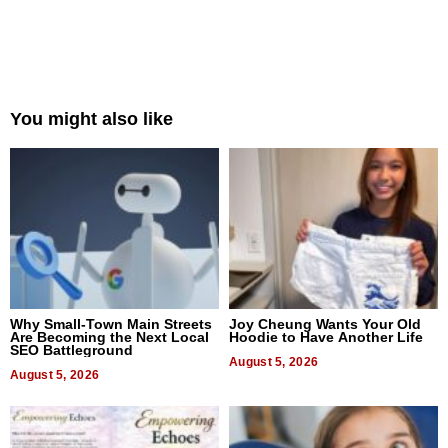
You might also like
Why Small-Town Main Streets
Joy Cheung Wants Your Old
Are Becoming the Next Local
Hoodie to Have Another Life
SEO Battleground
August 5, 2026
August 5, 2026