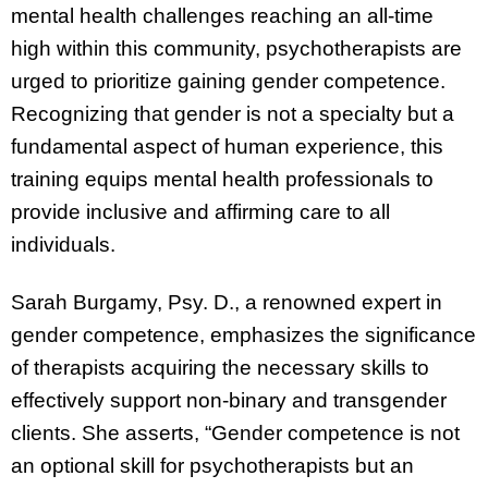
mental health challenges reaching an all-time
high within this community, psychotherapists are
urged to prioritize gaining gender competence.
Recognizing that gender is not a specialty but a
fundamental aspect of human experience, this
training equips mental health professionals to
provide inclusive and affirming care to all
individuals.
Sarah Burgamy, Psy. D., a renowned expert in
gender competence, emphasizes the significance
of therapists acquiring the necessary skills to
effectively support non-binary and transgender
clients. She asserts, “Gender competence is not
an optional skill for psychotherapists but an