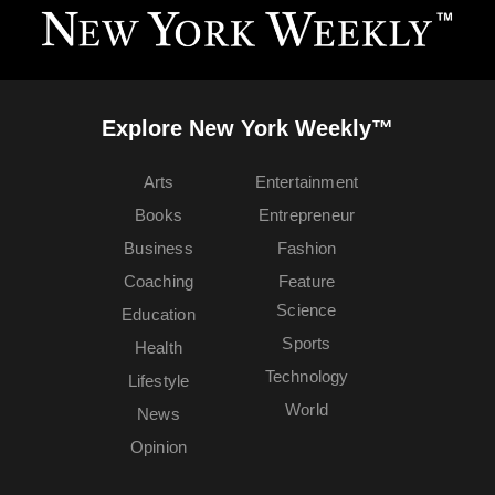
Explore New York Weekly™
Arts
Entertainment
Books
Entrepreneur
Business
Fashion
Coaching
Feature
Science
Education
Sports
Health
Technology
Lifestyle
World
News
Opinion