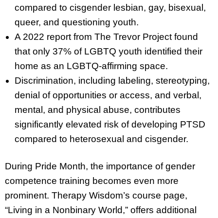
compared to cisgender lesbian, gay, bisexual,
queer, and questioning youth.
A 2022 report from The Trevor Project found
that only 37% of LGBTQ youth identified their
home as an LGBTQ-affirming space.
Discrimination, including labeling, stereotyping,
denial of opportunities or access, and verbal,
mental, and physical abuse, contributes
significantly elevated risk of developing PTSD
compared to heterosexual and cisgender.
During Pride Month, the importance of gender
competence training becomes even more
prominent. Therapy Wisdom’s course page,
“Living in a Nonbinary World,” offers additional