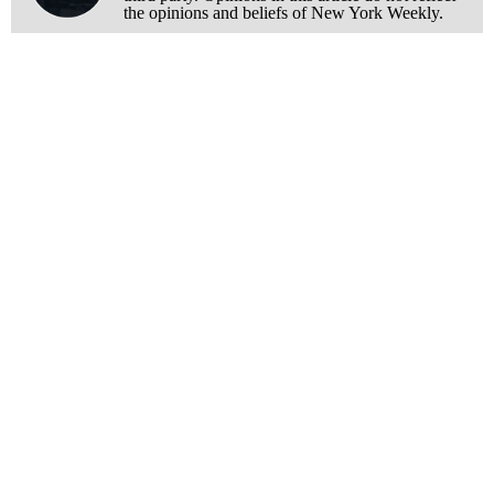
the opinions and beliefs of New York Weekly.