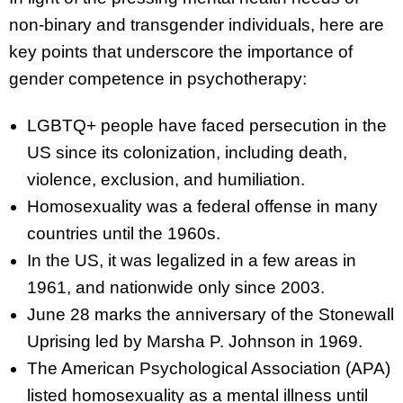
non-binary and transgender individuals, here are
key points that underscore the importance of
gender competence in psychotherapy:
LGBTQ+ people have faced persecution in the
US since its colonization, including death,
violence, exclusion, and humiliation.
Homosexuality was a federal offense in many
countries until the 1960s.
In the US, it was legalized in a few areas in
1961, and nationwide only since 2003.
June 28 marks the anniversary of the Stonewall
Uprising led by Marsha P. Johnson in 1969.
The American Psychological Association (APA)
listed homosexuality as a mental illness until