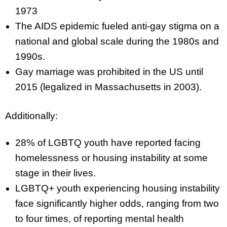
1973
The AIDS epidemic fueled anti-gay stigma on a
national and global scale during the 1980s and
1990s.
Gay marriage was prohibited in the US until
2015 (legalized in Massachusetts in 2003).
Additionally:
28% of LGBTQ youth have reported facing
homelessness or housing instability at some
stage in their lives.
LGBTQ+ youth experiencing housing instability
face significantly higher odds, ranging from two
to four times, of reporting mental health