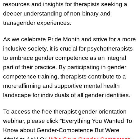
resources and insights for therapists seeking a
deeper understanding of non-binary and
transgender experiences.
As we celebrate Pride Month and strive for a more
inclusive society, it is crucial for psychotherapists
to embrace gender competence as an integral
part of their practice. By participating in gender
competence training, therapists contribute to a
more affirming and supportive mental health
landscape for individuals of all gender identities.
To access the free therapist gender orientation
webinar, please click “Everything You Wanted To
Know about Gender-Competence But Were