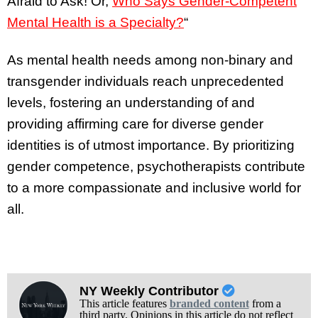
Afraid to Ask! Or,
Who Says Gender-Competent
Mental Health is a Specialty?
“
As mental health needs among non-binary and
transgender individuals reach unprecedented
levels, fostering an understanding of and
providing affirming care for diverse gender
identities is of utmost importance. By prioritizing
gender competence, psychotherapists contribute
to a more compassionate and inclusive world for
all.
NY Weekly Contributor
This article features
branded content
from a
third party. Opinions in this article do not reflect