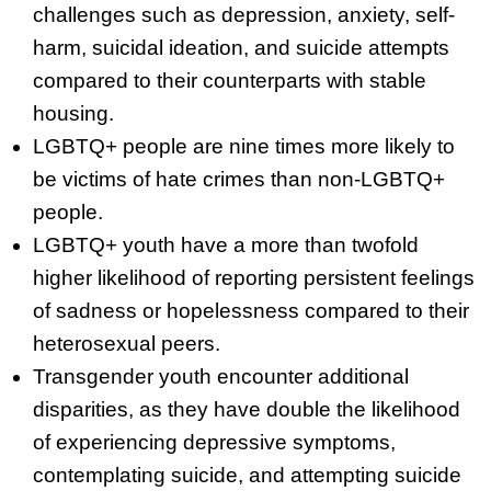
challenges such as depression, anxiety, self-
harm, suicidal ideation, and suicide attempts
compared to their counterparts with stable
housing.
LGBTQ+ people are nine times more likely to
be victims of hate crimes than non-LGBTQ+
people.
LGBTQ+ youth have a more than twofold
higher likelihood of reporting persistent feelings
of sadness or hopelessness compared to their
heterosexual peers.
Transgender youth encounter additional
disparities, as they have double the likelihood
of experiencing depressive symptoms,
contemplating suicide, and attempting suicide