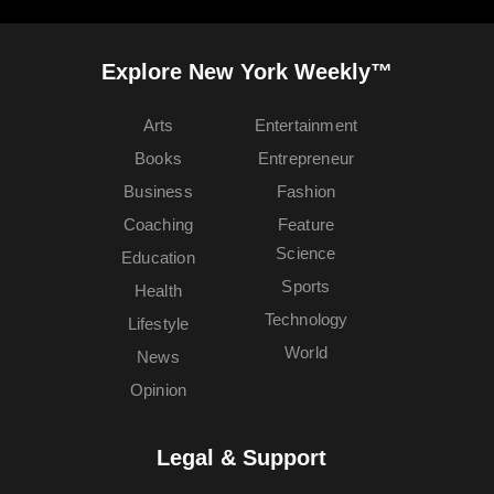
Explore New York Weekly™
Arts
Entertainment
Books
Entrepreneur
Business
Fashion
Coaching
Feature
Science
Education
Sports
Health
Technology
Lifestyle
World
News
Opinion
Legal & Support