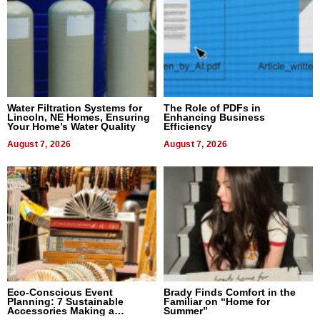
Water Filtration Systems for
The Role of PDFs in
Lincoln, NE Homes, Ensuring
Enhancing Business
Your Home’s Water Quality
Efficiency
August 7, 2026
August 7, 2026
Eco-Conscious Event
Brady Finds Comfort in the
Planning: 7 Sustainable
Familiar on “Home for
Accessories Making a
Summer”
Difference in 2026