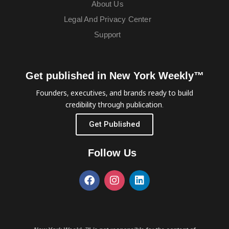
About Us
Legal And Privacy Center
Support
Get published in New York Weekly™
Founders, executives, and brands ready to build
credibility through publication.
Get Published
Follow Us