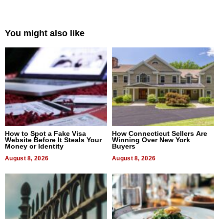
You might also like
How to Spot a Fake Visa
How Connecticut Sellers Are
Website Before It Steals Your
Winning Over New York
Money or Identity
Buyers
August 8, 2026
August 8, 2026