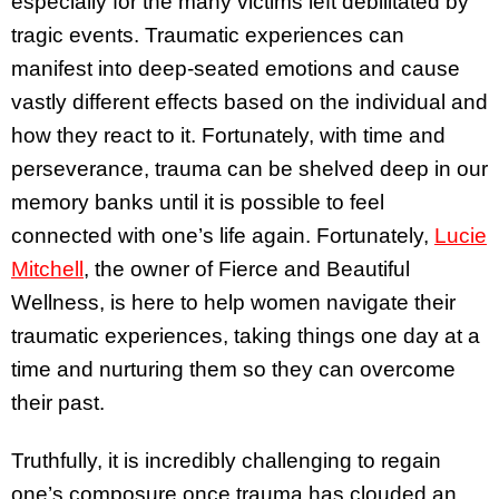
especially for the many victims left debilitated by
tragic events. Traumatic experiences can
manifest into deep-seated emotions and cause
vastly different effects based on the individual and
how they react to it. Fortunately, with time and
perseverance, trauma can be shelved deep in our
memory banks until it is possible to feel
connected with one’s life again. Fortunately,
Lucie
Mitchell
, the owner of Fierce and Beautiful
Wellness, is here to help women navigate their
traumatic experiences, taking things one day at a
time and nurturing them so they can overcome
their past.
Truthfully, it is incredibly challenging to regain
one’s composure once trauma has clouded an