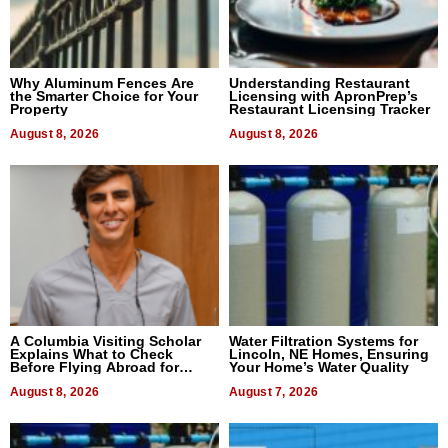
Why Aluminum Fences Are
Understanding Restaurant
the Smarter Choice for Your
Licensing with ApronPrep’s
Property
Restaurant Licensing Tracker
August 8, 2026
August 8, 2026
A Columbia Visiting Scholar
Water Filtration Systems for
Explains What to Check
Lincoln, NE Homes, Ensuring
Before Flying Abroad for
Your Home’s Water Quality
Dental Treatment
August 8, 2026
August 7, 2026