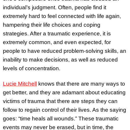
individual’s judgment. Often, people find it
extremely hard to feel connected with life again,
hampering their life choices and coping
strategies. After a traumatic experience, it is
extremely common, and even expected, for
people to have reduced problem-solving skills, an
inability to make decisions, as well as reduced
levels of concentration.
Lucie Mitchell
knows that there are many ways to
get better, and they are adamant about educating
victims of trauma that there are steps they can
follow to regain control of their lives. As the saying
goes: “time heals all wounds.” These traumatic
events may never be erased, but in time, the