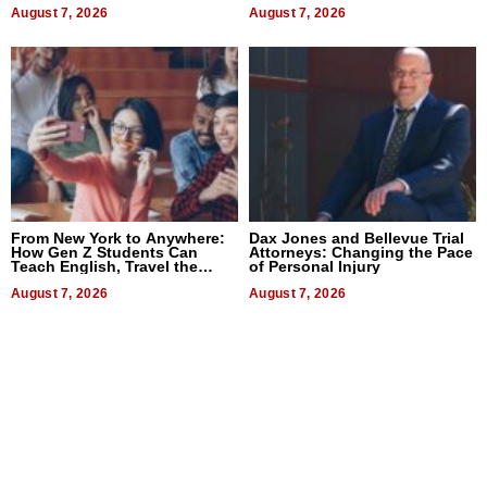
August 7, 2026
August 7, 2026
From New York to Anywhere:
Dax Jones and Bellevue Trial
How Gen Z Students Can
Attorneys: Changing the Pace
Teach English, Travel the
of Personal Injury
World, and Get Paid
August 7, 2026
August 7, 2026