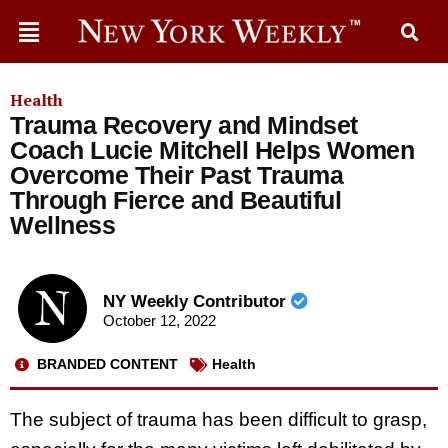
Health
Trauma Recovery and Mindset
Coach Lucie Mitchell Helps Women
Overcome Their Past Trauma
Through Fierce and Beautiful
Wellness
NY Weekly Contributor
October 12, 2022
BRANDED CONTENT
Health
The subject of trauma has been difficult to grasp,