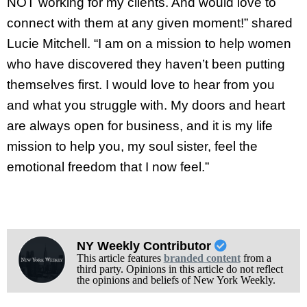
NOT working for my clients. And would love to
connect with them at any given moment!” shared
Lucie Mitchell. “I am on a mission to help women
who have discovered they haven’t been putting
themselves first. I would love to hear from you
and what you struggle with. My doors and heart
are always open for business, and it is my life
mission to help you, my soul sister, feel the
emotional freedom that I now feel.”
NY Weekly Contributor
This article features
branded content
from a
third party. Opinions in this article do not reflect
the opinions and beliefs of New York Weekly.