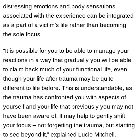
distressing emotions and body sensations
associated with the experience can be integrated
as a part of a victim’s life rather than becoming
the sole focus.
“It is possible for you to be able to manage your
reactions in a way that gradually you will be able
to claim back much of your functional life, even
though your life after trauma may be quite
different to life before. This is understandable, as
the trauma has confronted you with aspects of
yourself and your life that previously you may not
have been aware of. It may help to gently shift
your focus – not forgetting the trauma, but starting
to see beyond it,” explained Lucie Mitchell.