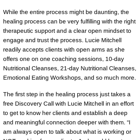
While the entire process might be daunting, the
healing process can be very fulfilling with the right
therapeutic support and a clear open mindset to
engage and trust the process. Lucie Mitchell
readily accepts clients with open arms as she
offers one on one coaching sessions, 10-day
Nutritional Cleanses, 21-day Nutritional Cleanses,
Emotional Eating Workshops, and so much more.
The first step in the healing process just takes a
free Discovery Call with Lucie Mitchell in an effort
to get to know her clients and establish a deep
and meaningful connection deeper with them. “I
am always open to talk about what is working or