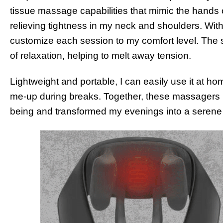
tissue massage capabilities that mimic the hands 
relieving tightness in my neck and shoulders. With i
customize each session to my comfort level. The s
of relaxation, helping to melt away tension.
Lightweight and portable, I can easily use it at home
me-up during breaks. Together, these massagers h
being and transformed my evenings into a serene 