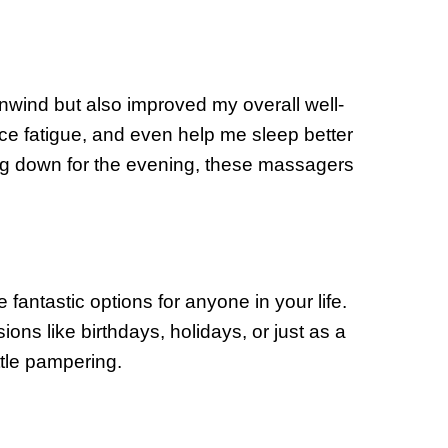
wind but also improved my overall well-
uce fatigue, and even help me sleep better
g down for the evening, these massagers
 fantastic options for anyone in your life.
ions like birthdays, holidays, or just as a
tle pampering.