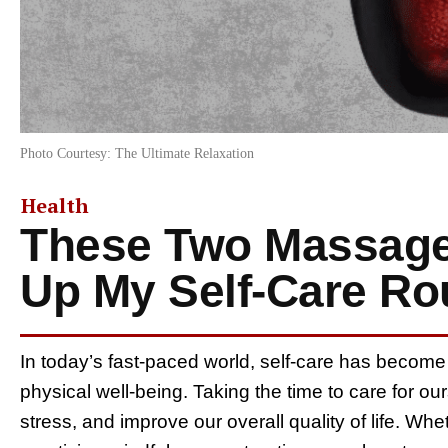
Photo Courtesy: The Ultimate Relaxation
Health
These Two Massage
Up My Self-Care Ro
In today’s fast-paced world, self-care has become
physical well-being. Taking the time to care for o
stress, and improve our overall quality of life. Whet