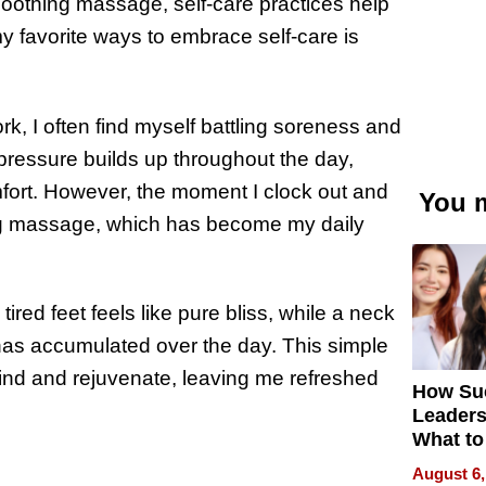
 soothing massage, self-care practices help
 favorite ways to embrace self-care is
rk, I often find myself battling soreness and
 pressure builds up throughout the day,
mfort. However, the moment I clock out and
You m
hing massage, which has become my daily
ired feet feels like pure bliss, while a neck
has accumulated over the day. This simple
ind and rejuvenate, leaving me refreshed
How Su
Leaders
What to
August 6,