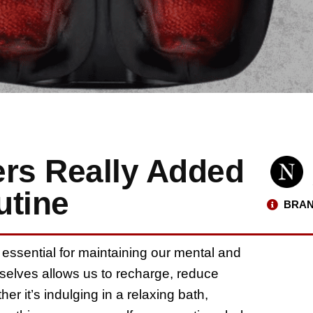
rs Really Added
utine
BRAN
 essential for maintaining our mental and
urselves allows us to recharge, reduce
her it’s indulging in a relaxing bath,