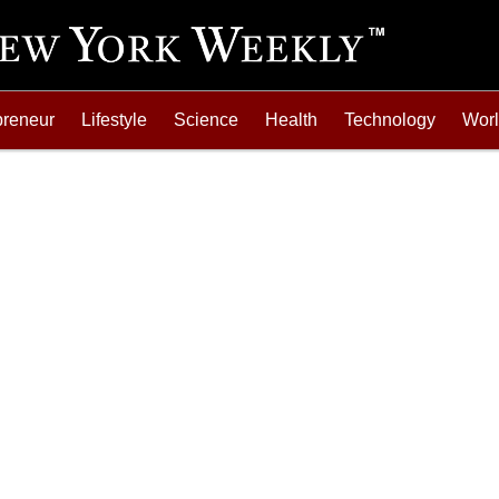
preneur
Lifestyle
Science
Health
Technology
Wor