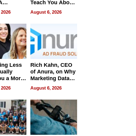
A
Teach You About
ve
Navigating
 2026
August 6, 2026
Pressure
ing Less
Rich Kahn, CEO
ually
of Anura, on Why
ou a More
Marketing Data
ve Leader
Can Be
 2026
August 6, 2026
Misleading