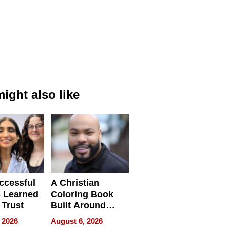
ight also like
ccessful
A Christian
 Learned
Coloring Book
 Trust
Built Around
Bible Verses
 2026
August 6, 2026