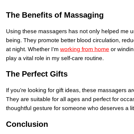
The Benefits of Massaging
Using these massagers has not only helped me un
being. They promote better blood circulation, red
at night. Whether I’m
working from home
or windin
play a vital role in my self-care routine.
The Perfect Gifts
If you’re looking for gift ideas, these massagers are
They are suitable for all ages and perfect for occas
thoughtful gesture for someone who deserves a lit
Conclusion