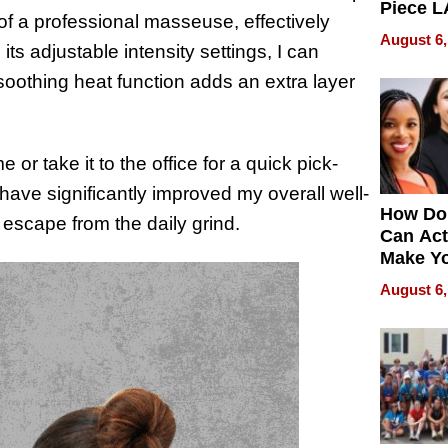
Piece L
of a professional masseuse, effectively
Collecti
August 6,
ts adjustable intensity settings, I can
oothing heat function adds an extra layer
 or take it to the office for a quick pick-
ave significantly improved my overall well-
How Do
escape from the daily grind.
Can Act
Make Y
Effecti
August 6,