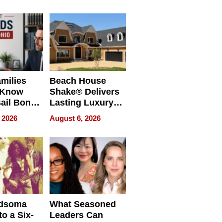
milies
Beach House
 Know
Shake® Delivers
ail Bonds
Lasting Luxury
ware, Ohio
for Long Island
 2026
August 6, 2026
Waterfront Home
dsoma
What Seasoned
o a Six-
Leaders Can