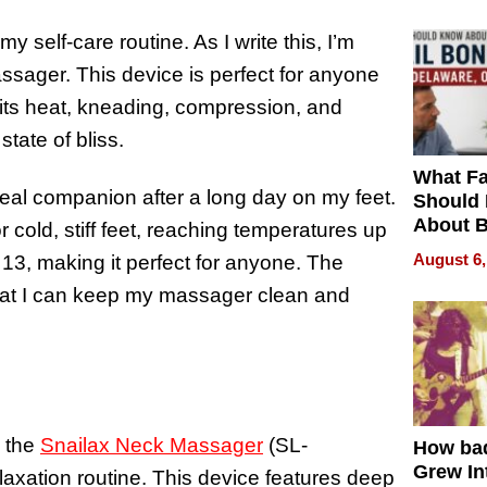
 self-care routine. As I write this, I’m
assager. This device is perfect for anyone
h its heat, kneading, compression, and
 state of bliss.
What Fa
eal companion after a long day on my feet.
Should
About B
r cold, stiff feet, reaching temperatures up
in Dela
August 6,
o 13, making it perfect for anyone. The
at I can keep my massager clean and
n the
Snailax Neck Massager
(SL-
How ba
Grew Int
axation routine. This device features deep