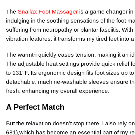
The
Snailax Foot Massager
is a game changer in my
indulging in the soothing sensations of the foot m
suffering from neuropathy or plantar fasciitis. Wit
vibration features, it transforms my tired feet into a
The warmth quickly eases tension, making it an id
The adjustable heat settings provide quick relief fo
to 131°F. Its ergonomic design fits foot sizes up t
detachable, machine-washable sleeves ensure th
fresh, enhancing my overall experience.
A Perfect Match
But the relaxation doesn’t stop there. I also rely o
681),which has become an essential part of my rel