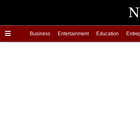
Business
Entertainment
Education
Entre