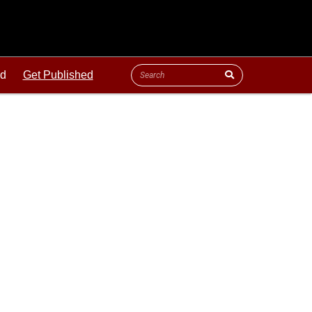
ld
Get Published