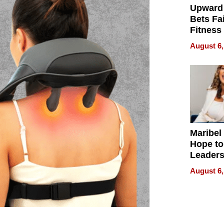
Upward
Bets Fa
Fitness
Never S
August 6,
Maribel
Hope to
Leaders
Experie
August 6,