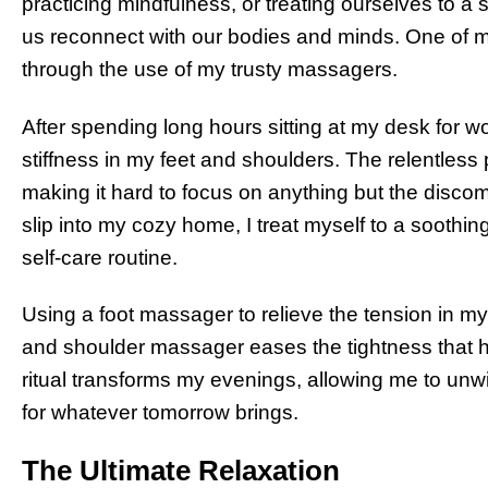
practicing mindfulness, or treating ourselves to a
us reconnect with our bodies and minds. One of my
through the use of my trusty massagers.
After spending long hours sitting at my desk for wo
stiffness in my feet and shoulders. The relentless
making it hard to focus on anything but the disco
slip into my cozy home, I treat myself to a soot
self-care routine.
Using a foot massager to relieve the tension in my t
and shoulder massager eases the tightness that 
ritual transforms my evenings, allowing me to unw
for whatever tomorrow brings.
The Ultimate Relaxation