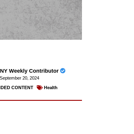
NY Weekly Contributor
September 20, 2024
DED CONTENT
Health