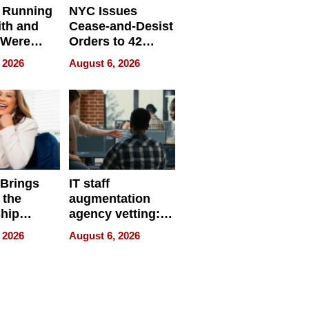
 Running
NYC Issues
ith and
Cease-and-Desist
 Were
Orders to 42
eparate
Online Retailers
 2026
August 6, 2026
Over Illegal E-
Bike Sales
 Brings
IT staff
 the
augmentation
hip
agency vetting:
nce Tour
the 5-step
 2026
August 6, 2026
process we use