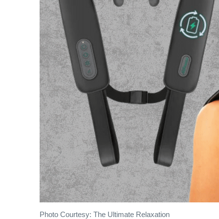
Photo Courtesy: The Ultimate Relaxation