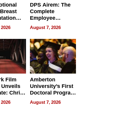
tional
DPS Airem: The
 Breast
Complete
tation
Employee
ry And
Management
 2026
August 7, 2026
tients
Software for
ect In
Modern
Businesses
k Film
Amberton
 Unveils
University’s First
ate: Chris
Doctoral Program
Andrew
Is Here, and It’s
 2026
August 7, 2026
ilms Lead
Already
s
Redefining
Expectations