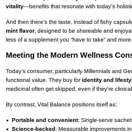
vitality
—benefits that resonate with today’s holis
And then there’s the taste. Instead of fishy capsu
mint flavor
, designed to be shareable and enjo
less of a supplement you “have to take” and more of
Meeting the Modern Wellness Co
Today’s consumer, particularly Millennials and Gen
functional value. They buy for
identity and lifest
medicinal often get skipped, even if they’re clinical
By contrast, Vital Balance positions itself as:
Portable and convenient
: Single-serve sachets
Science-backed
: Measurable improvements in