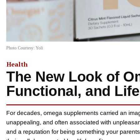
Photo Courtesy: Yoli
Health
The New Look of O
Functional, and Lif
For decades, omega supplements carried an image
unappealing, and often associated with unpleasant
and a reputation for being something your parents