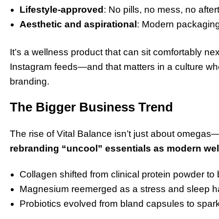
Lifestyle-approved
: No pills, no mess, no after
Aesthetic and aspirational
: Modern packaging
It’s a wellness product that can sit comfortably n
Instagram feeds—and that matters in a culture wh
branding.
The Bigger Business Trend
The rise of Vital Balance isn’t just about omegas—i
rebranding “uncool” essentials as modern we
Collagen shifted from clinical protein powder to b
Magnesium reemerged as a stress and sleep hac
Probiotics evolved from bland capsules to spa