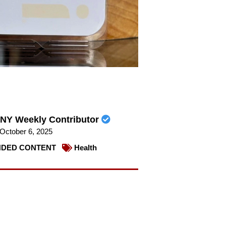
NY Weekly Contributor
October 6, 2025
DED CONTENT
Health