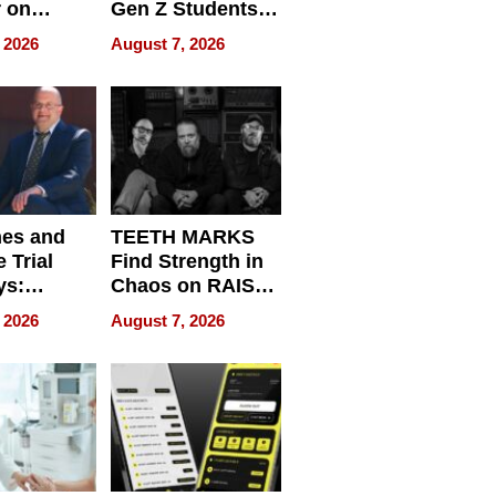
r on
Gen Z Students
for
Can Teach
 2026
August 7, 2026
r”
English, Travel
the World, and
Get Paid
nes and
TEETH MARKS
 Trial
Find Strength in
ys:
Chaos on RAISE /
g the
WRECK /
 2026
August 7, 2026
 Personal
REBUILD / RAZE