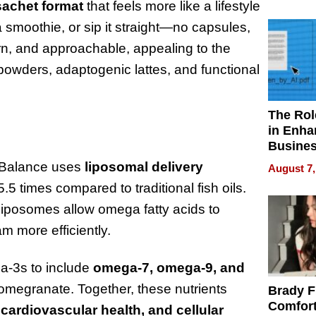
Your H
sachet format
that feels more like a lifestyle
Water Q
 smoothie, or sip it straight—no capsules,
ern, and approachable, appealing to the
owders, adaptogenic lattes, and functional
The Rol
in Enha
Busine
Efficien
l Balance uses
liposomal delivery
August 7,
.5 times compared to traditional fish oils.
, liposomes allow omega fatty acids to
m more efficiently.
a-3s to include
omega-7, omega-9, and
 pomegranate. Together, these nutrients
Brady F
Comfort
cardiovascular health, and cellular