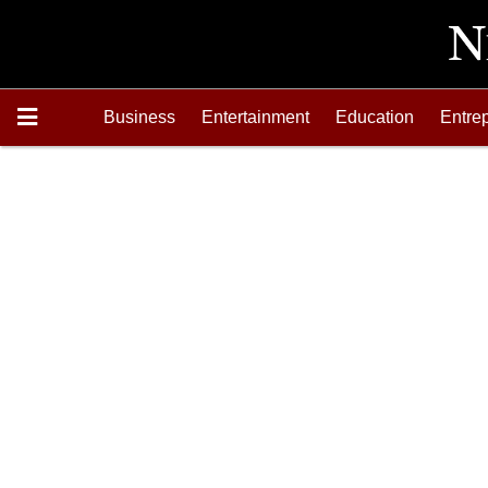
Business
Entertainment
Education
Entre