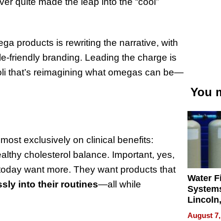
er quite made the leap into the “cool”
ga products is rewriting the narrative, with
le-friendly branding. Leading the charge is
oli that’s reimagining what omegas can be—
You m
st exclusively on clinical benefits:
ealthy cholesterol balance. Important, yes,
 today want more. They want products that
Water Fi
sly into their routines
—all while
Systems
Lincoln
Homes,
August 7,