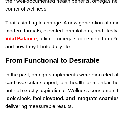
their well-documented health benefits, omegas nev
corner of wellness.
That’s starting to change. A new generation of ome
modern formats, elevated formulations, and lifesty
Vital Balance
, a liquid omega supplement from Y
and how they fit into daily life.
From Functional to Desirable
In the past, omega supplements were marketed almo
cardiovascular support, joint health, or maintain h
but not exactly aspirational. Wellness consumers
look sleek, feel elevated, and integrate seamles
delivering measurable results.