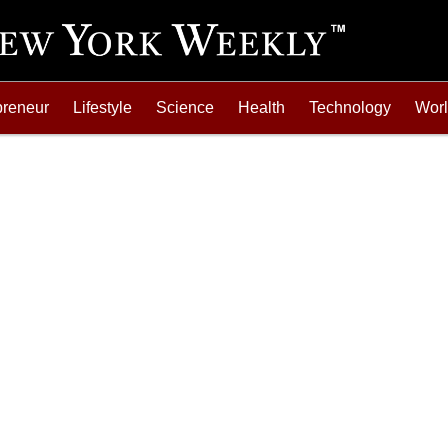
preneur
Lifestyle
Science
Health
Technology
Wor