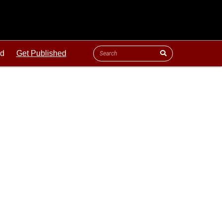
ld
Get Published