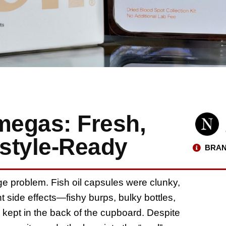
megas: Fresh,
estyle-Ready
BRAN
 problem. Fish oil capsules were clunky,
 side effects—fishy burps, bulky bottles,
 kept in the back of the cupboard. Despite