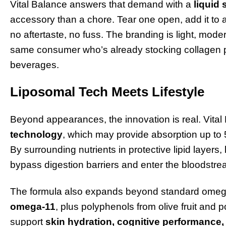
Vital Balance answers that demand with a
liquid 
accessory than a chore. Tear one open, add it to a
no aftertaste, no fuss. The branding is light, mod
same consumer who’s already stocking collagen p
beverages.
Liposomal Tech Meets Lifestyle
Beyond appearances, the innovation is real. Vita
technology
, which may provide absorption up to 5
By surrounding nutrients in protective lipid layers
bypass digestion barriers and enter the bloodstrea
The formula also expands beyond standard omeg
omega-11
, plus polyphenols from olive fruit and
support
skin hydration, cognitive performance, 