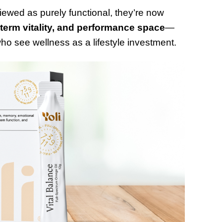
ewed as purely functional, they’re now
 term vitality, and performance space
—
o see wellness as a lifestyle investment.