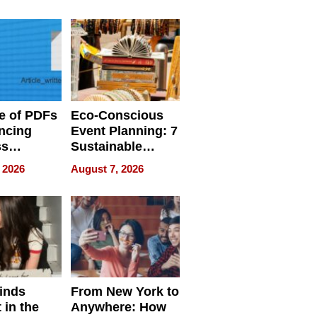
ome’s
Your Home’s
uality
Water Quality
e of PDFs
Eco-Conscious
ncing
Event Planning: 7
ss
Sustainable
cy
Accessories
 2026
August 7, 2026
Making a
Difference in 2026
inds
From New York to
 in the
Anywhere: How