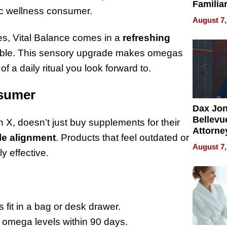
Familia
tic wellness consumer.
“Home 
August 7,
Summe
les, Vital Balance comes in a
refreshing
yable. This sensory upgrade makes omegas
 a daily ritual you look forward to.
nsumer
Dax Jo
Bellevue
 X, doesn’t just buy supplements for their
Attorne
yle alignment
. Products that feel outdated or
Changin
August 7,
ly effective.
Pace of
Injury
 fit in a bag or desk drawer.
 omega levels within 90 days.