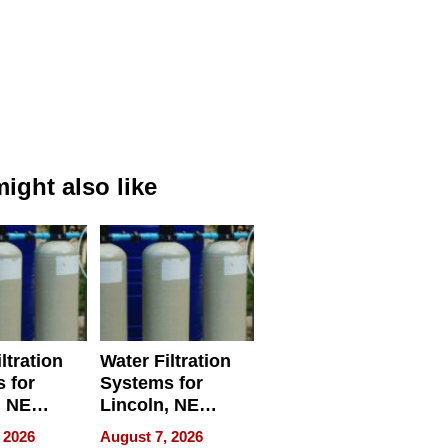
ight also like
ltration
Water Filtration
 for
Systems for
, NE
Lincoln, NE
 Ensuring
Homes, Ensuring
 2026
August 7, 2026