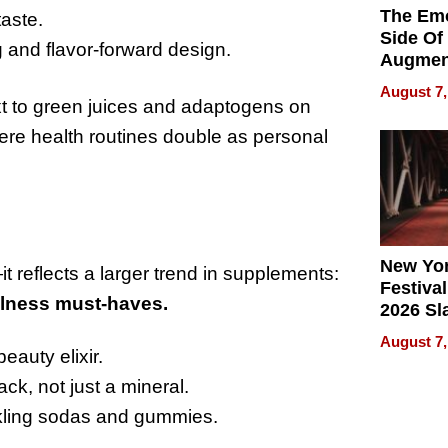
The Emo
taste.
Side Of
 and flavor-forward design.
Augmen
Recove
August 7,
What Pa
ext to green juices and adaptogens on
Can Exp
ere health routines double as personal
2026
New Yor
t reflects a larger trend in supplements:
Festival
llness must-haves.
2026 Sl
Rock, 
August 7,
Haigh F
eauty elixir.
32 Title
k, not just a mineral.
rkling sodas and gummies.