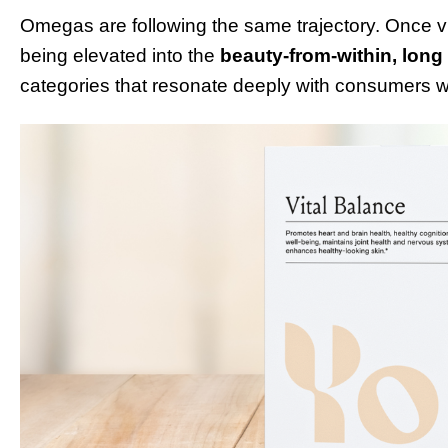
Omegas are following the same trajectory. Once vi
being elevated into the
beauty-from-within, long
categories that resonate deeply with consumers wh