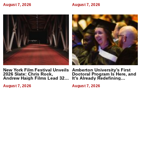
2026
Businesses
August 7, 2026
August 7, 2026
New York Film Festival Unveils
Amberton University’s First
2026 Slate: Chris Rock,
Doctoral Program Is Here, and
Andrew Haigh Films Lead 32
It’s Already Redefining
Titles
Expectations
August 7, 2026
August 7, 2026