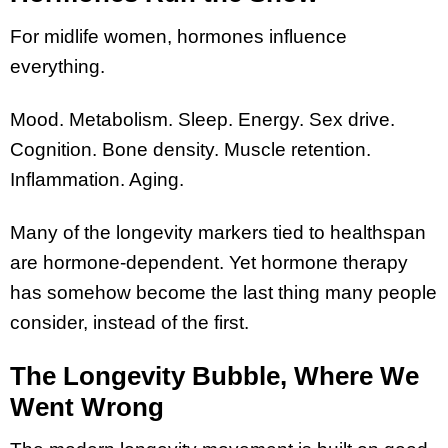
For midlife women, hormones influence
everything.
Mood. Metabolism. Sleep. Energy. Sex drive.
Cognition. Bone density. Muscle retention.
Inflammation. Aging.
Many of the longevity markers tied to healthspan
are hormone-dependent. Yet hormone therapy
has somehow become the last thing many people
consider, instead of the first.
The Longevity Bubble, Where We
Went Wrong