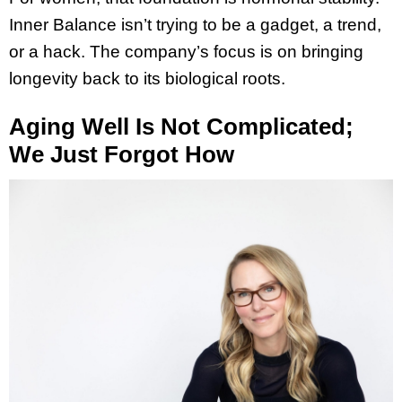
Inner Balance isn’t trying to be a gadget, a trend,
or a hack. The company’s focus is on bringing
longevity back to its biological roots.
Aging Well Is Not Complicated;
We Just Forgot How