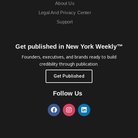
About Us
Legal And Privacy Center
Support
Get published in New York Weekly™
Founders, executives, and brands ready to build
credibility through publication.
Get Published
Follow Us