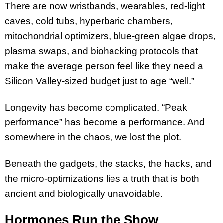
There are now wristbands, wearables, red-light
caves, cold tubs, hyperbaric chambers,
mitochondrial optimizers, blue-green algae drops,
plasma swaps, and biohacking protocols that
make the average person feel like they need a
Silicon Valley-sized budget just to age “well.”
Longevity has become complicated. “Peak
performance” has become a performance. And
somewhere in the chaos, we lost the plot.
Beneath the gadgets, the stacks, the hacks, and
the micro-optimizations lies a truth that is both
ancient and biologically unavoidable.
Hormones Run the Show