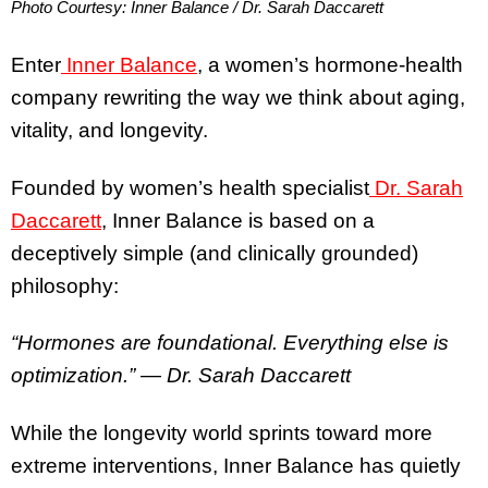
Photo Courtesy: Inner Balance / Dr. Sarah Daccarett
Enter
Inner Balance
, a women’s hormone-health
company rewriting the way we think about aging,
vitality, and longevity.
Founded by women’s health specialist
Dr. Sarah
Daccarett
, Inner Balance is based on a
deceptively simple (and clinically grounded)
philosophy:
“Hormones are foundational. Everything else is
optimization.”
— Dr. Sarah Daccarett
While the longevity world sprints toward more
extreme interventions, Inner Balance has quietly