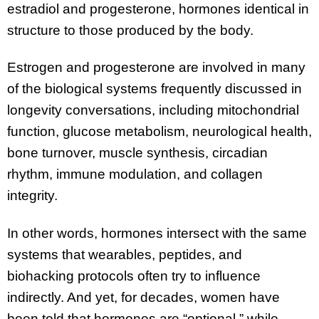
estradiol and progesterone, hormones identical in
structure to those produced by the body.
Estrogen and progesterone are involved in many
of the biological systems frequently discussed in
longevity conversations, including mitochondrial
function, glucose metabolism, neurological health,
bone turnover, muscle synthesis, circadian
rhythm, immune modulation, and collagen
integrity.
In other words, hormones intersect with the same
systems that wearables, peptides, and
biohacking protocols often try to influence
indirectly. And yet, for decades, women have
been told that hormones are “optional,” while