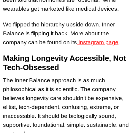
wearables get marketed like medical devices.
We flipped the hierarchy upside down. Inner
Balance is flipping it back. More about the
company can be found on its
Instagram page
.
Making Longevity Accessible, Not
Tech-Obsessed
The Inner Balance approach is as much
philosophical as it is scientific. The company
believes longevity care shouldn’t be expensive,
elitist, tech-dependent, confusing, extreme, or
inaccessible. It should be biologically sound,
supportive, foundational, simple, sustainable, and