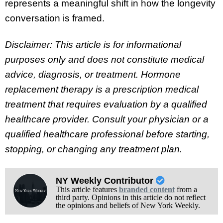
represents a meaningful shift in how the longevity
conversation is framed.
Disclaimer: This article is for informational
purposes only and does not constitute medical
advice, diagnosis, or treatment. Hormone
replacement therapy is a prescription medical
treatment that requires evaluation by a qualified
healthcare provider. Consult your physician or a
qualified healthcare professional before starting,
stopping, or changing any treatment plan.
NY Weekly Contributor
This article features
branded content
from a
third party. Opinions in this article do not reflect
the opinions and beliefs of New York Weekly.