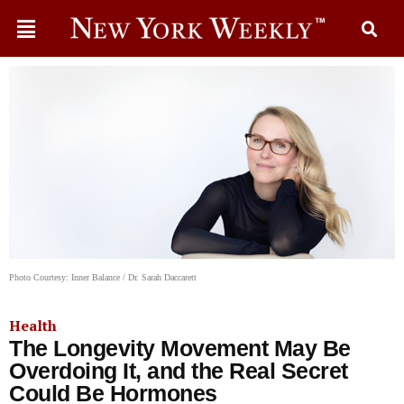
Photo Courtesy: Inner Balance / Dr. Sarah Daccarett
Health
The Longevity Movement May Be
Overdoing It, and the Real Secret
Could Be Hormones