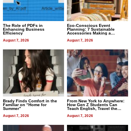
The Role of PDFs in
Eco-Conscious Event
Enhancing Business
Planning: 7 Sustainable
Efficiency
Accessories Making a
Difference in 2026
August 7, 2026
August 7, 2026
Brady Finds Comfort in the
From New York to Anywhere:
Familiar on “Home for
How Gen Z Students Can
Summer”
Teach English, Travel the
World, and Get Paid
August 7, 2026
August 7, 2026