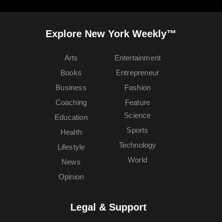
Explore New York Weekly™
Arts
Entertainment
Books
Entrepreneur
Business
Fashion
Coaching
Feature
Science
Education
Sports
Health
Technology
Lifestyle
World
News
Opinion
Legal & Support