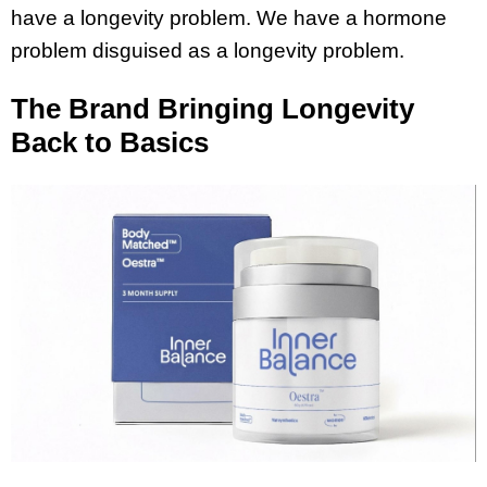
have a longevity problem. We have a hormone
problem disguised as a longevity problem.
The Brand Bringing Longevity
Back to Basics