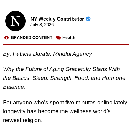
NY Weekly Contributor
July 8, 2026
BRANDED CONTENT
Health
By: Patricia Durate, Mindful Agency
Why the Future of Aging Gracefully Starts With
the Basics: Sleep, Strength, Food, and Hormone
Balance.
For anyone who’s spent five minutes online lately,
longevity has become the wellness world’s
newest religion.