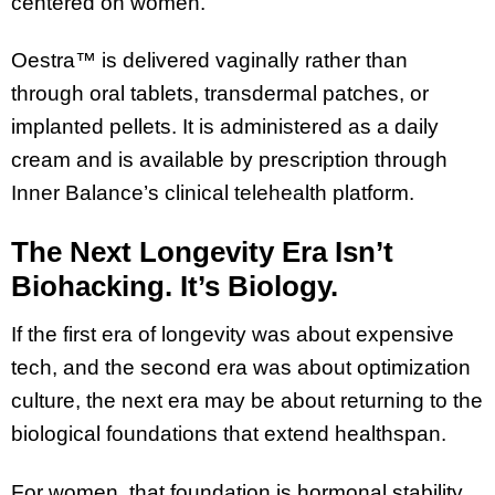
centered on women.
Oestra™ is delivered vaginally rather than
through oral tablets, transdermal patches, or
implanted pellets. It is administered as a daily
cream and is available by prescription through
Inner Balance’s clinical telehealth platform.
The Next Longevity Era Isn’t
Biohacking. It’s Biology.
If the first era of longevity was about expensive
tech, and the second era was about optimization
culture, the next era may be about returning to the
biological foundations that extend healthspan.
For women, that foundation is hormonal stability.