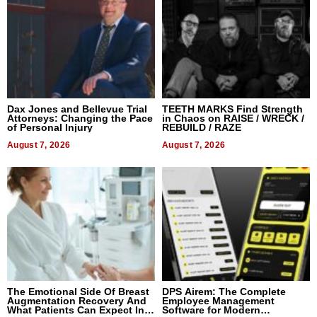
Dax Jones and Bellevue Trial
TEETH MARKS Find Strength
Attorneys: Changing the Pace
in Chaos on RAISE / WRECK /
of Personal Injury
REBUILD / RAZE
August 7, 2026
August 7, 2026
The Emotional Side Of Breast
DPS Airem: The Complete
Augmentation Recovery And
Employee Management
What Patients Can Expect In
Software for Modern