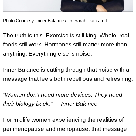
Photo Courtesy: Inner Balance / Dr. Sarah Daccarett
The truth is this. Exercise is still king. Whole, real
foods still work. Hormones still matter more than
anything. Everything else is noise.
Inner Balance is cutting through that noise with a
message that feels both rebellious and refreshing:
“Women don’t need more devices. They need
their biology back.”
— Inner Balance
For midlife women experiencing the realities of
perimenopause and menopause, that message