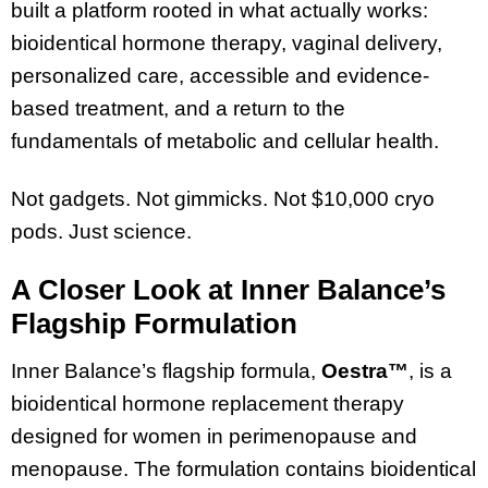
built a platform rooted in what actually works:
bioidentical hormone therapy, vaginal delivery,
personalized care, accessible and evidence-
based treatment, and a return to the
fundamentals of metabolic and cellular health.
Not gadgets. Not gimmicks. Not $10,000 cryo
pods. Just science.
A Closer Look at Inner Balance’s
Flagship Formulation
Inner Balance’s flagship formula,
Oestra™
, is a
bioidentical hormone replacement therapy
designed for women in perimenopause and
menopause. The formulation contains bioidentical