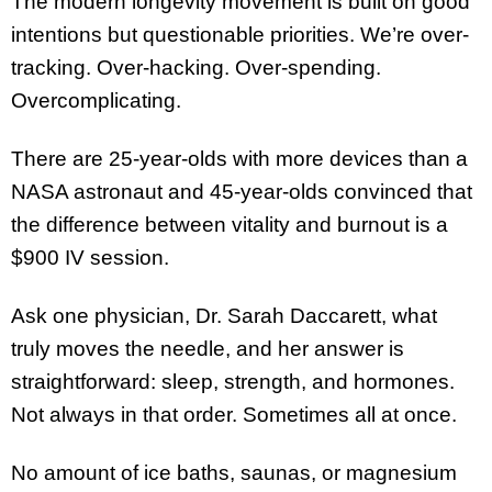
The modern longevity movement is built on good
intentions but questionable priorities. We’re over-
tracking. Over-hacking. Over-spending.
Overcomplicating.
There are 25-year-olds with more devices than a
NASA astronaut and 45-year-olds convinced that
the difference between vitality and burnout is a
$900 IV session.
Ask one physician, Dr. Sarah Daccarett, what
truly moves the needle, and her answer is
straightforward: sleep, strength, and hormones.
Not always in that order. Sometimes all at once.
No amount of ice baths, saunas, or magnesium