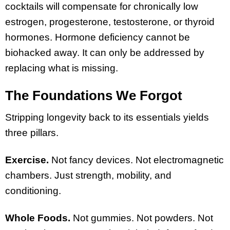
cocktails will compensate for chronically low
estrogen, progesterone, testosterone, or thyroid
hormones. Hormone deficiency cannot be
biohacked away. It can only be addressed by
replacing what is missing.
The Foundations We Forgot
Stripping longevity back to its essentials yields
three pillars.
Exercise.
Not fancy devices. Not electromagnetic
chambers. Just strength, mobility, and
conditioning.
Whole Foods.
Not gummies. Not powders. Not