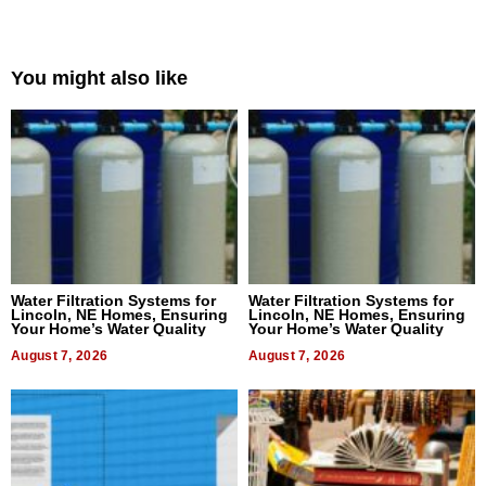
You might also like
Water Filtration Systems for
Water Filtration Systems for
Lincoln, NE Homes, Ensuring
Lincoln, NE Homes, Ensuring
Your Home’s Water Quality
Your Home’s Water Quality
August 7, 2026
August 7, 2026