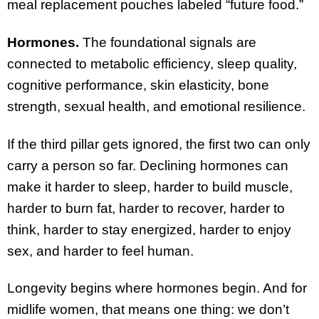
meal replacement pouches labeled “future food.”
Hormones.
The foundational signals are
connected to metabolic efficiency, sleep quality,
cognitive performance, skin elasticity, bone
strength, sexual health, and emotional resilience.
If the third pillar gets ignored, the first two can only
carry a person so far. Declining hormones can
make it harder to sleep, harder to build muscle,
harder to burn fat, harder to recover, harder to
think, harder to stay energized, harder to enjoy
sex, and harder to feel human.
Longevity begins where hormones begin. And for
midlife women, that means one thing: we don’t