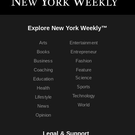
Explore New York Weekly™
Arts
Entertainment
Books
Entrepreneur
Business
Fashion
Coaching
Feature
Science
Education
Sports
Health
Technology
Lifestyle
World
News
Opinion
Legal & Support