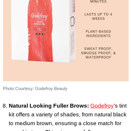
Photo Courtesy: Godefroy Beauty
Natural Looking Fuller Brows:
Godefroy
’s tint
kit offers a variety of shades, from natural black
to medium brown, ensuring a close match for