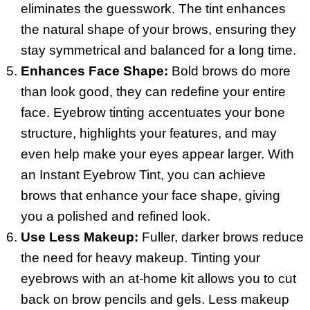
eliminates the guesswork. The tint enhances
the natural shape of your brows, ensuring they
stay symmetrical and balanced for a long time.
Enhances Face Shape:
Bold brows do more
than look good, they can redefine your entire
face. Eyebrow tinting accentuates your bone
structure, highlights your features, and may
even help make your eyes appear larger. With
an Instant Eyebrow Tint, you can achieve
brows that enhance your face shape, giving
you a polished and refined look.
Use Less Makeup:
Fuller, darker brows reduce
the need for heavy makeup. Tinting your
eyebrows with an at-home kit allows you to cut
back on brow pencils and gels. Less makeup