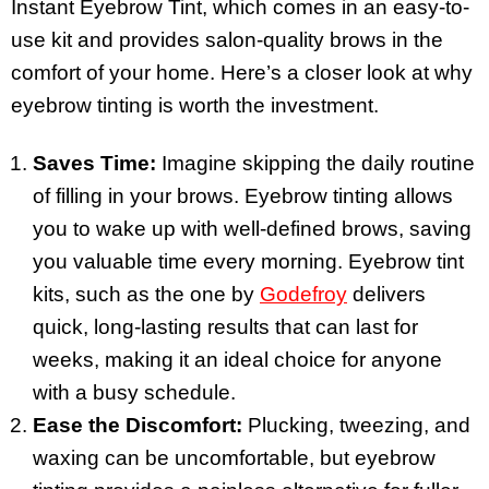
Instant Eyebrow Tint, which comes in an easy-to-
use kit and provides salon-quality brows in the
comfort of your home. Here’s a closer look at why
eyebrow tinting is worth the investment.
Saves Time:
Imagine skipping the daily routine
of filling in your brows. Eyebrow tinting allows
you to wake up with well-defined brows, saving
you valuable time every morning. Eyebrow tint
kits, such as the one by
Godefroy
delivers
quick, long-lasting results that can last for
weeks, making it an ideal choice for anyone
with a busy schedule.
Ease the Discomfort:
Plucking, tweezing, and
waxing can be uncomfortable, but eyebrow