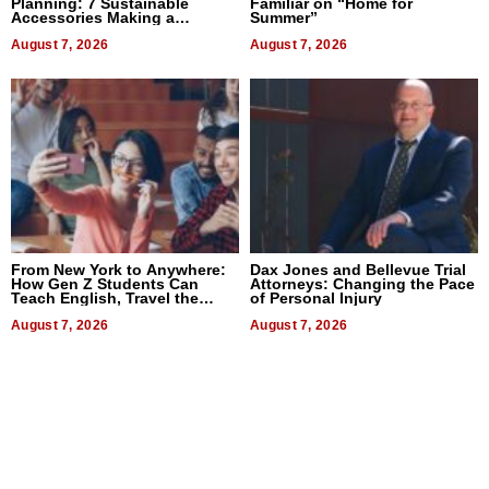
Planning: 7 Sustainable
Familiar on “Home for
Accessories Making a
Summer”
Difference in 2026
August 7, 2026
August 7, 2026
From New York to Anywhere:
Dax Jones and Bellevue Trial
How Gen Z Students Can
Attorneys: Changing the Pace
Teach English, Travel the
of Personal Injury
World, and Get Paid
August 7, 2026
August 7, 2026