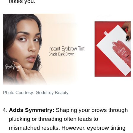
takes you.
Photo Courtesy: Godefroy Beauty
Adds Symmetry:
Shaping your brows through
plucking or threading often leads to
mismatched results. However, eyebrow tinting