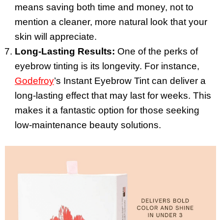
means saving both time and money, not to
mention a cleaner, more natural look that your
skin will appreciate.
Long-Lasting Results:
One of the perks of
eyebrow tinting is its longevity. For instance,
Godefroy
’s Instant Eyebrow Tint can deliver a
long-lasting effect that may last for weeks. This
makes it a fantastic option for those seeking
low-maintenance beauty solutions.