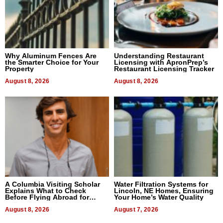
Why Aluminum Fences Are
Understanding Restaurant
the Smarter Choice for Your
Licensing with ApronPrep’s
Property
Restaurant Licensing Tracker
August 8, 2026
August 8, 2026
A Columbia Visiting Scholar
Water Filtration Systems for
Explains What to Check
Lincoln, NE Homes, Ensuring
Before Flying Abroad for
Your Home’s Water Quality
Dental Treatment
August 8, 2026
August 7, 2026