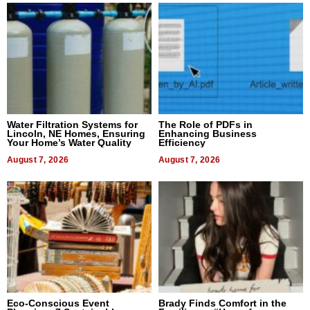
Water Filtration Systems for
The Role of PDFs in
Lincoln, NE Homes, Ensuring
Enhancing Business
Your Home’s Water Quality
Efficiency
August 7, 2026
August 7, 2026
Eco-Conscious Event
Brady Finds Comfort in the