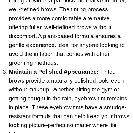
tinting provides a painless alternative for fuller,
well-defined brows. The tinting process
provides a more comfortable alternative,
offering fuller, well-defined brows without
discomfort. A plant-based formula ensures a
gentle experience, ideal for anyone looking to
avoid the irritation that comes with other
grooming methods.
Maintain a Polished Appearance:
Tinted
brows provide a naturally polished look, even
without makeup. Whether hitting the gym or
getting caught in the rain, eyebrow tint remains
in place. These eyebrow tints have a smudge-
resistant formula that can help keep your brows
looking picture-perfect no matter where life