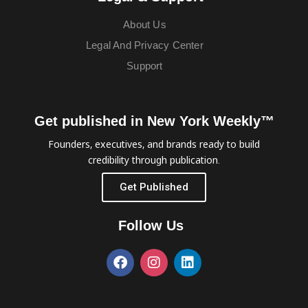
About Us
Legal And Privacy Center
Support
Get published in New York Weekly™
Founders, executives, and brands ready to build
credibility through publication.
Get Published
Follow Us