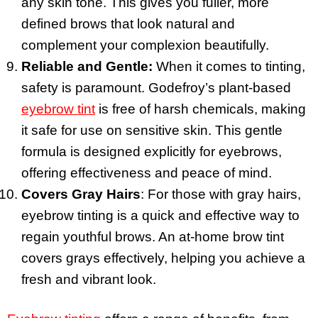
any skin tone. This gives you fuller, more
defined brows that look natural and
complement your complexion beautifully.
Reliable and Gentle:
When it comes to tinting,
safety is paramount. Godefroy’s plant-based
eyebrow tint
is free of harsh chemicals, making
it safe for use on sensitive skin. This gentle
formula is designed explicitly for eyebrows,
offering effectiveness and peace of mind.
Covers Gray Hairs
: For those with gray hairs,
eyebrow tinting is a quick and effective way to
regain youthful brows. An at-home brow tint
covers grays effectively, helping you achieve a
fresh and vibrant look.