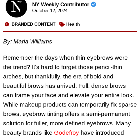
NY Weekly Contributor
October 12, 2024
BRANDED CONTENT
Health
By: Maria Williams
Remember the days when thin eyebrows were
the trend? It’s hard to forget those pencil-thin
arches, but thankfully, the era of bold and
beautiful brows has arrived. Full, dense brows
can frame your face and elevate your entire look.
While makeup products can temporarily fix sparse
brows, eyebrow tinting offers a semi-permanent
solution for fuller, more defined eyebrows. Many
beauty brands like
Godefroy
have introduced