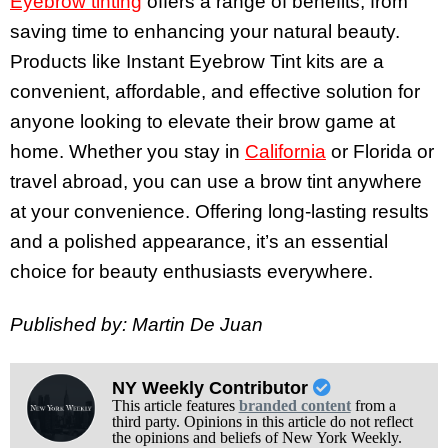
Eyebrow tinting
offers a range of benefits, from
saving time to enhancing your natural beauty.
Products like Instant Eyebrow Tint kits are a
convenient, affordable, and effective solution for
anyone looking to elevate their brow game at
home. Whether you stay in
California
or Florida or
travel abroad, you can use a brow tint anywhere
at your convenience. Offering long-lasting results
and a polished appearance, it’s an essential
choice for beauty enthusiasts everywhere.
Published by: Martin De Juan
NY Weekly Contributor
This article features
branded content
from a
third party. Opinions in this article do not reflect
the opinions and beliefs of New York Weekly.