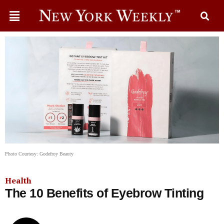
Photo Courtesy: Godefroy Beauty
Health
The 10 Benefits of Eyebrow Tinting