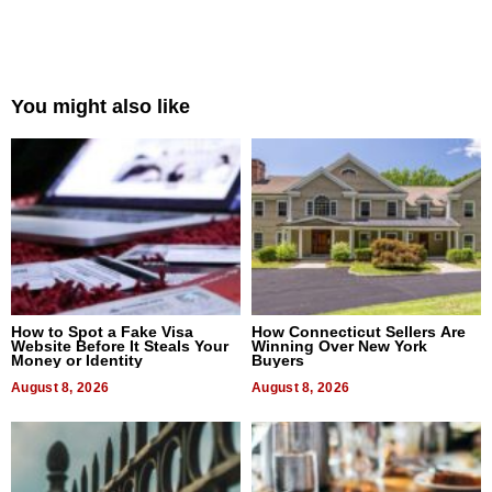
You might also like
How to Spot a Fake Visa
How Connecticut Sellers Are
Website Before It Steals Your
Winning Over New York
Money or Identity
Buyers
August 8, 2026
August 8, 2026