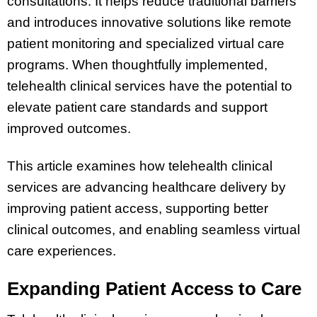
consultations. It helps reduce traditional barriers
and introduces innovative solutions like remote
patient monitoring and specialized virtual care
programs. When thoughtfully implemented,
telehealth clinical services have the potential to
elevate patient care standards and support
improved outcomes.
This article examines how telehealth clinical
services are advancing healthcare delivery by
improving patient access, supporting better
clinical outcomes, and enabling seamless virtual
care experiences.
Expanding Patient Access to Care