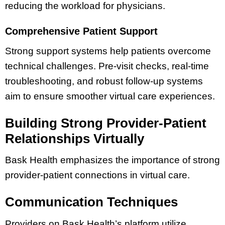
reducing the workload for physicians.
Comprehensive Patient Support
Strong support systems help patients overcome
technical challenges. Pre-visit checks, real-time
troubleshooting, and robust follow-up systems
aim to ensure smoother virtual care experiences.
Building Strong Provider-Patient
Relationships Virtually
Bask Health emphasizes the importance of strong
provider-patient connections in virtual care.
Communication Techniques
Providers on Bask Health’s platform utilize