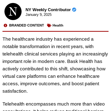
NY Weekly Contributor
January 9, 2025
BRANDED CONTENT
Health
The healthcare industry has experienced a
notable transformation in recent years, with
telehealth clinical services playing an increasingly
important role in modern care. Bask Health has
actively contributed to this shift, showcasing how
virtual care platforms can enhance healthcare
access, improve outcomes, and boost patient
satisfaction.
Telehealth encompasses much more than video