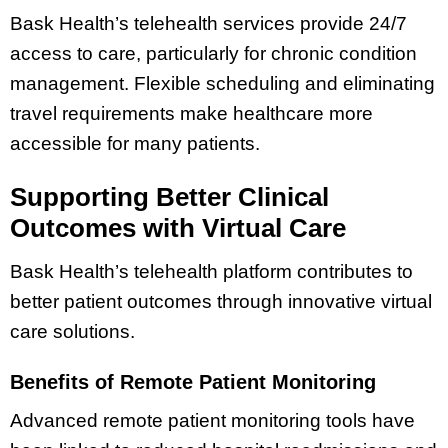
Bask Health’s telehealth services provide 24/7
access to care, particularly for chronic condition
management. Flexible scheduling and eliminating
travel requirements make healthcare more
accessible for many patients.
Supporting Better Clinical
Outcomes with Virtual Care
Bask Health’s telehealth platform contributes to
better patient outcomes through innovative virtual
care solutions.
Benefits of Remote Patient Monitoring
Advanced remote patient monitoring tools have