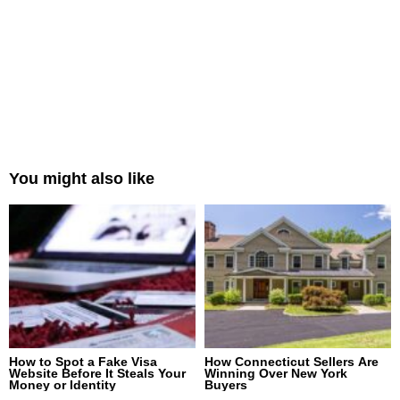
You might also like
How to Spot a Fake Visa
How Connecticut Sellers Are
Website Before It Steals Your
Winning Over New York
Money or Identity
Buyers