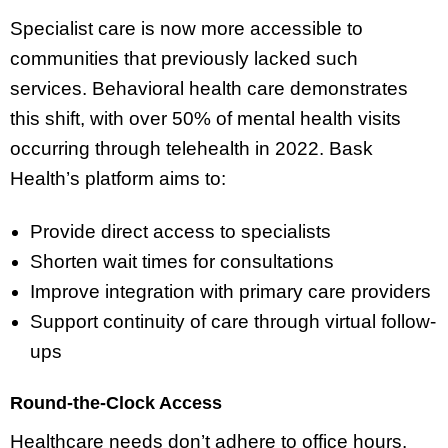
Specialist care is now more accessible to
communities that previously lacked such
services. Behavioral health care demonstrates
this shift, with over 50% of mental health visits
occurring through telehealth in 2022. Bask
Health’s platform aims to:
Provide direct access to specialists
Shorten wait times for consultations
Improve integration with primary care providers
Support continuity of care through virtual follow-
ups
Round-the-Clock Access
Healthcare needs don’t adhere to office hours.