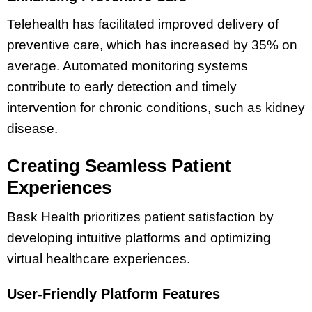
Telehealth has facilitated improved delivery of
preventive care, which has increased by 35% on
average. Automated monitoring systems
contribute to early detection and timely
intervention for chronic conditions, such as kidney
disease.
Creating Seamless Patient
Experiences
Bask Health prioritizes patient satisfaction by
developing intuitive platforms and optimizing
virtual healthcare experiences.
User-Friendly Platform Features