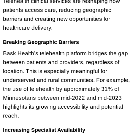
Telehealth clinical services are reshaping how
patients access care, reducing geographic
barriers and creating new opportunities for
healthcare delivery.
Breaking Geographic Barriers
Bask Health’s telehealth platform bridges the gap
between patients and providers, regardless of
location. This is especially meaningful for
underserved and rural communities. For example,
the use of telehealth by approximately 31% of
Minnesotans between mid-2022 and mid-2023
highlights its growing accessibility and potential
reach.
Increasing Specialist Availability