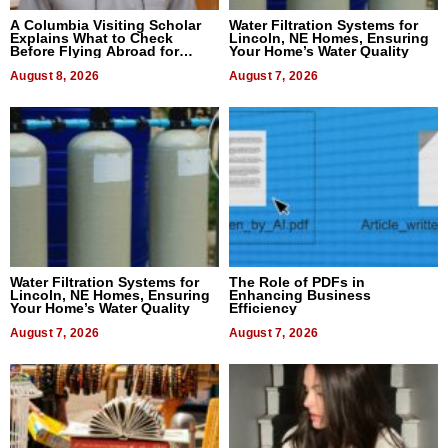
A Columbia Visiting Scholar
Water Filtration Systems for
Explains What to Check
Lincoln, NE Homes, Ensuring
Before Flying Abroad for
Your Home’s Water Quality
Dental Treatment
August 8, 2026
August 7, 2026
Water Filtration Systems for
The Role of PDFs in
Lincoln, NE Homes, Ensuring
Enhancing Business
Your Home’s Water Quality
Efficiency
August 7, 2026
August 7, 2026