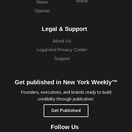
World
News
Opinion
Legal & Support
About Us
Legal And Privacy Center
Support
Get published in New York Weekly™
Founders, executives, and brands ready to build
credibility through publication.
Get Published
Follow Us