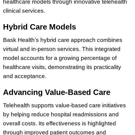
healthcare models through innovative telehealth
clinical services.
Hybrid Care Models
Bask Health’s hybrid care approach combines
virtual and in-person services. This integrated
model accounts for a growing percentage of
healthcare visits, demonstrating its practicality
and acceptance.
Advancing Value-Based Care
Telehealth supports value-based care initiatives
by helping reduce hospital readmissions and
overall costs. Its effectiveness is highlighted
through improved patient outcomes and