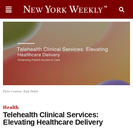
Photo Courtesy: Bask Health
Health
Telehealth Clinical Services:
Elevating Healthcare Delivery