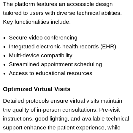
The platform features an accessible design
tailored to users with diverse technical abilities.
Key functionalities include:
Secure video conferencing
Integrated electronic health records (EHR)
Multi-device compatibility
Streamlined appointment scheduling
Access to educational resources
Optimized Virtual Visits
Detailed protocols ensure virtual visits maintain
the quality of in-person consultations. Pre-visit
instructions, good lighting, and available technical
support enhance the patient experience, while