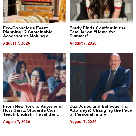
Eco-Conscious Event
Brady Finds Comfort in the
Planning: 7 Sustainable
Familiar on “Home for
Accessories Making a
Summer”
Difference in 2026
August 7, 2026
August 7, 2026
From New York to Anywhere:
Dax Jones and Bellevue Trial
How Gen Z Students Can
Attorneys: Changing the Pace
Teach English, Travel the
of Personal Injury
World, and Get Paid
August 7, 2026
August 7, 2026