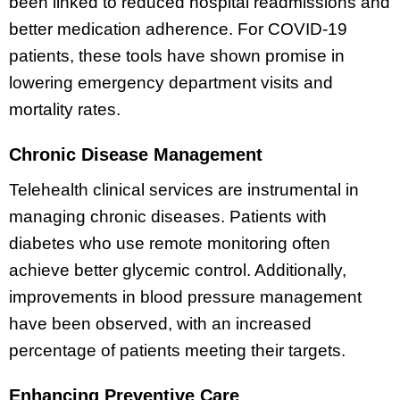
been linked to reduced hospital readmissions and
better medication adherence. For COVID-19
patients, these tools have shown promise in
lowering emergency department visits and
mortality rates.
Chronic Disease Management
Telehealth clinical services are instrumental in
managing chronic diseases. Patients with
diabetes who use remote monitoring often
achieve better glycemic control. Additionally,
improvements in blood pressure management
have been observed, with an increased
percentage of patients meeting their targets.
Enhancing Preventive Care