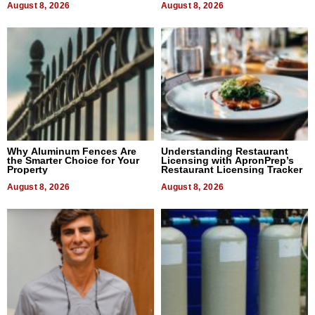
August 8, 2026
August 8, 2026
Why Aluminum Fences Are
Understanding Restaurant
the Smarter Choice for Your
Licensing with ApronPrep’s
Property
Restaurant Licensing Tracker
August 8, 2026
August 8, 2026