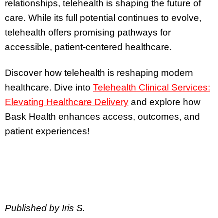
relationships, telehealth is shaping the future of
care. While its full potential continues to evolve,
telehealth offers promising pathways for
accessible, patient-centered healthcare.
Discover how telehealth is reshaping modern
healthcare. Dive into
Telehealth Clinical Services:
Elevating Healthcare Delivery
and explore how
Bask Health enhances access, outcomes, and
patient experiences!
Published by Iris S.