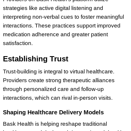
strategies like active digital listening and
interpreting non-verbal cues to foster meaningful
interactions. These practices support improved
medication adherence and greater patient
satisfaction.
Establishing Trust
Trust-building is integral to virtual healthcare.
Providers create strong therapeutic alliances
through personalized care and follow-up
interactions, which can rival in-person visits.
Shaping Healthcare Delivery Models
Bask Health is helping reshape traditional