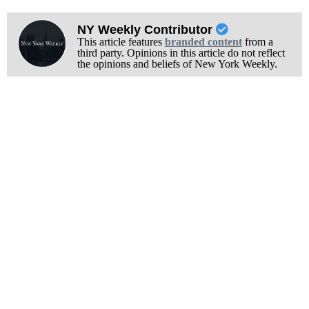
NY Weekly Contributor
This article features
branded content
from a
third party. Opinions in this article do not reflect
the opinions and beliefs of New York Weekly.