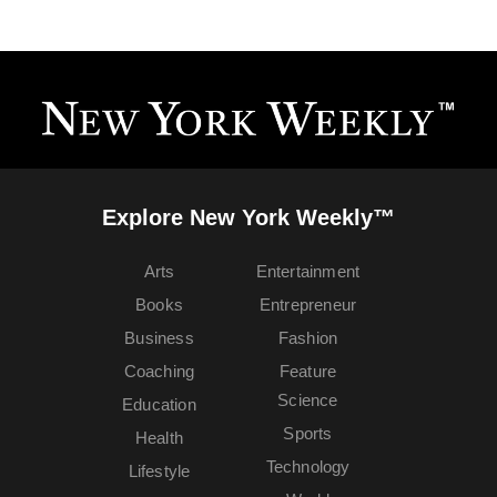
Explore New York Weekly™
Arts
Entertainment
Books
Entrepreneur
Business
Fashion
Coaching
Feature
Science
Education
Sports
Health
Technology
Lifestyle