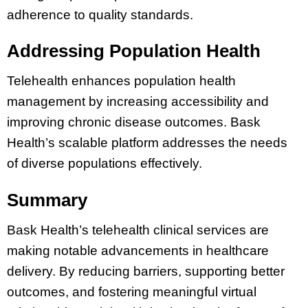
adherence to quality standards.
Addressing Population Health
Telehealth enhances population health
management by increasing accessibility and
improving chronic disease outcomes. Bask
Health’s scalable platform addresses the needs
of diverse populations effectively.
Summary
Bask Health’s telehealth clinical services are
making notable advancements in healthcare
delivery. By reducing barriers, supporting better
outcomes, and fostering meaningful virtual