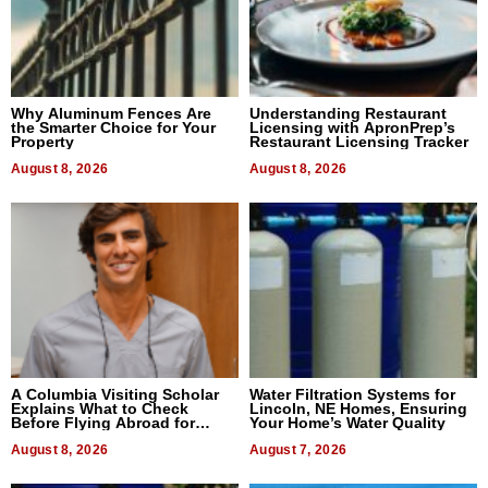
Why Aluminum Fences Are
Understanding Restaurant
the Smarter Choice for Your
Licensing with ApronPrep’s
Property
Restaurant Licensing Tracker
August 8, 2026
August 8, 2026
A Columbia Visiting Scholar
Water Filtration Systems for
Explains What to Check
Lincoln, NE Homes, Ensuring
Before Flying Abroad for
Your Home’s Water Quality
Dental Treatment
August 8, 2026
August 7, 2026