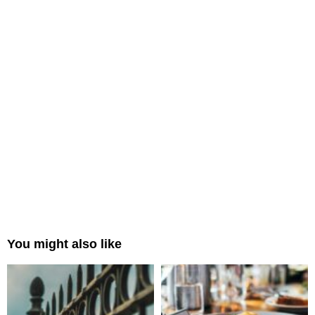
You might also like