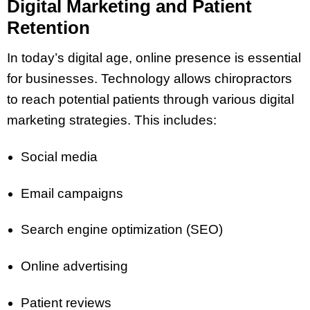
Digital Marketing and Patient
Retention
In today’s digital age, online presence is essential
for businesses. Technology allows chiropractors
to reach potential patients through various digital
marketing strategies. This includes:
Social media
Email campaigns
Search engine optimization (SEO)
Online advertising
Patient reviews