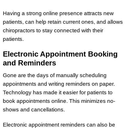
Having a strong online presence attracts new
patients, can help retain current ones, and allows
chiropractors to stay connected with their
patients.
Electronic Appointment Booking
and Reminders
Gone are the days of manually scheduling
appointments and writing reminders on paper.
Technology has made it easier for patients to
book appointments online. This minimizes no-
shows and cancellations.
Electronic appointment reminders can also be