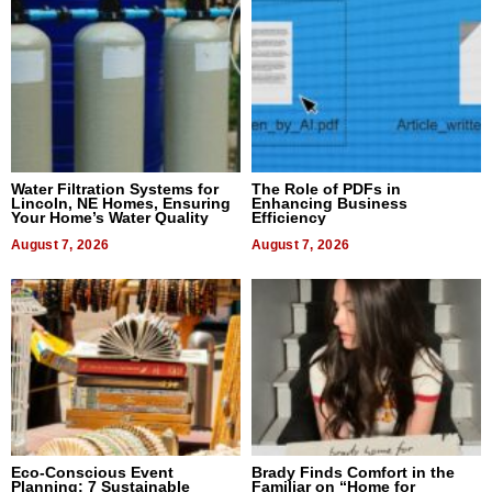
Water Filtration Systems for
The Role of PDFs in
Lincoln, NE Homes, Ensuring
Enhancing Business
Your Home’s Water Quality
Efficiency
August 7, 2026
August 7, 2026
Eco-Conscious Event
Brady Finds Comfort in the
Planning: 7 Sustainable
Familiar on “Home for