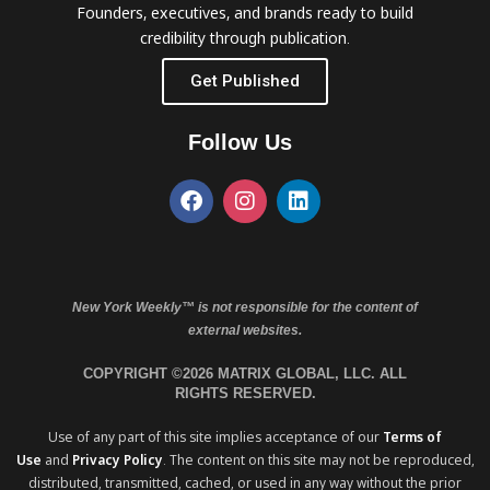
Founders, executives, and brands ready to build
credibility through publication.
Get Published
Follow Us
New York Weekly™ is not responsible for the content of
external websites.
COPYRIGHT ©2026 MATRIX GLOBAL, LLC. ALL
RIGHTS RESERVED.
Use of any part of this site implies acceptance of our
Terms of
Use
and
Privacy Policy
. The content on this site may not be reproduced,
distributed, transmitted, cached, or used in any way without the prior