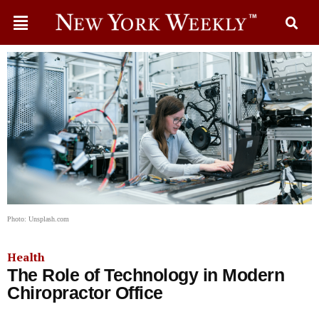
Photo: Unsplash.com
Health
The Role of Technology in Modern
Chiropractor Office