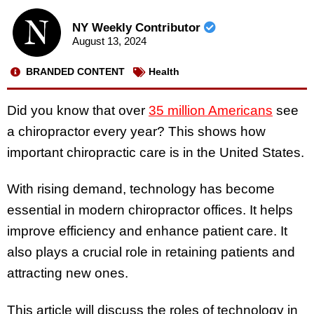
NY Weekly Contributor
August 13, 2024
BRANDED CONTENT
Health
Did you know that over
35 million Americans
see
a chiropractor every year? This shows how
important chiropractic care is in the United States.
With rising demand, technology has become
essential in modern chiropractor offices. It helps
improve efficiency and enhance patient care. It
also plays a crucial role in retaining patients and
attracting new ones.
This article will discuss the roles of technology in