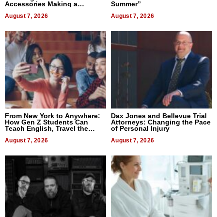
Accessories Making a
Summer”
Difference in 2026
August 7, 2026
August 7, 2026
From New York to Anywhere:
Dax Jones and Bellevue Trial
How Gen Z Students Can
Attorneys: Changing the Pace
Teach English, Travel the
of Personal Injury
World, and Get Paid
August 7, 2026
August 7, 2026