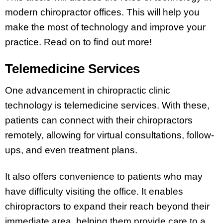
modern chiropractor offices. This will help you
make the most of technology and improve your
practice. Read on to find out more!
Telemedicine Services
One advancement in chiropractic clinic
technology is telemedicine services. With these,
patients can connect with their chiropractors
remotely, allowing for virtual consultations, follow-
ups, and even treatment plans.
It also offers convenience to patients who may
have difficulty visiting the office. It enables
chiropractors to expand their reach beyond their
immediate area, helping them provide care to a