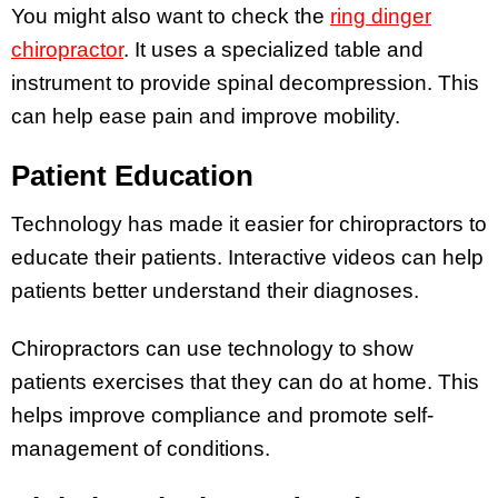
You might also want to check the
ring dinger
chiropractor
. It uses a specialized table and
instrument to provide spinal decompression. This
can help ease pain and improve mobility.
Patient Education
Technology has made it easier for chiropractors to
educate their patients. Interactive videos can help
patients better understand their diagnoses.
Chiropractors can use technology to show
patients exercises that they can do at home. This
helps improve compliance and promote self-
management of conditions.