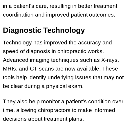
in a patient’s care, resulting in better treatment
coordination and improved patient outcomes.
Diagnostic Technology
Technology has improved the accuracy and
speed of diagnosis in chiropractic works.
Advanced imaging techniques such as X-rays,
MRIs, and CT scans are now available. These
tools help identify underlying issues that may not
be clear during a physical exam.
They also help monitor a patient’s condition over
time, allowing chiropractors to make informed
decisions about treatment plans.