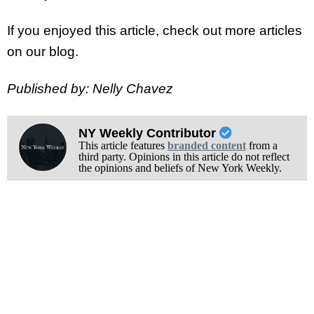
If you enjoyed this article, check out more articles
on our blog.
Published by: Nelly Chavez
NY Weekly Contributor
This article features
branded content
from a
third party. Opinions in this article do not reflect
the opinions and beliefs of New York Weekly.