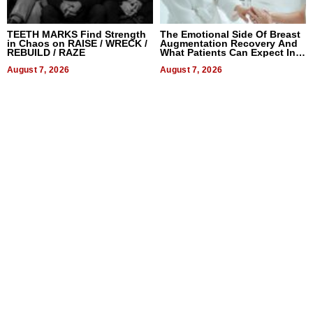
TEETH MARKS Find Strength
The Emotional Side Of Breast
in Chaos on RAISE / WRECK /
Augmentation Recovery And
REBUILD / RAZE
What Patients Can Expect In
2026
August 7, 2026
August 7, 2026