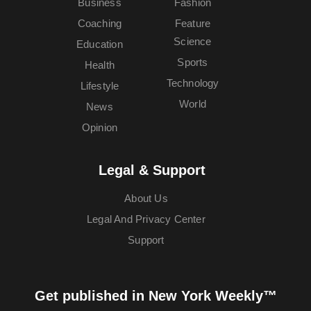
Business
Fashion
Coaching
Feature
Science
Education
Sports
Health
Technology
Lifestyle
World
News
Opinion
Legal & Support
About Us
Legal And Privacy Center
Support
Get published in New York Weekly™