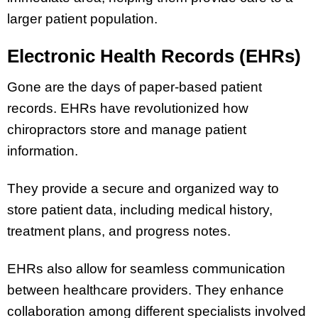
larger patient population.
Electronic Health Records (EHRs)
Gone are the days of paper-based patient
records. EHRs have revolutionized how
chiropractors store and manage patient
information.
They provide a secure and organized way to
store patient data, including medical history,
treatment plans, and progress notes.
EHRs also allow for seamless communication
between healthcare providers. They enhance
collaboration among different specialists involved