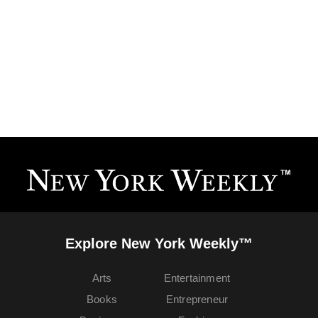
Explore New York Weekly™
Arts
Entertainment
Books
Entrepreneur