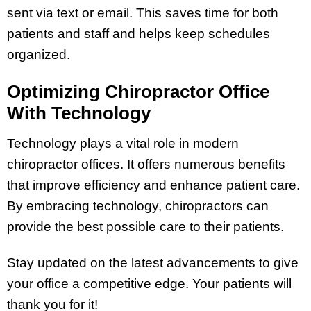
sent via text or email. This saves time for both
patients and staff and helps keep schedules
organized.
Optimizing Chiropractor Office
With Technology
Technology plays a vital role in modern
chiropractor offices. It offers numerous benefits
that improve efficiency and enhance patient care.
By embracing technology, chiropractors can
provide the best possible care to their patients.
Stay updated on the latest advancements to give
your office a competitive edge. Your patients will
thank you for it!