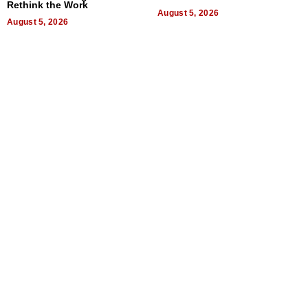
Rethink the Work
August 5, 2026
August 5, 2026