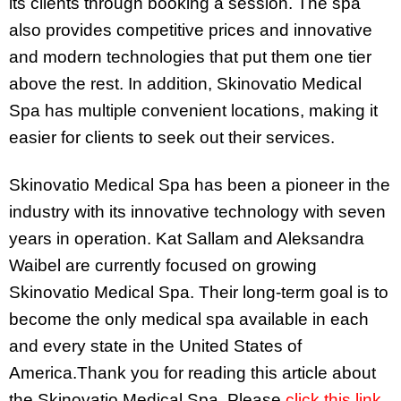
its clients through booking a session. The spa
also provides competitive prices and innovative
and modern technologies that put them one tier
above the rest. In addition, Skinovatio Medical
Spa has multiple convenient locations, making it
easier for clients to seek out their services.
Skinovatio Medical Spa has been a pioneer in the
industry with its innovative technology with seven
years in operation. Kat Sallam and Aleksandra
Waibel are currently focused on growing
Skinovatio Medical Spa. Their long-term goal is to
become the only medical spa available in each
and every state in the United States of
America.Thank you for reading this article about
the Skinovatio Medical Spa. Please
click this link