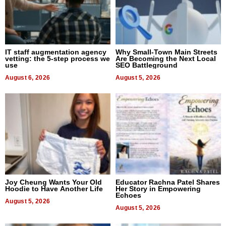
IT staff augmentation agency
Why Small-Town Main Streets
vetting: the 5-step process we
Are Becoming the Next Local
use
SEO Battleground
August 6, 2026
August 5, 2026
Joy Cheung Wants Your Old
Educator Rachna Patel Shares
Hoodie to Have Another Life
Her Story in Empowering
Echoes
August 5, 2026
August 5, 2026