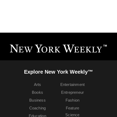
Explore New York Weekly™
Arts
Entertainment
Books
Entrepreneur
Business
Fashion
Coaching
Feature
Science
Education