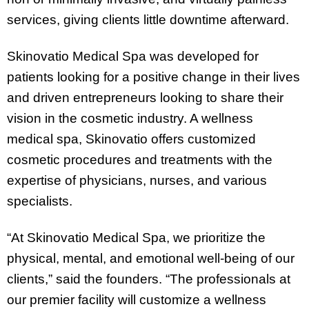
services, giving clients little downtime afterward.
Skinovatio Medical Spa was developed for
patients looking for a positive change in their lives
and driven entrepreneurs looking to share their
vision in the cosmetic industry. A wellness
medical spa, Skinovatio offers customized
cosmetic procedures and treatments with the
expertise of physicians, nurses, and various
specialists.
“At Skinovatio Medical Spa, we prioritize the
physical, mental, and emotional well-being of our
clients,” said the founders. “The professionals at
our premier facility will customize a wellness