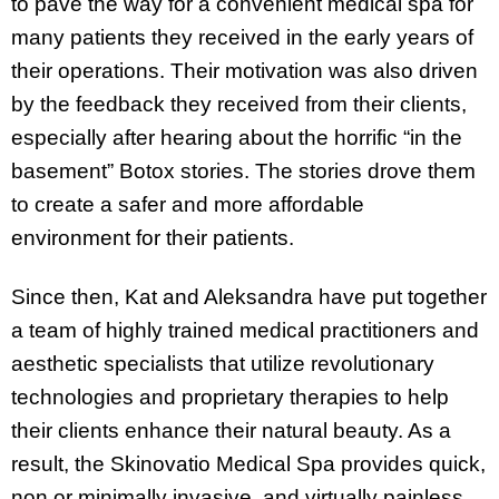
to pave the way for a convenient medical spa for
many patients they received in the early years of
their operations. Their motivation was also driven
by the feedback they received from their clients,
especially after hearing about the horrific “in the
basement” Botox stories. The stories drove them
to create a safer and more affordable
environment for their patients.
Since then, Kat and Aleksandra have put together
a team of highly trained medical practitioners and
aesthetic specialists that utilize revolutionary
technologies and proprietary therapies to help
their clients enhance their natural beauty. As a
result, the Skinovatio Medical Spa provides quick,
non or minimally invasive, and virtually painless