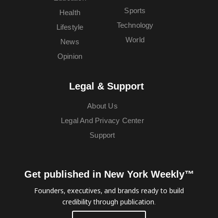
Sports
Health
Technology
Lifestyle
World
News
Opinion
Legal & Support
About Us
Legal And Privacy Center
Support
Get published in New York Weekly™
Founders, executives, and brands ready to build
credibility through publication.