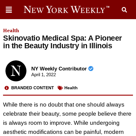
Health
Skinovatio Medical Spa: A Pioneer
in the Beauty Industry in Illinois
NY Weekly Contributor
April 1, 2022
BRANDED CONTENT
Health
While there is no doubt that one should always
celebrate their beauty, some people believe there
is always room to improve. While undergoing
aesthetic modifications can be painful, modern