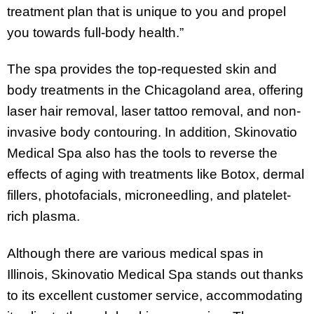
treatment plan that is unique to you and propel
you towards full-body health.”
The spa provides the top-requested skin and
body treatments in the Chicagoland area, offering
laser hair removal, laser tattoo removal, and non-
invasive body contouring. In addition, Skinovatio
Medical Spa also has the tools to reverse the
effects of aging with treatments like Botox, dermal
fillers, photofacials, microneedling, and platelet-
rich plasma.
Although there are various medical spas in
Illinois, Skinovatio Medical Spa stands out thanks
to its excellent customer service, accommodating