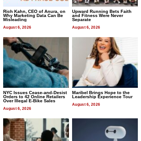
Rich Kahn, CEO of Anura, on
Upward Running Bets Faith
Why Marketing Data Can Be
and Fitness Were Never
Misleading
Separate
August 6, 2026
August 6, 2026
NYC Issues Cease-and-Desist
Maribel Brings Hope to the
Orders to 42 Online Retailers
Leadership Experience Tour
Over Illegal E-Bike Sales
August 6, 2026
August 6, 2026