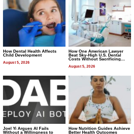
How Dental Health Affects
How One American Lawyer
Child Development
Beat Sky-High U.S. Dental
Costs Without Sacrificing
August 5, 2026
Quality
August 5, 2026
Joel Yi Argues AI Fails
How Nutrition Guides Achieve
Without a Willingness to
Better Health Outcomes