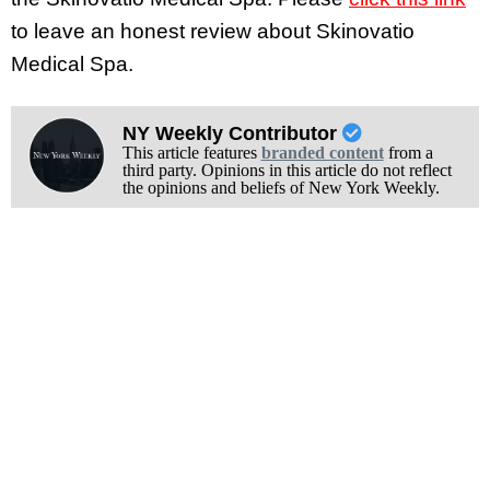
to leave an honest review about Skinovatio
Medical Spa.
NY Weekly Contributor
This article features
branded content
from a
third party. Opinions in this article do not reflect
the opinions and beliefs of New York Weekly.