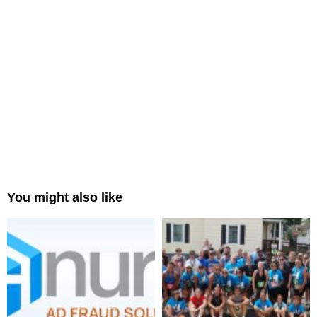
You might also like