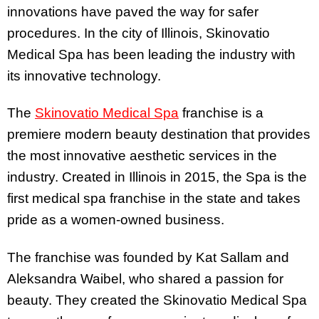
innovations have paved the way for safer
procedures. In the city of Illinois, Skinovatio
Medical Spa has been leading the industry with
its innovative technology.
The
Skinovatio Medical Spa
franchise is a
premiere modern beauty destination that provides
the most innovative aesthetic services in the
industry. Created in Illinois in 2015, the Spa is the
first medical spa franchise in the state and takes
pride as a women-owned business.
The franchise was founded by Kat Sallam and
Aleksandra Waibel, who shared a passion for
beauty. They created the Skinovatio Medical Spa