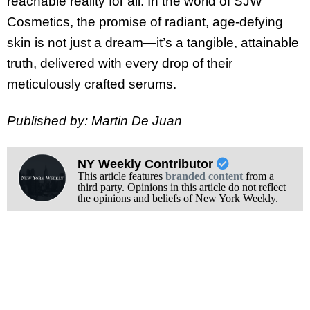
reachable reality for all. In the world of SJW
Cosmetics, the promise of radiant, age-defying
skin is not just a dream—it’s a tangible, attainable
truth, delivered with every drop of their
meticulously crafted serums.
Published by: Martin De Juan
NY Weekly Contributor
This article features
branded content
from a
third party. Opinions in this article do not reflect
the opinions and beliefs of New York Weekly.