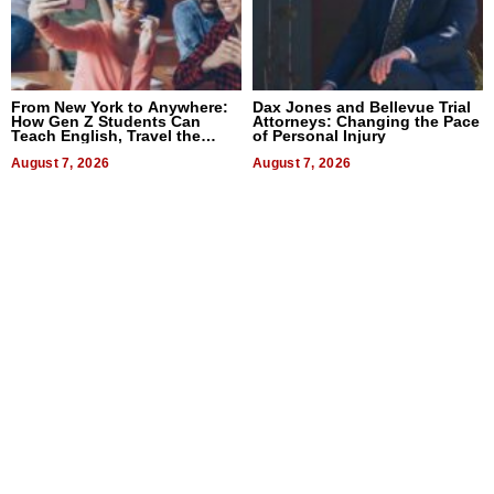
From New York to Anywhere:
Dax Jones and Bellevue Trial
How Gen Z Students Can
Attorneys: Changing the Pace
Teach English, Travel the
of Personal Injury
World, and Get Paid
August 7, 2026
August 7, 2026