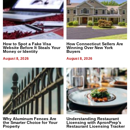
How to Spot a Fake Visa
How Connecticut Sellers Are
Website Before It Steals Your
Winning Over New York
Money or Identity
Buyers
August 8, 2026
August 8, 2026
Why Aluminum Fences Are
Understanding Restaurant
the Smarter Choice for Your
Licensing with ApronPrep’s
Property
Restaurant Licensing Tracker