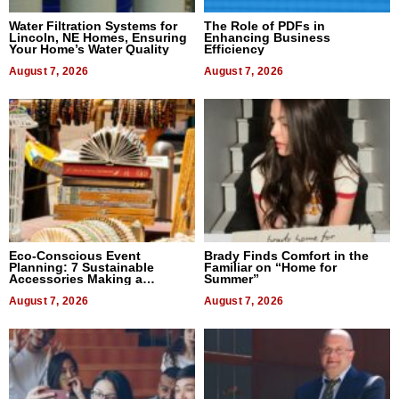
Water Filtration Systems for
The Role of PDFs in
Lincoln, NE Homes, Ensuring
Enhancing Business
Your Home’s Water Quality
Efficiency
August 7, 2026
August 7, 2026
Eco-Conscious Event
Brady Finds Comfort in the
Planning: 7 Sustainable
Familiar on “Home for
Accessories Making a
Summer”
Difference in 2026
August 7, 2026
August 7, 2026