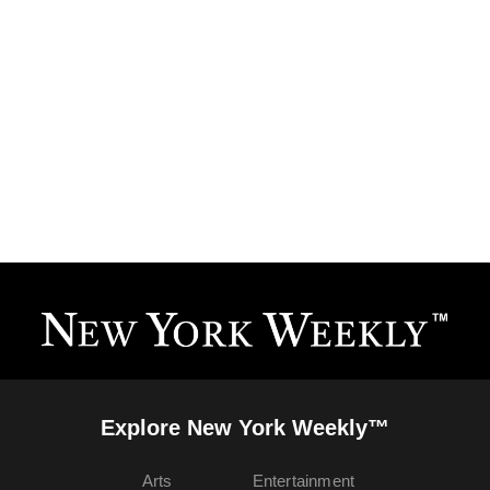
Explore New York Weekly™
Arts
Entertainment