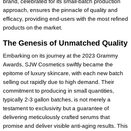
brand, celebrated for its small-batch production
approach, ensures the pinnacle of quality and
efficacy, providing end-users with the most refined
products on the market.
The Genesis of Unmatched Quality
Embarking on its journey at the 2023 Grammy
Awards, SJW Cosmetics swiftly became the
epitome of luxury skincare, with each new batch
selling out rapidly due to high demand. Their
commitment to producing in small quantities,
typically 2-3 gallon batches, is not merely a
testament to exclusivity but a guarantee of
delivering meticulously crafted serums that
promise and deliver visible anti-aging results. This