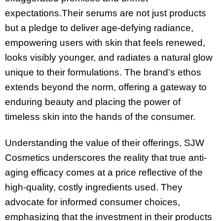
expectations.Their serums are not just products
but a pledge to deliver age-defying radiance,
empowering users with skin that feels renewed,
looks visibly younger, and radiates a natural glow
unique to their formulations. The brand’s ethos
extends beyond the norm, offering a gateway to
enduring beauty and placing the power of
timeless skin into the hands of the consumer.
Understanding the value of their offerings, SJW
Cosmetics underscores the reality that true anti-
aging efficacy comes at a price reflective of the
high-quality, costly ingredients used. They
advocate for informed consumer choices,
emphasizing that the investment in their products