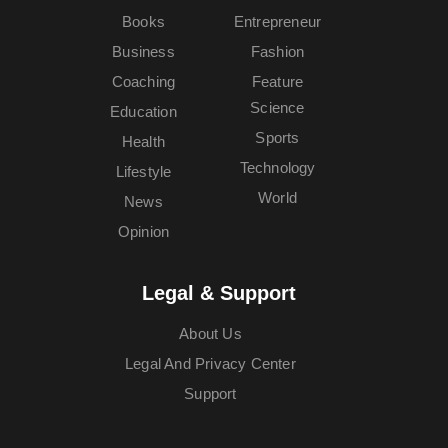
Books
Entrepreneur
Business
Fashion
Coaching
Feature
Science
Education
Sports
Health
Technology
Lifestyle
World
News
Opinion
Legal & Support
About Us
Legal And Privacy Center
Support