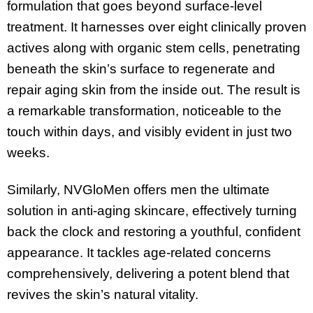
formulation that goes beyond surface-level
treatment. It harnesses over eight clinically proven
actives along with organic stem cells, penetrating
beneath the skin’s surface to regenerate and
repair aging skin from the inside out. The result is
a remarkable transformation, noticeable to the
touch within days, and visibly evident in just two
weeks.
Similarly, NVGloMen offers men the ultimate
solution in anti-aging skincare, effectively turning
back the clock and restoring a youthful, confident
appearance. It tackles age-related concerns
comprehensively, delivering a potent blend that
revives the skin’s natural vitality.