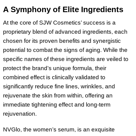
A Symphony of Elite Ingredients
At the core of SJW Cosmetics’ success is a
proprietary blend of advanced ingredients, each
chosen for its proven benefits and synergistic
potential to combat the signs of aging. While the
specific names of these ingredients are veiled to
protect the brand’s unique formula, their
combined effect is clinically validated to
significantly reduce fine lines, wrinkles, and
rejuvenate the skin from within, offering an
immediate tightening effect and long-term
rejuvenation.
NVGlo, the women’s serum, is an exquisite