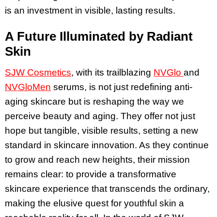
is an investment in visible, lasting results.
A Future Illuminated by Radiant
Skin
SJW Cosmetics
, with its trailblazing
NVGlo
and
NVGloMen
serums, is not just redefining anti-
aging skincare but is reshaping the way we
perceive beauty and aging. They offer not just
hope but tangible, visible results, setting a new
standard in skincare innovation. As they continue
to grow and reach new heights, their mission
remains clear: to provide a transformative
skincare experience that transcends the ordinary,
making the elusive quest for youthful skin a