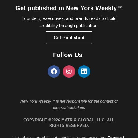
Get published in New York Weekly™
Founders, executives, and brands ready to build
credibility through publication.
Get Published
Follow Us
New York Weekly™ is not responsible for the content of
external websites.
COPYRIGHT ©2026 MATRIX GLOBAL, LLC. ALL
RIGHTS RESERVED.
Use of any part of this site implies acceptance of our
Terms of