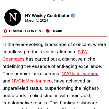
NY Weekly Contributor
March 5, 2024
BRANDED CONTENT
Health
In the ever-evolving landscape of skincare, where
countless products vie for attention,
SJW
Cosmetics
has carved out a distinctive niche,
redefining the essence of anti-aging excellence.
Their premier facial serums,
NVGlo for women
and
NVGloMen for me
n, have achieved an
unparalleled status, outperforming the highest-
end brands in blind studies with their rapid,
transformative results. This boutique skincare