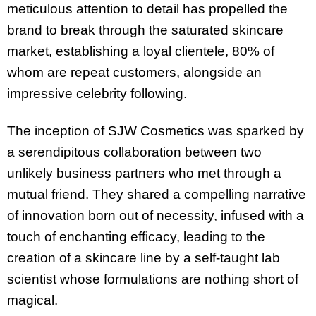
meticulous attention to detail has propelled the
brand to break through the saturated skincare
market, establishing a loyal clientele, 80% of
whom are repeat customers, alongside an
impressive celebrity following.
The inception of SJW Cosmetics was sparked by
a serendipitous collaboration between two
unlikely business partners who met through a
mutual friend. They shared a compelling narrative
of innovation born out of necessity, infused with a
touch of enchanting efficacy, leading to the
creation of a skincare line by a self-taught lab
scientist whose formulations are nothing short of
magical.