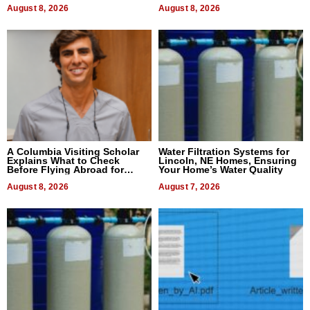
August 8, 2026
August 8, 2026
A Columbia Visiting Scholar
Water Filtration Systems for
Explains What to Check
Lincoln, NE Homes, Ensuring
Before Flying Abroad for
Your Home’s Water Quality
Dental Treatment
August 8, 2026
August 7, 2026