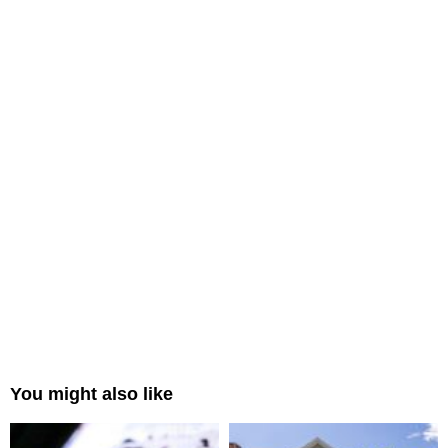
You might also like