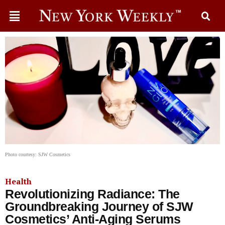
Photo courtesy: SJW Cosmetics
Health
Revolutionizing Radiance: The
Groundbreaking Journey of SJW
Cosmetics’ Anti-Aging Serums