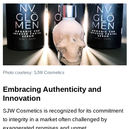
Photo courtesy: SJW Cosmetics
Embracing Authenticity and
Innovation
SJW Cosmetics is recognized for its commitment
to integrity in a market often challenged by
exaggerated promises and unmet