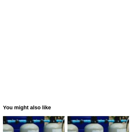
You might also like