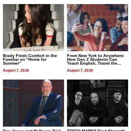
Brady Finds Comfort in the
From New York to Anywhere:
Familiar on “Home for
How Gen Z Students Can
Summer”
Teach English, Travel the
World, and Get Paid
August 7, 2026
August 7, 2026
Dax Jones and Bellevue Trial
TEETH MARKS Find Strength