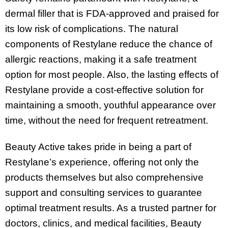
dermal filler that is FDA-approved and praised for
its low risk of complications. The natural
components of Restylane reduce the chance of
allergic reactions, making it a safe treatment
option for most people. Also, the lasting effects of
Restylane provide a cost-effective solution for
maintaining a smooth, youthful appearance over
time, without the need for frequent retreatment.
Beauty Active takes pride in being a part of
Restylane’s experience, offering not only the
products themselves but also comprehensive
support and consulting services to guarantee
optimal treatment results. As a trusted partner for
doctors, clinics, and medical facilities, Beauty