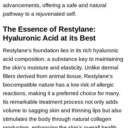
advancements, offering a safe and natural
pathway to a rejuvenated self.
The Essence of Restylane:
Hyaluronic Acid at its Best
Restylane’s foundation lies in its rich hyaluronic
acid composition, a substance key to maintaining
the skin’s moisture and elasticity. Unlike dermal
fillers derived from animal tissue, Restylane’s
biocompatible nature has a low risk of allergic
reactions, making it a preferred choice for many.
Its remarkable treatment process not only adds
volume to sagging skin and thinning lips but also
stimulates the body through natural collagen
production, enhancing the skin’s overall health