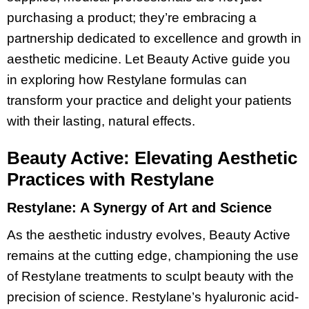
purchasing a product; they’re embracing a
partnership dedicated to excellence and growth in
aesthetic medicine. Let Beauty Active guide you
in exploring how Restylane formulas can
transform your practice and delight your patients
with their lasting, natural effects.
Beauty Active: Elevating Aesthetic
Practices with Restylane
Restylane: A Synergy of Art and Science
As the aesthetic industry evolves, Beauty Active
remains at the cutting edge, championing the use
of Restylane treatments to sculpt beauty with the
precision of science. Restylane’s hyaluronic acid-