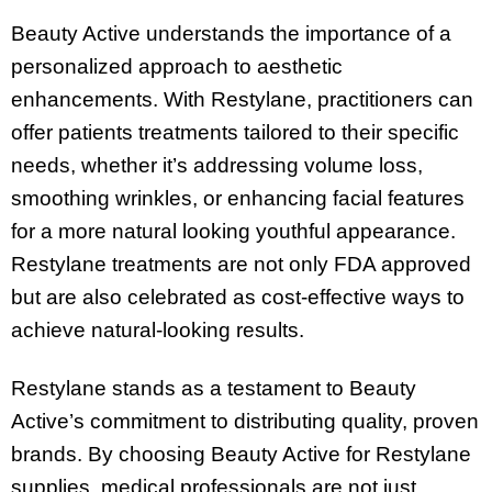
Beauty Active understands the importance of a
personalized approach to aesthetic
enhancements. With Restylane, practitioners can
offer patients treatments tailored to their specific
needs, whether it’s addressing volume loss,
smoothing wrinkles, or enhancing facial features
for a more natural looking youthful appearance.
Restylane treatments are not only FDA approved
but are also celebrated as cost-effective ways to
achieve natural-looking results.
Restylane stands as a testament to Beauty
Active’s commitment to distributing quality, proven
brands. By choosing Beauty Active for Restylane
supplies, medical professionals are not just