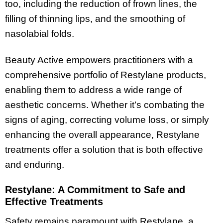
too, including the reduction of frown lines, the
filling of thinning lips, and the smoothing of
nasolabial folds.
Beauty Active empowers practitioners with a
comprehensive portfolio of Restylane products,
enabling them to address a wide range of
aesthetic concerns. Whether it’s combating the
signs of aging, correcting volume loss, or simply
enhancing the overall appearance, Restylane
treatments offer a solution that is both effective
and enduring.
Restylane: A Commitment to Safe and
Effective Treatments
Safety remains paramount with Restylane, a