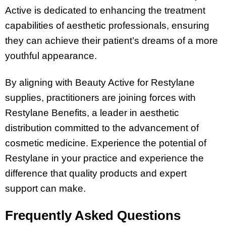
Active is dedicated to enhancing the treatment
capabilities of aesthetic professionals, ensuring
they can achieve their patient’s dreams of a more
youthful appearance.
By aligning with Beauty Active for Restylane
supplies, practitioners are joining forces with
Restylane Benefits, a leader in aesthetic
distribution committed to the advancement of
cosmetic medicine. Experience the potential of
Restylane in your practice and experience the
difference that quality products and expert
support can make.
Frequently Asked Questions