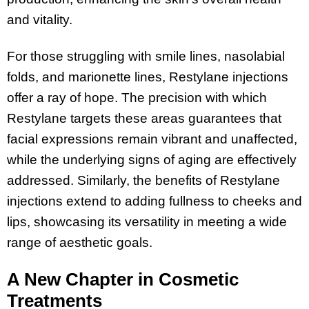
and vitality.
For those struggling with smile lines, nasolabial
folds, and marionette lines, Restylane injections
offer a ray of hope. The precision with which
Restylane targets these areas guarantees that
facial expressions remain vibrant and unaffected,
while the underlying signs of aging are effectively
addressed. Similarly, the benefits of Restylane
injections extend to adding fullness to cheeks and
lips, showcasing its versatility in meeting a wide
range of aesthetic goals.
A New Chapter in Cosmetic
Treatments