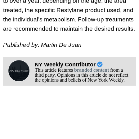
to over a year, depending on the age, the area
treated, the specific Restylane product used, and
the individual’s metabolism. Follow-up treatments
are recommended to maintain the desired results.
Published by: Martin De Juan
NY Weekly Contributor
This article features
branded content
from a
third party. Opinions in this article do not reflect
the opinions and beliefs of New York Weekly.