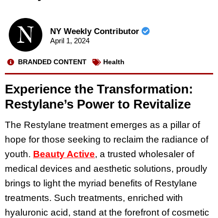
NY Weekly Contributor
April 1, 2024
BRANDED CONTENT
Health
Experience the Transformation:
Restylane’s Power to Revitalize
The Restylane treatment emerges as a pillar of
hope for those seeking to reclaim the radiance of
youth.
Beauty Active
, a trusted wholesaler of
medical devices and aesthetic solutions, proudly
brings to light the myriad benefits of Restylane
treatments. Such treatments, enriched with
hyaluronic acid, stand at the forefront of cosmetic