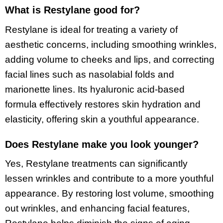
What is Restylane good for?
Restylane is ideal for treating a variety of
aesthetic concerns, including smoothing wrinkles,
adding volume to cheeks and lips, and correcting
facial lines such as nasolabial folds and
marionette lines. Its hyaluronic acid-based
formula effectively restores skin hydration and
elasticity, offering skin a youthful appearance.
Does Restylane make you look younger?
Yes, Restylane treatments can significantly
lessen wrinkles and contribute to a more youthful
appearance. By restoring lost volume, smoothing
out wrinkles, and enhancing facial features,