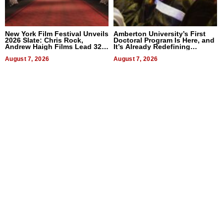
New York Film Festival Unveils
Amberton University’s First
2026 Slate: Chris Rock,
Doctoral Program Is Here, and
Andrew Haigh Films Lead 32
It’s Already Redefining
Titles
Expectations
August 7, 2026
August 7, 2026