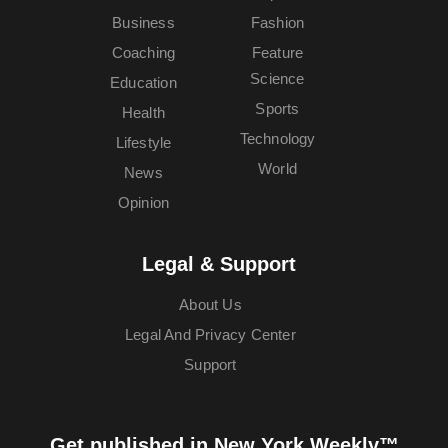
Business
Fashion
Coaching
Feature
Science
Education
Sports
Health
Technology
Lifestyle
World
News
Opinion
Legal & Support
About Us
Legal And Privacy Center
Support
Get published in New York Weekly™