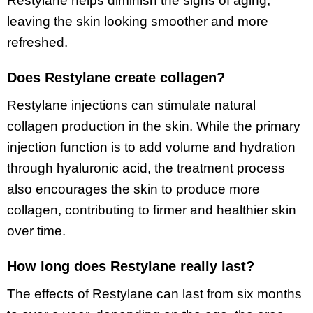
Restylane helps diminish the signs of aging,
leaving the skin looking smoother and more
refreshed.
Does Restylane create collagen?
Restylane injections can stimulate natural
collagen production in the skin. While the primary
injection function is to add volume and hydration
through hyaluronic acid, the treatment process
also encourages the skin to produce more
collagen, contributing to firmer and healthier skin
over time.
How long does Restylane really last?
The effects of Restylane can last from six months