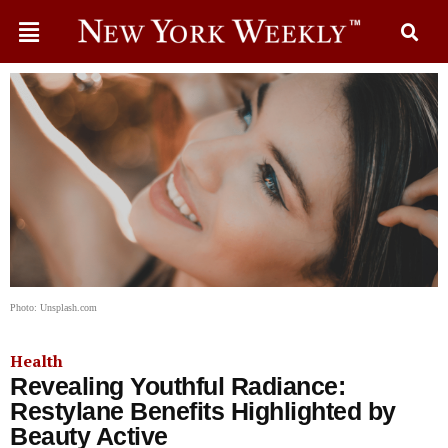
Photo: Unsplash.com
Health
Revealing Youthful Radiance:
Restylane Benefits Highlighted by
Beauty Active