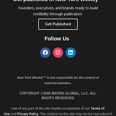
Founders, executives, and brands ready to build
credibility through publication.
Get Published
Follow Us
New York Weekly™ is not responsible for the content of
external websites.
COPYRIGHT ©2026 MATRIX GLOBAL, LLC. ALL
RIGHTS RESERVED.
Use of any part of this site implies acceptance of our
Terms of
Use
and
Privacy Policy
. The content on this site may not be reproduced,