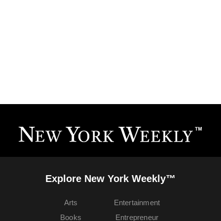
Explore New York Weekly™
Arts
Entertainment
Books
Entrepreneur