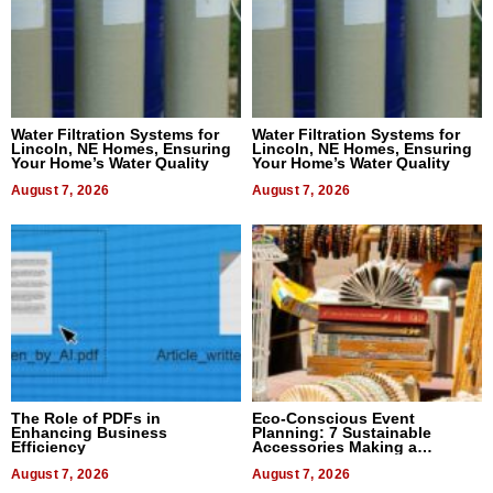
Water Filtration Systems for
Water Filtration Systems for
Lincoln, NE Homes, Ensuring
Lincoln, NE Homes, Ensuring
Your Home’s Water Quality
Your Home’s Water Quality
August 7, 2026
August 7, 2026
The Role of PDFs in
Eco-Conscious Event
Enhancing Business
Planning: 7 Sustainable
Efficiency
Accessories Making a
Difference in 2026
August 7, 2026
August 7, 2026