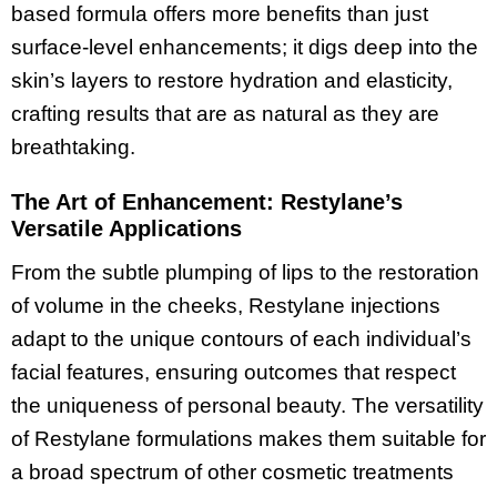
based formula offers more benefits than just
surface-level enhancements; it digs deep into the
skin’s layers to restore hydration and elasticity,
crafting results that are as natural as they are
breathtaking.
The Art of Enhancement: Restylane’s
Versatile Applications
From the subtle plumping of lips to the restoration
of volume in the cheeks, Restylane injections
adapt to the unique contours of each individual’s
facial features, ensuring outcomes that respect
the uniqueness of personal beauty. The versatility
of Restylane formulations makes them suitable for
a broad spectrum of other cosmetic treatments