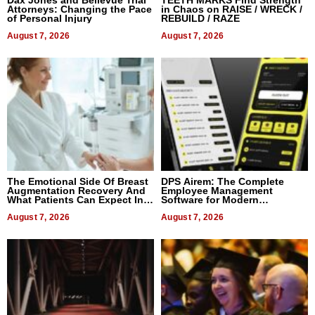
Attorneys: Changing the Pace
in Chaos on RAISE / WRECK /
of Personal Injury
REBUILD / RAZE
August 7, 2026
August 7, 2026
The Emotional Side Of Breast
DPS Airem: The Complete
Augmentation Recovery And
Employee Management
What Patients Can Expect In
Software for Modern
2026
Businesses
August 7, 2026
August 7, 2026