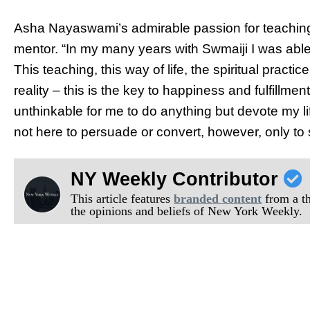
Asha Nayaswami’s admirable passion for teachin
mentor. “
In my many years with Swmaiji I was able
This teaching, this way of life, the spiritual pract
reality – this is the key to happiness and fulfillme
unthinkable for me to do anything but devote my lif
not here to persuade or convert, however, only to 
NY Weekly Contributor
This article features
branded content
from a thi
the opinions and beliefs of New York Weekly.