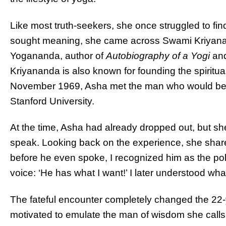
Like most truth-seekers, she once
struggled to fin
sought meaning, she came across Swami Kriyana
Yogananda, author of
Autobiography of a Yogi
and
Kriyananda
is also known for founding the spirit
November 1969, Asha met the man who would beco
Stanford University.
At the time, Asha had already dropped out, but she
speak. Looking back on the experience, she share
before he even spoke, I recognized him as the pol
voice: ‘He has what I want!’ I later understood wh
The fateful encounter
completely
changed the 22-y
motivated to emulate the man of wisdom she calls 