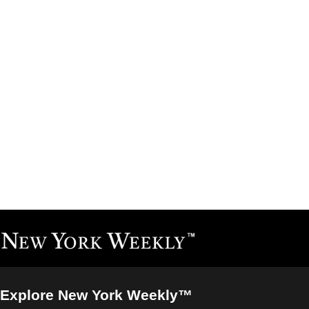
Explore New York Weekly™