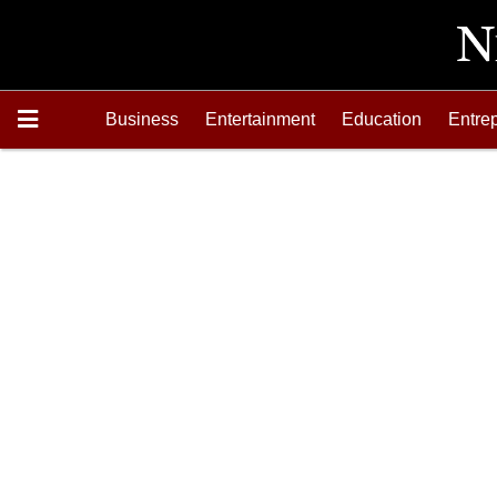
Business
Entertainment
Education
Entre