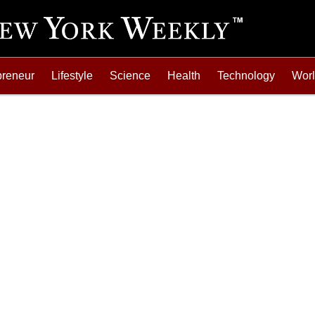
preneur
Lifestyle
Science
Health
Technology
Wor