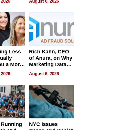
 2026
August 6, 2026
Pressure
ing Less
Rich Kahn, CEO
ually
of Anura, on Why
ou a More
Marketing Data
ve Leader
Can Be
 2026
August 6, 2026
Misleading
 Running
NYC Issues