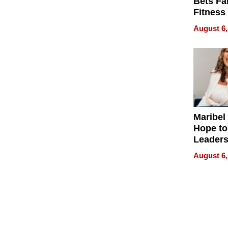
Bets Fa
Fitness
Never S
August 6,
Maribel
Hope to
Leaders
Experie
August 6,