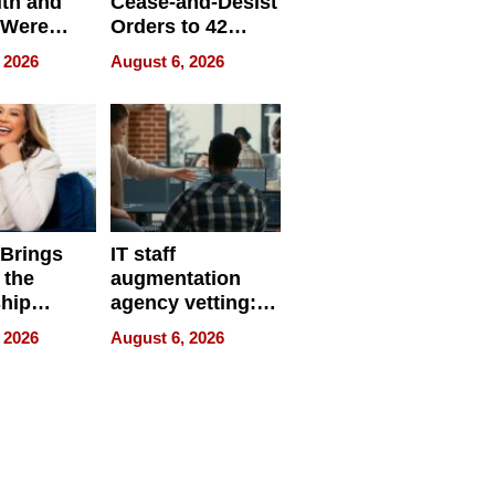
ith and
Cease-and-Desist
 Were
Orders to 42
eparate
Online Retailers
 2026
August 6, 2026
Over Illegal E-
Bike Sales
 Brings
IT staff
 the
augmentation
hip
agency vetting:
nce Tour
the 5-step
 2026
August 6, 2026
process we use