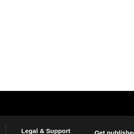
Legal & Support
Get publishe