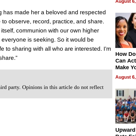
August 6,
g has made her a beloved and respected
 to observe, record, practice, and share
.
ice itself, communion with our own higher
nt everyone is seeking. So it would be
e to sharing with all who are interested. I’m
How Do
share.”
Can Act
Make Y
Effecti
August 6,
rd party. Opinions in this article do not reflect
Upward