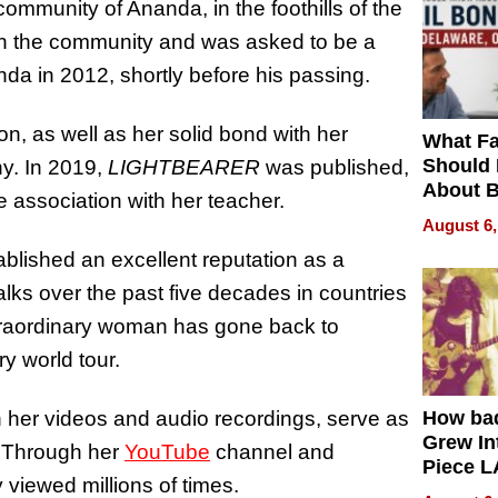
ommunity of Ananda, in the foothills of the
in the community and was asked to be
a
 in 2012, shortly before his passing.
on, as well as her solid bond with her
What Fa
Should
hy. In 2019,
LIGHTBEARER
was published,
About B
e association with her teacher.
in Dela
August 6,
lished an excellent reputation as a
alks over the past five decades in countries
traordinary woman has gone back to
ry world tour.
 her videos and audio recordings, serve as
How ba
Grew Int
de. Through her
YouTube
channel and
Piece L
 viewed millions of times.
Collecti