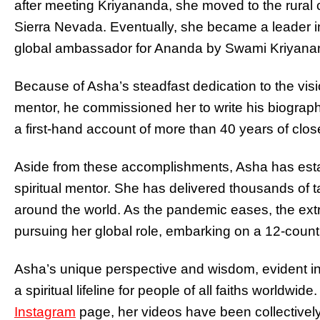
after meeting Kriyananda, she moved to the rural c
Sierra Nevada. Eventually, she became a leader 
global
ambassador for Ananda by Swami Kriyananda
Because of Asha’s steadfast dedication to the visi
mentor, he commissioned her to write his biograp
a first-hand account of more than 40 years of clos
Aside from these accomplishments, Asha has estab
spiritual mentor. She has delivered thousands of t
around the world. As the pandemic eases, the ex
pursuing her global role, embarking on a 12-count
Asha’s unique perspective and wisdom, evident in
a spiritual lifeline for people of all faiths worldwi
Instagram
page, her videos have been collectively