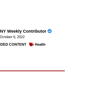
NY Weekly Contributor
October 6, 2022
DED CONTENT
Health