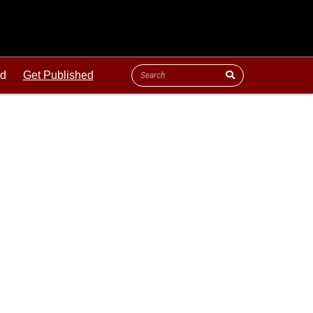
ld
Get Published