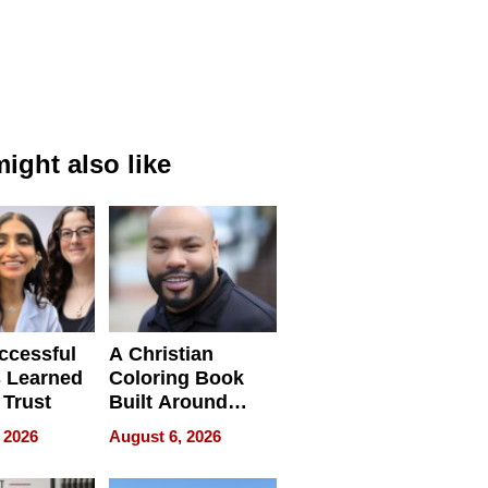
ight also like
ccessful
A Christian
 Learned
Coloring Book
 Trust
Built Around
Bible Verses
 2026
August 6, 2026