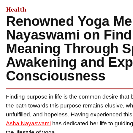
Health
Renowned Yoga Me
Nayaswami on Findi
Meaning Through Sp
Awakening and Ex
Consciousness
Finding purpose in life is the common desire that 
the path towards this purpose remains elusive, w
unfulfilled, and hopeless. Having experienced this 
Asha Nayaswami
has dedicated her life to guidin
the lifestyle of yoga.