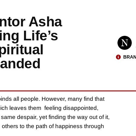
ntor Asha
ng Life’s
iritual
BRAN
panded
binds all people. However, many find that
hich leaves them feeling disappointed,
same despair, yet finding the way out of it,
g others to the path of happiness through