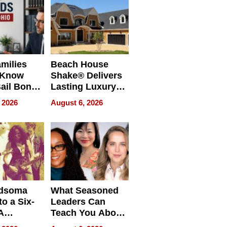
milies
Beach House
 Know
Shake® Delivers
ail Bonds
Lasting Luxury
ware, Ohio
for Long Island
 2026
August 6, 2026
Waterfront Home
dsoma
What Seasoned
o a Six-
Leaders Can
A
Teach You About
ve
Navigating