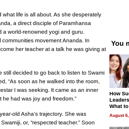
d what life is all about. As she desperately
nda, a direct
disciple
of Paramhansa
 a world-renowned yogi and guru.
ual communities movement Ananda. In
You m
me her teacher at a talk he was giving at
 still decided to go back to listen to Swami
d, “As soon as he walked into the room,
estar I was seeking. It came as an inner
How Su
at he had was joy and freedom.”
Leaders
What to
ear-old Asha’s trajectory. She was
August 6,
Swamiji, or, “respected teacher.” Soon