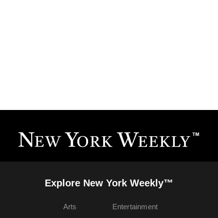
Explore New York Weekly™
Arts
Entertainment