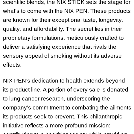
scientific blends, the NIX STICK sets the stage for
what’s to come with the NIX PEN. These products
are known for their exceptional taste, longevity,
quality, and affordability. The secret lies in their
proprietary formulations, meticulously crafted to
deliver a satisfying experience that rivals the
sensory appeal of smoking without its adverse
effects.
NIX PEN’s dedication to health extends beyond
its product line. A portion of every sale is donated
to lung cancer research, underscoring the
company’s commitment to combating the ailments
its products seek to prevent. This philanthropic
initiative reflects a more profound mission: