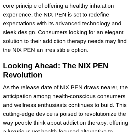
core principle of offering a healthy inhalation
experience, the NIX PEN is set to redefine
expectations with its advanced technology and
sleek design. Consumers looking for an elegant
solution to their addiction therapy needs may find
the NIX PEN an irresistible option.
Looking Ahead: The NIX PEN
Revolution
As the release date of NIX PEN draws nearer, the
anticipation among health-conscious consumers
and wellness enthusiasts continues to build. This
cutting-edge device is poised to revolutionize the
way people think about addiction therapy, offering
a luxurious yet health-focused alternative to