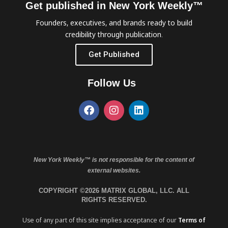
Get published in New York Weekly™
Founders, executives, and brands ready to build
credibility through publication.
Get Published
Follow Us
New York Weekly™ is not responsible for the content of
external websites.
COPYRIGHT ©2026 MATRIX GLOBAL, LLC. ALL
RIGHTS RESERVED.
Use of any part of this site implies acceptance of our
Terms of