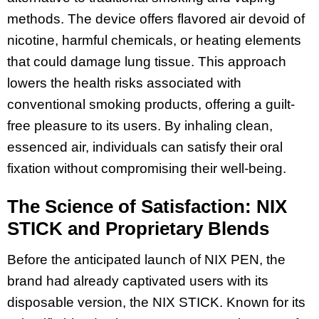
methods. The device offers flavored air devoid of
nicotine, harmful chemicals, or heating elements
that could damage lung tissue. This approach
lowers the health risks associated with
conventional smoking products, offering a guilt-
free pleasure to its users. By inhaling clean,
essenced air, individuals can satisfy their oral
fixation without compromising their well-being.
The Science of Satisfaction: NIX
STICK and Proprietary Blends
Before the anticipated launch of NIX PEN, the
brand had already captivated users with its
disposable version, the NIX STICK. Known for its