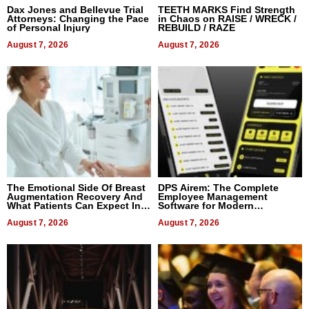
Dax Jones and Bellevue Trial
TEETH MARKS Find Strength
Attorneys: Changing the Pace
in Chaos on RAISE / WRECK /
of Personal Injury
REBUILD / RAZE
August 7, 2026
August 7, 2026
The Emotional Side Of Breast
DPS Airem: The Complete
Augmentation Recovery And
Employee Management
What Patients Can Expect In
Software for Modern
2026
Businesses
August 7, 2026
August 7, 2026