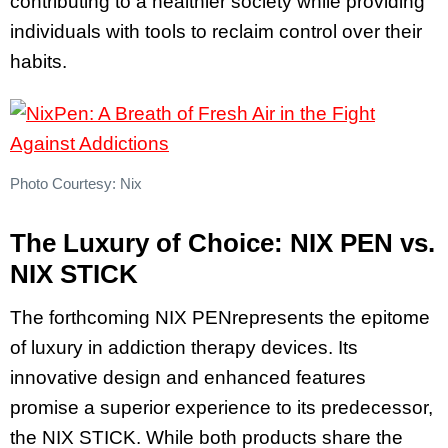
contributing to a healthier society while providing
individuals with tools to reclaim control over their
habits.
Photo Courtesy: Nix
The Luxury of Choice: NIX PEN vs.
NIX STICK
The forthcoming NIX PENrepresents the epitome
of luxury in addiction therapy devices. Its
innovative design and enhanced features
promise a superior experience to its predecessor,
the NIX STICK. While both products share the