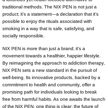
traditional methods. The NIX PEN is not just a
product; it’s a statement—a declaration that it’s
possible to enjoy the rituals associated with
smoking in a way that is safe, satisfying, and
socially responsible.
NIX PEN is more than just a brand; it’s a
movement towards a healthier, happier lifestyle.
By reimagining the approach to addiction therapy,
NIX PEN sets a new standard in the pursuit of
well-being. Its innovative products, backed by a
commitment to health and community, offer a
promising path for individuals looking to break
free from harmful habits. As one awaits the launch
of the NIX PEN, one thing is clear: the future of