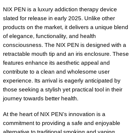
NIX PEN is a luxury addiction therapy device
slated for release in early 2025. Unlike other
products on the market, it delivers a unique blend
of elegance, functionality, and health
consciousness. The NIX PEN is designed with a
retractable mouth tip and an iris enclosure. These
features enhance its aesthetic appeal and
contribute to a clean and wholesome user
experience. Its arrival is eagerly anticipated by
those seeking a stylish yet practical tool in their
journey towards better health.
At the heart of NIX PEN’s innovation is a
commitment to providing a safe and enjoyable
alternative to traditional smoking and vaping