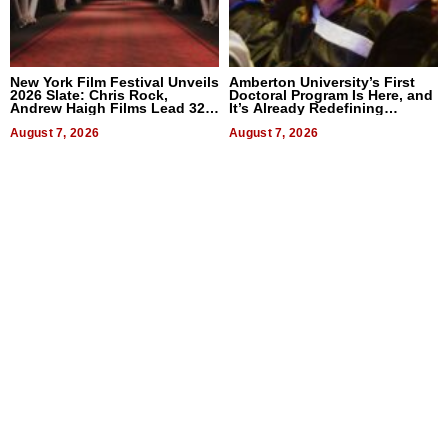
New York Film Festival Unveils
Amberton University’s First
2026 Slate: Chris Rock,
Doctoral Program Is Here, and
Andrew Haigh Films Lead 32
It’s Already Redefining
Titles
Expectations
August 7, 2026
August 7, 2026