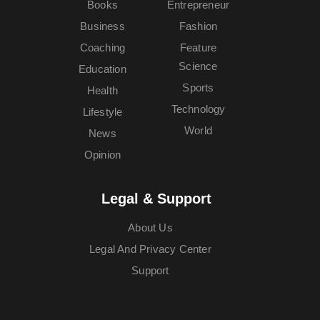
Books
Entrepreneur
Business
Fashion
Coaching
Feature
Science
Education
Sports
Health
Technology
Lifestyle
World
News
Opinion
Legal & Support
About Us
Legal And Privacy Center
Support