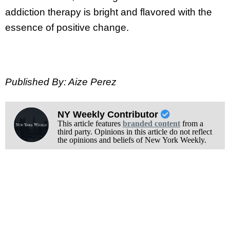
addiction therapy is bright and flavored with the
essence of positive change.
Published By: Aize Perez
NY Weekly Contributor
This article features
branded content
from a
third party. Opinions in this article do not reflect
the opinions and beliefs of New York Weekly.