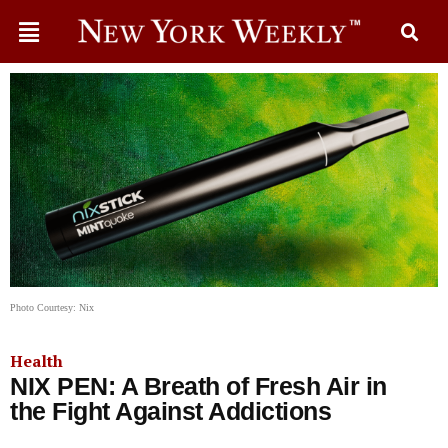
Photo Courtesy: Nix
Health
NIX PEN: A Breath of Fresh Air in
the Fight Against Addictions