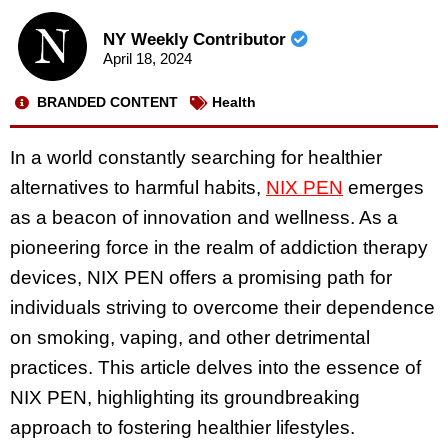
NY Weekly Contributor
April 18, 2024
BRANDED CONTENT
Health
In a world constantly searching for healthier
alternatives to harmful habits,
NIX PEN
emerges
as a beacon of innovation and wellness. As a
pioneering force in the realm of addiction therapy
devices, NIX PEN offers a promising path for
individuals striving to overcome their dependence
on smoking, vaping, and other detrimental
practices. This article delves into the essence of
NIX PEN, highlighting its groundbreaking
approach to fostering healthier lifestyles.