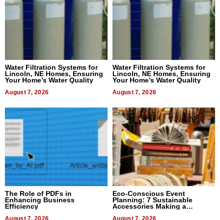
Water Filtration Systems for
Water Filtration Systems for
Lincoln, NE Homes, Ensuring
Lincoln, NE Homes, Ensuring
Your Home’s Water Quality
Your Home’s Water Quality
August 7, 2026
August 7, 2026
The Role of PDFs in
Eco-Conscious Event
Enhancing Business
Planning: 7 Sustainable
Efficiency
Accessories Making a
Difference in 2026
August 7, 2026
August 7, 2026