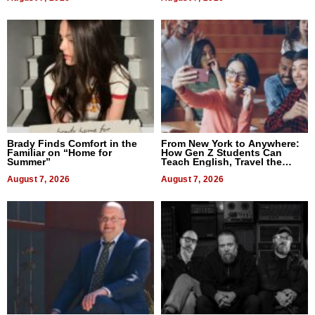
Brady Finds Comfort in the
From New York to Anywhere:
Familiar on “Home for
How Gen Z Students Can
Summer”
Teach English, Travel the
World, and Get Paid
August 7, 2026
August 7, 2026