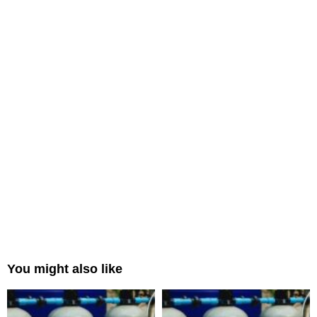
You might also like