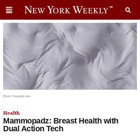
Photo: Unsplash.com
Health
Mammopadz: Breast Health with
Dual Action Tech