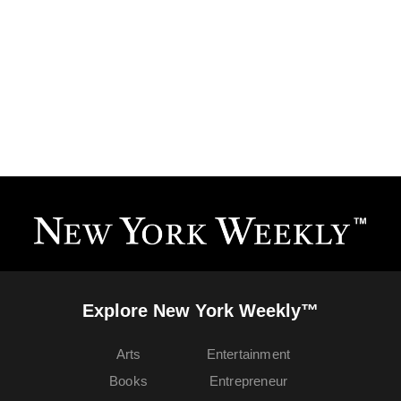
Explore New York Weekly™
Arts
Entertainment
Books
Entrepreneur