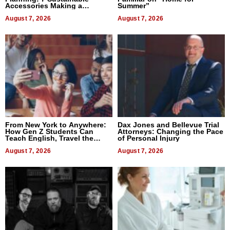
Accessories Making a
Summer”
Difference in 2026
August 7, 2026
August 7, 2026
From New York to Anywhere:
Dax Jones and Bellevue Trial
How Gen Z Students Can
Attorneys: Changing the Pace
Teach English, Travel the
of Personal Injury
World, and Get Paid
August 7, 2026
August 7, 2026