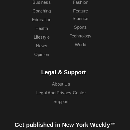
Business
Fashion
Coaching
Feature
Science
Education
Sports
Health
Technology
Lifestyle
World
News
Opinion
Legal & Support
About Us
Legal And Privacy Center
Support
Get published in New York Weekly™