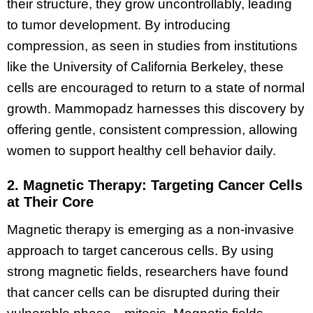
their structure, they grow uncontrollably, leading
to tumor development. By introducing
compression, as seen in studies from institutions
like the University of California Berkeley, these
cells are encouraged to return to a state of normal
growth. Mammopadz harnesses this discovery by
offering gentle, consistent compression, allowing
women to support healthy cell behavior daily.
2. Magnetic Therapy: Targeting Cancer Cells
at Their Core
Magnetic therapy is emerging as a non-invasive
approach to target cancerous cells. By using
strong magnetic fields, researchers have found
that cancer cells can be disrupted during their