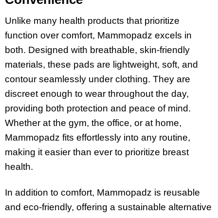
Unlike many health products that prioritize
function over comfort, Mammopadz excels in
both. Designed with breathable, skin-friendly
materials, these pads are lightweight, soft, and
contour seamlessly under clothing. They are
discreet enough to wear throughout the day,
providing both protection and peace of mind.
Whether at the gym, the office, or at home,
Mammopadz fits effortlessly into any routine,
making it easier than ever to prioritize breast
health​.
In addition to comfort, Mammopadz is reusable
and eco-friendly, offering a sustainable alternative