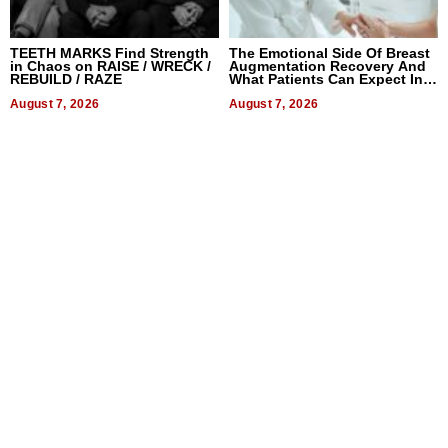
TEETH MARKS Find Strength
The Emotional Side Of Breast
in Chaos on RAISE / WRECK /
Augmentation Recovery And
REBUILD / RAZE
What Patients Can Expect In
2026
August 7, 2026
August 7, 2026