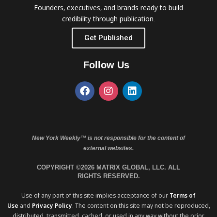
Founders, executives, and brands ready to build
credibility through publication.
Get Published
Follow Us
New York Weekly™ is not responsible for the content of
external websites.
COPYRIGHT ©2026 MATRIX GLOBAL, LLC. ALL
RIGHTS RESERVED.
Use of any part of this site implies acceptance of our
Terms of
Use
and
Privacy Policy
. The content on this site may not be reproduced,
distributed, transmitted, cached, or used in any way without the prior