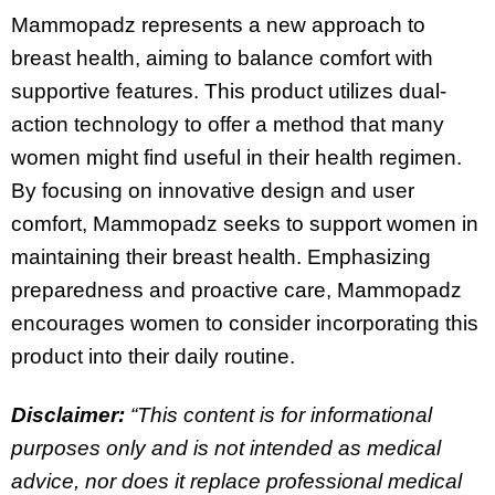
Mammopadz represents a new approach to
breast health, aiming to balance comfort with
supportive features. This product utilizes dual-
action technology to offer a method that many
women might find useful in their health regimen.
By focusing on innovative design and user
comfort, Mammopadz seeks to support women in
maintaining their breast health. Emphasizing
preparedness and proactive care, Mammopadz
encourages women to consider incorporating this
product into their daily routine.
Disclaimer:
“This content is for informational
purposes only and is not intended as medical
advice, nor does it replace professional medical