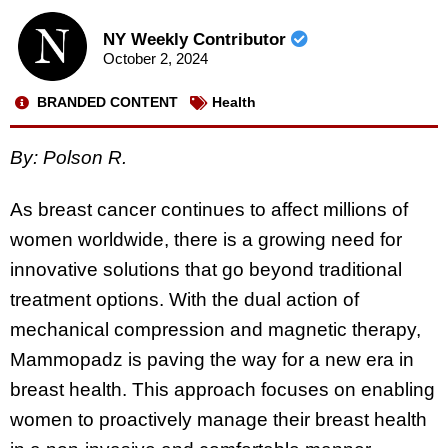
NY Weekly Contributor
October 2, 2024
BRANDED CONTENT
Health
By: Polson R.
As breast cancer continues to affect millions of
women worldwide, there is a growing need for
innovative solutions that go beyond traditional
treatment options. With the dual action of
mechanical compression and magnetic therapy,
Mammopadz is paving the way for a new era in
breast health. This approach focuses on enabling
women to proactively manage their breast health