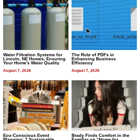
Water Filtration Systems for
The Role of PDFs in
Lincoln, NE Homes, Ensuring
Enhancing Business
Your Home’s Water Quality
Efficiency
August 7, 2026
August 7, 2026
Eco-Conscious Event
Brady Finds Comfort in the
Planning: 7 Sustainable
Familiar on “Home for