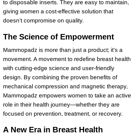
to disposable inserts. They are easy to maintain,
giving women a cost-effective solution that
doesn’t compromise on quality​.
The Science of Empowerment
Mammopadz is more than just a product; it’s a
movement. A movement to redefine breast health
with cutting-edge science and user-friendly
design. By combining the proven benefits of
mechanical compression and magnetic therapy,
Mammopadz empowers women to take an active
role in their health journey—whether they are
focused on prevention, treatment, or recovery.
A New Era in Breast Health