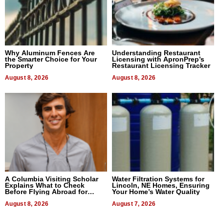
Why Aluminum Fences Are
Understanding Restaurant
the Smarter Choice for Your
Licensing with ApronPrep’s
Property
Restaurant Licensing Tracker
August 8, 2026
August 8, 2026
A Columbia Visiting Scholar
Water Filtration Systems for
Explains What to Check
Lincoln, NE Homes, Ensuring
Before Flying Abroad for
Your Home’s Water Quality
Dental Treatment
August 8, 2026
August 7, 2026