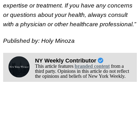
expertise or treatment. If you have any concerns
or questions about your health, always consult
with a physician or other healthcare professional.”
Published by: Holy Minoza
NY Weekly Contributor
This article features
branded content
from a
third party. Opinions in this article do not reflect
the opinions and beliefs of New York Weekly.