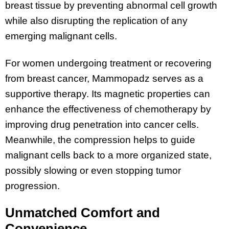
breast tissue by preventing abnormal cell growth
while also disrupting the replication of any
emerging malignant cells​.
For women undergoing treatment or recovering
from breast cancer, Mammopadz serves as a
supportive therapy. Its magnetic properties can
enhance the effectiveness of chemotherapy by
improving drug penetration into cancer cells​.
Meanwhile, the compression helps to guide
malignant cells back to a more organized state,
possibly slowing or even stopping tumor
progression.
Unmatched Comfort and
Convenience