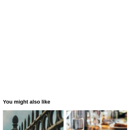
You might also like