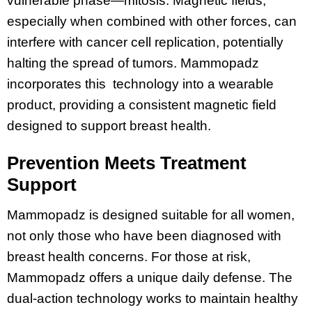
vulnerable phase—mitosis. Magnetic fields,
especially when combined with other forces, can
interfere with cancer cell replication, potentially
halting the spread of tumors. Mammopadz
incorporates this technology into a wearable
product, providing a consistent magnetic field
designed to support breast health.
Prevention Meets Treatment
Support
Mammopadz is designed suitable for all women,
not only those who have been diagnosed with
breast health concerns. For those at risk,
Mammopadz offers a unique daily defense. The
dual-action technology works to maintain healthy