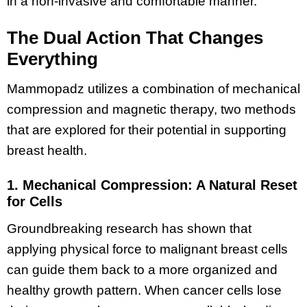
in a non-invasive and comfortable manner.
The Dual Action That Changes
Everything
Mammopadz utilizes a combination of mechanical
compression and magnetic therapy, two methods
that are explored for their potential in supporting
breast health.
1. Mechanical Compression: A Natural Reset
for Cells
Groundbreaking research has shown that
applying physical force to malignant breast cells
can guide them back to a more organized and
healthy growth pattern​. When cancer cells lose