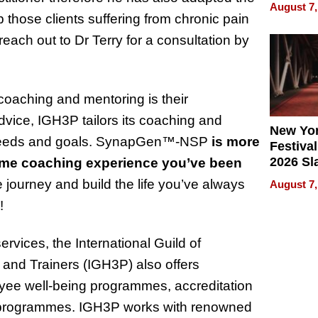
Recove
August 7,
What Pa
ose clients suffering from chronic pain
Can Exp
reach out to Dr Terry for a consultation by
2026
coaching and mentoring is their
dvice, IGH3P tailors its coaching and
New Yor
needs and goals.
SynapGen™
-NSP
is more
Festival
2026 Sl
me coaching experience you’ve been
Rock, 
e journey and build the life you’ve always
August 7,
Haigh F
!
32 Title
vices, the International Guild of
 and Trainers (IGH3P) also offers
yee well-being programmes, accreditation
ng programmes. IGH3P works with renowned