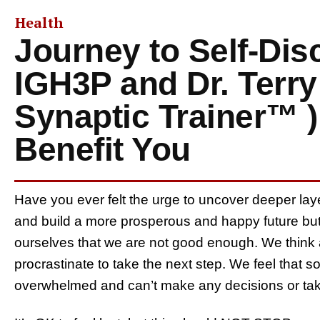
Health
Journey to Self-Di
IGH3P and Dr. Terry
Synaptic Trainer™ 
Benefit You
Have you ever felt the urge to uncover deeper laye
and build a more prosperous and happy future but 
ourselves that we are not good enough. We think a
procrastinate to take the next step. We feel that s
overwhelmed and can’t make any decisions or tak