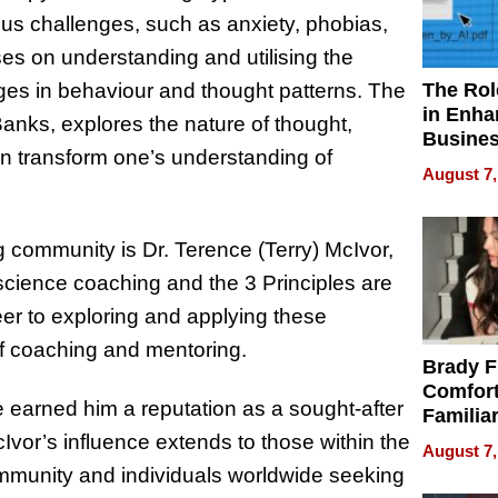
ous challenges, such as anxiety, phobias,
es on understanding and utilising the
The Rol
ges in behaviour and thought patterns. The
in Enha
anks, explores the nature of thought,
Busine
an transform one’s understanding of
Efficien
August 7,
g community is Dr. Terence (Terry) McIvor,
cience coaching and the 3 Principles are
eer to exploring and applying these
 of coaching and mentoring.
Brady F
Comfort
 earned him a reputation as a sought-after
Familia
“Home 
Ivor’s influence extends to those within the
August 7,
Summe
mmunity and individuals worldwide seeking