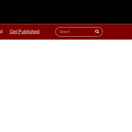
ld
Get Published