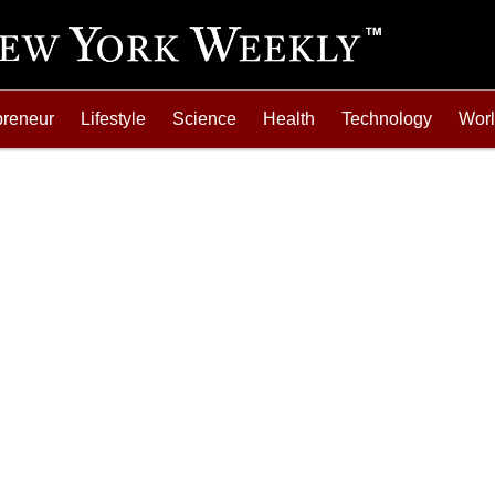
preneur
Lifestyle
Science
Health
Technology
Wor