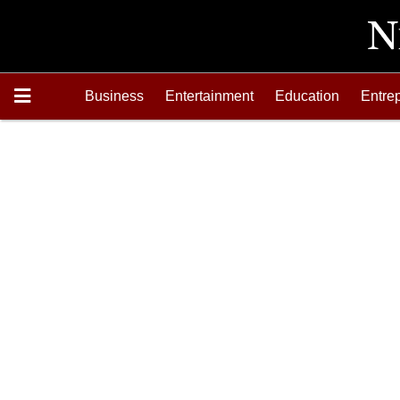
Business
Entertainment
Education
Entre