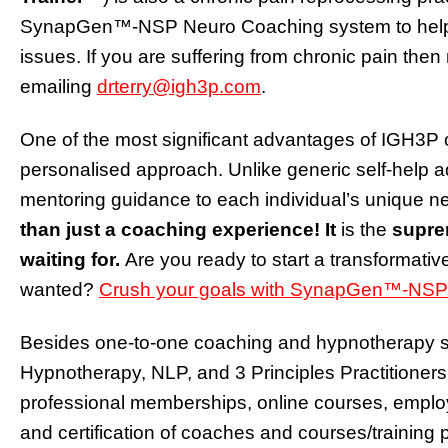
SynapGen™-NSP Neuro Coaching system to help th
issues. If you are suffering from chronic pain then 
emailing
drterry@igh3p.com
.
One of the most significant advantages of IGH3P 
personalised approach. Unlike generic self-help a
mentoring guidance to each individual’s unique 
than just a coaching experience! It
is the
supre
waiting for.
Are you ready to start a transformativ
wanted?
Crush your goals with
SynapGen™
-NSP
Besides one-to-one coaching and hypnotherapy ser
Hypnotherapy, NLP, and 3 Principles Practitioners
professional memberships, online courses, emplo
and certification of coaches and courses/traini