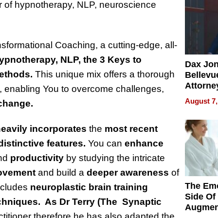
er of hypnotherapy, NLP, neuroscience
ormational Coaching, a cutting-edge, all-
ypnotherapy, NLP, the 3 Keys to
Dax Jo
methods.
This unique mix offers a thorough
Bellevue
Attorne
, enabling You to overcome challenges,
Changin
August 7,
 change.
Pace of
Injury
eavily incorporates
the
most recent
distinctive features.
You can
enhance
nd
productivity
by studying the intricate
rovement
and build a
deeper awareness
of
The Emo
ncludes
neuroplastic
brain training
Side Of
chniques. As Dr Terry (The Synaptic
Augmen
ctitioner therefore he has also adapted the