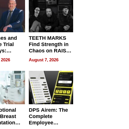
Get Paid
nes and
TEETH MARKS
 Trial
Find Strength in
ys:
Chaos on RAISE /
g the
WRECK /
 2026
August 7, 2026
 Personal
REBUILD / RAZE
tional
DPS Airem: The
 Breast
Complete
tation
Employee