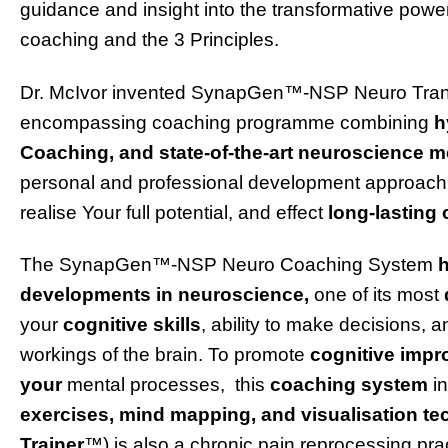
guidance and insight into the transformative pow
coaching and the 3 Principles.
Dr. McIvor invented
SynapGen
™-NSP Neuro Transf
encompassing coaching programme combining
h
Coaching, and state-of-the-art neuroscience 
personal and professional development approach
realise Your full potential, and effect
long-lasting
The SynapGen™
-NSP Neuro
Coaching System
h
developments in neuroscience,
one of its most
your
cognitive skills
, ability to make decisions, a
workings of the brain. To promote
cognitive imp
your
mental processes, this
coaching system
i
exercises, mind mapping, and visualisation te
Trainer
™) is also a chronic pain reprocessing pra