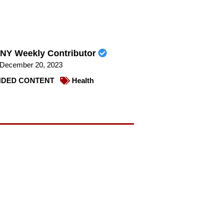
NY Weekly Contributor
December 20, 2023
DED CONTENT
Health