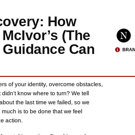
scovery: How
 McIvor’s (The
) Guidance Can
BRAN
rs of your identity, overcome obstacles,
didn’t know where to turn? We tell
bout the last time we failed, so we
o much is to be done that we feel
e action.