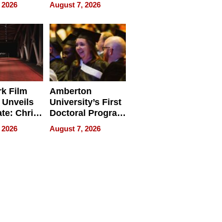
ry And
Management
 2026
August 7, 2026
tients
Software for
ect In
Modern
Businesses
k Film
Amberton
 Unveils
University’s First
ate: Chris
Doctoral Program
Andrew
Is Here, and It’s
 2026
August 7, 2026
ilms Lead
Already
s
Redefining
Expectations