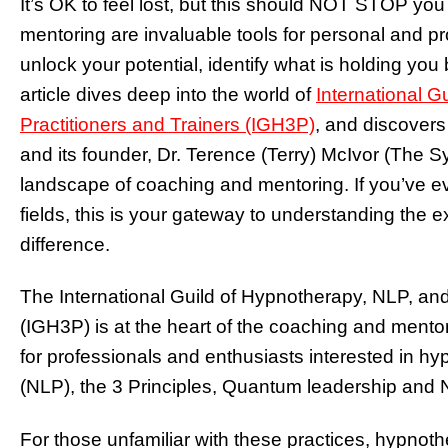
It’s OK to feel lost, but this should NOT STOP yo
mentoring are invaluable tools for personal and pro
unlock your potential, identify what is holding yo
article dives deep into the world of
International G
Practitioners and Trainers (IGH3P)
, and discovers
and its founder, Dr. Terence (Terry) McIvor (The Sy
landscape of coaching and mentoring. If you’ve e
fields, this is your gateway to understanding the e
difference.
The International Guild of Hypnotherapy, NLP, and 
(IGH3P) is at the heart of the coaching and mento
for professionals and enthusiasts interested in hy
(NLP), the 3 Principles, Quantum leadership and
For those unfamiliar with these practices, hypnot