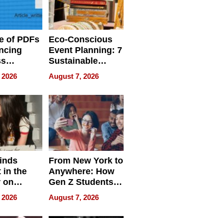
e of PDFs
Eco-Conscious
ncing
Event Planning: 7
ss
Sustainable
cy
Accessories
 2026
August 7, 2026
Making a
Difference in 2026
inds
From New York to
 in the
Anywhere: How
r on
Gen Z Students
for
Can Teach
 2026
August 7, 2026
r”
English, Travel
the World, and