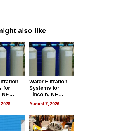
ight also like
ltration
Water Filtration
 for
Systems for
, NE
Lincoln, NE
 Ensuring
Homes, Ensuring
 2026
August 7, 2026
ome’s
Your Home’s
uality
Water Quality