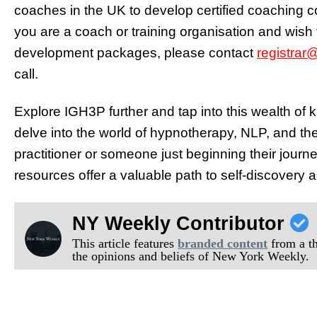
coaches in the UK to develop certified coaching co
you are a coach or training organisation and wish t
development packages, please contact
registrar
call.
Explore IGH3P further and tap into this wealth of 
delve into the world of hypnotherapy, NLP, and t
practitioner or someone just beginning their jour
resources offer a valuable path to self-discovery 
NY Weekly Contributor
This article features
branded content
from a thi
the opinions and beliefs of New York Weekly.