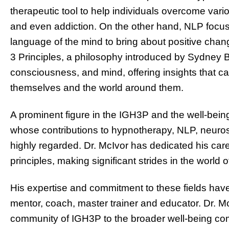
therapeutic tool to help individuals overcome vari
and even addiction. On the other hand, NLP focus
language of the mind to bring about positive chan
3 Principles, a philosophy introduced by Sydney B
consciousness, and mind, offering insights that c
themselves and the world around them.
A prominent figure in the IGH3P and the well-bein
whose contributions to hypnotherapy, NLP, neuros
highly regarded. Dr. McIvor has dedicated his car
principles, making significant strides in the world
His expertise and commitment to these fields have
mentor, coach, master trainer and educator. Dr. Mc
community of IGH3P to the broader well-being co