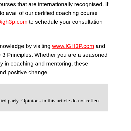
urses that are internationally recognised. If
o avail of our certified coaching course
@igh3p.com
to schedule your consultation
knowledge by visiting
www.IGH3P.com
and
he 3 Principles. Whether you are a seasoned
ney in coaching and mentoring, these
and positive change.
rd party. Opinions in this article do not reflect