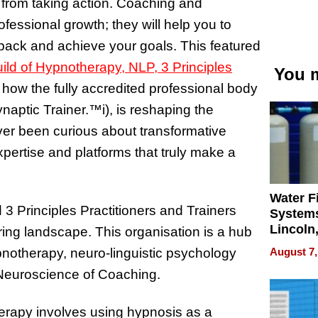
u from taking action. Coaching and
fessional growth; they will help you to
u back and achieve your goals. This featured
uild of Hypnotherapy, NLP, 3 Principles
You m
 how the fully accredited professional body
naptic Trainer.
™
i), is reshaping the
ver been curious about transformative
xpertise and platforms that truly make a
Water Fi
3 Principles Practitioners and Trainers
Systems
Lincoln
ring landscape. This organisation is a hub
Homes,
August 7,
pnotherapy, neuro-linguistic psychology
Your H
 Neuroscience of Coaching.
Water Q
herapy involves using hypnosis as a