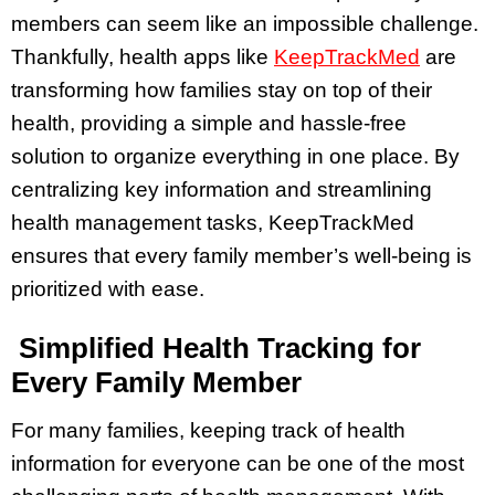
members can seem like an impossible challenge.
Thankfully, health apps like
KeepTrackMed
are
transforming how families stay on top of their
health, providing a simple and hassle-free
solution to organize everything in one place. By
centralizing key information and streamlining
health management tasks, KeepTrackMed
ensures that every family member’s well-being is
prioritized with ease.
Simplified Health Tracking for
Every Family Member
For many families, keeping track of health
information for everyone can be one of the most