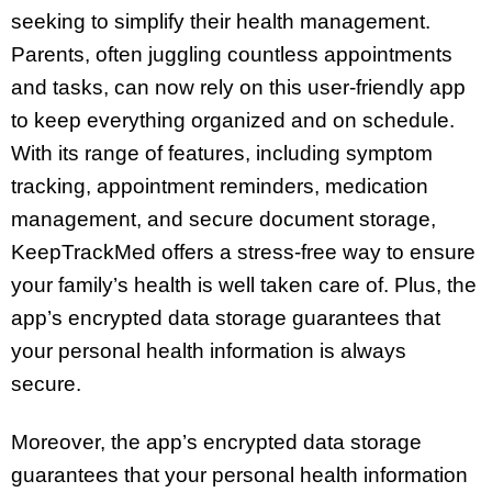
seeking to simplify their health management.
Parents, often juggling countless appointments
and tasks, can now rely on this user-friendly app
to keep everything organized and on schedule.
With its range of features, including symptom
tracking, appointment reminders, medication
management, and secure document storage,
KeepTrackMed offers a stress-free way to ensure
your family’s health is well taken care of. Plus, the
app’s encrypted data storage guarantees that
your personal health information is always
secure.
Moreover, the app’s encrypted data storage
guarantees that your personal health information