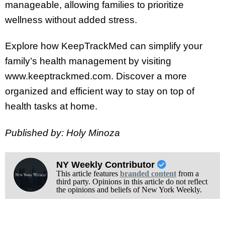
manageable, allowing families to prioritize
wellness without added stress.
Explore how KeepTrackMed can simplify your
family’s health management by visiting
www.keeptrackmed.com. Discover a more
organized and efficient way to stay on top of
health tasks at home.
Published by: Holy Minoza
NY Weekly Contributor
This article features
branded content
from a
third party. Opinions in this article do not reflect
the opinions and beliefs of New York Weekly.