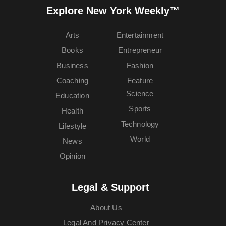
Explore New York Weekly™
Arts
Entertainment
Books
Entrepreneur
Business
Fashion
Coaching
Feature
Science
Education
Sports
Health
Technology
Lifestyle
World
News
Opinion
Legal & Support
About Us
Legal And Privacy Center