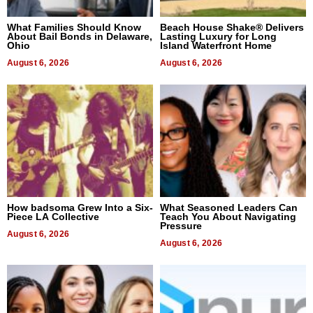
What Families Should Know
Beach House Shake® Delivers
About Bail Bonds in Delaware,
Lasting Luxury for Long
Ohio
Island Waterfront Home
August 6, 2026
August 6, 2026
How badsoma Grew Into a Six-
What Seasoned Leaders Can
Piece LA Collective
Teach You About Navigating
Pressure
August 6, 2026
August 6, 2026