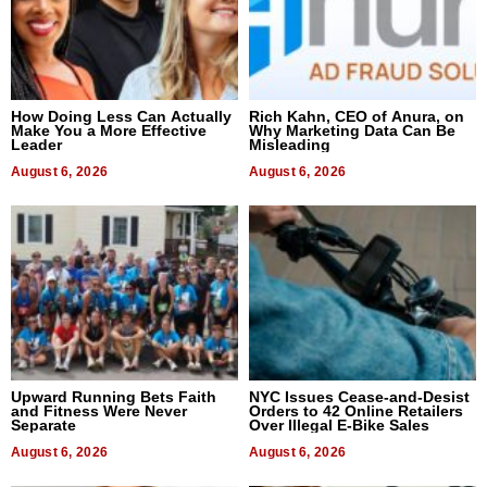
How Doing Less Can Actually
Rich Kahn, CEO of Anura, on
Make You a More Effective
Why Marketing Data Can Be
Leader
Misleading
August 6, 2026
August 6, 2026
Upward Running Bets Faith
NYC Issues Cease-and-Desist
and Fitness Were Never
Orders to 42 Online Retailers
Separate
Over Illegal E-Bike Sales
August 6, 2026
August 6, 2026