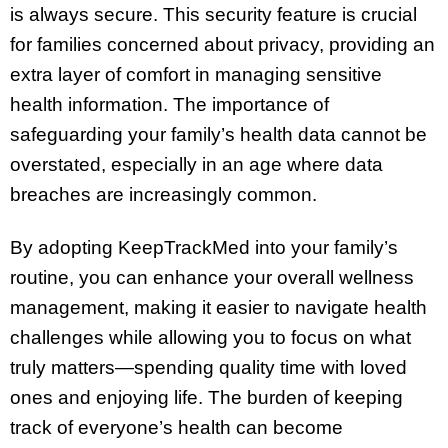
is always secure. This security feature is crucial
for families concerned about privacy, providing an
extra layer of comfort in managing sensitive
health information. The importance of
safeguarding your family’s health data cannot be
overstated, especially in an age where data
breaches are increasingly common.
By adopting KeepTrackMed into your family’s
routine, you can enhance your overall wellness
management, making it easier to navigate health
challenges while allowing you to focus on what
truly matters—spending quality time with loved
ones and enjoying life. The burden of keeping
track of everyone’s health can become