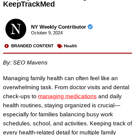
KeepTrackMed
NY Weekly Contributor
October 9, 2024
BRANDED CONTENT
Health
By: SEO Mavens
Managing family health can often feel like an
overwhelming task. From doctor visits and dental
check-ups to
managing medications
and daily
health routines, staying organized is crucial—
especially for families balancing busy work
schedules, school, and activities. Keeping track of
every health-related detail for multiple family