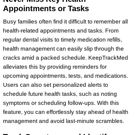
Appointments or Tasks
Busy families often find it difficult to remember all
health-related appointments and tasks. From
regular dental visits to timely medication refills,
health management can easily slip through the
cracks amid a packed schedule. KeepTrackMed
alleviates this by providing reminders for
upcoming appointments, tests, and medications.
Users can also set personalized alerts to
schedule future health tasks, such as noting
symptoms or scheduling follow-ups. With this
feature, you can effortlessly stay ahead of health
management and avoid last-minute scrambles.