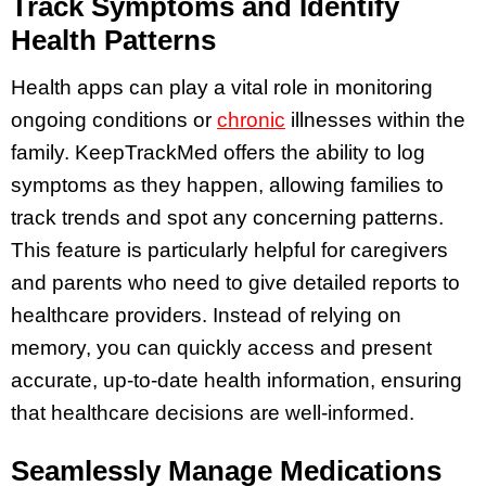
Track Symptoms and Identify
Health Patterns
Health apps can play a vital role in monitoring
ongoing conditions or
chronic
illnesses within the
family. KeepTrackMed offers the ability to log
symptoms as they happen, allowing families to
track trends and spot any concerning patterns.
This feature is particularly helpful for caregivers
and parents who need to give detailed reports to
healthcare providers. Instead of relying on
memory, you can quickly access and present
accurate, up-to-date health information, ensuring
that healthcare decisions are well-informed.
Seamlessly Manage Medications