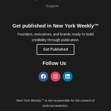
Support
Get published in New York Weekly™
Founders, executives, and brands ready to build
credibility through publication.
Get Published
Follow Us
New York Weekly™ is not responsible for the content of
external websites.