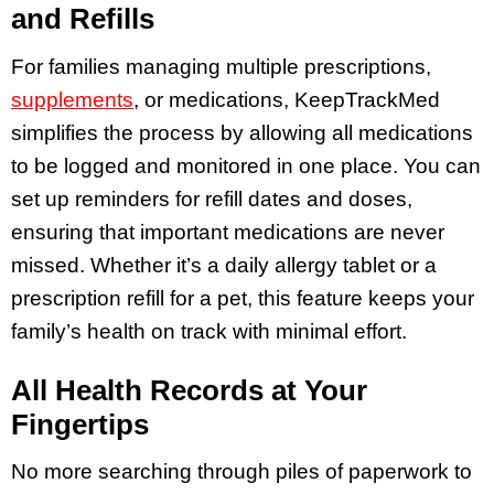
and Refills
For families managing multiple prescriptions,
supplements
, or medications, KeepTrackMed
simplifies the process by allowing all medications
to be logged and monitored in one place. You can
set up reminders for refill dates and doses,
ensuring that important medications are never
missed. Whether it’s a daily allergy tablet or a
prescription refill for a pet, this feature keeps your
family’s health on track with minimal effort.
All Health Records at Your
Fingertips
No more searching through piles of paperwork to