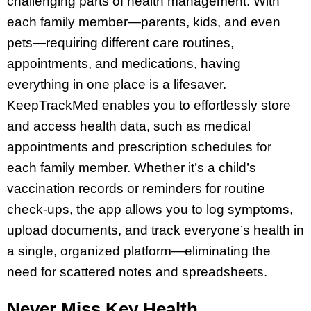
challenging parts of health management. With
each family member—parents, kids, and even
pets—requiring different care routines,
appointments, and medications, having
everything in one place is a lifesaver.
KeepTrackMed enables you to effortlessly store
and access health data, such as medical
appointments and prescription schedules for
each family member. Whether it’s a child’s
vaccination records or reminders for routine
check-ups, the app allows you to log symptoms,
upload documents, and track everyone’s health in
a single, organized platform—eliminating the
need for scattered notes and spreadsheets.
Never Miss Key Health