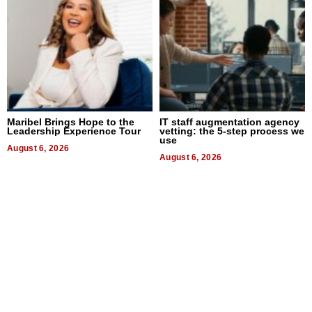
Maribel Brings Hope to the
IT staff augmentation agency
Leadership Experience Tour
vetting: the 5-step process we
use
August 6, 2026
August 6, 2026