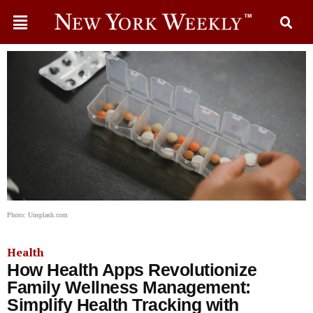
Photo: Unsplash.com
Health
How Health Apps Revolutionize
Family Wellness Management:
Simplify Health Tracking with