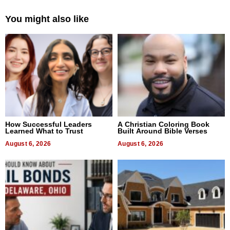
You might also like
How Successful Leaders
A Christian Coloring Book
Learned What to Trust
Built Around Bible Verses
August 6, 2026
August 6, 2026