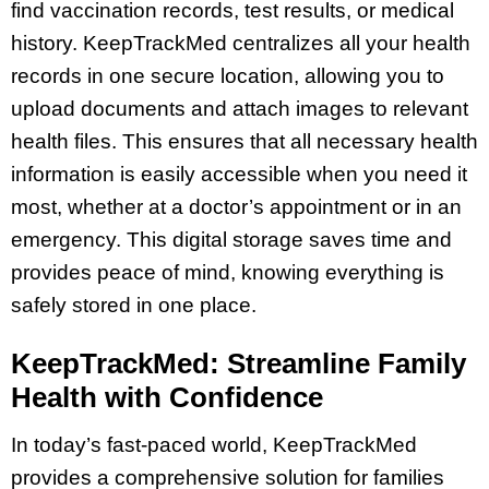
find vaccination records, test results, or medical
history. KeepTrackMed centralizes all your health
records in one secure location, allowing you to
upload documents and attach images to relevant
health files. This ensures that all necessary health
information is easily accessible when you need it
most, whether at a doctor’s appointment or in an
emergency. This digital storage saves time and
provides peace of mind, knowing everything is
safely stored in one place.
KeepTrackMed: Streamline Family
Health with Confidence
In today’s fast-paced world, KeepTrackMed
provides a comprehensive solution for families