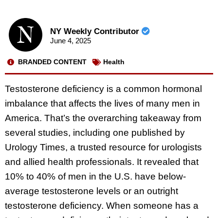
NY Weekly Contributor
June 4, 2025
BRANDED CONTENT
Health
Testosterone deficiency is a common hormonal
imbalance that affects the lives of many men in
America. That’s the overarching takeaway from
several studies, including one published by
Urology Times, a trusted resource for urologists
and allied health professionals. It revealed that
10% to 40% of men in the U.S. have below-
average testosterone levels or an outright
testosterone deficiency. When someone has a