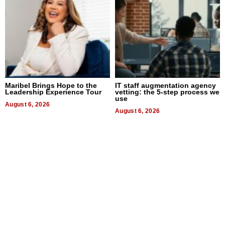
Maribel Brings Hope to the
IT staff augmentation agency
Leadership Experience Tour
vetting: the 5-step process we
use
August 6, 2026
August 6, 2026