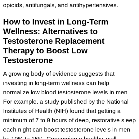
opioids, antifungals, and antihypertensives.
How to Invest in Long-Term
Wellness: Alternatives to
Testosterone Replacement
Therapy to Boost Low
Testosterone
A growing body of evidence suggests that
investing in long-term wellness can help
normalize low blood testosterone levels in men.
For example, a study published by the National
Institutes of Health (NIH) found that getting a
minimum of 7 to 9 hours of deep, restorative sleep
each night can boost testosterone levels in men
by 10% to 15%. Consuming a healthy, well-