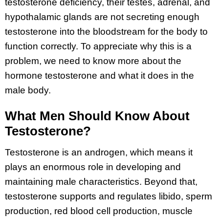
testosterone deficiency, their testes, adrenal, and
hypothalamic glands are not secreting enough
testosterone into the bloodstream for the body to
function correctly. To appreciate why this is a
problem, we need to know more about the
hormone testosterone and what it does in the
male body.
What Men Should Know About
Testosterone?
Testosterone is an androgen, which means it
plays an enormous role in developing and
maintaining male characteristics. Beyond that,
testosterone supports and regulates libido, sperm
production, red blood cell production, muscle