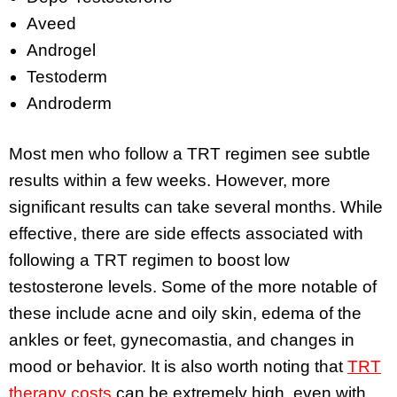
Aveed
Androgel
Testoderm
Androderm
Most men who follow a TRT regimen see subtle
results within a few weeks. However, more
significant results can take several months. While
effective, there are side effects associated with
following a TRT regimen to boost low
testosterone levels. Some of the more notable of
these include acne and oily skin, edema of the
ankles or feet, gynecomastia, and changes in
mood or behavior. It is also worth noting that
TRT
therapy costs
can be extremely high, even with