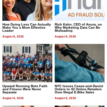
How Doing Less Can Actually
Rich Kahn, CEO of Anura, on
Make You a More Effective
Why Marketing Data Can Be
Leader
Misleading
August 6, 2026
August 6, 2026
Upward Running Bets Faith
NYC Issues Cease-and-Desist
and Fitness Were Never
Orders to 42 Online Retailers
Separate
Over Illegal E-Bike Sales
August 6, 2026
August 6, 2026