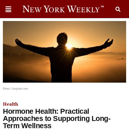
Photo: Unsplash.com
Health
Hormone Health: Practical
Approaches to Supporting Long-
Term Wellness