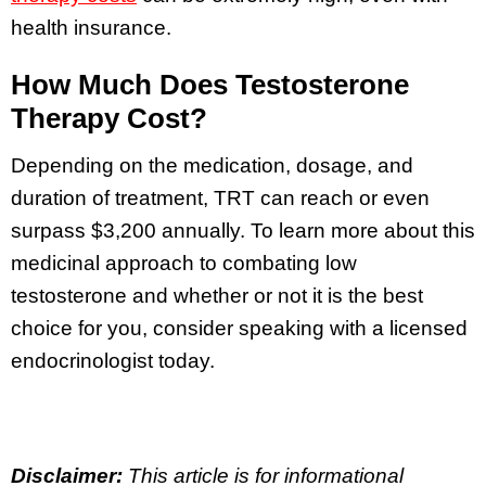
health insurance.
How Much Does Testosterone
Therapy Cost?
Depending on the medication, dosage, and
duration of treatment, TRT can reach or even
surpass $3,200 annually. To learn more about this
medicinal approach to combating low
testosterone and whether or not it is the best
choice for you, consider speaking with a licensed
endocrinologist today.
Disclaimer:
This article is for informational