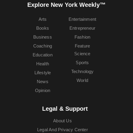
Explore New York Weekly™
Arts
Entertainment
Books
Entrepreneur
Business
Fashion
Coaching
Feature
Science
Education
Sports
Health
Technology
Lifestyle
World
News
Opinion
Legal & Support
About Us
Legal And Privacy Center