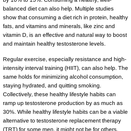
balanced diet can also help. Multiple studies
show that consuming a diet rich in protein, healthy
fats, and vitamins and minerals, like zinc and
vitamin D, is an effective and natural way to boost
and maintain healthy testosterone levels.
Regular exercise, especially resistance and high-
intensity interval training (HIIT), can also help. The
same holds for minimizing alcohol consumption,
staying hydrated, and quitting smoking.
Collectively, these healthy lifestyle habits can
ramp up testosterone production by as much as
30%. While healthy lifestyle habits can be a viable
alternative to testosterone replacement therapy
(TRT) for some men, it might not be for others.