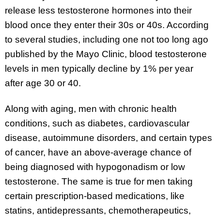
release less testosterone hormones into their
blood once they enter their 30s or 40s. According
to several studies, including one not too long ago
published by the Mayo Clinic, blood testosterone
levels in men typically decline by 1% per year
after age 30 or 40.
Along with aging, men with chronic health
conditions, such as diabetes, cardiovascular
disease, autoimmune disorders, and certain types
of cancer, have an above-average chance of
being diagnosed with hypogonadism or low
testosterone. The same is true for men taking
certain prescription-based medications, like
statins, antidepressants, chemotherapeutics,