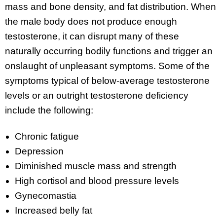
mass and bone density, and fat distribution. When
the male body does not produce enough
testosterone, it can disrupt many of these
naturally occurring bodily functions and trigger an
onslaught of unpleasant symptoms. Some of the
symptoms typical of below-average testosterone
levels or an outright testosterone deficiency
include the following:
Chronic fatigue
Depression
Diminished muscle mass and strength
High cortisol and blood pressure levels
Gynecomastia
Increased belly fat