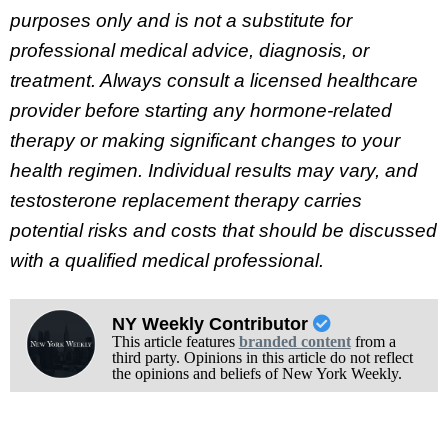
purposes only and is not a substitute for
professional medical advice, diagnosis, or
treatment. Always consult a licensed healthcare
provider before starting any hormone-related
therapy or making significant changes to your
health regimen. Individual results may vary, and
testosterone replacement therapy carries
potential risks and costs that should be discussed
with a qualified medical professional.
NY Weekly Contributor
This article features
branded content
from a
third party. Opinions in this article do not reflect
the opinions and beliefs of New York Weekly.