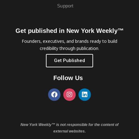
Support
Get published in New York Weekly™
Founders, executives, and brands ready to build
credibility through publication.
Get Published
Follow Us
New York Weekly™ is not responsible for the content of
external websites.