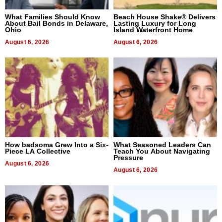
What Families Should Know
Beach House Shake® Delivers
About Bail Bonds in Delaware,
Lasting Luxury for Long
Ohio
Island Waterfront Home
August 6, 2026
August 6, 2026
How badsoma Grew Into a Six-
What Seasoned Leaders Can
Piece LA Collective
Teach You About Navigating
Pressure
August 6, 2026
August 6, 2026