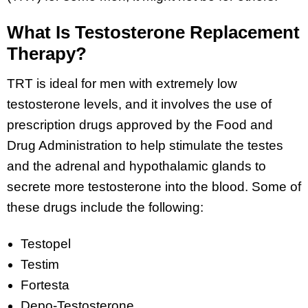
What Is Testosterone Replacement
Therapy?
TRT is ideal for men with extremely low
testosterone levels, and it involves the use of
prescription drugs approved by the Food and
Drug Administration to help stimulate the testes
and the adrenal and hypothalamic glands to
secrete more testosterone into the blood. Some of
these drugs include the following:
Testopel
Testim
Fortesta
Depo-Testosterone