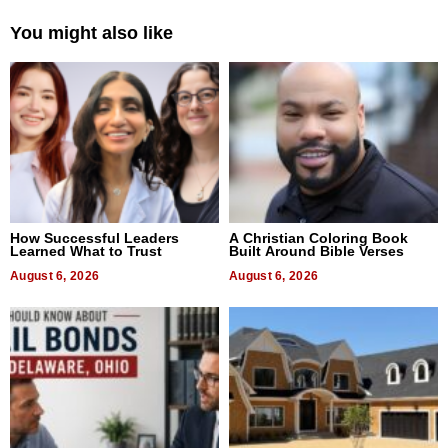
You might also like
How Successful Leaders
A Christian Coloring Book
Learned What to Trust
Built Around Bible Verses
August 6, 2026
August 6, 2026