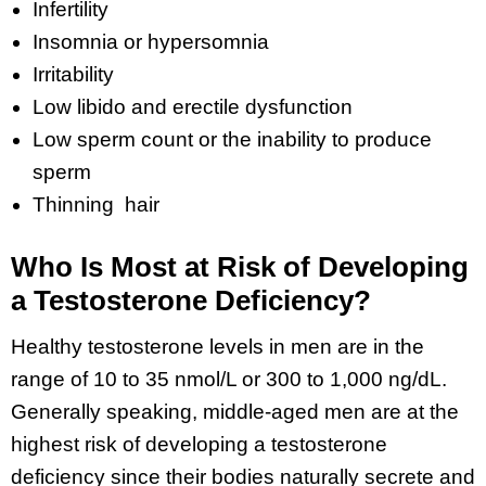
Infertility
Insomnia or hypersomnia
Irritability
Low libido and erectile dysfunction
Low sperm count or the inability to produce
sperm
Thinning hair
Who Is Most at Risk of Developing
a Testosterone Deficiency?
Healthy testosterone levels in men are in the
range of 10 to 35 nmol/L or 300 to 1,000 ng/dL.
Generally speaking, middle-aged men are at the
highest risk of developing a testosterone
deficiency since their bodies naturally secrete and