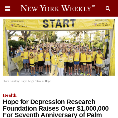
Photo Courtesy: Caryn Leigh / Race of Hope
Health
Hope for Depression Research
Foundation Raises Over $1,000,000
For Seventh Anniversary of Palm