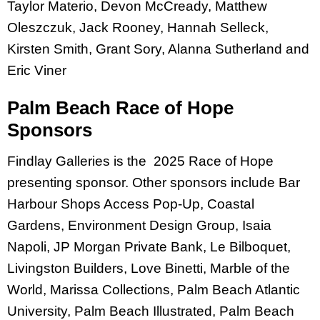
Taylor Materio, Devon McCready, Matthew
Oleszczuk, Jack Rooney, Hannah Selleck,
Kirsten Smith, Grant Sory, Alanna Sutherland and
Eric Viner
Palm Beach Race of Hope
Sponsors
Findlay Galleries is the 2025 Race of Hope
presenting sponsor. Other sponsors include Bar
Harbour Shops Access Pop-Up, Coastal
Gardens, Environment Design Group, Isaia
Napoli, JP Morgan Private Bank, Le Bilboquet,
Livingston Builders, Love Binetti, Marble of the
World, Marissa Collections, Palm Beach Atlantic
University, Palm Beach Illustrated, Palm Beach