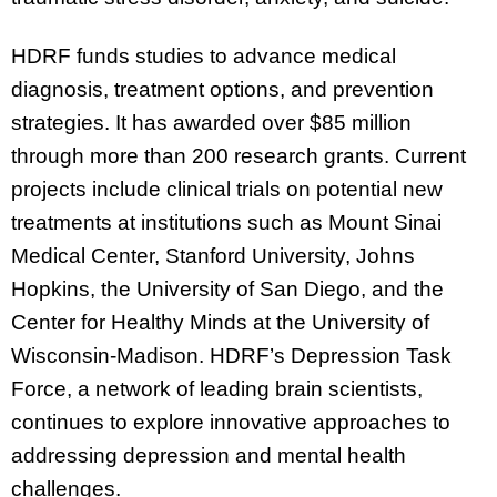
HDRF funds studies to advance medical
diagnosis, treatment options, and prevention
strategies. It has awarded over $85 million
through more than 200 research grants. Current
projects include clinical trials on potential new
treatments at institutions such as Mount Sinai
Medical Center, Stanford University, Johns
Hopkins, the University of San Diego, and the
Center for Healthy Minds at the University of
Wisconsin-Madison. HDRF’s Depression Task
Force, a network of leading brain scientists,
continues to explore innovative approaches to
addressing depression and mental health
challenges.