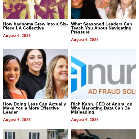
How badsoma Grew Into a Six-
What Seasoned Leaders Can
Piece LA Collective
Teach You About Navigating
Pressure
August 6, 2026
August 6, 2026
How Doing Less Can Actually
Rich Kahn, CEO of Anura, on
Make You a More Effective
Why Marketing Data Can Be
Leader
Misleading
August 6, 2026
August 6, 2026