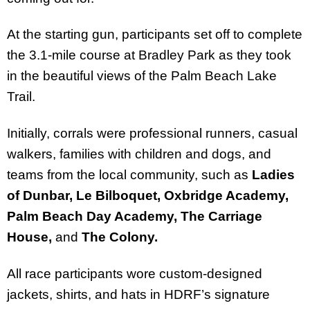
At the starting gun, participants set off to complete
the 3.1-mile course at Bradley Park as they took
in the beautiful views of the Palm Beach Lake
Trail.
Initially, corrals were professional runners, casual
walkers, families with children and dogs, and
teams from the local community, such as
Ladies
of Dunbar, Le Bilboquet, Oxbridge Academy,
Palm Beach Day Academy, The Carriage
House,
and
The Colony.
All race participants wore custom-designed
jackets, shirts, and hats in HDRF’s signature