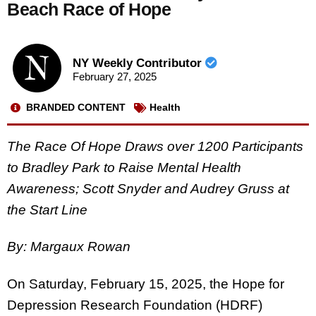
Beach Race of Hope
NY Weekly Contributor
February 27, 2025
BRANDED CONTENT
Health
The Race Of Hope Draws over 1200 Participants
to Bradley Park to Raise Mental Health
Awareness; Scott Snyder and Audrey Gruss at
the Start Line
By: Margaux Rowan
On Saturday, February 15, 2025, the Hope for
Depression Research Foundation (HDRF)