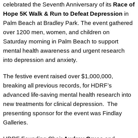
celebrated the Seventh Anniversary of its
Race of
Hope 5K Walk & Run to Defeat Depression
in
Palm Beach at Bradley Park. The event gathered
over 1200 men, women, and children on
Saturday morning in Palm Beach to support
mental health awareness and urgent research
into depression and anxiety.
The festive event raised over $1,000,000,
breaking all previous records, for HDRF’s
advanced life-saving mental health research into
new treatments for clinical depression. The
presenting sponsor for the event was Findlay
Galleries.