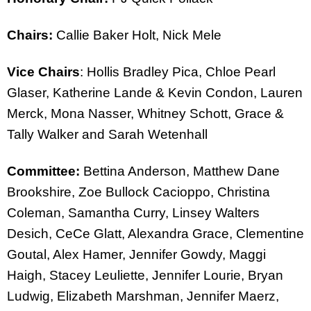
Chairs:
Callie Baker Holt, Nick Mele
Vice Chairs
: Hollis Bradley Pica, Chloe Pearl
Glaser, Katherine Lande & Kevin Condon, Lauren
Merck, Mona Nasser, Whitney Schott, Grace &
Tally Walker and Sarah Wetenhall
Committee:
Bettina Anderson, Matthew Dane
Brookshire, Zoe Bullock Cacioppo, Christina
Coleman, Samantha Curry, Linsey Walters
Desich, CeCe Glatt, Alexandra Grace, Clementine
Goutal, Alex Hamer, Jennifer Gowdy, Maggi
Haigh, Stacey Leuliette, Jennifer Lourie, Bryan
Ludwig, Elizabeth Marshman, Jennifer Maerz,