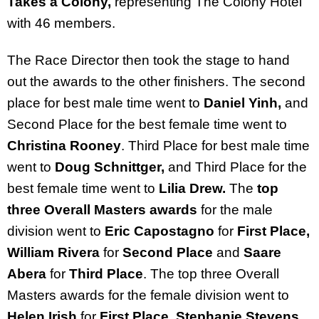
Takes a Colony,
representing The Colony Hotel
with 46 members.
The Race Director then took the stage to hand
out the awards to the other finishers.
The second
place for best male time went to
Daniel Yinh,
and
Second Place for the best female time went to
Christina Rooney
. Third Place for best male time
went to
Doug Schnittger,
and
Third Place for the
best female time went to
Lilia Drew.
The
top
three Overall Masters awards
for the male
division went to
Eric Capostagno
for
First Place,
William Rivera
for
Second Place
and
Saare
Abera
for
Third Place
. The top three Overall
Masters awards for the female division went to
Helen Irish
for
First Place, Stephanie Stevens