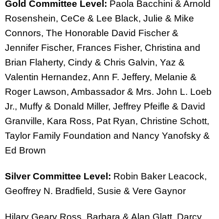
Gold Committee Level:
Paola Bacchini & Arnold
Rosenshein, CeCe & Lee Black, Julie & Mike
Connors, The Honorable David Fischer &
Jennifer Fischer, Frances Fisher, Christina and
Brian Flaherty, Cindy & Chris Galvin, Yaz &
Valentin Hernandez, Ann F. Jeffery, Melanie &
Roger Lawson, Ambassador & Mrs. John L. Loeb
Jr., Muffy & Donald Miller, Jeffrey Pfeifle & David
Granville, Kara Ross, Pat Ryan, Christine Schott,
Taylor Family Foundation and Nancy Yanofsky &
Ed Brown
Silver Committee Level:
Robin Baker Leacock,
Geoffrey N. Bradfield, Susie & Vere Gaynor
Hilary Geary Ross, Barbara & Alan Glatt, Darcy