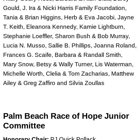
Gould, J. Ira & Nicki Harris Family Foundation,
Tania & Brian Higgins, Herb & Eva Jacobi, Jayne
T. Keith, Eleanora Kennedy, Kamie Lightburn,
Stephanie Loeffler, Sharon Bush & Bob Murray,
Lucia N. Musso, Sallie B. Phillips, Joanna Roland,
Frances G. Scaife, Barbara & Randall Smith,
Mary Snow, Betsy & Wally Turner, Lis Waterman,
Michelle Worth, Clelia & Tom Zacharias, Matthew
Ailey & Greg Zaffiro and Silvia Zoullas
Palm Beach Race of Hope Junior
Committee
Honorary Chair:
PJ Quick Pollack