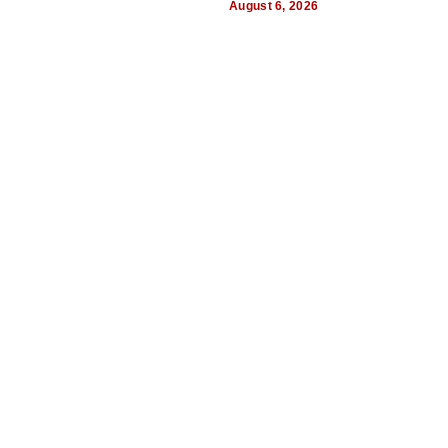
August 6, 2026