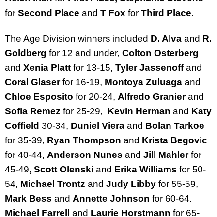
for
Second Place
and
T Fox
for
Third Place.
The Age Division winners included
D. Alva
and
R.
Goldberg
for 12 and under,
Colton Osterberg
and
Xenia Platt
for 13-15,
Tyler Jassenoff
and
Coral Glaser
for 16-19,
Montoya Zuluaga
and
Chloe Esposito
for 20-24,
Alfredo Granier
and
Sofia Remez
for 25-29,
Kevin Herman
and
Katy
Coffield
30-34,
Duniel Viera
and
Bolan Tarkoe
for 35-39,
Ryan Thompson
and
Krista Begovic
for 40-44,
Anderson Nunes
and
Jill Mahler
for
45-49
, Scott Olenski
and
Erika Williams
for 50-
54,
Michael Trontz
and
Judy Libby
for 55-59,
Mark Bess
and
Annette Johnson
for 60-64,
Michael Farrell
and
Laurie Horstmann
for 65-