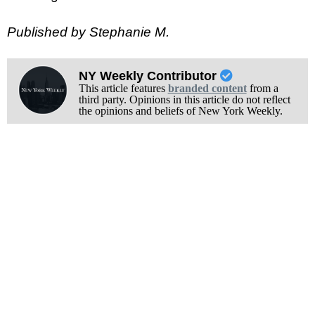
Published by Stephanie M.
NY Weekly Contributor
This article features
branded content
from a
third party. Opinions in this article do not reflect
the opinions and beliefs of New York Weekly.