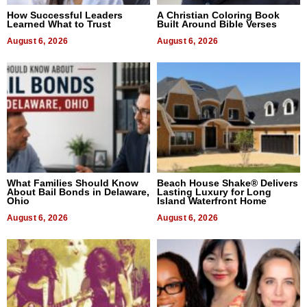
How Successful Leaders
A Christian Coloring Book
Learned What to Trust
Built Around Bible Verses
August 6, 2026
August 6, 2026
What Families Should Know
Beach House Shake® Delivers
About Bail Bonds in Delaware,
Lasting Luxury for Long
Ohio
Island Waterfront Home
August 6, 2026
August 6, 2026