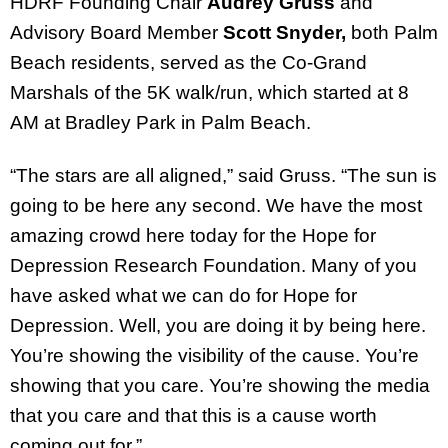
HDRF Founding Chair
Audrey Gruss
and
Advisory Board Member
Scott Snyder,
both Palm
Beach residents, served as the Co-Grand
Marshals of the 5K walk/run, which started at 8
AM at Bradley Park in Palm Beach.
“The stars are all aligned,” said Gruss. “The sun is
going to be here any second. We have the most
amazing crowd here today for the Hope for
Depression Research Foundation. Many of you
have asked what we can do for Hope for
Depression. Well, you are doing it by being here.
You’re showing the visibility of the cause. You’re
showing that you care. You’re showing the media
that you care and that this is a cause worth
coming out for.”