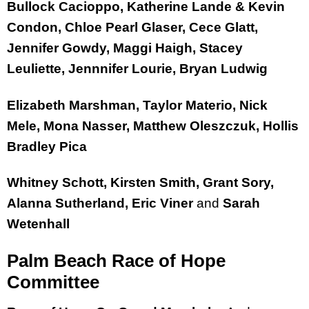
Bullock Cacioppo, Katherine Lande & Kevin
Condon, Chloe Pearl Glaser, Cece Glatt,
Jennifer Gowdy, Maggi Haigh, Stacey
Leuliette, Jennnifer Lourie, Bryan Ludwig
Elizabeth Marshman, Taylor Materio, Nick
Mele, Mona Nasser, Matthew Oleszczuk, Hollis
Bradley Pica
Whitney Schott, Kirsten Smith, Grant Sory,
Alanna Sutherland, Eric Viner
and
Sarah
Wetenhall
Palm Beach Race of Hope
Committee