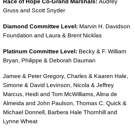
Race of Hope Co-Grand Marshals:
Audrey
Gruss and Scott Snyder
Diamond Committee Level:
Marvin H. Davidson
Foundation and Laura & Brent Nicklas
Platinum Committee Level:
Becky & F. William
Bryan, Philippe & Deborah Dauman
Jamee & Peter Gregory, Charles & Kaaren Hale,
Simone & David Levinson, Nicola & Jeffrey
Marcus, Heidi and Tom McWilliams, Alina de
Almeida and John Paulson, Thomas C. Quick &
Michael Donnell, Barbera Hale Thornhill and
Lynne Wheat