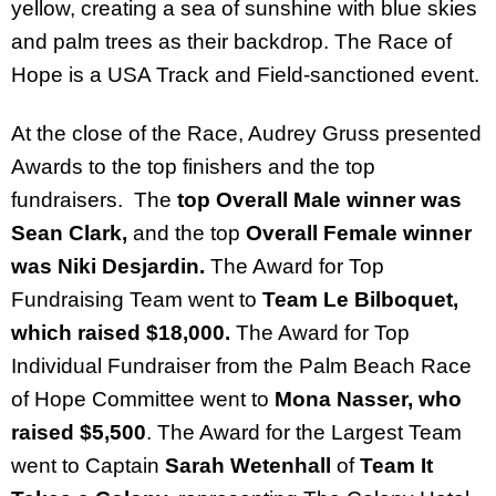
yellow, creating a sea of sunshine with blue skies
and palm trees as their backdrop. The Race of
Hope is a USA Track and Field-sanctioned event.
At the close of the Race, Audrey Gruss presented
Awards to the top finishers and the top
fundraisers. The
top Overall Male winner was
Sean Clark,
and the top
Overall Female winner
was Niki Desjardin.
The Award for Top
Fundraising Team went to
Team Le Bilboquet,
which raised $18,000.
The Award for Top
Individual Fundraiser from the Palm Beach Race
of Hope Committee went to
Mona Nasser, who
raised $5,500
.
The Award for the Largest Team
went to Captain
Sarah Wetenhall
of
Team It