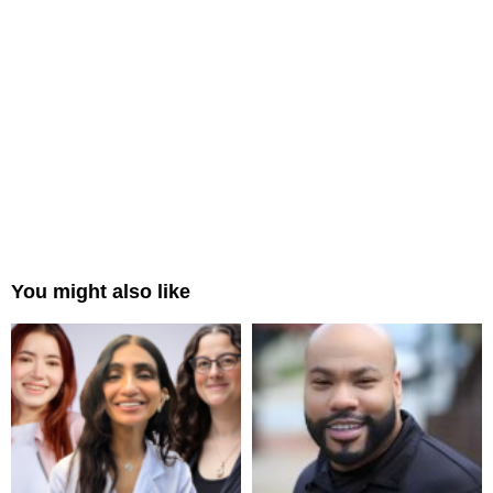
You might also like