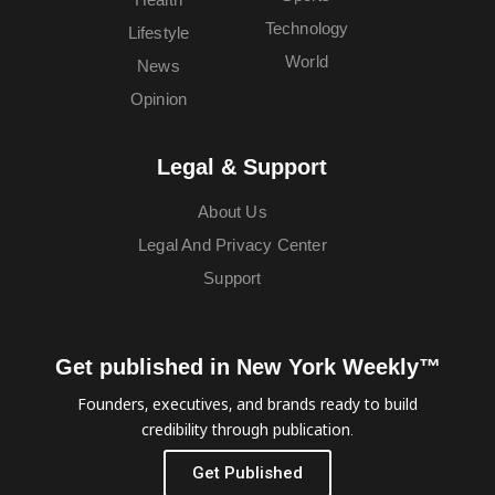
Technology
Lifestyle
World
News
Opinion
Legal & Support
About Us
Legal And Privacy Center
Support
Get published in New York Weekly™
Founders, executives, and brands ready to build
credibility through publication.
Get Published