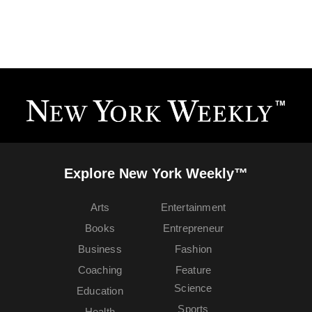
Explore New York Weekly™
Arts
Entertainment
Books
Entrepreneur
Business
Fashion
Coaching
Feature
Science
Education
Sports
Health