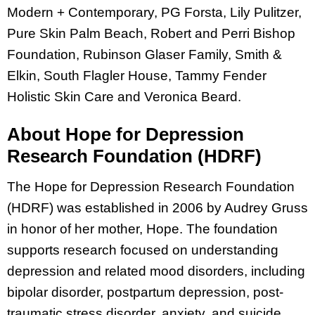
Modern + Contemporary, PG Forsta, Lily Pulitzer,
Pure Skin Palm Beach, Robert and Perri Bishop
Foundation, Rubinson Glaser Family, Smith &
Elkin, South Flagler House, Tammy Fender
Holistic Skin Care and Veronica Beard.
About Hope for Depression
Research Foundation (HDRF)
The Hope for Depression Research Foundation
(HDRF) was established in 2006 by Audrey Gruss
in honor of her mother, Hope. The foundation
supports research focused on understanding
depression and related mood disorders, including
bipolar disorder, postpartum depression, post-
traumatic stress disorder, anxiety, and suicide.