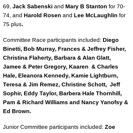
69,
Jack Sabenski
and
Mary B Stanton
for 70-
74, and
Harold Rosen
and
Lee McLaughlin
for
75 plus
.
Committee Race participants included:
Diego
Binetti, Bob Murray, Frances & Jeffrey Fisher,
Christina Flaherty, Barbara & Alan Glatt,
Jamee & Peter Gregory, Kaaren & Charles
Hale, Eleanora Kennedy, Kamie Lightburn,
Teresa & Jim Remez, Christine Schott, Jeff
Sophir, Eddy Taylor, Barbera Hale Thornhill,
Pam & Richard Williams and Nancy Yanofsy &
Ed Brown.
Junior Committee participants included:
Zoe