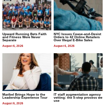
Upward Running Bets Faith
NYC Issues Cease-and-Desist
and Fitness Were Never
Orders to 42 Online Retailers
Separate
Over Illegal E-Bike Sales
August 6, 2026
August 6, 2026
Maribel Brings Hope to the
IT staff augmentation agency
Leadership Experience Tour
vetting: the 5-step process we
use
August 6, 2026