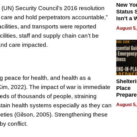
New Yor
s (UN) Security Council’s 2016 resolution
Status 
h care and hold perpetrators accountable,”
Isn’t a 
on Your
cilities, and transports were reported
August 5,
ilities, staff and supply chain can’t be
and care impacted.
peace for health, and health as a
Shelteri
im, 2022). The impact of war is immediate
Place
Prepar
dreds of thousands of people, straining
Talks A
August 5,
ustain health systems especially as they can
When
ieties (Gilson, 2005). Strengthening these
Prepar
Become
by conflict.
of Thin
Uncerta