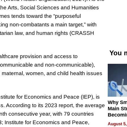
the Arts, Social Sciences and Humanities
imes tends toward the “purposeful
aking non-combatants a main target,” with
anitarian law, and human rights (CRASSH
You m
lthcare provision and access to
h communicable and non-communicable),
to maternal, women, and child health issues
stitute for Economics and Peace (IEP), is
Why Sm
s. According to its 2023 report, the average
Main St
inth consecutive year, with 79 countries
Becomi
Next Lo
3; Institute for Economics and Peace,
August 5,