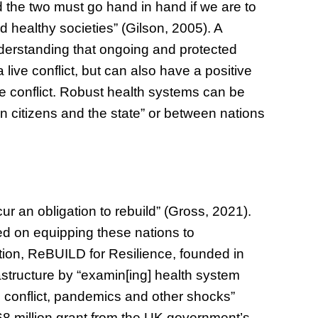
 the two must go hand in hand if we are to
d healthy societies” (Gilson, 2005). A
 understanding that ongoing and protected
live conflict, but can also have a positive
he conflict. Robust health systems can be
 citizens and the state” or between nations
ncur an obligation to rebuild” (Gross, 2021).
ed on equipping these nations to
tion, ReBUILD for Resilience, founded in
rastructure by “examin[ing] health system
e, conflict, pandemics and other shocks”
8 million grant from the UK government’s