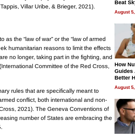
Beat Sk
ppis, Villar Uribe, & Brieger, 2021).
U.S. De
August 5,
Without
Sacrific
Quality
to as the “law of war” or the “law of armed
“seek humanitarian reasons to limit the effects
are no longer, taking part in the fighting, and
How Nut
(International Committee of the Red Cross,
Guides 
Better 
Outcom
August 5,
ary rules that are specifically meant to
armed conflict, both international and non-
ed Cross, 2021). The Geneva Conventions of
reasing number of States are embracing the
.