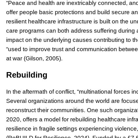
“Peace and health are inextricably connected, and
offer people basic protections and build secure an
resilient healthcare infrastructure is built on the
care programs can both address suffering during a 
impact on the underlying causes contributing to t
“used to improve trust and communication between
at war (Gilson, 2005).
Rebuilding
In the aftermath of conflict, “multinational forces i
Several organizations around the world are focus
reconstruct their communities. One such organiza
2020, offers a model for rebuilding healthcare inf
resilience in fragile settings experiencing violenc
(ReBUILD for Resilience, 2024).
Funded by a £7.6