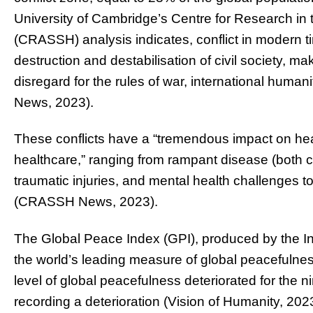
University of Cambridge’s
Centre for Research in 
(CRASSH) analysis indicates, conflict in modern t
destruction and destabilisation of civil society, m
disregard for the rules of war, international hum
News, 2023).
These conflicts have a “tremendous impact on hea
healthcare,” ranging from rampant disease (bot
traumatic injuries, and mental health challenges 
(CRASSH News, 2023).
The Global Peace Index (GPI), produced by the In
the world’s leading measure of global peacefulnes
level of global peacefulness deteriorated for the n
recording a deterioration (Vision of Humanity, 202