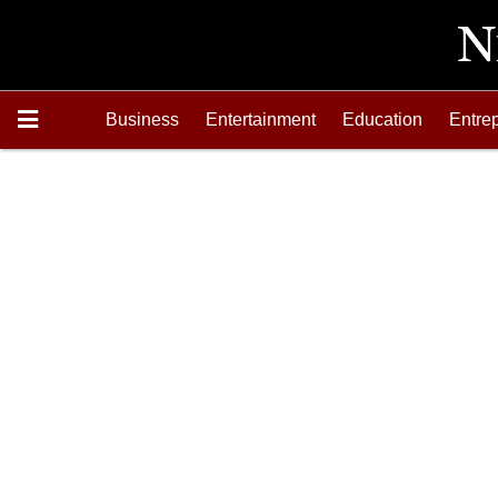
Business
Entertainment
Education
Entre