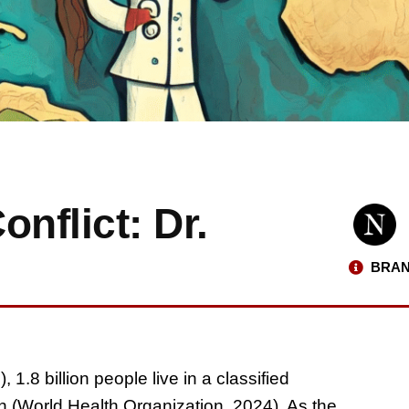
nflict: Dr.
BRAN
.8 billion people live in a classified
on (World Health Organization, 2024). As the