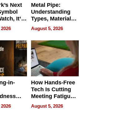
k’s Next
Metal Pipe:
Symbol
Understanding
Watch, It’s
Types, Materials,
 Face
and Industrial
 2026
August 5, 2026
Applications
ng-in-
How Hands-Free
Tech Is Cutting
edness
Meeting Fatigue
bout
for Hybrid
 2026
August 5, 2026
Workers
edness
s a Way
king For
in Times