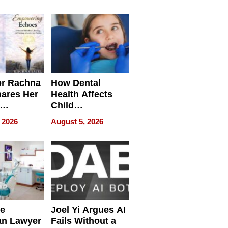
round
or Rachna
How Dental
hares Her
Health Affects
Child
ring
Development
 2026
August 5, 2026
e
Joel Yi Argues AI
an Lawyer
Fails Without a