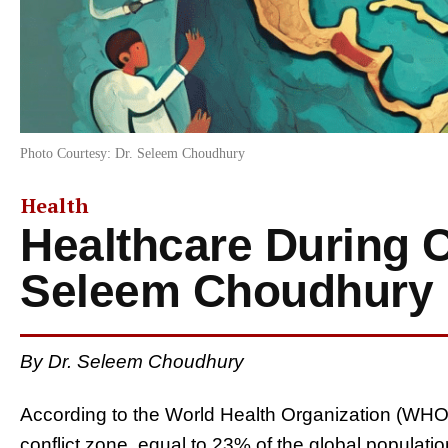
Photo Courtesy: Dr. Seleem Choudhury
Health
Healthcare During Co
Seleem Choudhury
By Dr. Seleem Choudhury
According to the World Health Organization (WHO), 1
conflict zone, equal to 23% of the global populati