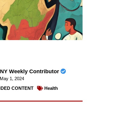
NY Weekly Contributor
May 1, 2024
DED CONTENT
Health