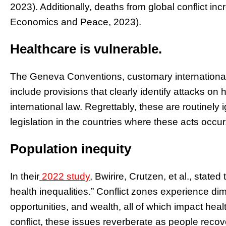
2023). Additionally, deaths from global conflict in
Economics and Peace, 2023).
Healthcare is vulnerable.
The Geneva Conventions, customary international 
include provisions that clearly identify attacks on 
international law. Regrettably, these are routinely 
legislation in the countries where these acts occur
Population inequity
In their
2022 study
, Bwirire, Crutzen, et al., stated 
health inequalities.” Conflict zones experience di
opportunities, and wealth, all of which impact healt
conflict, these issues reverberate as people recov