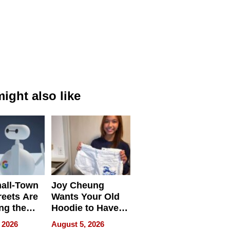
ight also like
all-Town
Joy Cheung
reets Are
Wants Your Old
ng the
Hoodie to Have
cal SEO
Another Life
 2026
August 5, 2026