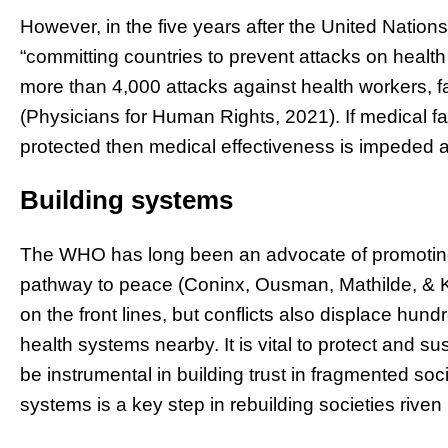
However, in the five years after the United Nation
“committing countries to prevent attacks on healt
more than 4,000 attacks against health workers, fa
(Physicians for Human Rights, 2021). If medical fac
protected then medical effectiveness is impeded 
Building systems
The WHO has long been an advocate of promoting 
pathway to peace (Coninx, Ousman, Mathilde, & K
on the front lines, but conflicts also displace hun
health systems nearby. It is vital to protect and s
be instrumental in building trust in fragmented soc
systems is a key step in rebuilding societies riven 