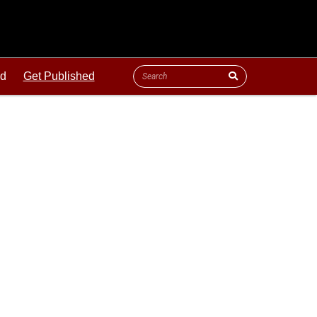
ld
Get Published