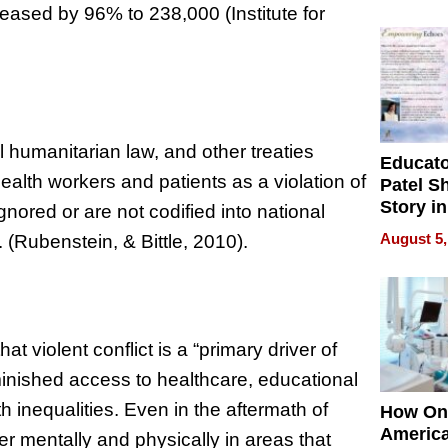
Battleg
creased by 96% to 238,000 (Institute for
humanitarian law, and other treaties
Educat
health workers and patients as a violation of
Patel S
Story in
ignored or are not codified into national
Empowe
August 5,
. (Rubenstein, & Bittle, 2010).
Echoes
that violent conflict is a “primary driver of
minished access to healthcare, educational
h inequalities. Even in the aftermath of
How On
Americ
er mentally and physically in areas that