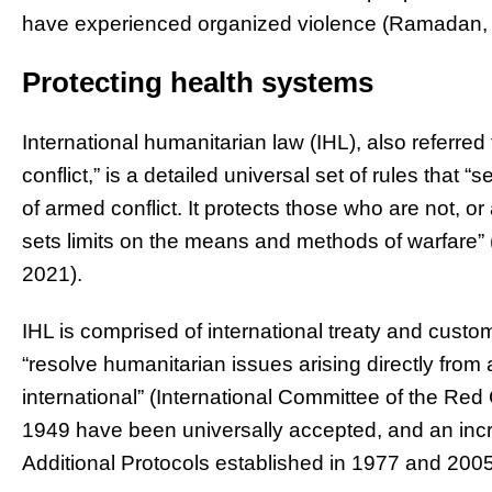
have experienced organized violence (Ramadan, Ta
Protecting health systems
International humanitarian law (IHL), also referred 
conflict,” is a detailed universal set of rules that 
of armed conflict. It protects those who are not, or 
sets limits on the means and methods of warfare” 
2021).
IHL is comprised of international treaty and custom
“resolve humanitarian issues arising directly from 
international” (International Committee of the R
1949 have been universally accepted, and an inc
Additional Protocols established in 1977 and 2005