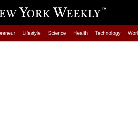
preneur
Lifestyle
Science
Health
Technology
Wor