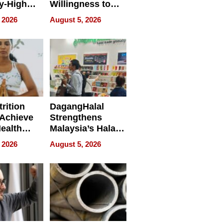
y-High
Willingness to
ntal Costs
Rethink the Work
 2026
August 5, 2026
ing
rition
DagangHalal
Achieve
Strengthens
Health
Malaysia’s Halal
es
Trade Presence at
 2026
August 5, 2026
MEGA HALAL
Bangkok 2026