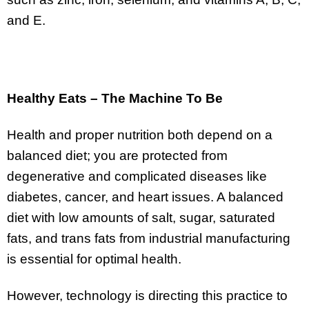
and E.
Healthy Eats – The Machine To Be
Health and proper nutrition both depend on a
balanced diet; you are protected from
degenerative and complicated diseases like
diabetes, cancer, and heart issues. A balanced
diet with low amounts of salt, sugar, saturated
fats, and trans fats from industrial manufacturing
is essential for optimal health.
However, technology is directing this practice to