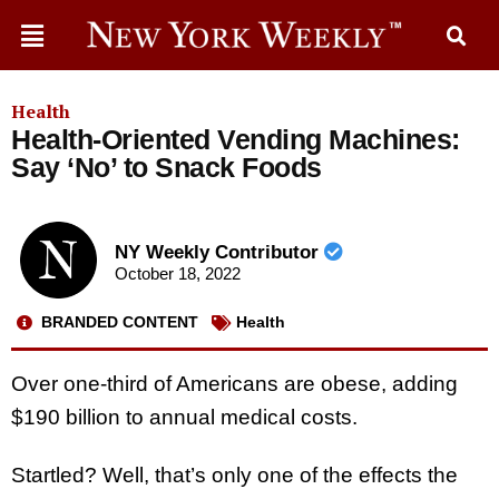
Health
Health-Oriented Vending Machines:
Say ‘No’ to Snack Foods
NY Weekly Contributor
October 18, 2022
BRANDED CONTENT
Health
Over one-third of Americans are obese, adding
$190 billion to annual medical costs.
Startled? Well, that’s only one of the effects the