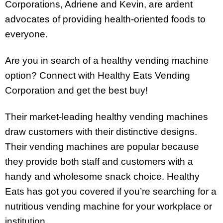
Corporations, Adriene and Kevin, are ardent
advocates of providing health-oriented foods to
everyone.
Are you in search of a healthy vending machine
option? Connect with Healthy Eats Vending
Corporation and get the best buy!
Their market-leading healthy vending machines
draw customers with their distinctive designs.
Their vending machines are popular because
they provide both staff and customers with a
handy and wholesome snack choice. Healthy
Eats has got you covered if you’re searching for a
nutritious vending machine for your workplace or
institution.