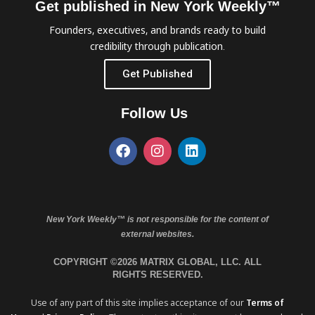
Get published in New York Weekly™
Founders, executives, and brands ready to build
credibility through publication.
Get Published
Follow Us
New York Weekly™ is not responsible for the content of
external websites.
COPYRIGHT ©2026 MATRIX GLOBAL, LLC. ALL
RIGHTS RESERVED.
Use of any part of this site implies acceptance of our
Terms of