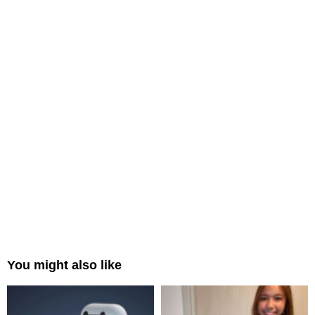
You might also like