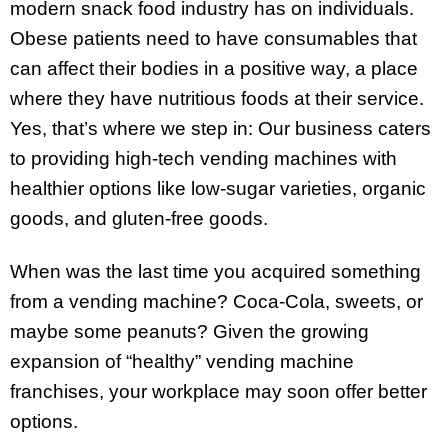
modern snack food industry has on individuals.
Obese patients need to have consumables that
can affect their bodies in a positive way, a place
where they have nutritious foods at their service.
Yes, that’s where we step in: Our business caters
to providing high-tech vending machines with
healthier options like low-sugar varieties, organic
goods, and gluten-free goods.
When was the last time you acquired something
from a vending machine? Coca-Cola, sweets, or
maybe some peanuts? Given the growing
expansion of “healthy” vending machine
franchises, your workplace may soon offer better
options.