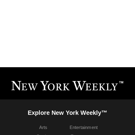
Explore New York Weekly™
Arts
Entertainment