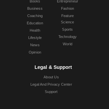
Books
Entrepreneur
Business
Fashion
Coaching
Feature
Science
Education
Sports
Health
Technology
Lifestyle
World
News
Opinion
Legal & Support
About Us
Legal And Privacy Center
Support