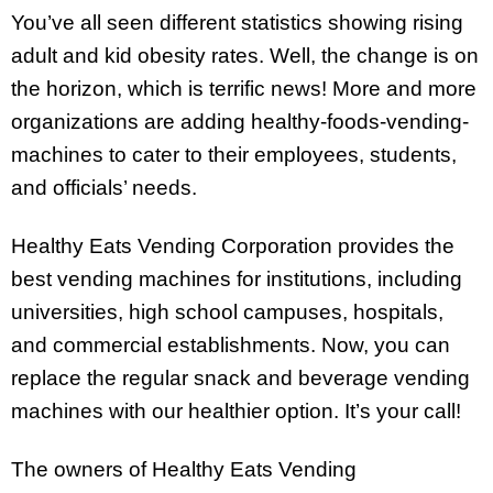
You’ve all seen different statistics showing rising
adult and kid obesity rates. Well, the change is on
the horizon, which is terrific news! More and more
organizations are adding healthy-foods-vending-
machines to cater to their employees, students,
and officials’ needs.
Healthy Eats Vending Corporation provides the
best vending machines for institutions, including
universities, high school campuses, hospitals,
and commercial establishments. Now, you can
replace the regular snack and beverage vending
machines with our healthier option. It’s your call!
The owners of Healthy Eats Vending