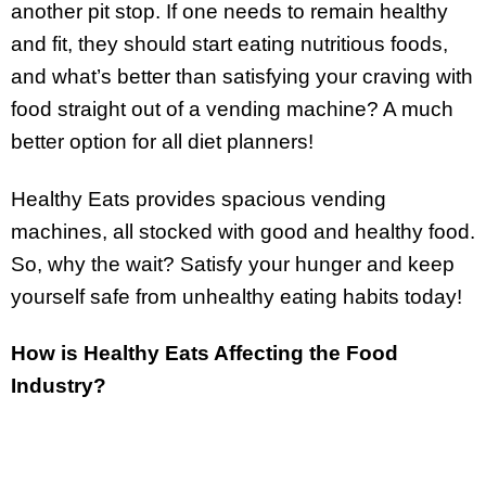
another pit stop. If one needs to remain healthy
and fit, they should start eating nutritious foods,
and what’s better than satisfying your craving with
food straight out of a vending machine? A much
better option for all diet planners!
Healthy Eats provides spacious vending
machines, all stocked with good and healthy food.
So, why the wait? Satisfy your hunger and keep
yourself safe from unhealthy eating habits today!
How is Healthy Eats Affecting the Food
Industry?