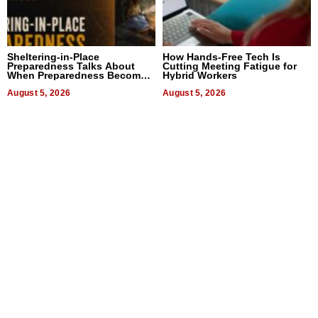
Sheltering-in-Place
How Hands-Free Tech Is
Preparedness Talks About
Cutting Meeting Fatigue for
When Preparedness Becomes
Hybrid Workers
a Way of Thinking For
Uncertain Times
August 5, 2026
August 5, 2026