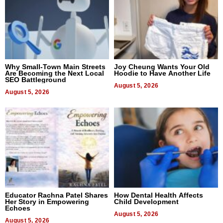
Why Small-Town Main Streets
Joy Cheung Wants Your Old
Are Becoming the Next Local
Hoodie to Have Another Life
SEO Battleground
August 5, 2026
August 5, 2026
Educator Rachna Patel Shares
How Dental Health Affects
Her Story in Empowering
Child Development
Echoes
August 5, 2026
August 5, 2026