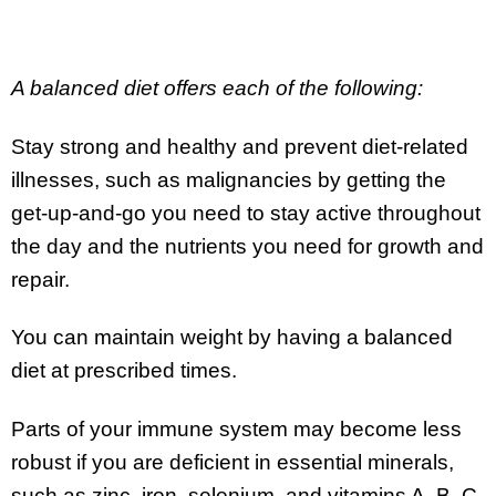
A balanced diet offers each of the following:
Stay strong and healthy and prevent diet-related
illnesses, such as malignancies by getting the
get-up-and-go you need to stay active throughout
the day and the nutrients you need for growth and
repair.
You can maintain weight by having a balanced
diet at prescribed times.
Parts of your immune system may become less
robust if you are deficient in essential minerals,
such as zinc, iron, selenium, and vitamins A, B, C,