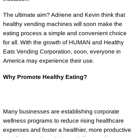
The ultimate aim? Adriene and Kevin think that
healthy vending machines will soon make the
eating process a simple and convenient choice
for all. With the growth of HUMAN and Healthy
Eats Vending Corporation, soon, everyone in
America may experience their use.
Why Promote Healthy Eating?
Many businesses are establishing corporate
wellness programs to reduce rising healthcare
expenses and foster a healthier, more productive