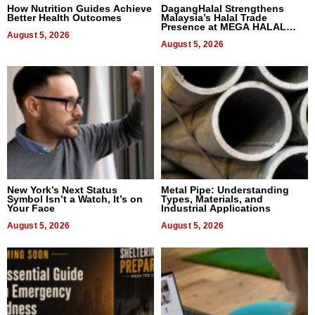
How Nutrition Guides Achieve
DagangHalal Strengthens
Better Health Outcomes
Malaysia’s Halal Trade
Presence at MEGA HALAL
August 5, 2026
Bangkok 2026
August 5, 2026
New York’s Next Status
Metal Pipe: Understanding
Symbol Isn’t a Watch, It’s on
Types, Materials, and
Your Face
Industrial Applications
August 5, 2026
August 5, 2026