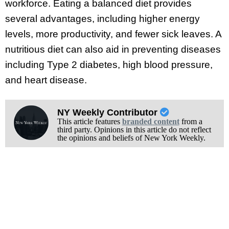
workforce. Eating a balanced diet provides
several advantages, including higher energy
levels, more productivity, and fewer sick leaves. A
nutritious diet can also aid in preventing diseases
including Type 2 diabetes, high blood pressure,
and heart disease.
NY Weekly Contributor
This article features
branded content
from a
third party. Opinions in this article do not reflect
the opinions and beliefs of New York Weekly.