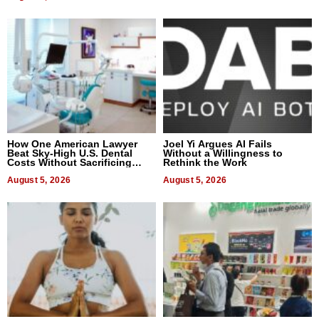
How One American Lawyer
Joel Yi Argues AI Fails
Beat Sky-High U.S. Dental
Without a Willingness to
Costs Without Sacrificing
Rethink the Work
Quality
August 5, 2026
August 5, 2026