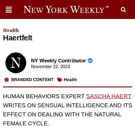
Health
Haertfelt
NY Weekly Contributor
November 22, 2023
BRANDED CONTENT
Health
HUMAN BEHAVIORS EXPERT
SASCHA HAERT
WRITES ON SENSUAL INTELLIGENCE AND ITS
EFFECT ON DEALING WITH THE NATURAL
FEMALE CYCLE.