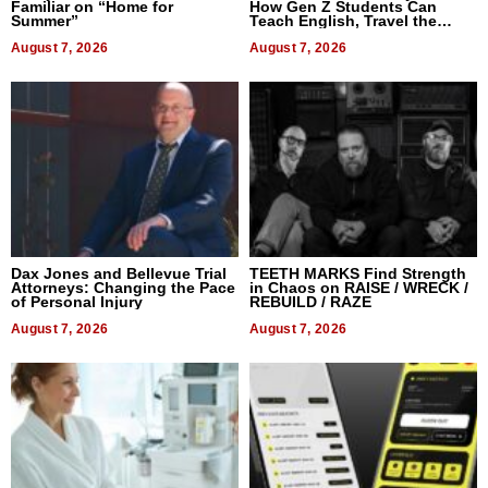
Familiar on “Home for
How Gen Z Students Can
Summer”
Teach English, Travel the
World, and Get Paid
August 7, 2026
August 7, 2026
Dax Jones and Bellevue Trial
TEETH MARKS Find Strength
Attorneys: Changing the Pace
in Chaos on RAISE / WRECK /
of Personal Injury
REBUILD / RAZE
August 7, 2026
August 7, 2026