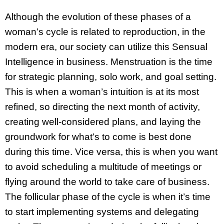
Although the evolution of these phases of a
woman’s cycle is related to reproduction, in the
modern era, our society can utilize this Sensual
Intelligence in business. Menstruation is the time
for strategic planning, solo work, and goal setting.
This is when a woman’s intuition is at its most
refined, so directing the next month of activity,
creating well-considered plans, and laying the
groundwork for what’s to come is best done
during this time. Vice versa, this is when you want
to avoid scheduling a multitude of meetings or
flying around the world to take care of business.
The follicular phase of the cycle is when it’s time
to start implementing systems and delegating