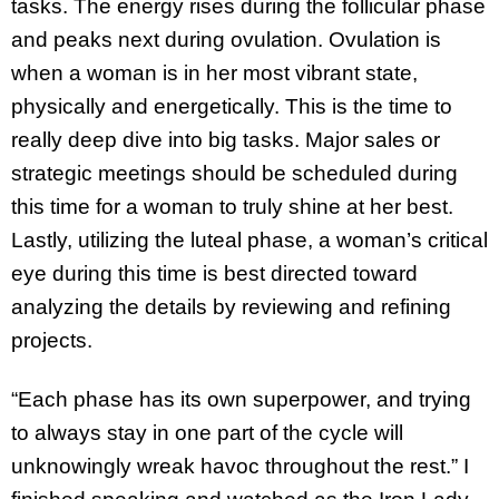
tasks. The energy rises during the follicular phase
and peaks next during ovulation. Ovulation is
when a woman is in her most vibrant state,
physically and energetically. This is the time to
really deep dive into big tasks. Major sales or
strategic meetings should be scheduled during
this time for a woman to truly shine at her best.
Lastly, utilizing the luteal phase, a woman’s critical
eye during this time is best directed toward
analyzing the details by reviewing and refining
projects.
“Each phase has its own superpower, and trying
to always stay in one part of the cycle will
unknowingly wreak havoc throughout the rest.” I