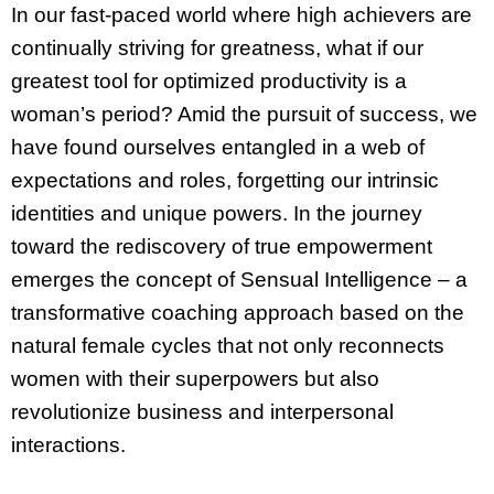
In our fast-paced world where high achievers are
continually striving for greatness, what if our
greatest tool for optimized productivity is a
woman’s period? Amid the pursuit of success, we
have found ourselves entangled in a web of
expectations and roles, forgetting our intrinsic
identities and unique powers. In the journey
toward the rediscovery of true empowerment
emerges the concept of Sensual Intelligence – a
transformative coaching approach based on the
natural female cycles that not only reconnects
women with their superpowers but also
revolutionize business and interpersonal
interactions.