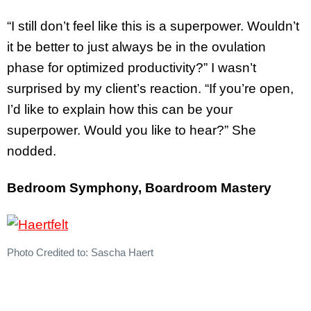
“I still don’t feel like this is a superpower. Wouldn’t
it be better to just always be in the ovulation
phase for optimized productivity?” I wasn’t
surprised by my client’s reaction. “If you’re open,
I’d like to explain how this can be your
superpower. Would you like to hear?” She
nodded.
Bedroom Symphony, Boardroom Mastery
Photo Credited to: Sascha Haert