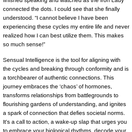
finished speaking and watched as the Iron Lady
connected the dots. I could see that she finally
understood. “I cannot believe I have been
experiencing these cycles my entire life and never
realized how I can best utilize them. This makes
so much sense!”
Sensual Intelligence is the tool for aligning with
the cycles and breaking through conformity and is
a torchbearer of authentic connections. This
journey embraces the ‘chaos’ of hormones,
transforms relationships from battlegrounds to
flourishing gardens of understanding, and ignites
a spark of connection that defies societal norms.
It’s a call to action, a wake-up slap that urges you
to embrace your biological rhythms, decode your