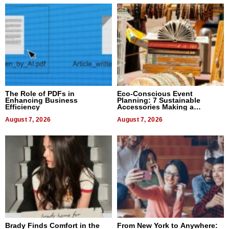
The Role of PDFs in
Eco-Conscious Event
Enhancing Business
Planning: 7 Sustainable
Efficiency
Accessories Making a
Difference in 2026
August 7, 2026
August 7, 2026
Brady Finds Comfort in the
From New York to Anywhere: