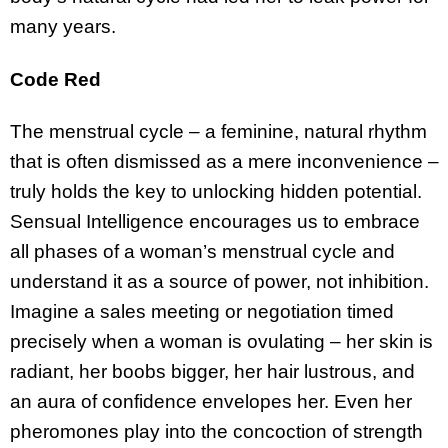
many years.
Code Red
The menstrual cycle – a feminine, natural rhythm
that is often dismissed as a mere inconvenience –
truly holds the key to unlocking hidden potential.
Sensual Intelligence encourages us to embrace
all phases of a woman’s menstrual cycle and
understand it as a source of power, not inhibition.
Imagine a sales meeting or negotiation timed
precisely when a woman is ovulating – her skin is
radiant, her boobs bigger, her hair lustrous, and
an aura of confidence envelopes her. Even her
pheromones play into the concoction of strength