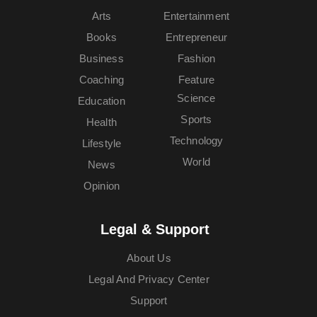
Arts
Entertainment
Books
Entrepreneur
Business
Fashion
Coaching
Feature
Science
Education
Sports
Health
Technology
Lifestyle
World
News
Opinion
Legal & Support
About Us
Legal And Privacy Center
Support