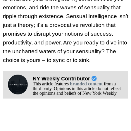
emotions, and ride the waves of sensuality that
ripple through existence. Sensual Intelligence isn’t
just a theory; it’s a provocative revolution that
promises to disrupt your notions of success,
productivity, and power. Are you ready to dive into
the uncharted waters of your sensuality? The
choice is yours – to sync or to sink.
NY Weekly Contributor
This article features
branded content
from a
third party. Opinions in this article do not reflect
the opinions and beliefs of New York Weekly.