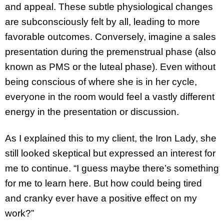
and appeal. These subtle physiological changes
are subconsciously felt by all, leading to more
favorable outcomes. Conversely, imagine a sales
presentation during the premenstrual phase (also
known as PMS or the luteal phase). Even without
being conscious of where she is in her cycle,
everyone in the room would feel a vastly different
energy in the presentation or discussion.
As I explained this to my client, the Iron Lady, she
still looked skeptical but expressed an interest for
me to continue. “I guess maybe there’s something
for me to learn here. But how could being tired
and cranky ever have a positive effect on my
work?”