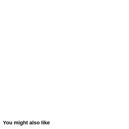
You might also like