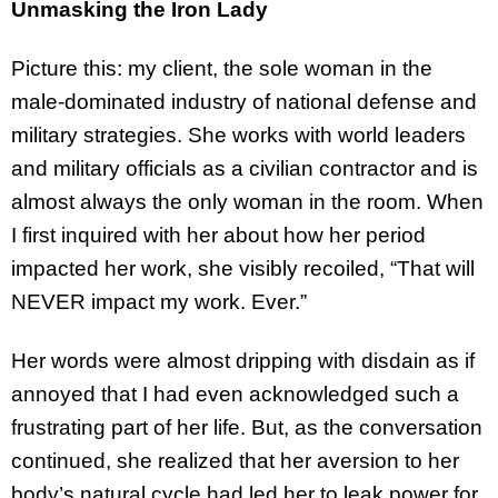
Unmasking the Iron Lady
Picture this: my client, the sole woman in the
male-dominated industry of national defense and
military strategies. She works with world leaders
and military officials as a civilian contractor and is
almost always the only woman in the room. When
I first inquired with her about how her period
impacted her work, she visibly recoiled, “That will
NEVER impact my work. Ever.”
Her words were almost dripping with disdain as if
annoyed that I had even acknowledged such a
frustrating part of her life. But, as the conversation
continued, she realized that her aversion to her
body’s natural cycle had led her to leak power for