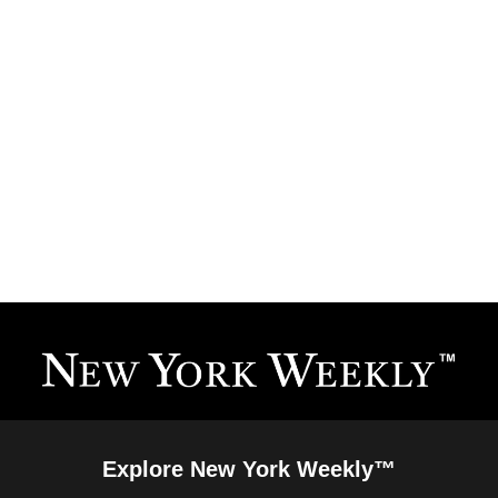
Explore New York Weekly™