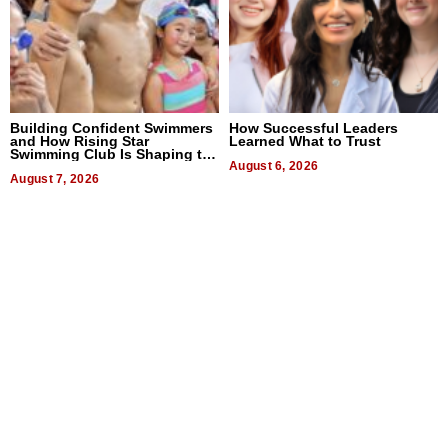
Building Confident Swimmers
How Successful Leaders
and How Rising Star
Learned What to Trust
Swimming Club Is Shaping the
Next Generation in New York
August 6, 2026
August 7, 2026