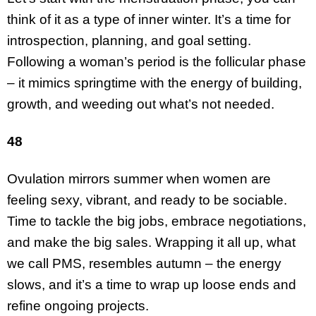
think of it as a type of inner winter. It’s a time for
introspection, planning, and goal setting.
Following a woman’s period is the follicular phase
– it mimics springtime with the energy of building,
growth, and weeding out what’s not needed.
48
Ovulation mirrors summer when women are
feeling sexy, vibrant, and ready to be sociable.
Time to tackle the big jobs, embrace negotiations,
and make the big sales. Wrapping it all up, what
we call PMS, resembles autumn – the energy
slows, and it’s a time to wrap up loose ends and
refine ongoing projects.