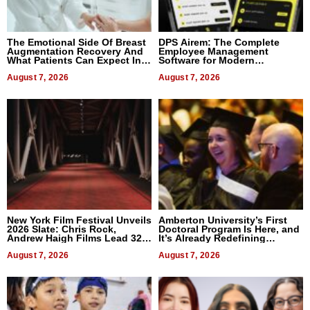
The Emotional Side Of Breast
DPS Airem: The Complete
Augmentation Recovery And
Employee Management
What Patients Can Expect In
Software for Modern
2026
Businesses
August 7, 2026
August 7, 2026
New York Film Festival Unveils
Amberton University’s First
2026 Slate: Chris Rock,
Doctoral Program Is Here, and
Andrew Haigh Films Lead 32
It’s Already Redefining
Titles
Expectations
August 7, 2026
August 7, 2026