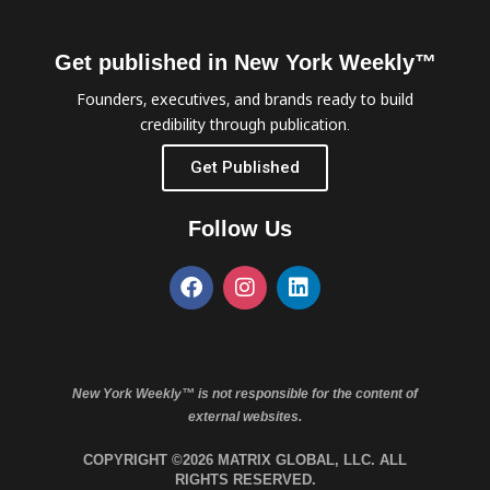
Get published in New York Weekly™
Founders, executives, and brands ready to build
credibility through publication.
Get Published
Follow Us
New York Weekly™ is not responsible for the content of
external websites.
COPYRIGHT ©2026 MATRIX GLOBAL, LLC. ALL
RIGHTS RESERVED.