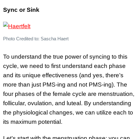
Sync or Sink
Photo Credited to: Sascha Haert
To understand the true power of syncing to this
cycle, we need to first understand each phase
and its unique effectiveness (and yes, there’s
more than just PMS-ing and not PMS-ing). The
four phases of the female cycle are menstruation,
follicular, ovulation, and luteal. By understanding
the physiological changes, we can utilize each to
its maximum potential.
Let’s start with the menstruation phase; you can