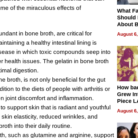
me of the miraculous effects of
What Fa
Should
About B
in Dela
ndant in bone broth, are critical for
August 6,
aintaining a healthy intestinal lining is
disease in which toxic compounds seep into
 health issues. The gelatin in bone broth
timal digestion.
 broth, is not only beneficial for the gut
How ba
dition to the diets of people with arthritis or
Grew Int
sen joint discomfort and inflammation.
Piece L
to support skin that is radiant and youthful
Collecti
August 6,
skin elasticity, reduced wrinkles, and
roth into their daily routine.
th, such as glutamine and arginine, support