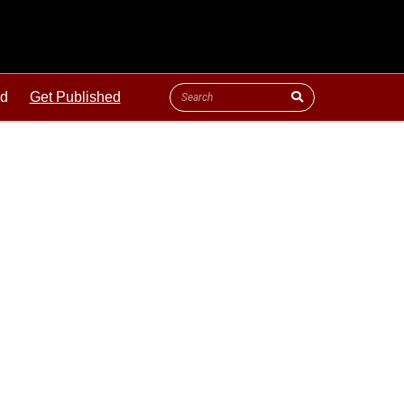
ld
Get Published