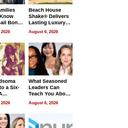
milies
Beach House
 Know
Shake® Delivers
ail Bonds
Lasting Luxury
ware, Ohio
for Long Island
 2026
August 6, 2026
Waterfront Home
dsoma
What Seasoned
o a Six-
Leaders Can
A
Teach You About
ve
Navigating
 2026
August 6, 2026
Pressure