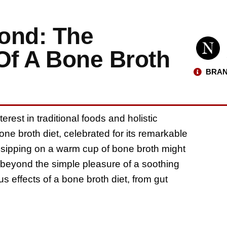
ond: The
Of A Bone Broth
BRAN
rest in traditional foods and holistic
ne broth diet, celebrated for its remarkable
e sipping on a warm cup of bone broth might
r beyond the simple pleasure of a soothing
us effects of a bone broth diet, from gut