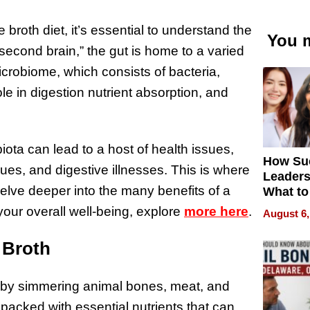
 broth diet, it’s essential to understand the
You m
 “second brain,” the gut is home to a varied
crobiome, which consists of bacteria,
ole in digestion nutrient absorption, and
iota can lead to a host of health issues,
How Su
sues, and digestive illnesses. This is where
Leaders
delve deeper into the many benefits of a
What to
our overall well-being, explore
more here
.
August 6,
 Broth
e by simmering animal bones, meat, and
 packed with essential nutrients that can