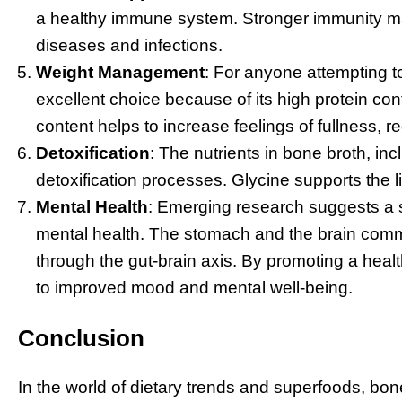
a healthy immune system. Stronger immunity m
diseases and infections.
Weight Management
: For anyone attempting t
excellent choice because of its high protein con
content helps to increase feelings of fullness, r
Detoxification
: The nutrients in bone broth, inc
detoxification processes. Glycine supports the li
Mental Health
: Emerging research suggests a 
mental health. The stomach and the brain commu
through the gut-brain axis. By promoting a healt
to improved mood and mental well-being.
Conclusion
In the world of dietary trends and superfoods, bone