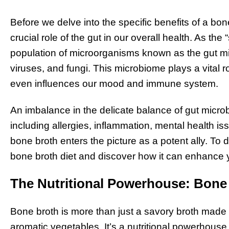
Before we delve into the specific benefits of a bone
crucial role of the gut in our overall health. As the
population of microorganisms known as the gut mi
viruses, and fungi. This microbiome plays a vital r
even influences our mood and immune system.
An imbalance in the delicate balance of gut microb
including allergies, inflammation, mental health is
bone broth enters the picture as a potent ally. To 
bone broth diet and discover how it can enhance y
The Nutritional Powerhouse: Bone
Bone broth is more than just a savory broth mad
aromatic vegetables. It’s a nutritional powerhouse