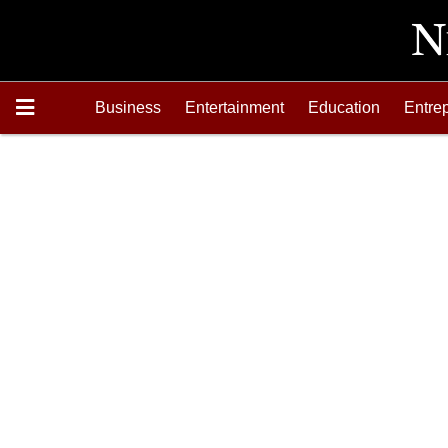
Business
Entertainment
Education
Entre