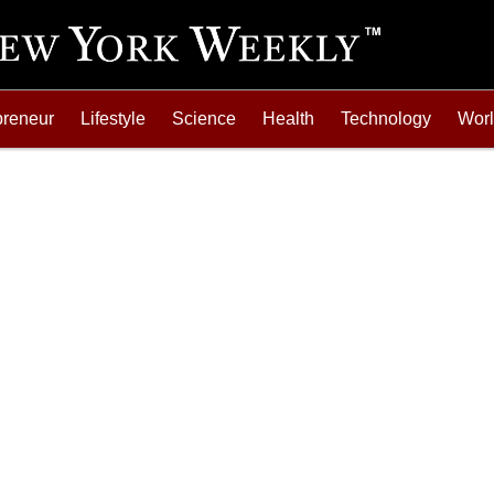
preneur
Lifestyle
Science
Health
Technology
Wor