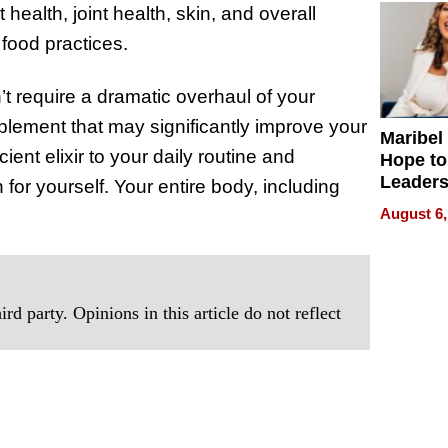
health, joint health, skin, and overall
 food practices.
n’t require a dramatic overhaul of your
upplement that may significantly improve your
Maribel
ent elixir to your daily routine and
Hope to
Leaders
for yourself. Your entire body, including
Experie
August 6,
rd party. Opinions in this article do not reflect