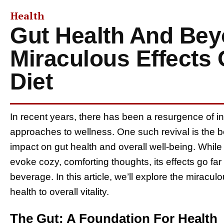
Health
Gut Health And Bey
Miraculous Effects 
Diet
In recent years, there has been a resurgence of inte
approaches to wellness. One such revival is the bo
impact on gut health and overall well-being. Whil
evoke cozy, comforting thoughts, its effects go fa
beverage. In this article, we’ll explore the miraculo
health to overall vitality.
The Gut: A Foundation For Health