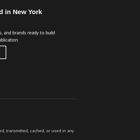
d in New York
, and brands ready to build
blication.
ed, transmitted, cached, or used in any