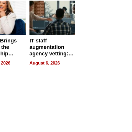
 Brings
IT staff
 the
augmentation
hip
agency vetting:
nce Tour
the 5-step
 2026
August 6, 2026
process we use