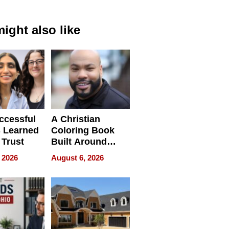
ight also like
ccessful
A Christian
 Learned
Coloring Book
 Trust
Built Around
Bible Verses
 2026
August 6, 2026