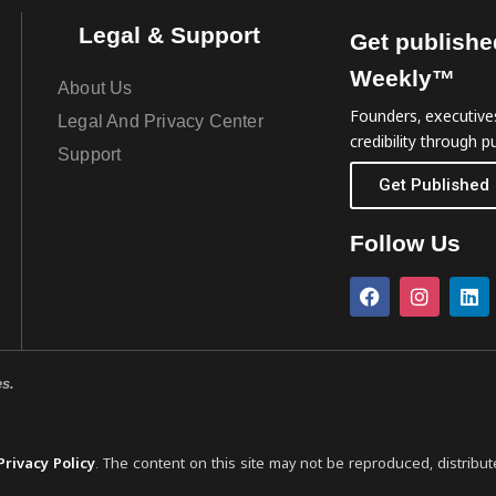
Legal & Support
Get publishe
Weekly™
About Us
Founders, executives
Legal And Privacy Center
credibility through pu
Support
Get Published
Follow Us
es.
Privacy Policy
. The content on this site may not be reproduced, distribut