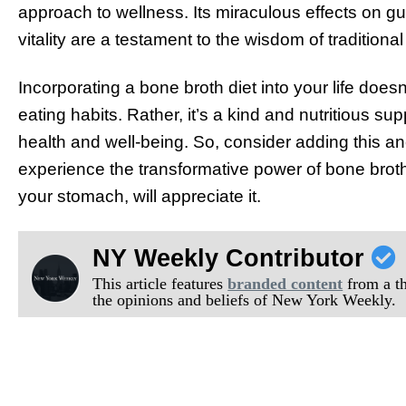
approach to wellness. Its miraculous effects on gut 
vitality are a testament to the wisdom of traditional
Incorporating a bone broth diet into your life does
eating habits. Rather, it’s a kind and nutritious s
health and well-being. So, consider adding this anci
experience the transformative power of bone broth 
your stomach, will appreciate it.
NY Weekly Contributor
This article features
branded content
from a thi
the opinions and beliefs of New York Weekly.