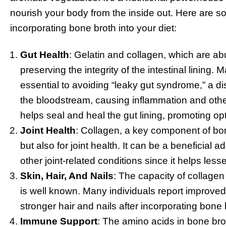
nourish your body from the inside out. Here are so
incorporating bone broth into your diet:
Gut Health
: Gelatin and collagen, which are abu
preserving the integrity of the intestinal lining. M
essential to avoiding “leaky gut syndrome,” a 
the bloodstream, causing inflammation and other
helps seal and heal the gut lining, promoting op
Joint Health
: Collagen, a key component of bone
but also for joint health. It can be a beneficial ad
other joint-related conditions since it helps les
Skin, Hair, And Nails
: The capacity of collagen 
is well known. Many individuals report improved 
stronger hair and nails after incorporating bone b
Immune Support
: The amino acids in bone bro