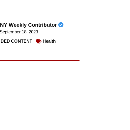
NY Weekly Contributor
September 18, 2023
DED CONTENT
Health