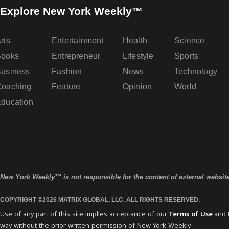
Explore New York Weekly™
rts
Entertainment
Health
Science
Books
Entrepreneur
Lifestyle
Sports
usiness
Fashion
News
Technology
oaching
Feature
Opinion
World
ducation
New York Weekly™ is not responsible for the content of external websit
COPYRIGHT ©2026 MATRIX GLOBAL, LLC. ALL RIGHTS RESERVED.
Use of any part of this site implies acceptance of our
Terms of Use
and
way without the prior written permission of New York Weekly.