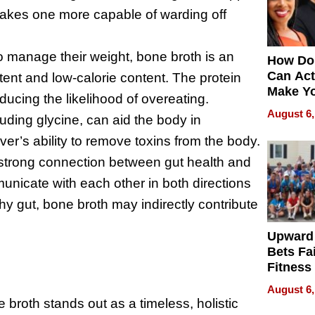
akes one more capable of warding off
o manage their weight, bone broth is an
How Do
Can Act
tent and low-calorie content. The protein
Make Y
educing the likelihood of overeating.
Effecti
August 6,
luding glycine, can aid the body in
ver’s ability to remove toxins from the body.
strong connection between gut health and
nicate with each other in both directions
hy gut, bone broth may indirectly contribute
Upward
Bets Fa
Fitness
Never S
August 6,
 broth stands out as a timeless, holistic