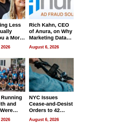
ing Less
Rich Kahn, CEO
ually
of Anura, on Why
ou a More
Marketing Data
ve Leader
Can Be
 2026
August 6, 2026
Misleading
 Running
NYC Issues
ith and
Cease-and-Desist
 Were
Orders to 42
eparate
Online Retailers
 2026
August 6, 2026
Over Illegal E-
Bike Sales