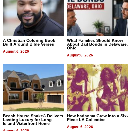
A Christian Coloring Book
What Families Should Know
Built Around Bible Verses
About Bail Bonds in Delaware,
Ohio
August 6, 2026
August 6, 2026
Beach House Shake® Delivers
How badsoma Grew Into a Six-
Lasting Luxury for Long
Piece LA Collective
Island Waterfront Home
August 6, 2026
August 6, 2026