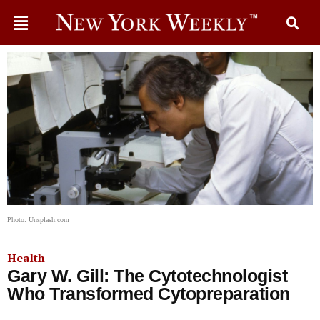
Photo: Unsplash.com
Health
Gary W. Gill: The Cytotechnologist
Who Transformed Cytopreparation