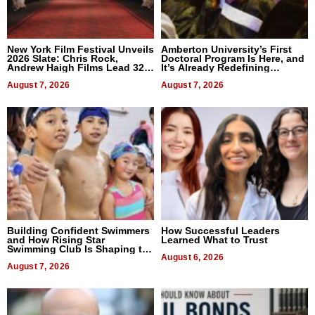
New York Film Festival Unveils
Amberton University’s First
2026 Slate: Chris Rock,
Doctoral Program Is Here, and
Andrew Haigh Films Lead 32
It’s Already Redefining
Titles
Expectations
August 7, 2026
August 7, 2026
Building Confident Swimmers
How Successful Leaders
and How Rising Star
Learned What to Trust
Swimming Club Is Shaping the
Next Generation in New York
August 6, 2026
August 7, 2026