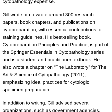
cytopathology expertise.
Gill wrote or co-wrote around 300 research
papers, book chapters, and publications on
cytopreparation, with essential contributions to
staining guidelines. His best-selling book,
Cytopreparation Principles and Practice, is part of
the Springer Essentials in Cytopathology series
and is a student and practitioner textbook. He
also wrote a chapter on “The Laboratory” for The
Art & Science of Cytopathology (2011),
emphasizing ideal practices for cytologic
specimen preparation.
In addition to writing, Gill advised several
organizations, such as government agencies,