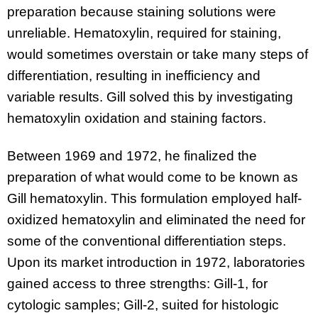
preparation because staining solutions were
unreliable. Hematoxylin, required for staining,
would sometimes overstain or take many steps of
differentiation, resulting in inefficiency and
variable results. Gill solved this by investigating
hematoxylin oxidation and staining factors.
Between 1969 and 1972, he finalized the
preparation of what would come to be known as
Gill hematoxylin. This formulation employed half-
oxidized hematoxylin and eliminated the need for
some of the conventional differentiation steps.
Upon its market introduction in 1972, laboratories
gained access to three strengths: Gill-1, for
cytologic samples; Gill-2, suited for histologic