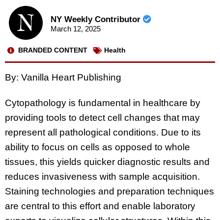
NY Weekly Contributor
March 12, 2025
BRANDED CONTENT
Health
By: Vanilla Heart Publishing
Cytopathology is fundamental in healthcare by
providing tools to detect cell changes that may
represent all pathological conditions. Due to its
ability to focus on cells as opposed to whole
tissues, this yields quicker diagnostic results and
reduces invasiveness with sample acquisition.
Staining technologies and preparation techniques
are central to this effort and enable laboratory