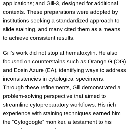
applications; and Gill-3, designed for additional
contexts. These preparations were adopted by
institutions seeking a standardized approach to
slide staining, and many cited them as a means
to achieve consistent results.
Gill’s work did not stop at hematoxylin. He also
focused on counterstains such as Orange G (OG)
and Eosin Azure (EA), identifying ways to address
inconsistencies in cytological specimens.
Through these refinements, Gill demonstrated a
problem-solving perspective that aimed to
streamline cytopreparatory workflows. His rich
experience with staining techniques earned him
the “Cytogoogle” moniker, a testament to his