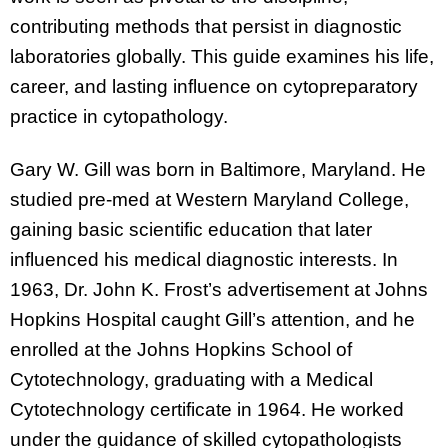
contributing methods that persist in diagnostic
laboratories globally. This guide examines his life,
career, and lasting influence on cytopreparatory
practice in cytopathology.
Gary W. Gill was born in Baltimore, Maryland. He
studied pre-med at Western Maryland College,
gaining basic scientific education that later
influenced his medical diagnostic interests. In
1963, Dr. John K. Frost’s advertisement at Johns
Hopkins Hospital caught Gill’s attention, and he
enrolled at the Johns Hopkins School of
Cytotechnology, graduating with a Medical
Cytotechnology certificate in 1964. He worked
under the guidance of skilled cytopathologists