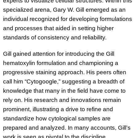
experts to visualize cellular structures. Within this
specialized arena, Gary W. Gill emerged as an
individual recognized for developing formulations
and processes that aided in setting higher
standards of consistency and reliability.
Gill gained attention for introducing the Gill
hematoxylin formulation and championing a
progressive staining approach. His peers often
call him “Cytogoogle,” suggesting a breadth of
knowledge that many in the field have come to
rely on. His research and innovations remain
prominent, illustrating a drive to refine and
standardize how cytological samples are
prepared and analyzed. In many accounts, Gill’s
work is seen as pivotal to the discipline,