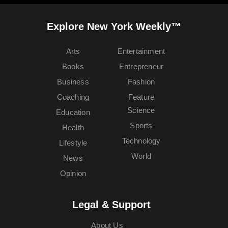
Explore New York Weekly™
Arts
Entertainment
Books
Entrepreneur
Business
Fashion
Coaching
Feature
Science
Education
Sports
Health
Technology
Lifestyle
World
News
Opinion
Legal & Support
About Us