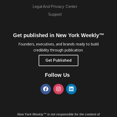
Legal And Privacy Center
Support
Get published in New York Weekly™
Founders, executives, and brands ready to build
credibility through publication.
Get Published
Follow Us
New York Weekly™ is not responsible for the content of