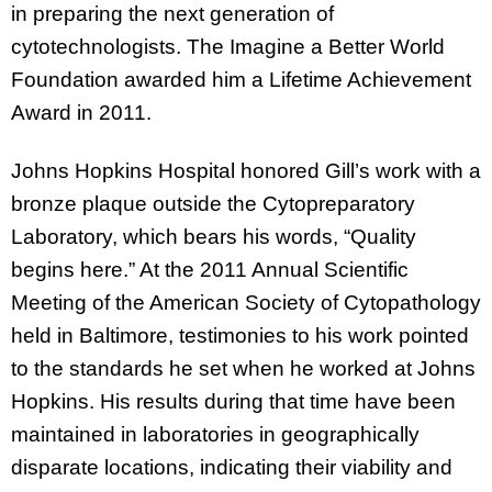
in preparing the next generation of
cytotechnologists. The Imagine a Better World
Foundation awarded him a Lifetime Achievement
Award in 2011.
Johns Hopkins Hospital honored Gill’s work with a
bronze plaque outside the Cytopreparatory
Laboratory, which bears his words, “Quality
begins here.” At the 2011 Annual Scientific
Meeting of the American Society of Cytopathology
held in Baltimore, testimonies to his work pointed
to the standards he set when he worked at Johns
Hopkins. His results during that time have been
maintained in laboratories in geographically
disparate locations, indicating their viability and