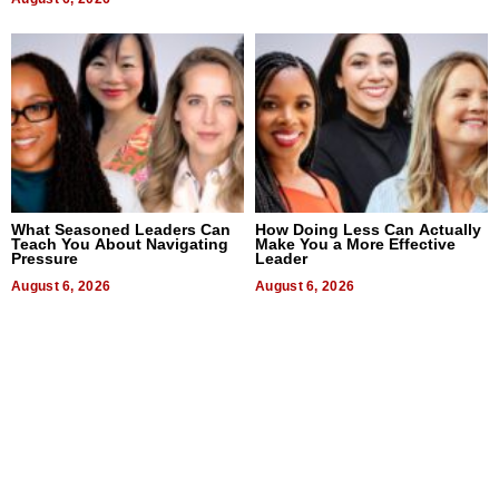
What Seasoned Leaders Can
How Doing Less Can Actually
Teach You About Navigating
Make You a More Effective
Pressure
Leader
August 6, 2026
August 6, 2026