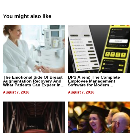
You might also like
The Emotional Side Of Breast
DPS Airem: The Complete
Augmentation Recovery And
Employee Management
What Patients Can Expect In
Software for Modern
2026
Businesses
August 7, 2026
August 7, 2026