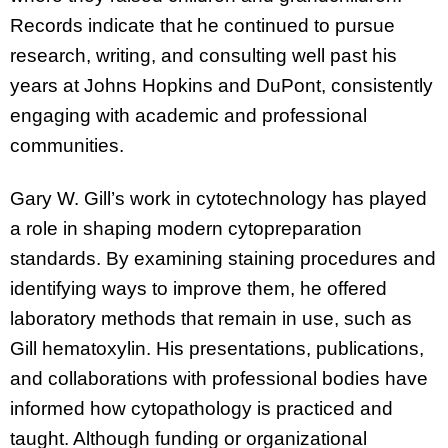
Records indicate that he continued to pursue
research, writing, and consulting well past his
years at Johns Hopkins and DuPont, consistently
engaging with academic and professional
communities.
Gary W. Gill’s work in cytotechnology has played
a role in shaping modern cytopreparation
standards. By examining staining procedures and
identifying ways to improve them, he offered
laboratory methods that remain in use, such as
Gill hematoxylin. His presentations, publications,
and collaborations with professional bodies have
informed how cytopathology is practiced and
taught. Although funding or organizational