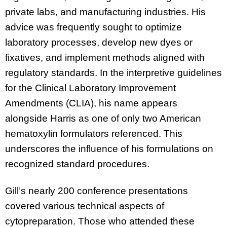
private labs, and manufacturing industries. His
advice was frequently sought to optimize
laboratory processes, develop new dyes or
fixatives, and implement methods aligned with
regulatory standards. In the interpretive guidelines
for the Clinical Laboratory Improvement
Amendments (CLIA), his name appears
alongside Harris as one of only two American
hematoxylin formulators referenced. This
underscores the influence of his formulations on
recognized standard procedures.
Gill’s nearly 200 conference presentations
covered various technical aspects of
cytopreparation. Those who attended these