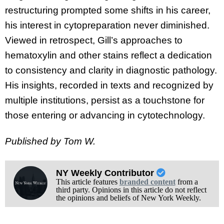
restructuring prompted some shifts in his career,
his interest in cytopreparation never diminished.
Viewed in retrospect, Gill’s approaches to
hematoxylin and other stains reflect a dedication
to consistency and clarity in diagnostic pathology.
His insights, recorded in texts and recognized by
multiple institutions, persist as a touchstone for
those entering or advancing in cytotechnology.
Published by Tom W.
NY Weekly Contributor
This article features
branded content
from a
third party. Opinions in this article do not reflect
the opinions and beliefs of New York Weekly.