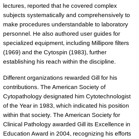
lectures, reported that he covered complex
subjects systematically and comprehensively to
make procedures understandable to laboratory
personnel. He also authored user guides for
specialized equipment, including Millipore filters
(1969) and the Cytospin (1983), further
establishing his reach within the discipline.
Different organizations rewarded Gill for his
contributions. The American Society of
Cytopathology designated him Cytotechnologist
of the Year in 1983, which indicated his position
within that society. The American Society for
Clinical Pathology awarded Gill its Excellence in
Education Award in 2004, recognizing his efforts