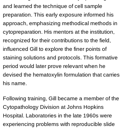
and learned the technique of cell sample
preparation. This early exposure informed his
approach, emphasizing methodical methods in
cytopreparation. His mentors at the institution,
recognized for their contributions to the field,
influenced Gill to explore the finer points of
staining solutions and protocols. This formative
period would later prove relevant when he
devised the hematoxylin formulation that carries
his name.
Following training, Gill became a member of the
Cytopathology Division at Johns Hopkins
Hospital. Laboratories in the late 1960s were
experiencing problems with reproducible slide