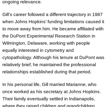
ongoing relevance.
Gill’s career followed a different trajectory in 1987
when Johns Hopkins’ funding limitations caused it
to move away from him. He became affiliated with
the DuPont Experimental Research Station in
Wilmington, Delaware, working with people
equally interested in cytometry and
cytopathology. Although his tenure at DuPont was
relatively brief, he maintained the professional
relationships established during that period.
In his personal life, Gill married Marianne, who
once worked as his secretary at Johns Hopkins.
Their family eventually settled in Indianapolis,
where they raised children and grandchildren.