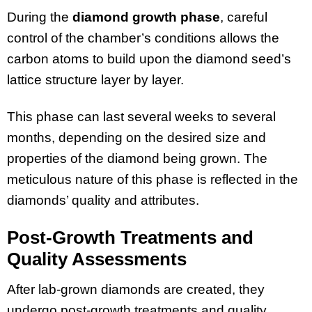
During the
diamond growth phase
, careful
control of the chamber’s conditions allows the
carbon atoms to build upon the diamond seed’s
lattice structure layer by layer.
This phase can last several weeks to several
months, depending on the desired size and
properties of the diamond being grown. The
meticulous nature of this phase is reflected in the
diamonds’ quality and attributes.
Post-Growth Treatments and
Quality Assessments
After lab-grown diamonds are created, they
undergo post-growth treatments and quality