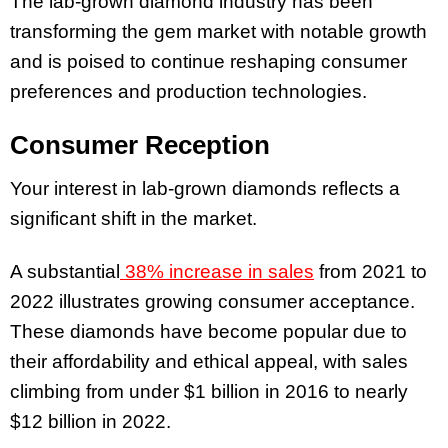
The lab-grown diamond industry has been
transforming the gem market with notable growth
and is poised to continue reshaping consumer
preferences and production technologies.
Consumer Reception
Your interest in lab-grown diamonds reflects a
significant shift in the market.
A substantial
38% increase in sales
from 2021 to
2022 illustrates growing consumer acceptance.
These diamonds have become popular due to
their affordability and ethical appeal, with sales
climbing from under $1 billion in 2016 to nearly
$12 billion in 2022.