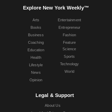
Explore New York Weekly™
Arts
Entertainment
Books
Entrepreneur
Business
Fashion
Coaching
Feature
Science
Education
Sports
Health
Technology
Lifestyle
World
News
Opinion
Legal & Support
About Us