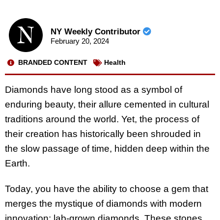
NY Weekly Contributor
February 20, 2024
BRANDED CONTENT
Health
Diamonds have long stood as a symbol of
enduring beauty, their allure cemented in cultural
traditions around the world. Yet, the process of
their creation has historically been shrouded in
the slow passage of time, hidden deep within the
Earth.
Today, you have the ability to choose a gem that
merges the mystique of diamonds with modern
innovation: lab-grown diamonds. These stones