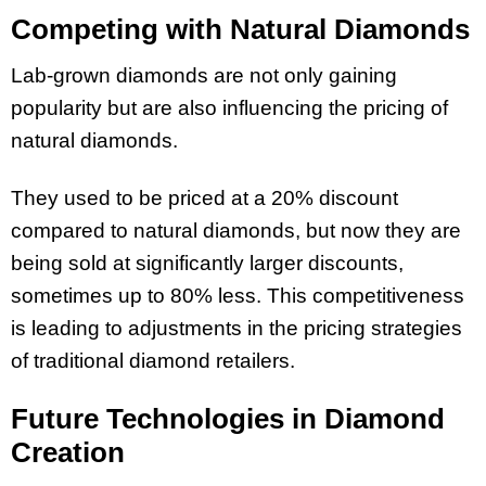
Competing with Natural Diamonds
Lab-grown diamonds are not only gaining
popularity but are also influencing the pricing of
natural diamonds.
They used to be priced at a 20% discount
compared to natural diamonds, but now they are
being sold at significantly larger discounts,
sometimes up to 80% less. This competitiveness
is leading to adjustments in the pricing strategies
of traditional diamond retailers.
Future Technologies in Diamond
Creation