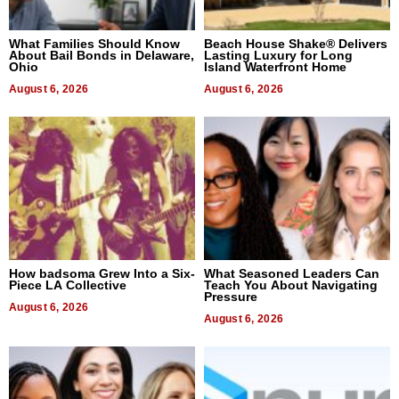
What Families Should Know
Beach House Shake® Delivers
About Bail Bonds in Delaware,
Lasting Luxury for Long
Ohio
Island Waterfront Home
August 6, 2026
August 6, 2026
How badsoma Grew Into a Six-
What Seasoned Leaders Can
Piece LA Collective
Teach You About Navigating
Pressure
August 6, 2026
August 6, 2026