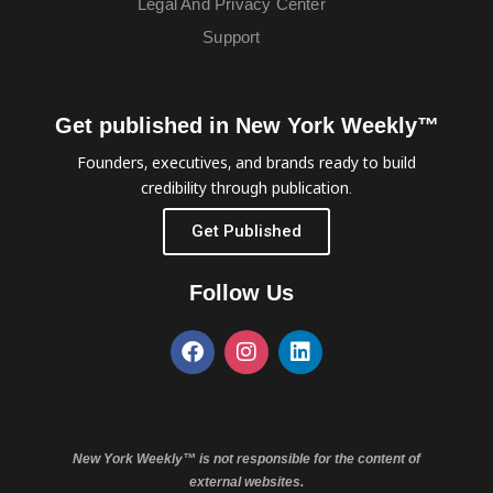
Legal And Privacy Center
Support
Get published in New York Weekly™
Founders, executives, and brands ready to build
credibility through publication.
Get Published
Follow Us
New York Weekly™ is not responsible for the content of
external websites.