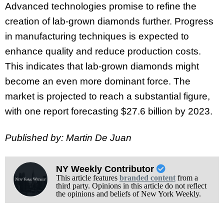
Advanced technologies promise to refine the
creation of lab-grown diamonds further.
Progress
in manufacturing techniques is expected to
enhance quality and reduce production costs.
This indicates that lab-grown diamonds might
become an even more dominant force.
The
market is projected to reach a substantial figure,
with one report forecasting $27.6 billion by 2023.
Published by: Martin De Juan
NY Weekly Contributor
This article features
branded content
from a
third party. Opinions in this article do not reflect
the opinions and beliefs of New York Weekly.