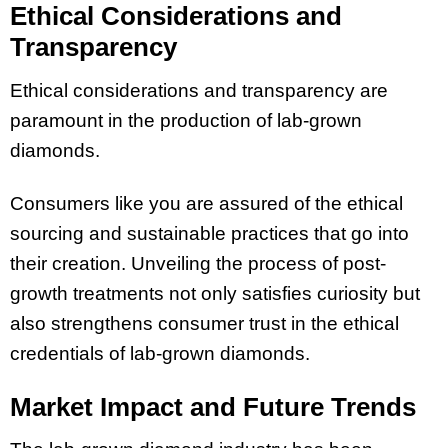
Ethical Considerations and
Transparency
Ethical considerations and transparency are
paramount in the production of lab-grown
diamonds.
Consumers like you are assured of the ethical
sourcing and sustainable practices that go into
their creation. Unveiling the process of post-
growth treatments not only satisfies curiosity but
also strengthens consumer trust in the ethical
credentials of lab-grown diamonds.
Market Impact and Future Trends