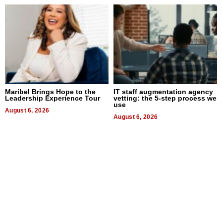
Maribel Brings Hope to the
IT staff augmentation agency
Leadership Experience Tour
vetting: the 5-step process we
use
August 6, 2026
August 6, 2026