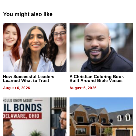
You might also like
How Successful Leaders
A Christian Coloring Book
Learned What to Trust
Built Around Bible Verses
August 6, 2026
August 6, 2026