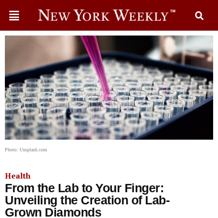
Photo: Unsplash.com
Health
From the Lab to Your Finger:
Unveiling the Creation of Lab-
Grown Diamonds