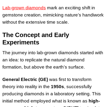
Lab-grown diamonds
mark an exciting shift in
gemstone creation, mimicking nature’s handiwork
without the extensive time scale.
The Concept and Early
Experiments
The journey into lab-grown diamonds started with
an idea: to replicate the natural diamond
formation, but above the earth’s surface.
General Electric (GE)
was first to transform
theory into reality in the
1950s
, successfully
producing diamonds in a laboratory setting. This
initial method employed what is known as
high-