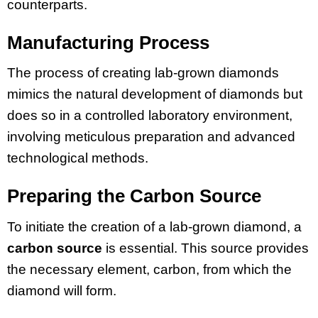
counterparts.
Manufacturing Process
The process of creating lab-grown diamonds
mimics the natural development of diamonds but
does so in a controlled laboratory environment,
involving meticulous preparation and advanced
technological methods.
Preparing the Carbon Source
To initiate the creation of a lab-grown diamond, a
carbon source
is essential. This source provides
the necessary element, carbon, from which the
diamond will form.