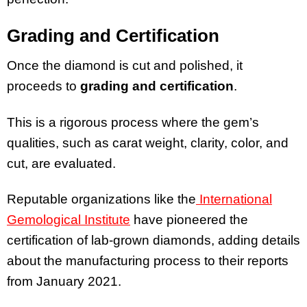
Grading and Certification
Once the diamond is cut and polished, it
proceeds to
grading and certification
.
This is a rigorous process where the gem’s
qualities, such as carat weight, clarity, color, and
cut, are evaluated.
Reputable organizations like the
International
Gemological Institute
have pioneered the
certification of lab-grown diamonds, adding details
about the manufacturing process to their reports
from January 2021.