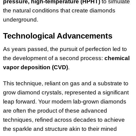
pressure, high-temperature (HPHT)
to simulate
the natural conditions that create diamonds
underground.
Technological Advancements
As years passed, the pursuit of perfection led to
the development of a second process:
chemical
vapor deposition (CVD)
.
This technique, reliant on gas and a substrate to
grow diamond crystals, represented a significant
leap forward. Your modern lab-grown diamonds
are often the product of these advanced
techniques, refined across decades to achieve
the sparkle and structure akin to their mined