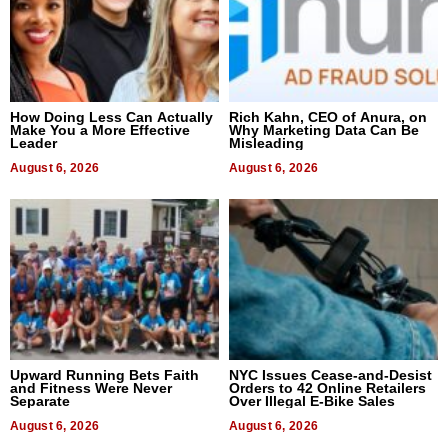
How Doing Less Can Actually
Rich Kahn, CEO of Anura, on
Make You a More Effective
Why Marketing Data Can Be
Leader
Misleading
August 6, 2026
August 6, 2026
Upward Running Bets Faith
NYC Issues Cease-and-Desist
and Fitness Were Never
Orders to 42 Online Retailers
Separate
Over Illegal E-Bike Sales
August 6, 2026
August 6, 2026