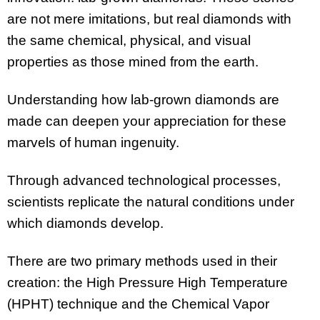
are not mere imitations, but real diamonds with
the same chemical, physical, and visual
properties as those mined from the earth.
Understanding how lab-grown diamonds are
made can deepen your appreciation for these
marvels of human ingenuity.
Through advanced technological processes,
scientists replicate the natural conditions under
which diamonds develop.
There are two primary methods used in their
creation: the High Pressure High Temperature
(HPHT) technique and the Chemical Vapor