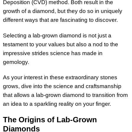
Deposition (CVD) method. Both result in the
growth of a diamond, but they do so in uniquely
different ways that are fascinating to discover.
Selecting a lab-grown diamond is not just a
testament to your values but also a nod to the
impressive strides science has made in
gemology.
As your interest in these extraordinary stones
grows, dive into the science and craftsmanship
that allows a lab-grown diamond to transition from
an idea to a sparkling reality on your finger.
The Origins of Lab-Grown
Diamonds