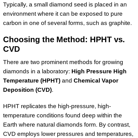
Typically, a small diamond seed is placed in an
environment where it can be exposed to pure
carbon in one of several forms, such as graphite.
Choosing the Method: HPHT vs.
CVD
There are two prominent methods for growing
diamonds in a laboratory:
High Pressure High
Temperature (HPHT)
and
Chemical Vapor
Deposition (CVD)
.
HPHT replicates the high-pressure, high-
temperature conditions found deep within the
Earth where natural diamonds form. By contrast,
CVD employs lower pressures and temperatures,