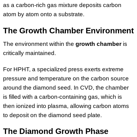
as a carbon-rich gas mixture deposits carbon
atom by atom onto a substrate.
The Growth Chamber Environment
The environment within the
growth chamber
is
critically maintained.
For HPHT, a specialized press exerts extreme
pressure and temperature on the carbon source
around the diamond seed. In CVD, the chamber
is filled with a carbon-containing gas, which is
then ionized into plasma, allowing carbon atoms
to deposit on the diamond seed plate.
The Diamond Growth Phase