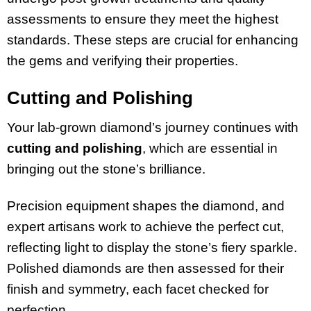
assessments to ensure they meet the highest
standards. These steps are crucial for enhancing
the gems and verifying their properties.
Cutting and Polishing
Your lab-grown diamond’s journey continues with
cutting and polishing
, which are essential in
bringing out the stone’s brilliance.
Precision equipment shapes the diamond, and
expert artisans work to achieve the perfect cut,
reflecting light to display the stone’s fiery sparkle.
Polished diamonds are then assessed for their
finish and symmetry, each facet checked for
perfection.