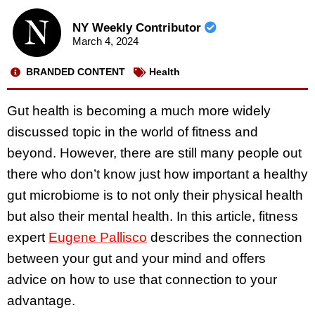
NY Weekly Contributor
March 4, 2024
BRANDED CONTENT
Health
Gut health is becoming a much more widely
discussed topic in the world of fitness and
beyond. However, there are still many people out
there who don’t know just how important a healthy
gut microbiome is to not only their physical health
but also their mental health. In this article, fitness
expert
Eugene Pallisco
describes the connection
between your gut and your mind and offers
advice on how to use that connection to your
advantage.