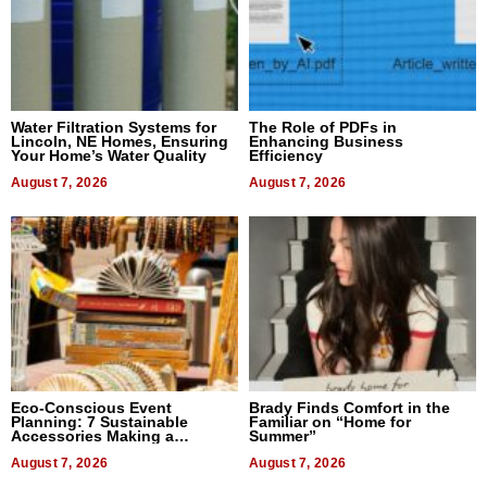
Water Filtration Systems for
The Role of PDFs in
Lincoln, NE Homes, Ensuring
Enhancing Business
Your Home’s Water Quality
Efficiency
August 7, 2026
August 7, 2026
Eco-Conscious Event
Brady Finds Comfort in the
Planning: 7 Sustainable
Familiar on “Home for
Accessories Making a
Summer”
Difference in 2026
August 7, 2026
August 7, 2026