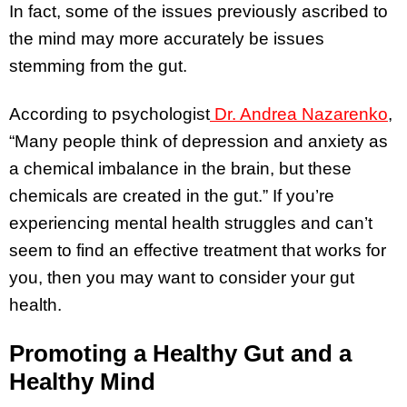
In fact, some of the issues previously ascribed to
the mind may more accurately be issues
stemming from the gut.
According to psychologist
Dr. Andrea Nazarenko
,
“Many people think of depression and anxiety as
a chemical imbalance in the brain, but these
chemicals are created in the gut.” If you’re
experiencing mental health struggles and can’t
seem to find an effective treatment that works for
you, then you may want to consider your gut
health.
Promoting a Healthy Gut and a
Healthy Mind