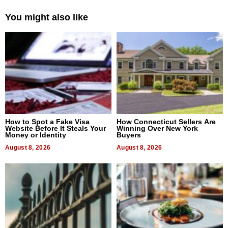
You might also like
How to Spot a Fake Visa
How Connecticut Sellers Are
Website Before It Steals Your
Winning Over New York
Money or Identity
Buyers
August 8, 2026
August 8, 2026