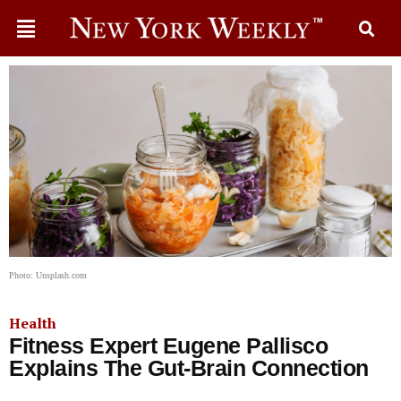
Photo: Unsplash.com
Health
Fitness Expert Eugene Pallisco
Explains The Gut-Brain Connection