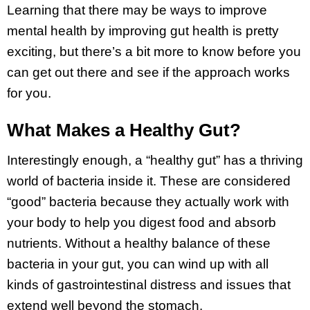
Learning that there may be ways to improve
mental health by improving gut health is pretty
exciting, but there’s a bit more to know before you
can get out there and see if the approach works
for you.
What Makes a Healthy Gut?
Interestingly enough, a “healthy gut” has a thriving
world of bacteria inside it. These are considered
“good” bacteria because they actually work with
your body to help you digest food and absorb
nutrients. Without a healthy balance of these
bacteria in your gut, you can wind up with all
kinds of gastrointestinal distress and issues that
extend well beyond the stomach.