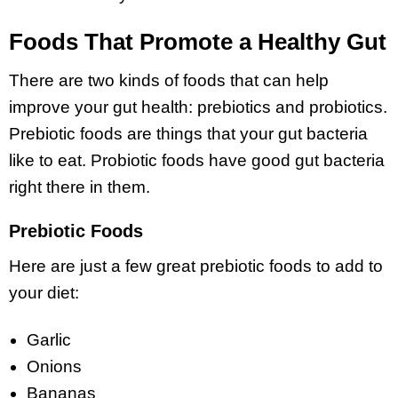
Foods That Promote a Healthy Gut
There are two kinds of foods that can help
improve your gut health: prebiotics and probiotics.
Prebiotic foods are things that your gut bacteria
like to eat. Probiotic foods have good gut bacteria
right there in them.
Prebiotic Foods
Here are just a few great prebiotic foods to add to
your diet:
Garlic
Onions
Bananas