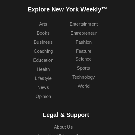
Explore New York Weekly™
Arts
Entertainment
Books
Entrepreneur
Business
Fashion
Coaching
Feature
Science
Education
Sports
Health
Technology
Lifestyle
World
News
Opinion
Legal & Support
About Us