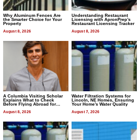
Why Aluminum Fences Are
Understanding Restaurant
the Smarter Choice for Your
Licensing with ApronPrep’s
Property
Restaurant Licensing Tracker
August 8, 2026
August 8, 2026
A Columbia Visiting Scholar
Water Filtration Systems for
Explains What to Check
Lincoln, NE Homes, Ensuring
Before Flying Abroad for
Your Home’s Water Quality
Dental Treatment
August 8, 2026
August 7, 2026