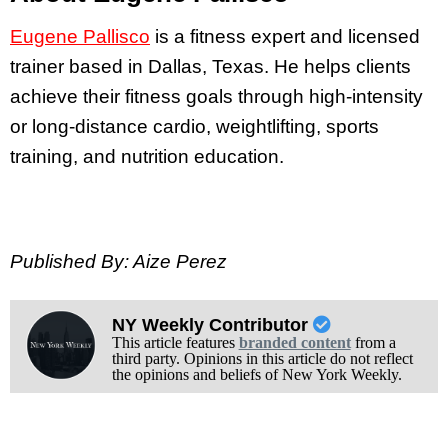
Eugene Pallisco
is a fitness expert and licensed
trainer based in Dallas, Texas. He helps clients
achieve their fitness goals through high-intensity
or long-distance cardio, weightlifting, sports
training, and nutrition education.
Published By: Aize Perez
NY Weekly Contributor
This article features
branded content
from a
third party. Opinions in this article do not reflect
the opinions and beliefs of New York Weekly.