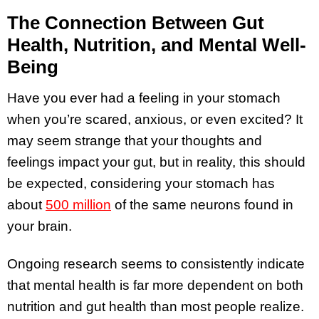
The Connection Between Gut
Health, Nutrition, and Mental Well-
Being
Have you ever had a feeling in your stomach
when you’re scared, anxious, or even excited? It
may seem strange that your thoughts and
feelings impact your gut, but in reality, this should
be expected, considering your stomach has
about
500 million
of the same neurons found in
your brain.
Ongoing research seems to consistently indicate
that mental health is far more dependent on both
nutrition and gut health than most people realize.