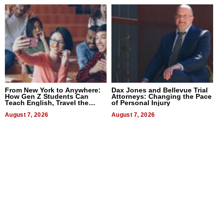
From New York to Anywhere:
Dax Jones and Bellevue Trial
How Gen Z Students Can
Attorneys: Changing the Pace
Teach English, Travel the
of Personal Injury
World, and Get Paid
August 7, 2026
August 7, 2026