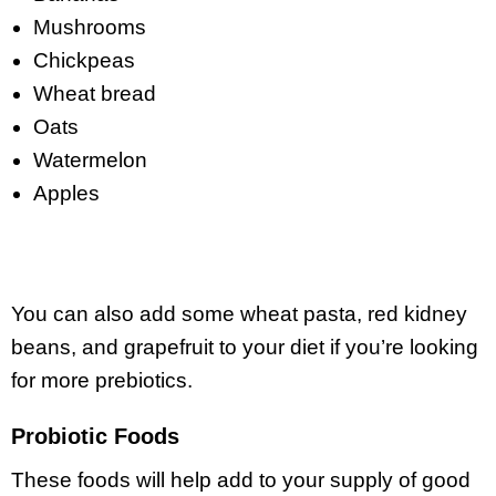
Mushrooms
Chickpeas
Wheat bread
Oats
Watermelon
Apples
You can also add some wheat pasta, red kidney
beans, and grapefruit to your diet if you’re looking
for more prebiotics.
Probiotic Foods
These foods will help add to your supply of good