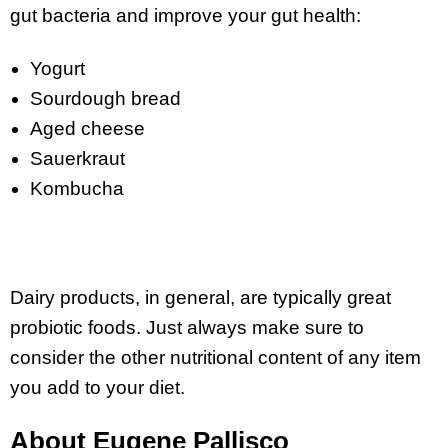
gut bacteria and improve your gut health:
Yogurt
Sourdough bread
Aged cheese
Sauerkraut
Kombucha
Dairy products, in general, are typically great
probiotic foods. Just always make sure to
consider the other nutritional content of any item
you add to your diet.
About Eugene Pallisco