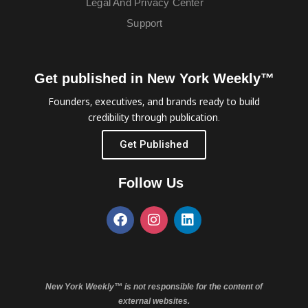
Legal And Privacy Center
Support
Get published in New York Weekly™
Founders, executives, and brands ready to build
credibility through publication.
Get Published
Follow Us
New York Weekly™ is not responsible for the content of
external websites.