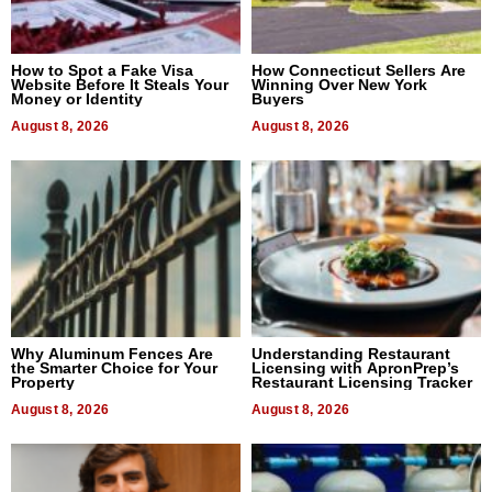
How to Spot a Fake Visa
How Connecticut Sellers Are
Website Before It Steals Your
Winning Over New York
Money or Identity
Buyers
August 8, 2026
August 8, 2026
Why Aluminum Fences Are
Understanding Restaurant
the Smarter Choice for Your
Licensing with ApronPrep’s
Property
Restaurant Licensing Tracker
August 8, 2026
August 8, 2026