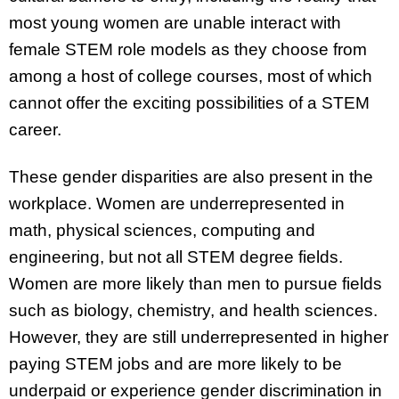
most young women are unable interact with
female STEM role models as they choose from
among a host of college courses, most of which
cannot offer the exciting possibilities of a STEM
career.
These gender disparities are also present in the
workplace. Women are underrepresented in
math, physical sciences, computing and
engineering, but not all STEM degree fields.
Women are more likely than men to pursue fields
such as biology, chemistry, and health sciences.
However, they are still underrepresented in higher
paying STEM jobs and are more likely to be
underpaid or experience gender discrimination in