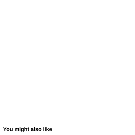
You might also like