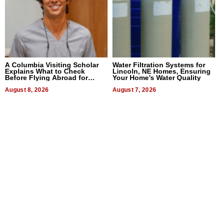
A Columbia Visiting Scholar
Water Filtration Systems for
Explains What to Check
Lincoln, NE Homes, Ensuring
Before Flying Abroad for
Your Home’s Water Quality
Dental Treatment
August 8, 2026
August 7, 2026