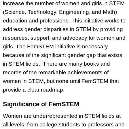
increase the number of women and girls in STEM
(Science, Technology, Engineering, and Math)
education and professions. This initiative works to
address gender disparities in STEM by providing
resources, support, and advocacy for women and
girls. The FemSTEM initiative is necessary
because of the significant gender gap that exists
in STEM fields. There are many books and
records of the remarkable achievements of
women in STEM, but none until FemSTEM that
provide a clear roadmap.
Significance of FemSTEM
Women are underrepresented in STEM fields at
all levels, from college students to professors and