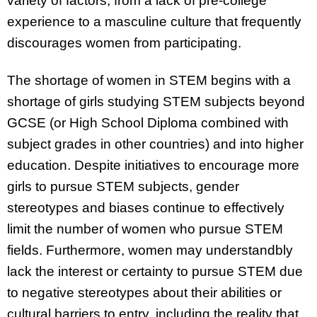
variety of factors, from a lack of pre-college
experience to a masculine culture that frequently
discourages women from participating.
The shortage of women in STEM begins with a
shortage of girls studying STEM subjects beyond
GCSE (or High School Diploma combined with
subject grades in other countries) and into higher
education. Despite initiatives to encourage more
girls to pursue STEM subjects, gender
stereotypes and biases continue to effectively
limit the number of women who pursue STEM
fields. Furthermore, women may understandbly
lack the interest or certainty to pursue STEM due
to negative stereotypes about their abilities or
cultural barriers to entry, including the reality that