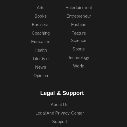
Arts
Entertainment
Books
Entrepreneur
Business
Fashion
Coaching
Feature
Science
Education
Sports
Health
Technology
Lifestyle
World
News
Opinion
Legal & Support
About Us
Legal And Privacy Center
Support