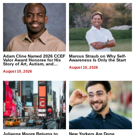
Adam Cline Named 2026 CCEF
Marcus Straub on Why Self-
Valor Award Honoree for His
Awareness Is Only the Start
Story of Art, Autism, and
Advocacy
August 10, 2026
August 10, 2026
Julianne Moore Returns to
New Yorkers Are Done