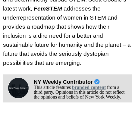
latest work,
FemSTEM
addresses the
underrepresentation of women in STEM and
provides a roadmap that shows how their
inclusion is a dire need for a better and
sustainable future for humanity and the planet – a
future that avoids the seriously dystopian
possibilities that are emerging.
NY Weekly Contributor
This article features
branded content
from a
third party. Opinions in this article do not reflect
the opinions and beliefs of New York Weekly.