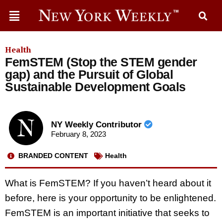
Health
FemSTEM (Stop the STEM gender
gap) and the Pursuit of Global
Sustainable Development Goals
NY Weekly Contributor
February 8, 2023
BRANDED CONTENT
Health
What is FemSTEM? If you haven’t heard about it
before, here is your opportunity to be enlightened.
FemSTEM is an important initiative that seeks to