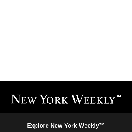
Explore New York Weekly™