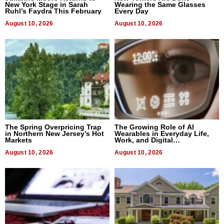
New York Stage in Sarah
Wearing the Same Glasses
Ruhl’s Faydra This February
Every Day
August 10, 2026
August 10, 2026
The Spring Overpricing Trap
The Growing Role of AI
in Northern New Jersey’s Hot
Wearables in Everyday Life,
Markets
Work, and Digital
Communication
August 10, 2026
August 10, 2026