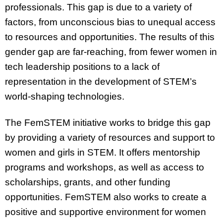
professionals. This gap is due to a variety of
factors, from unconscious bias to unequal access
to resources and opportunities. The results of this
gender gap are far-reaching, from fewer women in
tech leadership positions to a lack of
representation in the development of STEM’s
world-shaping technologies.
The FemSTEM initiative works to bridge this gap
by providing a variety of resources and support to
women and girls in STEM. It offers mentorship
programs and workshops, as well as access to
scholarships, grants, and other funding
opportunities. FemSTEM also works to create a
positive and supportive environment for women