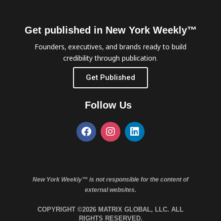
Get published in New York Weekly™
Founders, executives, and brands ready to build
credibility through publication.
Get Published
Follow Us
New York Weekly™ is not responsible for the content of
external websites.
COPYRIGHT ©2026 MATRIX GLOBAL, LLC. ALL
RIGHTS RESERVED.