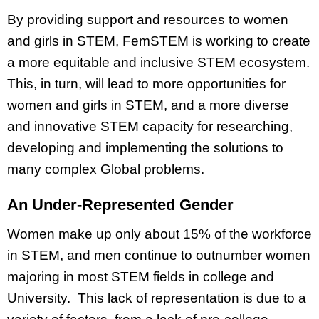
By providing support and resources to women
and girls in STEM, FemSTEM is working to create
a more equitable and inclusive STEM ecosystem.
This, in turn, will lead to more opportunities for
women and girls in STEM, and a more diverse
and innovative STEM capacity for researching,
developing and implementing the solutions to
many complex Global problems.
An Under-Represented Gender
Women make up only about 15% of the workforce
in STEM, and men continue to outnumber women
majoring in most STEM fields in college and
University. This lack of representation is due to a