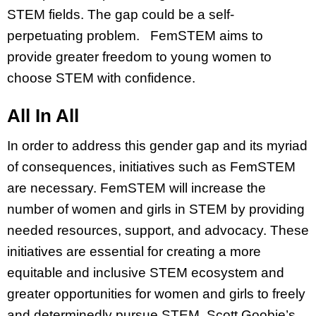
STEM fields. The gap could be a self-
perpetuating problem. FemSTEM aims to
provide greater freedom to young women to
choose STEM with confidence.
All In All
In order to address this gender gap and its myriad
of consequences, initiatives such as FemSTEM
are necessary. FemSTEM will increase the
number of women and girls in STEM by providing
needed resources, support, and advocacy. These
initiatives are essential for creating a more
equitable and inclusive STEM ecosystem and
greater opportunities for women and girls to freely
and determinedly pursue STEM. Scott Goobie’s