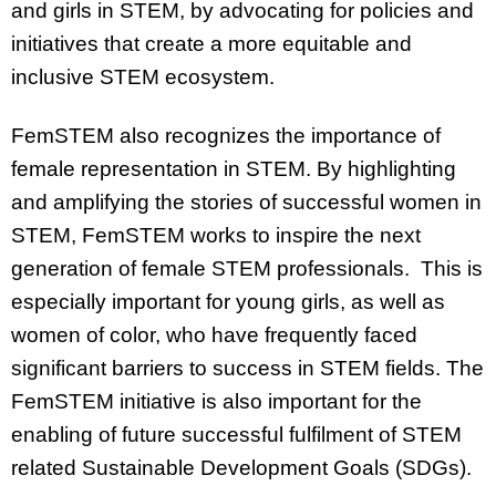
and girls in STEM, by advocating for policies and
initiatives that create a more equitable and
inclusive STEM ecosystem.
FemSTEM also recognizes the importance of
female representation in STEM. By highlighting
and amplifying the stories of successful women in
STEM, FemSTEM works to inspire the next
generation of female STEM professionals. This is
especially important for young girls, as well as
women of color, who have frequently faced
significant barriers to success in STEM fields. The
FemSTEM initiative is also important for the
enabling of future successful fulfilment of STEM
related Sustainable Development Goals (SDGs).