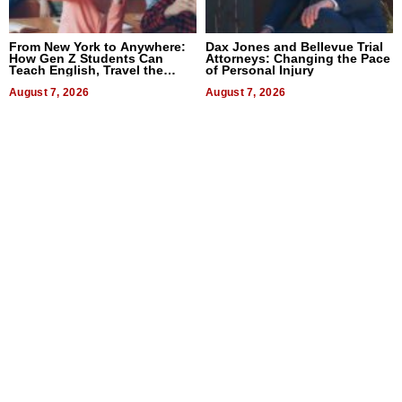
From New York to Anywhere:
Dax Jones and Bellevue Trial
How Gen Z Students Can
Attorneys: Changing the Pace
Teach English, Travel the
of Personal Injury
World, and Get Paid
August 7, 2026
August 7, 2026