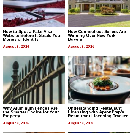
How to Spot a Fake Visa
How Connecticut Sellers Are
Website Before It Steals Your
Winning Over New York
Money or Identity
Buyers
August 8, 2026
August 8, 2026
Why Aluminum Fences Are
Understanding Restaurant
the Smarter Choice for Your
Licensing with ApronPrep’s
Property
Restaurant Licensing Tracker
August 8, 2026
August 8, 2026