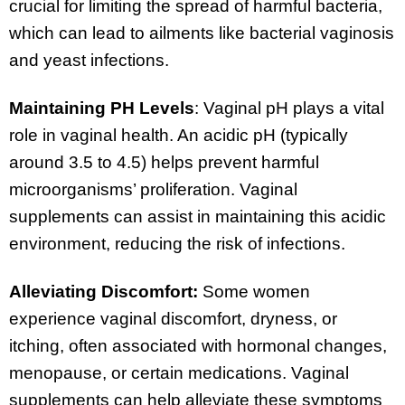
crucial for limiting the spread of harmful bacteria,
which can lead to ailments like bacterial vaginosis
and yeast infections.
Maintaining PH Levels
: Vaginal pH plays a vital
role in vaginal health. An acidic pH (typically
around 3.5 to 4.5) helps prevent harmful
microorganisms’ proliferation. Vaginal
supplements can assist in maintaining this acidic
environment, reducing the risk of infections.
Alleviating Discomfort:
Some women
experience vaginal discomfort, dryness, or
itching, often associated with hormonal changes,
menopause, or certain medications. Vaginal
supplements can help alleviate these symptoms