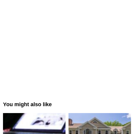
You might also like