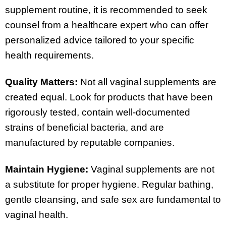
supplement routine, it is recommended to seek
counsel from a healthcare expert who can offer
personalized advice tailored to your specific
health requirements.
Quality Matters:
Not all vaginal supplements are
created equal. Look for products that have been
rigorously tested, contain well-documented
strains of beneficial bacteria, and are
manufactured by reputable companies.
Maintain Hygiene:
Vaginal supplements are not
a substitute for proper hygiene. Regular bathing,
gentle cleansing, and safe sex are fundamental to
vaginal health.