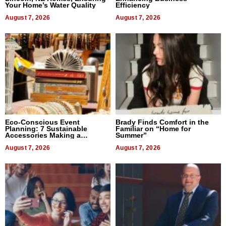
Your Home’s Water Quality
Efficiency
August 7, 2026
August 7, 2026
Eco-Conscious Event
Brady Finds Comfort in the
Planning: 7 Sustainable
Familiar on “Home for
Accessories Making a
Summer”
Difference in 2026
August 7, 2026
August 7, 2026