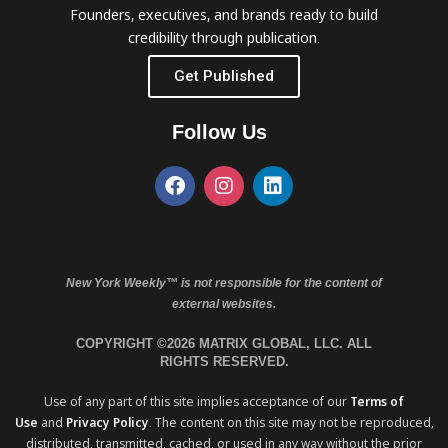
Founders, executives, and brands ready to build
credibility through publication.
Get Published
Follow Us
New York Weekly™ is not responsible for the content of
external websites.
COPYRIGHT ©2026 MATRIX GLOBAL, LLC. ALL
RIGHTS RESERVED.
Use of any part of this site implies acceptance of our
Terms of
Use
and
Privacy Policy
. The content on this site may not be reproduced,
distributed, transmitted, cached, or used in any way without the prior