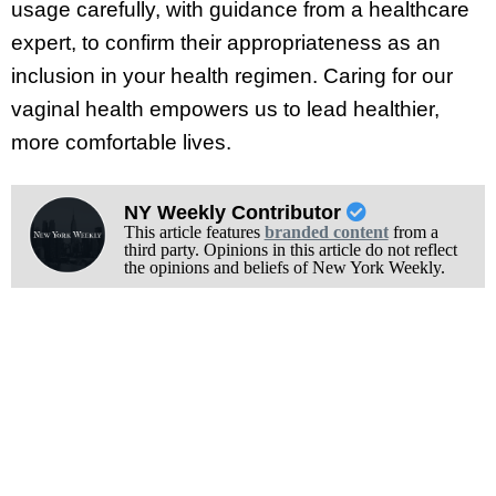
usage carefully, with guidance from a healthcare
expert, to confirm their appropriateness as an
inclusion in your health regimen. Caring for our
vaginal health empowers us to lead healthier,
more comfortable lives.
NY Weekly Contributor
This article features
branded content
from a
third party. Opinions in this article do not reflect
the opinions and beliefs of New York Weekly.