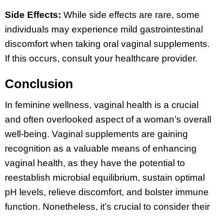
Side Effects:
While side effects are rare, some
individuals may experience mild gastrointestinal
discomfort when taking oral vaginal supplements.
If this occurs, consult your healthcare provider.
Conclusion
In feminine wellness, vaginal health is a crucial
and often overlooked aspect of a woman’s overall
well-being. Vaginal supplements are gaining
recognition as a valuable means of enhancing
vaginal health, as they have the potential to
reestablish microbial equilibrium, sustain optimal
pH levels, relieve discomfort, and bolster immune
function. Nonetheless, it’s crucial to consider their