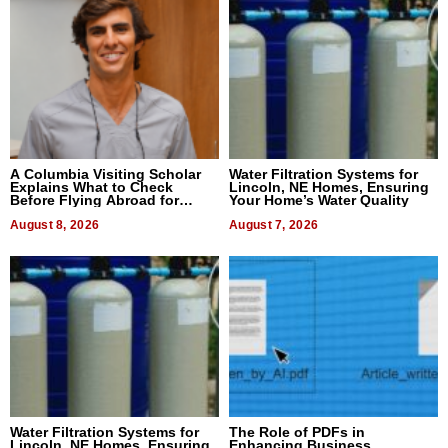
A Columbia Visiting Scholar
Water Filtration Systems for
Explains What to Check
Lincoln, NE Homes, Ensuring
Before Flying Abroad for
Your Home’s Water Quality
Dental Treatment
August 8, 2026
August 7, 2026
Water Filtration Systems for
The Role of PDFs in
Lincoln, NE Homes, Ensuring
Enhancing Business