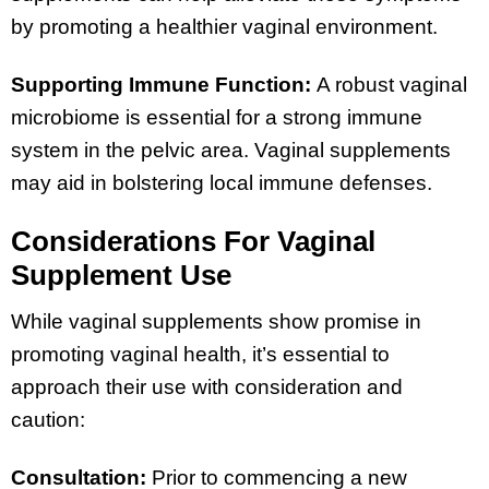
by promoting a healthier vaginal environment.
Supporting Immune Function:
A robust vaginal
microbiome is essential for a strong immune
system in the pelvic area. Vaginal supplements
may aid in bolstering local immune defenses.
Considerations For Vaginal
Supplement Use
While vaginal supplements show promise in
promoting vaginal health, it’s essential to
approach their use with consideration and
caution:
Consultation:
Prior to commencing a new