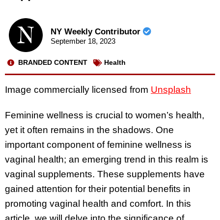
NY Weekly Contributor
September 18, 2023
BRANDED CONTENT
Health
Image commercially licensed from
Unsplash
Feminine wellness is crucial to women’s health,
yet it often remains in the shadows. One
important component of feminine wellness is
vaginal health; an emerging trend in this realm is
vaginal supplements. These supplements have
gained attention for their potential benefits in
promoting vaginal health and comfort. In this
article, we will delve into the significance of