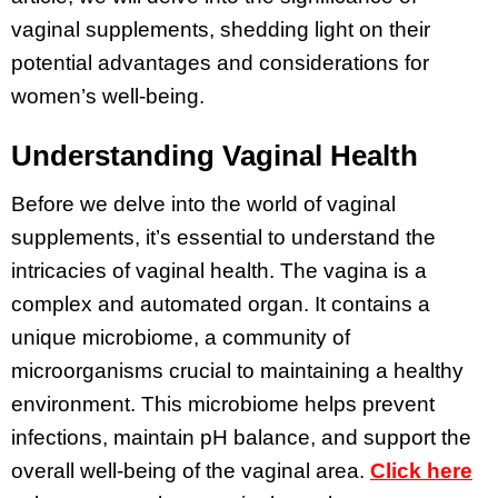
vaginal supplements, shedding light on their
potential advantages and considerations for
women’s well-being.
Understanding Vaginal Health
Before we delve into the world of vaginal
supplements, it’s essential to understand the
intricacies of vaginal health. The vagina is a
complex and automated organ. It contains a
unique microbiome, a community of
microorganisms crucial to maintaining a healthy
environment. This microbiome helps prevent
infections, maintain pH balance, and support the
overall well-being of the vaginal area.
Click here