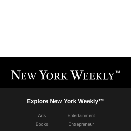
Explore New York Weekly™
Arts
Entertainment
Books
Entrepreneur