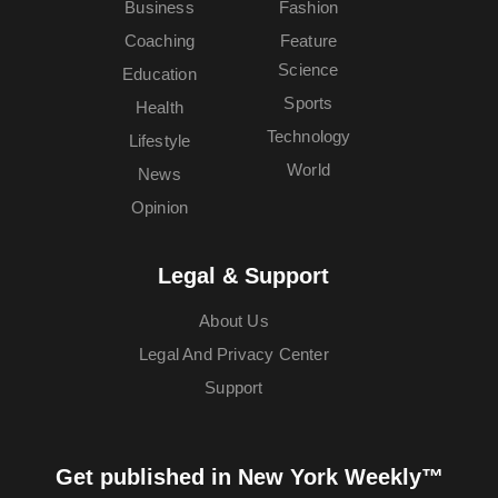
Business
Fashion
Coaching
Feature
Science
Education
Sports
Health
Technology
Lifestyle
World
News
Opinion
Legal & Support
About Us
Legal And Privacy Center
Support
Get published in New York Weekly™