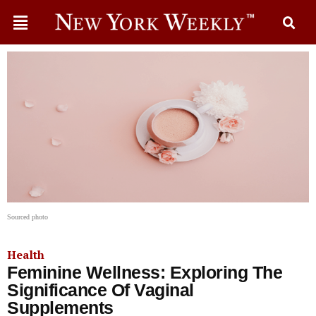
Sourced photo
Health
Feminine Wellness: Exploring The
Significance Of Vaginal
Supplements