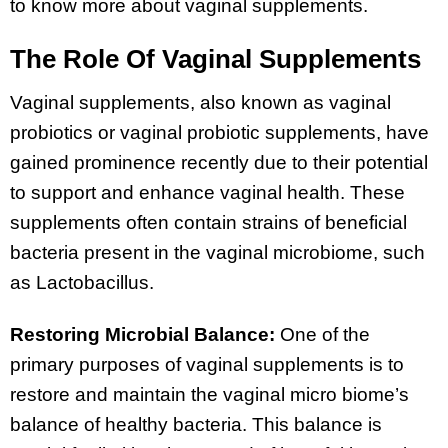
to know more about vaginal supplements.
The Role Of Vaginal Supplements
Vaginal supplements, also known as vaginal
probiotics or vaginal probiotic supplements, have
gained prominence recently due to their potential
to support and enhance vaginal health. These
supplements often contain strains of beneficial
bacteria present in the vaginal microbiome, such
as Lactobacillus.
Restoring Microbial Balance:
One of the
primary purposes of vaginal supplements is to
restore and maintain the vaginal micro biome’s
balance of healthy bacteria. This balance is