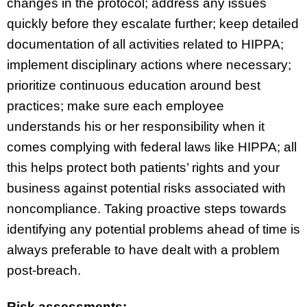
changes in the protocol; address any issues
quickly before they escalate further; keep detailed
documentation of all activities related to HIPPA;
implement disciplinary actions where necessary;
prioritize continuous education around best
practices; make sure each employee
understands his or her responsibility when it
comes complying with federal laws like HIPPA; all
this helps protect both patients’ rights and your
business against potential risks associated with
noncompliance. Taking proactive steps towards
identifying any potential problems ahead of time is
always preferable to have dealt with a problem
post-breach.
Risk assessments: