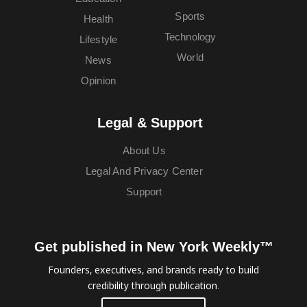
Sports
Health
Technology
Lifestyle
World
News
Opinion
Legal & Support
About Us
Legal And Privacy Center
Support
Get published in New York Weekly™
Founders, executives, and brands ready to build
credibility through publication.