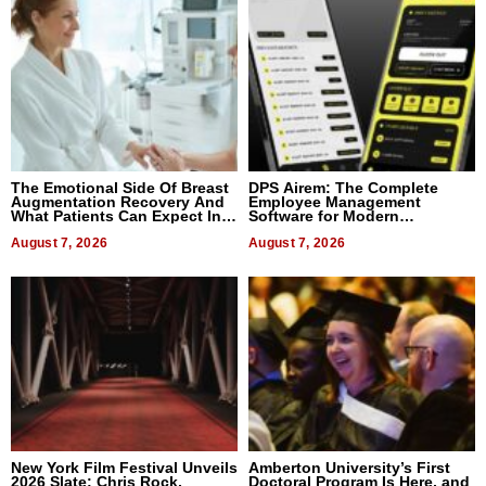
The Emotional Side Of Breast
DPS Airem: The Complete
Augmentation Recovery And
Employee Management
What Patients Can Expect In
Software for Modern
2026
Businesses
August 7, 2026
August 7, 2026
New York Film Festival Unveils
Amberton University’s First
2026 Slate: Chris Rock,
Doctoral Program Is Here, and