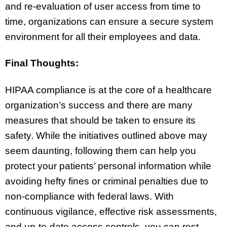
and re-evaluation of user access from time to
time, organizations can ensure a secure system
environment for all their employees and data.
Final Thoughts:
HIPAA compliance is at the core of a healthcare
organization’s success and there are many
measures that should be taken to ensure its
safety. While the initiatives outlined above may
seem daunting, following them can help you
protect your patients’ personal information while
avoiding hefty fines or criminal penalties due to
non-compliance with federal laws. With
continuous vigilance, effective risk assessments,
and up-to-date access controls, you can rest