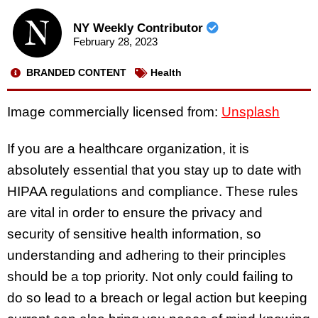
NY Weekly Contributor
February 28, 2023
BRANDED CONTENT
Health
Image commercially licensed from:
Unsplash
If you are a healthcare organization, it is
absolutely essential that you stay up to date with
HIPAA regulations and compliance. These rules
are vital in order to ensure the privacy and
security of sensitive health information, so
understanding and adhering to their principles
should be a top priority. Not only could failing to
do so lead to a breach or legal action but keeping