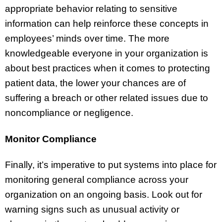
appropriate behavior relating to sensitive
information can help reinforce these concepts in
employees’ minds over time. The more
knowledgeable everyone in your organization is
about best practices when it comes to protecting
patient data, the lower your chances are of
suffering a breach or other related issues due to
noncompliance or negligence.
Monitor Compliance
Finally, it’s imperative to put systems into place for
monitoring general compliance across your
organization on an ongoing basis. Look out for
warning signs such as unusual activity or