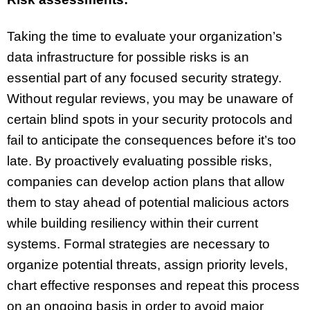
Taking the time to evaluate your organization’s
data infrastructure for possible risks is an
essential part of any focused security strategy.
Without regular reviews, you may be unaware of
certain blind spots in your security protocols and
fail to anticipate the consequences before it’s too
late. By proactively evaluating possible risks,
companies can develop action plans that allow
them to stay ahead of potential malicious actors
while building resiliency within their current
systems. Formal strategies are necessary to
organize potential threats, assign priority levels,
chart effective responses and repeat this process
on an ongoing basis in order to avoid major