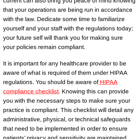
current can also bring you peace of mind knowing
that your operations are being run in accordance
with the law. Dedicate some time to familiarize
yourself and your staff with the regulations today;
your future self will thank you for making sure
your policies remain compliant.
It is important for any healthcare provider to be
aware of what is required of them under HIPAA
regulations. You should be aware of
HIPAA
compliance checklist
. Knowing this can provide
you with the necessary steps to make sure your
practice is compliant. This checklist will detail any
administrative, physical, or technical safeguards
that need to be implemented in order to ensure
patients’ privacy and sensitivity are maintained.