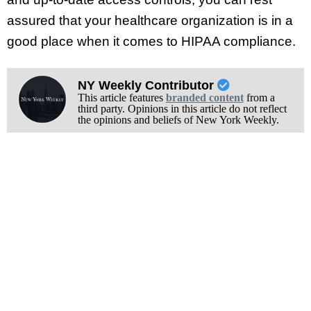
assured that your healthcare organization is in a
good place when it comes to HIPAA compliance.
NY Weekly Contributor
This article features
branded content
from a
third party. Opinions in this article do not reflect
the opinions and beliefs of New York Weekly.