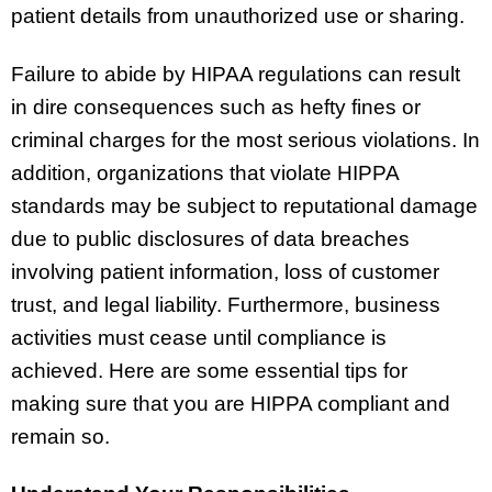
patient details from unauthorized use or sharing.
Failure to abide by HIPAA regulations can result
in dire consequences such as hefty fines or
criminal charges for the most serious violations. In
addition, organizations that violate HIPPA
standards may be subject to reputational damage
due to public disclosures of data breaches
involving patient information, loss of customer
trust, and legal liability. Furthermore, business
activities must cease until compliance is
achieved. Here are some essential tips for
making sure that you are HIPPA compliant and
remain so.