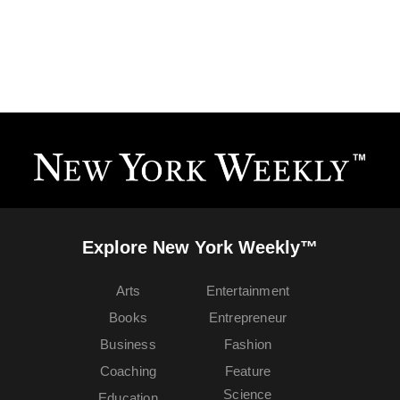
Explore New York Weekly™
Arts
Entertainment
Books
Entrepreneur
Business
Fashion
Coaching
Feature
Science
Education