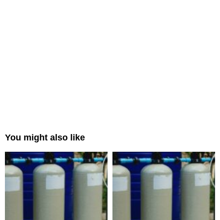
You might also like