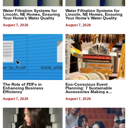
Water Filtration Systems for
Water Filtration Systems for
Lincoln, NE Homes, Ensuring
Lincoln, NE Homes, Ensuring
Your Home’s Water Quality
Your Home’s Water Quality
August 7, 2026
August 7, 2026
The Role of PDFs in
Eco-Conscious Event
Enhancing Business
Planning: 7 Sustainable
Efficiency
Accessories Making a
Difference in 2026
August 7, 2026
August 7, 2026