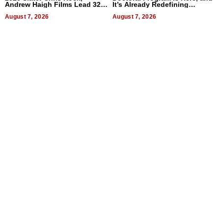
Andrew Haigh Films Lead 32
It’s Already Redefining
Titles
Expectations
August 7, 2026
August 7, 2026