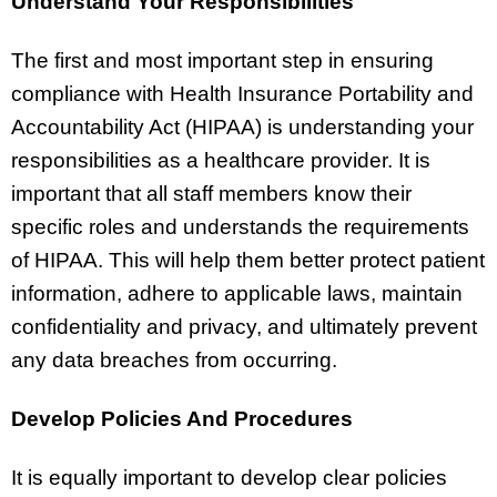
Understand Your Responsibilities
The first and most important step in ensuring
compliance with Health Insurance Portability and
Accountability Act (HIPAA) is understanding your
responsibilities as a healthcare provider. It is
important that all staff members know their
specific roles and understands the requirements
of HIPAA. This will help them better protect patient
information, adhere to applicable laws, maintain
confidentiality and privacy, and ultimately prevent
any data breaches from occurring.
Develop Policies And Procedures
It is equally important to develop clear policies