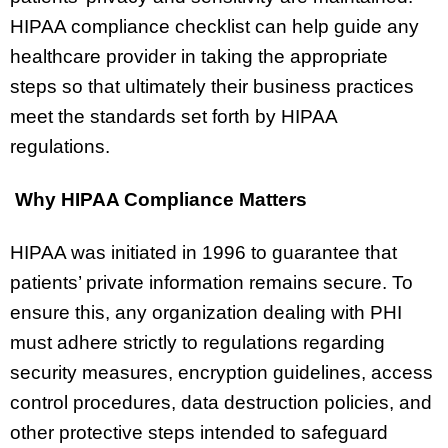
HIPAA compliance checklist can help guide any
healthcare provider in taking the appropriate
steps so that ultimately their business practices
meet the standards set forth by HIPAA
regulations.
Why HIPAA Compliance Matters
HIPAA was initiated in 1996 to guarantee that
patients’ private information remains secure. To
ensure this, any organization dealing with PHI
must adhere strictly to regulations regarding
security measures, encryption guidelines, access
control procedures, data destruction policies, and
other protective steps intended to safeguard