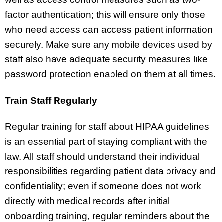
factor authentication; this will ensure only those
who need access can access patient information
securely. Make sure any mobile devices used by
staff also have adequate security measures like
password protection enabled on them at all times.
Train Staff Regularly
Regular training for staff about HIPAA guidelines
is an essential part of staying compliant with the
law. All staff should understand their individual
responsibilities regarding patient data privacy and
confidentiality; even if someone does not work
directly with medical records after initial
onboarding training, regular reminders about the