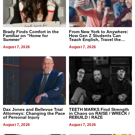
Brady Finds Comfort in the
From New York to Anywhere:
Familiar on “Home for
How Gen Z Students Can
Summer”
Teach English, Travel the
World, and Get Paid
August 7, 2026
August 7, 2026
Dax Jones and Bellevue Trial
TEETH MARKS Find Strength
Attorneys: Changing the Pace
in Chaos on RAISE / WRECK /
of Personal Injury
REBUILD / RAZE
August 7, 2026
August 7, 2026