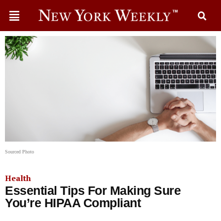
Sourced Photo
Health
Essential Tips For Making Sure
You’re HIPAA Compliant