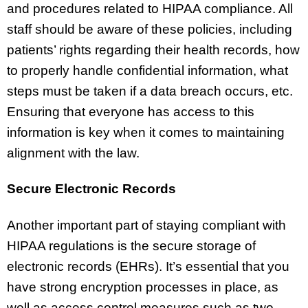
and procedures related to HIPAA compliance. All
staff should be aware of these policies, including
patients’ rights regarding their health records, how
to properly handle confidential information, what
steps must be taken if a data breach occurs, etc.
Ensuring that everyone has access to this
information is key when it comes to maintaining
alignment with the law.
Secure Electronic Records
Another important part of staying compliant with
HIPAA regulations is the secure storage of
electronic records (EHRs). It’s essential that you
have strong encryption processes in place, as
well as access control measures such as two-