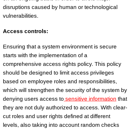
disruptions caused by human or technological
vulnerabilities.
Access controls:
Ensuring that a system environment is secure
starts with the implementation of a
comprehensive access rights policy. This policy
should be designed to limit access privileges
based on employee roles and responsibilities,
which will strengthen the security of the system by
denying users access to
sensitive information
that
they are not duly authorized to access. With clear-
cut roles and user rights defined at different
levels, also taking into account random checks