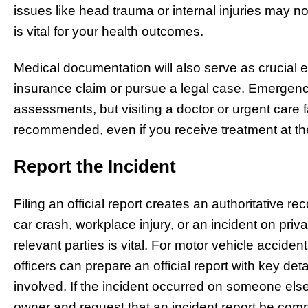
issues like head trauma or internal injuries may no
is vital for your health outcomes.
Medical documentation will also serve as crucial
insurance claim or pursue a legal case. Emergen
assessments, but visiting a doctor or urgent care f
recommended, even if you receive treatment at th
Report the Incident
Filing an official report creates an authoritative r
car crash, workplace injury, or an incident on priva
relevant parties is vital. For motor vehicle accid
officers can prepare an official report with key det
involved. If the incident occurred on someone else
owner and request that an incident report be comp