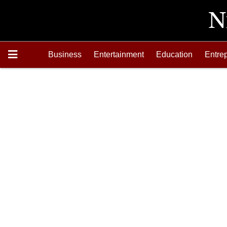
Business
Entertainment
Education
Entre