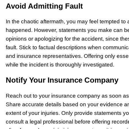
Avoid Admitting Fault
In the chaotic aftermath, you may feel tempted to
happened. However, statements you make can be 
opinions or apologizing for the accident, since t
fault. Stick to factual descriptions when communic
and insurance representatives. Offering only essent
while the incident is thoroughly investigated.
Notify Your Insurance Company
Reach out to your insurance company as soon as r
Share accurate details based on your evidence an
extent of your injuries. Only provide statements y
consult a legal professional before offering reco