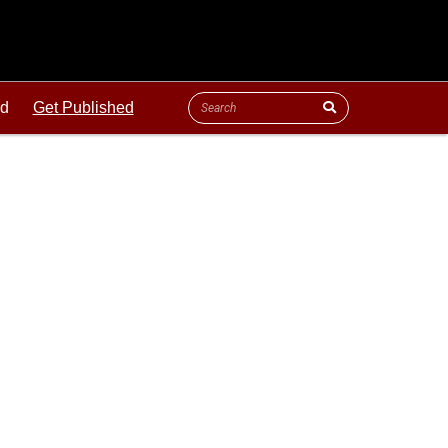
ld
Get Published