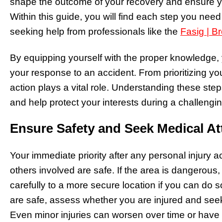
shape the outcome of your recovery and ensure you
Within this guide, you will find each step you need
seeking help from professionals like the
Fasig | B
By equipping yourself with the proper knowledge, 
your response to an accident. From prioritizing yo
action plays a vital role. Understanding these ste
and help protect your interests during a challengin
Ensure Safety and Seek Medical At
Your immediate priority after any personal injury
others involved are safe. If the area is dangerous,
carefully to a more secure location if you can do s
are safe, assess whether you are injured and see
Even minor injuries can worsen over time or hav