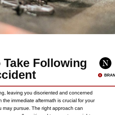
o Take Following
ccident
BRAN
ing, leaving you disoriented and concerned
n the immediate aftermath is crucial for your
you may pursue. The right approach can