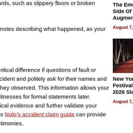
ds, such as slippery floors or broken
The Emo
Side Of
Augmen
Recove
August 7,
 notes describing what happened, as your
What Pa
Can Exp
2026
ical difference if questions of fault or
ncident and politely ask for their names and
New Yor
Festival
 they observed. This information allows your
2026 Sl
tnesses for formal statements later.
Rock, 
August 7,
Haigh F
ical evidence and further validate your
32 Title
as
Nolo’s accident claim guide
can provide
stimonies.