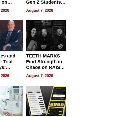
r on
Gen Z Students
for
Can Teach
 2026
August 7, 2026
r”
English, Travel
the World, and
Get Paid
nes and
TEETH MARKS
 Trial
Find Strength in
ys:
Chaos on RAISE /
g the
WRECK /
 2026
August 7, 2026
 Personal
REBUILD / RAZE