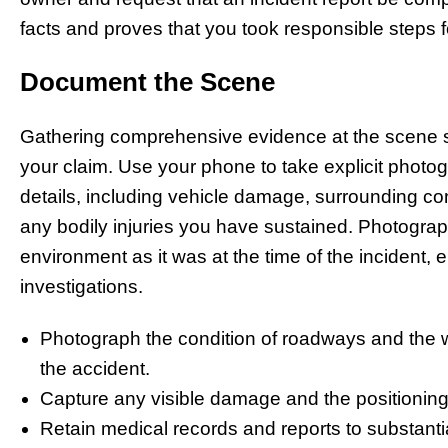
facts and proves that you took responsible steps f
Document the Scene
Gathering comprehensive evidence at the scene 
your claim. Use your phone to take explicit photog
details, including vehicle damage, surrounding cond
any bodily injuries you have sustained. Photogra
environment as it was at the time of the incident, e
investigations.
Photograph the condition of roadways and the w
the accident.
Capture any visible damage and the positioning
Retain medical records and reports to substantia