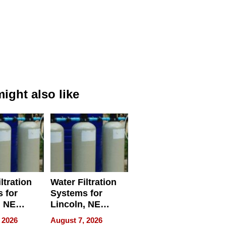
ight also like
ltration
Water Filtration
 for
Systems for
, NE
Lincoln, NE
 Ensuring
Homes, Ensuring
 2026
August 7, 2026