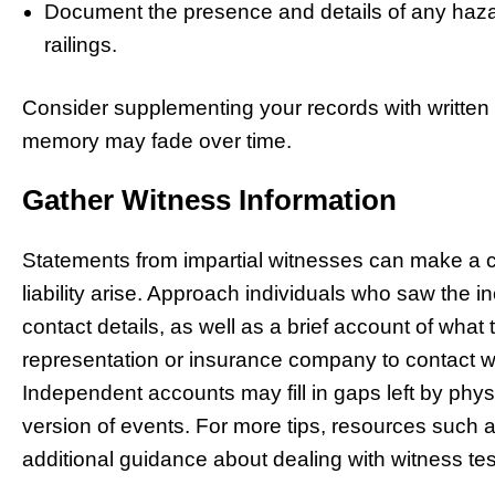
Document the presence and details of any hazar
railings.
Consider supplementing your records with written
memory may fade over time.
Gather Witness Information
Statements from impartial witnesses can make a crit
liability arise. Approach individuals who saw the i
contact details, as well as a brief account of what
representation or insurance company to contact wi
Independent accounts may fill in gaps left by phys
version of events. For more tips, resources such 
additional guidance about dealing with witness te