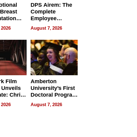
tional
DPS Airem: The
 Breast
Complete
tation
Employee
ry And
Management
 2026
August 7, 2026
tients
Software for
ect In
Modern
Businesses
k Film
Amberton
 Unveils
University’s First
ate: Chris
Doctoral Program
Andrew
Is Here, and It’s
 2026
August 7, 2026
ilms Lead
Already
s
Redefining
Expectations