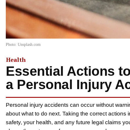
Photo: Unsplash.com
Health
Essential Actions t
a Personal Injury A
Personal injury accidents can occur without warn
about what to do next. Taking the correct actions i
safety, your health, and any future legal claims 