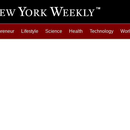
preneur
Lifestyle
Science
Health
Technology
Wor