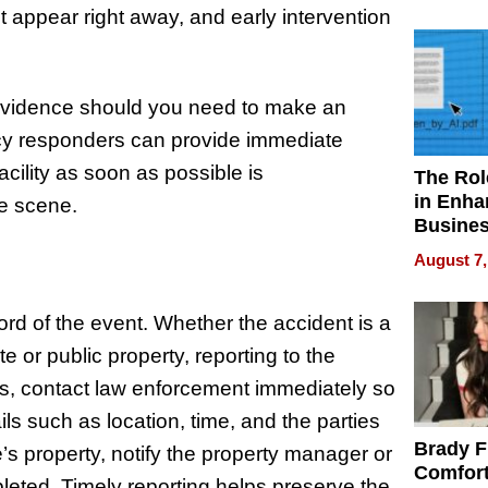
Your H
t appear right away, and early intervention
Water Q
 evidence should you need to make an
cy responders can provide immediate
acility as soon as possible is
The Rol
in Enha
e scene.
Busine
Efficien
August 7,
ecord of the event. Whether the accident is a
te or public property, reporting to the
ents, contact law enforcement immediately so
ails such as location, time, and the parties
Brady F
’s property, notify the property manager or
Comfort
leted. Timely reporting helps preserve the