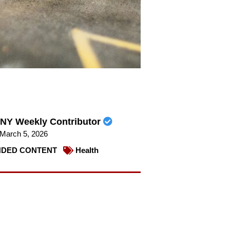
NY Weekly Contributor
March 5, 2026
DED CONTENT
Health