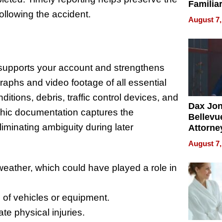
Familia
ollowing the accident.
“Home 
August 7,
Summe
supports your account and strengthens
raphs and video footage of all essential
itions, debris, traffic control devices, and
Dax Jo
phic documentation captures the
Bellevue
liminating ambiguity during later
Attorne
Changin
August 7,
Pace of
Injury
eather, which could have played a role in
 of vehicles or equipment.
te physical injuries.