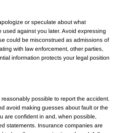
 apologize or speculate about what
used against you later. Avoid expressing
hese could be misconstrued as admissions of
ating with law enforcement, other parties,
ial information protects your legal position
easonably possible to report the accident.
d avoid making guesses about fault or the
ou are confident in and, when possible,
rded statements. Insurance companies are