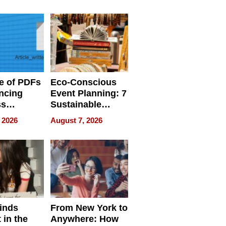
ome’s
Your Home’s
uality
Water Quality
e of PDFs
Eco-Conscious
ncing
Event Planning: 7
ss
Sustainable
cy
Accessories
 2026
August 7, 2026
Making a
Difference in 2026
inds
From New York to
 in the
Anywhere: How