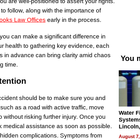
 are well-positioned to assert your rights.
 to follow, along with the importance of
rooks Law Offices
early in the process.
you can make a significant difference in
ur health to gathering key evidence, each
ps in advance can bring clarity amid chaos
You m
g time.
tention
 accident should be to make sure you and
 such as a road with active traffic, move
Water Fi
o without risking further injury. Once you
Systems
k medical assistance as soon as possible.
Lincoln
Homes,
e hidden complications. Symptoms from
August 7,