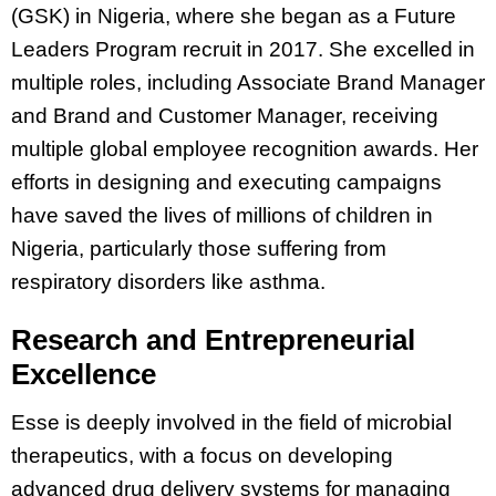
(GSK) in Nigeria, where she began as a Future
Leaders Program recruit in 2017. She excelled in
multiple roles, including Associate Brand Manager
and Brand and Customer Manager, receiving
multiple global employee recognition awards. Her
efforts in designing and executing campaigns
have saved the lives of millions of children in
Nigeria, particularly those suffering from
respiratory disorders like asthma.
Research and Entrepreneurial
Excellence
Esse is deeply involved in the field of microbial
therapeutics, with a focus on developing
advanced drug delivery systems for managing