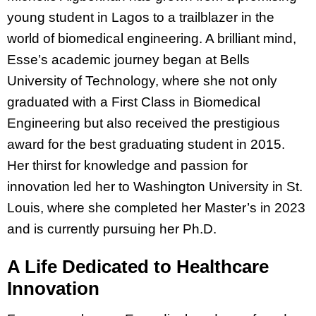
young student in Lagos to a trailblazer in the
world of biomedical engineering. A brilliant mind,
Esse’s academic journey began at Bells
University of Technology, where she not only
graduated with a First Class in Biomedical
Engineering but also received the prestigious
award for the best graduating student in 2015.
Her thirst for knowledge and passion for
innovation led her to Washington University in St.
Louis, where she completed her Master’s in 2023
and is currently pursuing her Ph.D.
A Life Dedicated to Healthcare
Innovation