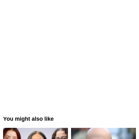
You might also like