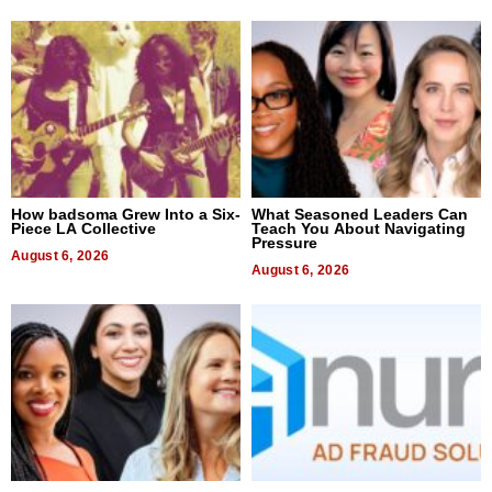
How badsoma Grew Into a Six-
What Seasoned Leaders Can
Piece LA Collective
Teach You About Navigating
Pressure
August 6, 2026
August 6, 2026