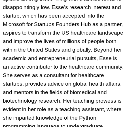
disappointingly low. Esse’s research interest and
startup, which has been accepted into the
Microsoft for Startups Founders Hub as a partner,
aspires to transform the US healthcare landscape
and improve the lives of millions of people both
within the United States and globally. Beyond her
academic and entrepreneurial pursuits, Esse is
an active contributor to the healthcare community.
She serves as a consultant for healthcare
startups, provides advice on global health affairs,
and mentors in the fields of biomedical and
biotechnology research. Her teaching prowess is
evident in her role as a teaching assistant, where
she imparted knowledge of the Python
programming language to undergraduate