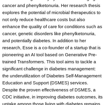
cancer and phenylketonuria. Her research thesis
explores the potential of microbial therapeutics to
not only reduce healthcare costs but also
enhance the quality of care for conditions such as
cancer, genetic disorders like phenylketonuria,
and potentially diabetes. In addition to her
research, Esse is a co-founder of a startup that is
pioneering an AI tool based on Generative Pre-
trained Transformers. This tool aims to tackle a
significant challenge in diabetes management:
the underutilization of Diabetes Self-Management
Education and Support (DSMES) services.
Despite the proven effectiveness of DSMES, a
CDC initiative, in improving diabetes outcomes, its
uptake among those living with diabetes remains