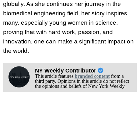
globally. As she continues her journey in the
biomedical engineering field, her story inspires
many, especially young women in science,
proving that with hard work, passion, and
innovation, one can make a significant impact on
the world.
NY Weekly Contributor
This article features
branded content
from a
third party. Opinions in this article do not reflect
the opinions and beliefs of New York Weekly.