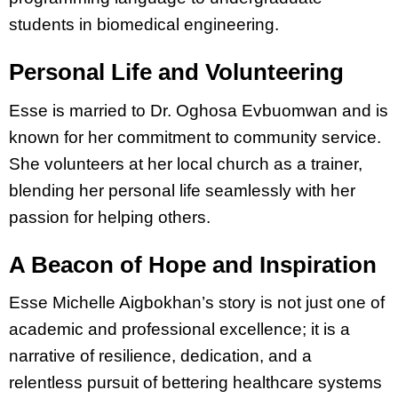
students in biomedical engineering.
Personal Life and Volunteering
Esse is married to Dr. Oghosa Evbuomwan and is
known for her commitment to community service.
She volunteers at her local church as a trainer,
blending her personal life seamlessly with her
passion for helping others.
A Beacon of Hope and Inspiration
Esse Michelle Aigbokhan’s story is not just one of
academic and professional excellence; it is a
narrative of resilience, dedication, and a
relentless pursuit of bettering healthcare systems