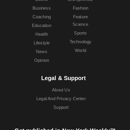
Business
Fashion
Coaching
Feature
Science
Education
Sports
Health
Technology
Lifestyle
World
News
Opinion
Legal & Support
About Us
Legal And Privacy Center
Support