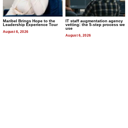
Maribel Brings Hope to the
IT staff augmentation agency
Leadership Experience Tour
vetting: the 5-step process we
use
August 6, 2026
August 6, 2026