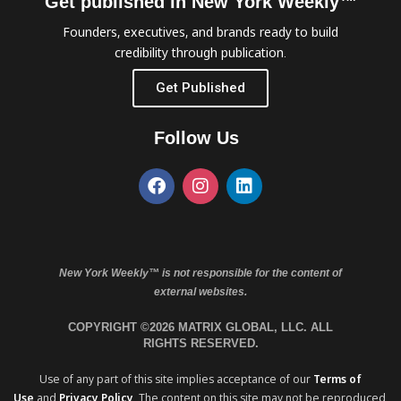
Get published in New York Weekly™
Founders, executives, and brands ready to build
credibility through publication.
Get Published
Follow Us
New York Weekly™ is not responsible for the content of
external websites.
COPYRIGHT ©2026 MATRIX GLOBAL, LLC. ALL
RIGHTS RESERVED.
Use of any part of this site implies acceptance of our
Terms of
Use
and
Privacy Policy
. The content on this site may not be reproduced,