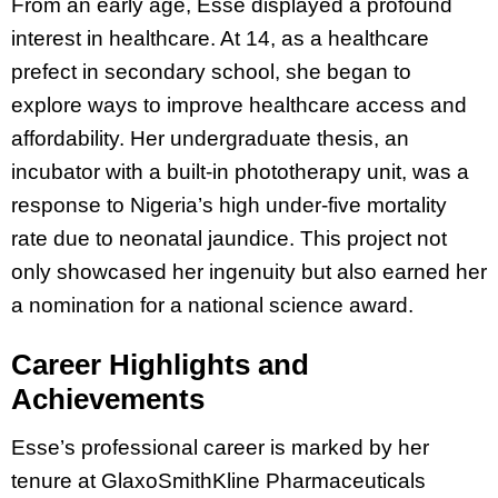
From an early age, Esse displayed a profound
interest in healthcare. At 14, as a healthcare
prefect in secondary school, she began to
explore ways to improve healthcare access and
affordability. Her undergraduate thesis, an
incubator with a built-in phototherapy unit, was a
response to Nigeria’s high under-five mortality
rate due to neonatal jaundice. This project not
only showcased her ingenuity but also earned her
a nomination for a national science award.
Career Highlights and
Achievements
Esse’s professional career is marked by her
tenure at GlaxoSmithKline Pharmaceuticals