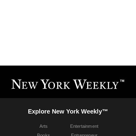
Explore New York Weekly™
Arts
Entertainment
Books
Entrepreneur