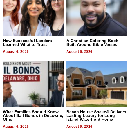
How Successful Leaders
A Christian Coloring Book
Learned What to Trust
Built Around Bible Verses
August 6, 2026
August 6, 2026
What Families Should Know
Beach House Shake® Delivers
About Bail Bonds in Delaware,
Lasting Luxury for Long
Ohio
Island Waterfront Home
August 6, 2026
August 6, 2026