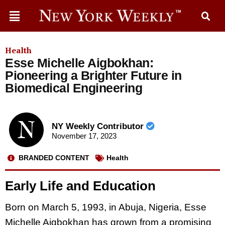
Health
Esse Michelle Aigbokhan:
Pioneering a Brighter Future in
Biomedical Engineering
NY Weekly Contributor
November 17, 2023
BRANDED CONTENT
Health
Early Life and Education
Born on March 5, 1993, in Abuja, Nigeria, Esse
Michelle Aigbokhan has grown from a promising