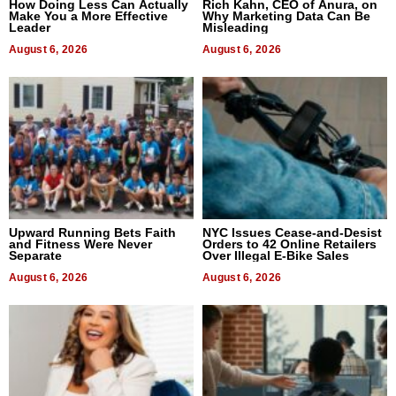
How Doing Less Can Actually
Rich Kahn, CEO of Anura, on
Make You a More Effective
Why Marketing Data Can Be
Leader
Misleading
August 6, 2026
August 6, 2026
Upward Running Bets Faith
NYC Issues Cease-and-Desist
and Fitness Were Never
Orders to 42 Online Retailers
Separate
Over Illegal E-Bike Sales
August 6, 2026
August 6, 2026