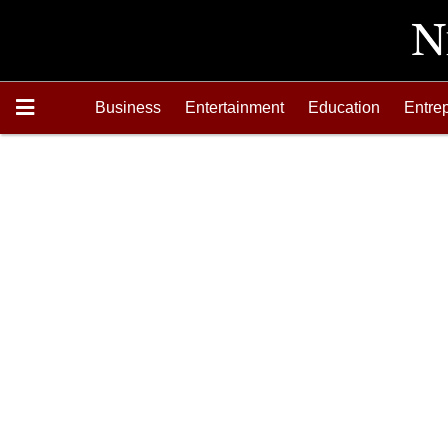
Business
Entertainment
Education
Entre