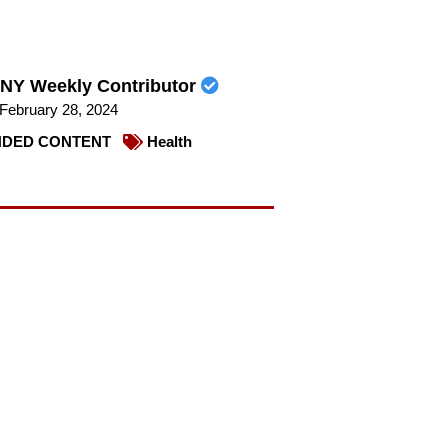
NY Weekly Contributor
February 28, 2024
DED CONTENT
Health