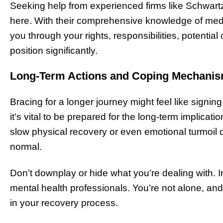
Seeking help from experienced firms like Schwar
here. With their comprehensive knowledge of medic
you through your rights, responsibilities, potenti
position significantly.
Long-Term Actions and Coping Mechani
Bracing for a longer journey might feel like signing
it’s vital to be prepared for the long-term implicat
slow physical recovery or even emotional turmoil d
normal.
Don’t downplay or hide what you’re dealing with. Ins
mental health professionals. You’re not alone, and
in your recovery process.