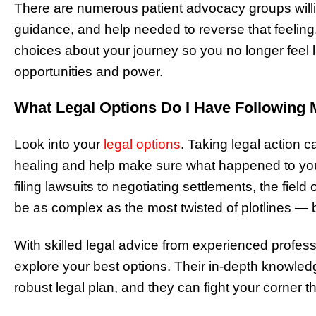
There are numerous patient advocacy groups willin
guidance, and help needed to reverse that feelin
choices about your journey so you no longer feel li
opportunities and power.
What Legal Options Do I Have Following 
Look into your
legal options
. Taking legal action 
healing and help make sure what happened to yo
filing lawsuits to negotiating settlements, the fiel
be as complex as the most twisted of plotlines — 
With skilled legal advice from experienced profes
explore your best options. Their in-depth knowle
robust legal plan, and they can fight your corner t