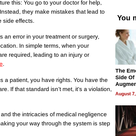
e this: You go to your doctor for help,
. Instead, they make mistakes that lead to
You m
e side effects.
 an error in your treatment or surgery,
ation. In simple terms, when your
re required, leading to an injury or
e
.
The Emo
Side Of
s a patient, you have rights. You have the
Augmen
. If that standard isn’t met, it’s a violation,
Recove
August 7,
What Pa
Can Exp
2026
, and the intricacies of medical negligence
 making your way through the system is step