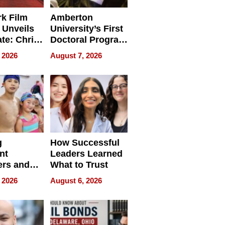
k Film
Amberton
 Unveils
University’s First
ate: Chris
Doctoral Program
Andrew
Is Here, and It’s
 2026
August 7, 2026
ilms Lead
Already
s
Redefining
Expectations
g
How Successful
nt
Leaders Learned
rs and
What to Trust
ing Star
 2026
August 6, 2026
ng Club
ing the
neration
York