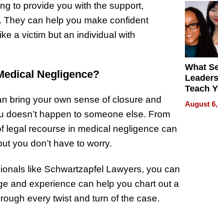
g to provide you with the support,
g. They can help you make confident
ke a victim but an individual with
What S
Medical Negligence?
Leader
Teach 
Navigat
can bring your own sense of closure and
August 6,
Pressur
u doesn’t happen to someone else. From
d of legal recourse in medical negligence can
but you don’t have to worry.
sionals like Schwartzapfel Lawyers, you can
dge and experience can help you chart out a
hrough every twist and turn of the case.