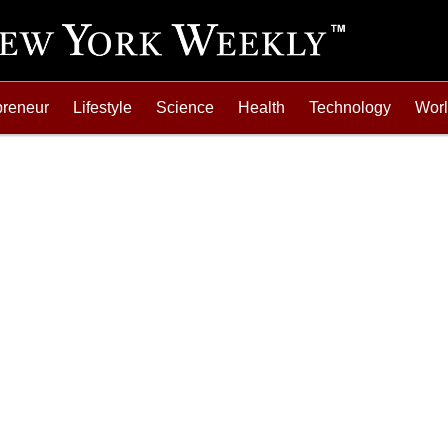
preneur
Lifestyle
Science
Health
Technology
Wor