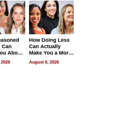
easoned
How Doing Less
s Can
Can Actually
You About
Make You a More
ing
Effective Leader
 2026
August 6, 2026
e