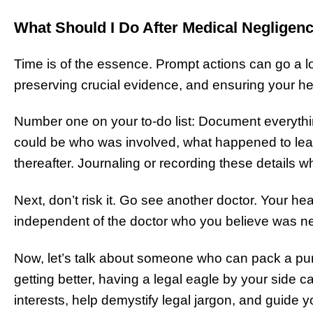
What Should I Do After Medical Negligen
Time is of the essence. Prompt actions can go a l
preserving crucial evidence, and ensuring your hea
Number one on your to-do list: Document everythi
could be who was involved, what happened to lea
thereafter. Journaling or recording these details whil
Next, don’t risk it. Go see another doctor. Your h
independent of the doctor who you believe was ne
Now, let’s talk about someone who can pack a pu
getting better, having a legal eagle by your side
interests, help demystify legal jargon, and guide 