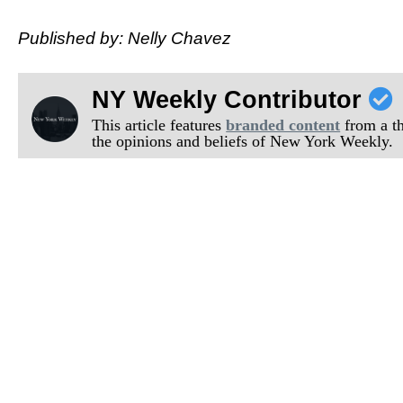
Published by: Nelly Chavez
NY Weekly Contributor
This article features
branded content
from a thi
the opinions and beliefs of New York Weekly.