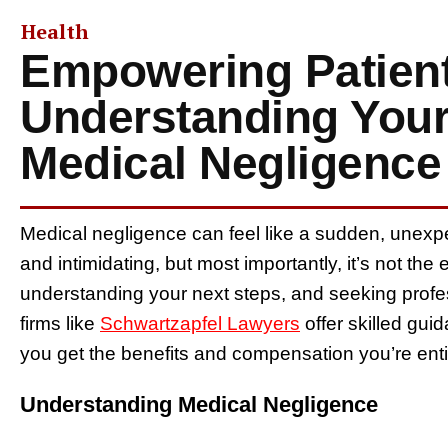
Health
Empowering Patient
Understanding Your
Medical Negligence
Medical negligence can feel like a sudden, unexpect
and intimidating, but most importantly, it’s not the
understanding your next steps, and seeking profe
firms like
Schwartzapfel Lawyers
offer skilled gui
you get the benefits and compensation you’re entit
Understanding Medical Negligence