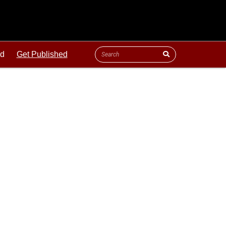
ld
Get Published