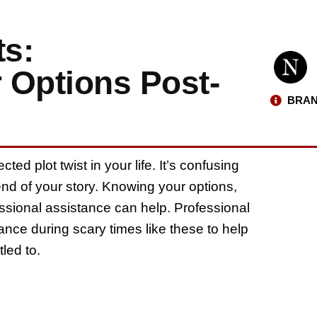
s:
 Options Post-
BRAN
ed plot twist in your life. It’s confusing
 end of your story. Knowing your options,
ssional assistance can help. Professional
dance during scary times like these to help
led to.