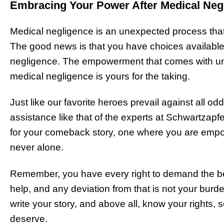
Embracing Your Power After Medical Neg
Medical negligence is an unexpected process that
The good news is that you have choices available 
negligence. The empowerment that comes with und
medical negligence is yours for the taking.
Just like our favorite heroes prevail against all o
assistance like that of the experts at Schwartzapf
for your comeback story, one where you are empo
never alone.
Remember, you have every right to demand the b
help, and any deviation from that is not your burde
write your story, and above all, know your rights,
deserve.