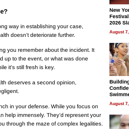
New Yor
ce?
Festival
2026 Sl
ong way in establishing your case,
Rock, 
August 7,
lth doesn’t deteriorate further.
Haigh F
32 Title
ng you remember about the incident. It
d up to the event, or what was done
e it’s still fresh is key.
Buildin
ealth deserves a second opinion,
Confide
gligent.
Swimme
How Ris
August 7,
nch in your defense. While you focus on
Swimmi
Is Shap
 can help immensely. They’d represent your
Next Ge
you through the maze of complex legalities.
in New 