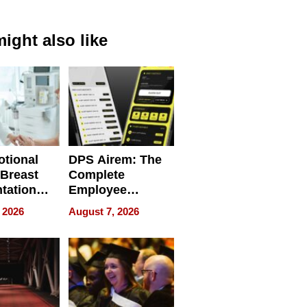
ight also like
tional
DPS Airem: The
 Breast
Complete
tation
Employee
ry And
Management
 2026
August 7, 2026
tients
Software for
ect In
Modern
Businesses