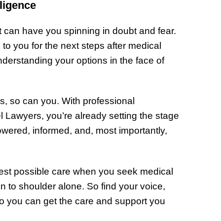
ligence
 can have you spinning in doubt and fear.
to you for the next steps after medical
erstanding your options in the face of
dds, so can you. With professional
el Lawyers, you’re already setting the stage
wered, informed, and, most importantly,
est possible care when you seek medical
n to shoulder alone. So find your voice,
 so you can get the care and support you