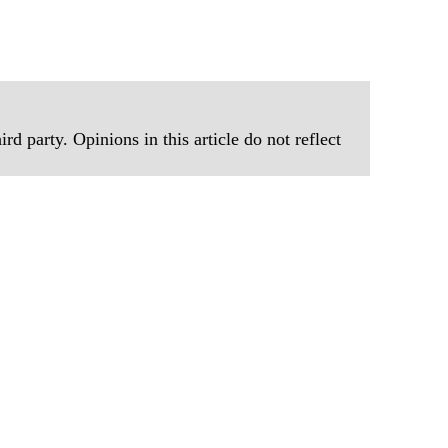
rd party. Opinions in this article do not reflect