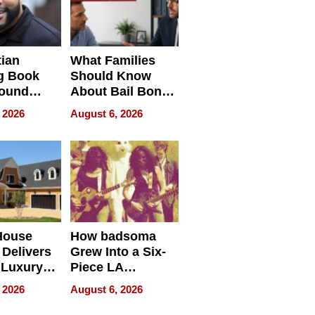
tian
What Families
g Book
Should Know
round
About Bail Bonds
erses
in Delaware, Ohio
 2026
August 6, 2026
House
How badsoma
Delivers
Grew Into a Six-
 Luxury
Piece LA
g Island
Collective
 2026
August 6, 2026
ont Home