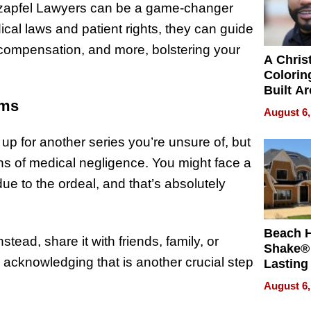
tzapfel Lawyers can be a game-changer
al laws and patient rights, they can guide
al compensation, and more, bolstering your
A Chris
Colorin
Built A
sms
Bible V
August 6,
 up for another series you’re unsure of, but
ions of medical negligence. You might face a
ue to the ordeal, and that’s absolutely
Beach 
tead, share it with friends, family, or
Shake® 
 acknowledging that is another crucial step
Lasting
for Lon
August 6,
Waterfr