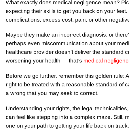
What exactly does medical negligence mean? Pictur
expecting their skills to get you back on your feet
complications, excess cost, pain, or other negativ
Maybe they make an incorrect diagnosis, or there’s
perhaps even miscommunication about your medic
healthcare provider doesn’t deliver the standard ca
worsening your health — that’s
medical negligenc
Before we go further, remember this golden rule: A
right to be treated with a reasonable standard of care
a wrong that you may seek to correct.
Understanding your rights, the legal technicalities
can feel like stepping into a complex maze. Still,
one on your path to getting your life back on track.