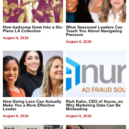
How badsoma Grew Into a Six-
What Seasoned Leaders Can
Piece LA Collective
Teach You About Navigating
Pressure
August 6, 2026
August 6, 2026
How Doing Less Can Actually
Rich Kahn, CEO of Anura, on
Make You a More Effective
Why Marketing Data Can Be
Leader
Misleading
August 6, 2026
August 6, 2026