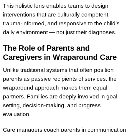
This holistic lens enables teams to design
interventions that are culturally competent,
trauma-informed, and responsive to the child’s
daily environment — not just their diagnoses.
The Role of Parents and
Caregivers in Wraparound Care
Unlike traditional systems that often position
parents as passive recipients of services, the
wraparound approach makes them equal
partners. Families are deeply involved in goal-
setting, decision-making, and progress
evaluation.
Care managers coach parents in communication