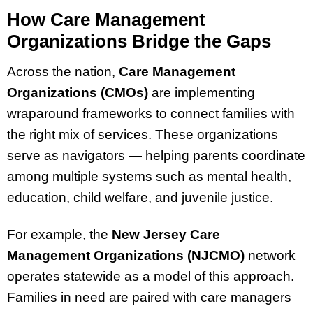
How Care Management
Organizations Bridge the Gaps
Across the nation,
Care Management
Organizations (CMOs)
are implementing
wraparound frameworks to connect families with
the right mix of services. These organizations
serve as navigators — helping parents coordinate
among multiple systems such as mental health,
education, child welfare, and juvenile justice.
For example, the
New Jersey Care
Management Organizations (NJCMO)
network
operates statewide as a model of this approach.
Families in need are paired with care managers