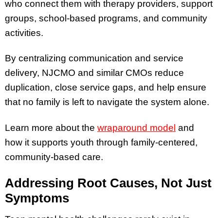
who connect them with therapy providers, support
groups, school-based programs, and community
activities.
By centralizing communication and service
delivery, NJCMO and similar CMOs reduce
duplication, close service gaps, and help ensure
that no family is left to navigate the system alone.
Learn more about the
wraparound model
and
how it supports youth through family-centered,
community-based care.
Addressing Root Causes, Not Just
Symptoms