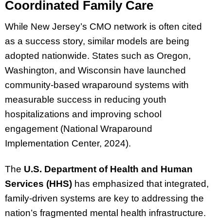
Coordinated Family Care
While New Jersey’s CMO network is often cited
as a success story, similar models are being
adopted nationwide. States such as Oregon,
Washington, and Wisconsin have launched
community-based wraparound systems with
measurable success in reducing youth
hospitalizations and improving school
engagement (National Wraparound
Implementation Center, 2024).
The
U.S. Department of Health and Human
Services (HHS)
has emphasized that integrated,
family-driven systems are key to addressing the
nation’s fragmented mental health infrastructure.