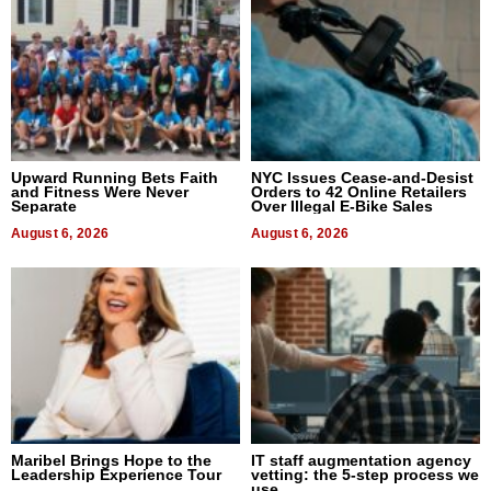
Upward Running Bets Faith
NYC Issues Cease-and-Desist
and Fitness Were Never
Orders to 42 Online Retailers
Separate
Over Illegal E-Bike Sales
August 6, 2026
August 6, 2026
Maribel Brings Hope to the
IT staff augmentation agency
Leadership Experience Tour
vetting: the 5-step process we
use