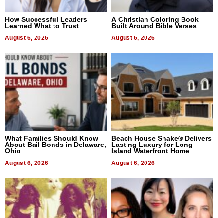
How Successful Leaders
A Christian Coloring Book
Learned What to Trust
Built Around Bible Verses
August 6, 2026
August 6, 2026
What Families Should Know
Beach House Shake® Delivers
About Bail Bonds in Delaware,
Lasting Luxury for Long
Ohio
Island Waterfront Home
August 6, 2026
August 6, 2026