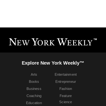
Explore New York Weekly™
Arts
Entertainment
Books
Entrepreneur
Business
Fashion
Coaching
Feature
Science
Education