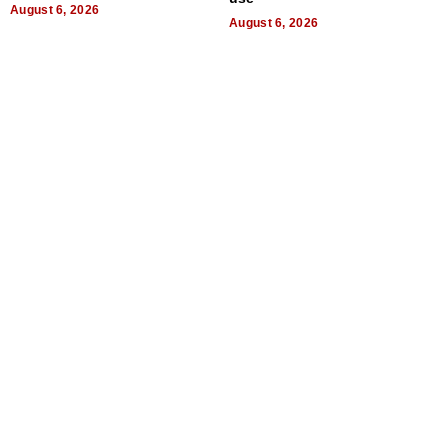
August 6, 2026
August 6, 2026