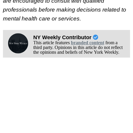
are encouraged to consult with qualified
professionals before making decisions related to
mental health care or services.
NY Weekly Contributor
This article features
branded content
from a
third party. Opinions in this article do not reflect
the opinions and beliefs of New York Weekly.