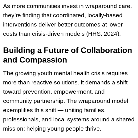
As more communities invest in wraparound care,
they’re finding that coordinated, locally-based
interventions deliver better outcomes at lower
costs than crisis-driven models (HHS, 2024).
Building a Future of Collaboration
and Compassion
The growing youth mental health crisis requires
more than reactive solutions. It demands a shift
toward prevention, empowerment, and
community partnership. The wraparound model
exemplifies this shift — uniting families,
professionals, and local systems around a shared
mission: helping young people thrive.