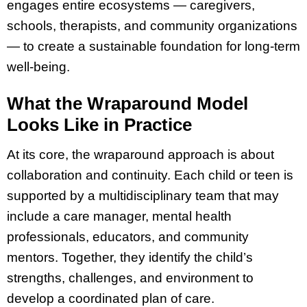
engages entire ecosystems — caregivers,
schools, therapists, and community organizations
— to create a sustainable foundation for long-term
well-being.
What the Wraparound Model
Looks Like in Practice
At its core, the wraparound approach is about
collaboration and continuity. Each child or teen is
supported by a multidisciplinary team that may
include a care manager, mental health
professionals, educators, and community
mentors. Together, they identify the child’s
strengths, challenges, and environment to
develop a coordinated plan of care.