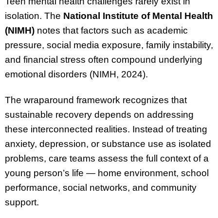
Teen mental health challenges rarely exist in
isolation. The
National Institute of Mental Health
(NIMH)
notes that factors such as academic
pressure, social media exposure, family instability,
and financial stress often compound underlying
emotional disorders (NIMH, 2024).
The wraparound framework recognizes that
sustainable recovery depends on addressing
these interconnected realities. Instead of treating
anxiety, depression, or substance use as isolated
problems, care teams assess the full context of a
young person’s life — home environment, school
performance, social networks, and community
support.