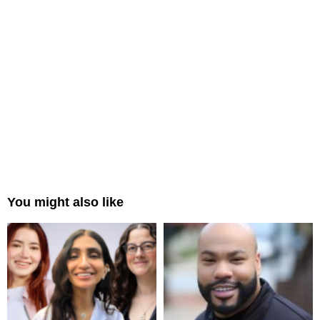
You might also like