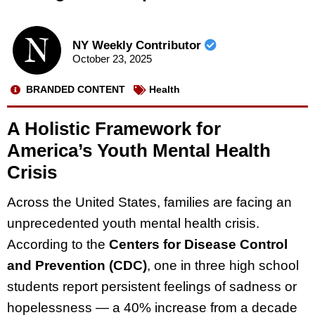
NY Weekly Contributor
October 23, 2025
BRANDED CONTENT
Health
A Holistic Framework for
America’s Youth Mental Health
Crisis
Across the United States, families are facing an
unprecedented youth mental health crisis.
According to the
Centers for Disease Control
and Prevention (CDC)
, one in three high school
students report persistent feelings of sadness or
hopelessness — a 40% increase from a decade