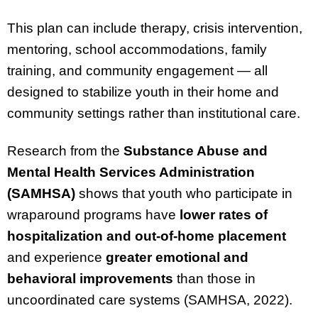
This plan can include therapy, crisis intervention,
mentoring, school accommodations, family
training, and community engagement — all
designed to stabilize youth in their home and
community settings rather than institutional care.
Research from the
Substance Abuse and
Mental Health Services Administration
(SAMHSA)
shows that youth who participate in
wraparound programs have
lower rates of
hospitalization and out-of-home placement
and experience
greater emotional and
behavioral improvements
than those in
uncoordinated care systems (SAMHSA, 2022).