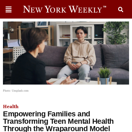
Photo: Unsplash.com
Health
Empowering Families and
Transforming Teen Mental Health
Through the Wraparound Model