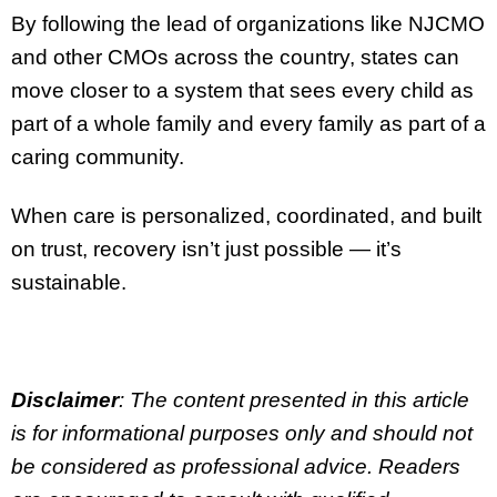
By following the lead of organizations like NJCMO
and other CMOs across the country, states can
move closer to a system that sees every child as
part of a whole family and every family as part of a
caring community.
When care is personalized, coordinated, and built
on trust, recovery isn’t just possible — it’s
sustainable.
Disclaimer
: The content presented in this article
is for informational purposes only and should not
be considered as professional advice. Readers