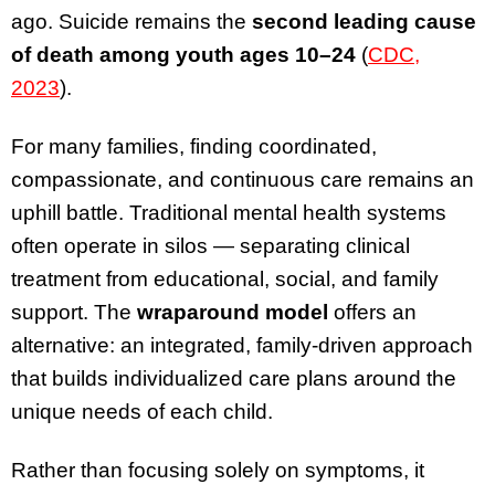
ago. Suicide remains the
second leading cause
of death among youth ages 10–24
(
CDC,
2023
).
For many families, finding coordinated,
compassionate, and continuous care remains an
uphill battle. Traditional mental health systems
often operate in silos — separating clinical
treatment from educational, social, and family
support. The
wraparound model
offers an
alternative: an integrated, family-driven approach
that builds individualized care plans around the
unique needs of each child.
Rather than focusing solely on symptoms, it