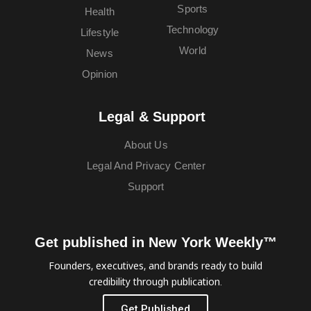
Sports
Health
Technology
Lifestyle
World
News
Opinion
Legal & Support
About Us
Legal And Privacy Center
Support
Get published in New York Weekly™
Founders, executives, and brands ready to build
credibility through publication.
Get Published