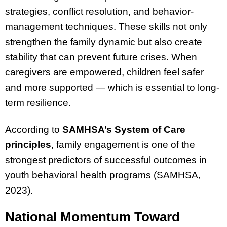
strategies, conflict resolution, and behavior-
management techniques. These skills not only
strengthen the family dynamic but also create
stability that can prevent future crises. When
caregivers are empowered, children feel safer
and more supported — which is essential to long-
term resilience.
According to
SAMHSA’s System of Care
principles
, family engagement is one of the
strongest predictors of successful outcomes in
youth behavioral health programs (SAMHSA,
2023).
National Momentum Toward