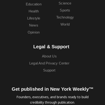
Science
Education
Sports
Health
Technology
Lifestyle
World
News
Opinion
Legal & Support
About Us
Legal And Privacy Center
Support
Get published in New York Weekly™
Founders, executives, and brands ready to build
credibility through publication.