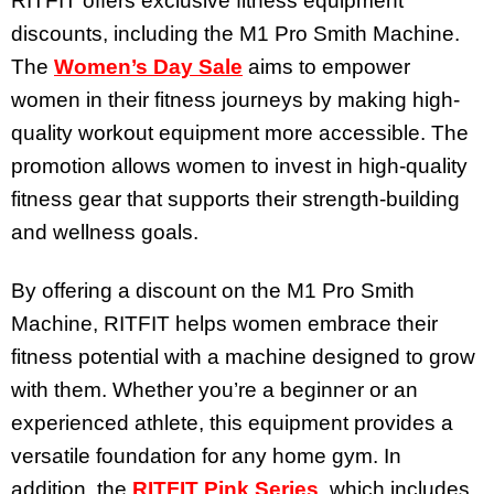
RITFIT offers exclusive fitness equipment
discounts, including the M1 Pro Smith Machine.
The
Women’s Day Sale
aims to empower
women in their fitness journeys by making high-
quality workout equipment more accessible. The
promotion allows women to invest in high-quality
fitness gear that supports their strength-building
and wellness goals.
By offering a discount on the M1 Pro Smith
Machine, RITFIT helps women embrace their
fitness potential with a machine designed to grow
with them. Whether you’re a beginner or an
experienced athlete, this equipment provides a
versatile foundation for any home gym. In
addition, the
RITFIT Pink Series
, which includes