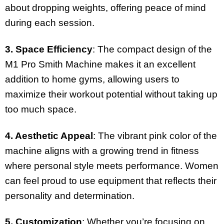
about dropping weights, offering peace of mind
during each session.
3. Space Efficiency
: The compact design of the
M1 Pro Smith Machine makes it an excellent
addition to home gyms, allowing users to
maximize their workout potential without taking up
too much space.
4. Aesthetic Appeal
: The vibrant pink color of the
machine aligns with a growing trend in fitness
where personal style meets performance. Women
can feel proud to use equipment that reflects their
personality and determination.
5. Customization
: Whether you’re focusing on