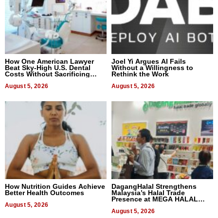
How One American Lawyer
Joel Yi Argues AI Fails
Beat Sky-High U.S. Dental
Without a Willingness to
Costs Without Sacrificing
Rethink the Work
Quality
August 5, 2026
August 5, 2026
How Nutrition Guides Achieve
DagangHalal Strengthens
Better Health Outcomes
Malaysia’s Halal Trade
Presence at MEGA HALAL
August 5, 2026
Bangkok 2026
August 5, 2026