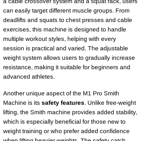
a cable crossover system and a squat rack, users
can easily target different muscle groups. From
deadlifts and squats to chest presses and cable
exercises, this machine is designed to handle
multiple workout styles, helping with every
session is practical and varied. The adjustable
weight system allows users to gradually increase
resistance, making it suitable for beginners and
advanced athletes.
Another unique aspect of the M1 Pro Smith
Machine is its
safety features
. Unlike free-weight
lifting, the Smith machine provides added stability,
which is especially beneficial for those new to
weight training or who prefer added confidence
when lifting heavier weights. The safety catch