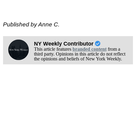
Published by Anne C.
NY Weekly Contributor
This article features
branded content
from a
third party. Opinions in this article do not reflect
the opinions and beliefs of New York Weekly.