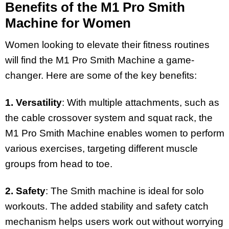
Benefits of the M1 Pro Smith
Machine for Women
Women looking to elevate their fitness routines
will find the M1 Pro Smith Machine a game-
changer. Here are some of the key benefits:
1. Versatility
: With multiple attachments, such as
the cable crossover system and squat rack, the
M1 Pro Smith Machine enables women to perform
various exercises, targeting different muscle
groups from head to toe.
2. Safety
: The Smith machine is ideal for solo
workouts. The added stability and safety catch
mechanism helps users work out without worrying