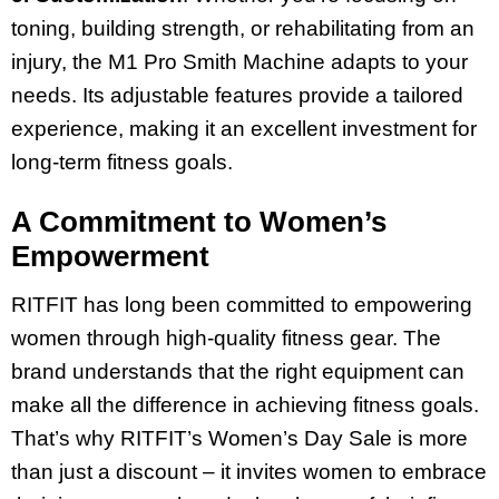
toning, building strength, or rehabilitating from an
injury, the M1 Pro Smith Machine adapts to your
needs. Its adjustable features provide a tailored
experience, making it an excellent investment for
long-term fitness goals.
A Commitment to Women’s
Empowerment
RITFIT has long been committed to empowering
women through high-quality fitness gear. The
brand understands that the right equipment can
make all the difference in achieving fitness goals.
That’s why RITFIT’s Women’s Day Sale is more
than just a discount – it invites women to embrace