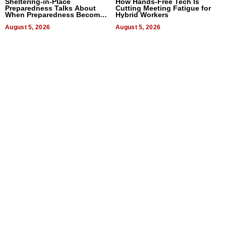
Sheltering-in-Place
How Hands-Free Tech Is
Preparedness Talks About
Cutting Meeting Fatigue for
When Preparedness Becomes
Hybrid Workers
a Way of Thinking For
Uncertain Times
August 5, 2026
August 5, 2026