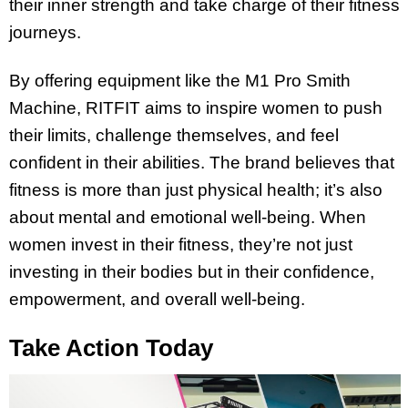
their inner strength and take charge of their fitness
journeys.
By offering equipment like the M1 Pro Smith
Machine, RITFIT aims to inspire women to push
their limits, challenge themselves, and feel
confident in their abilities. The brand believes that
fitness is more than just physical health; it’s also
about mental and emotional well-being. When
women invest in their fitness, they’re not just
investing in their bodies but in their confidence,
empowerment, and overall well-being.
Take Action Today