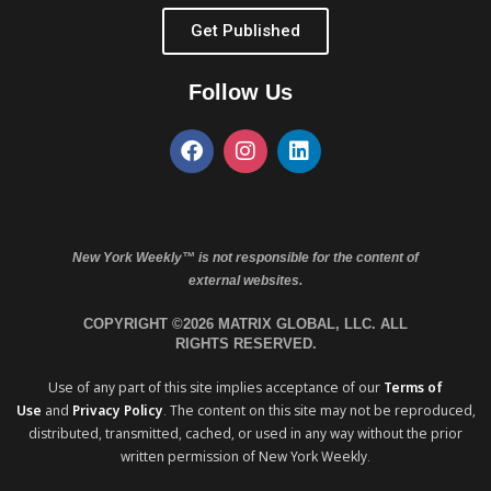
Get Published
Follow Us
New York Weekly™ is not responsible for the content of
external websites.
COPYRIGHT ©2026 MATRIX GLOBAL, LLC. ALL
RIGHTS RESERVED.
Use of any part of this site implies acceptance of our
Terms of
Use
and
Privacy Policy
. The content on this site may not be reproduced,
distributed, transmitted, cached, or used in any way without the prior
written permission of New York Weekly.