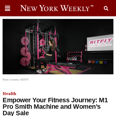
Photo Courtesy: RITFIT
Health
Empower Your Fitness Journey: M1
Pro Smith Machine and Women’s
Day Sale