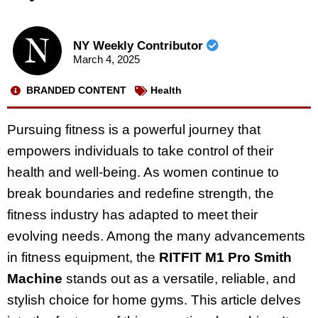
NY Weekly Contributor
March 4, 2025
BRANDED CONTENT
Health
Pursuing fitness is a powerful journey that
empowers individuals to take control of their
health and well-being. As women continue to
break boundaries and redefine strength, the
fitness industry has adapted to meet their
evolving needs. Among the many advancements
in fitness equipment, the
RITFIT M1 Pro Smith
Machine
stands out as a versatile, reliable, and
stylish choice for home gyms. This article delves