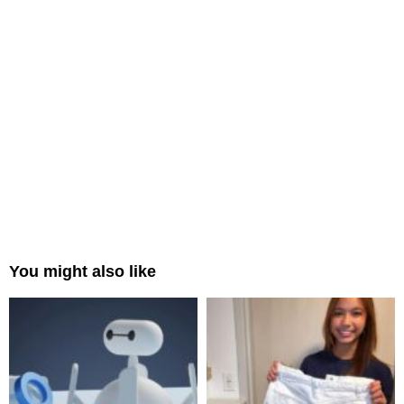
You might also like