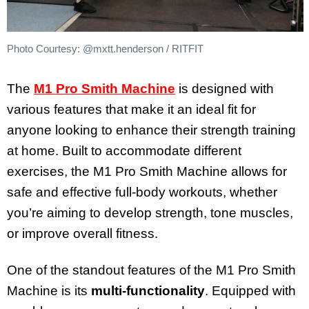
Photo Courtesy: @mxtt.henderson / RITFIT
The
M1 Pro Smith Machine
is designed with
various features that make it an ideal fit for
anyone looking to enhance their strength training
at home. Built to accommodate different
exercises, the M1 Pro Smith Machine allows for
safe and effective full-body workouts, whether
you’re aiming to develop strength, tone muscles,
or improve overall fitness.
One of the standout features of the M1 Pro Smith
Machine is its
multi-functionality
. Equipped with