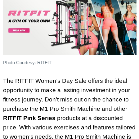
Photo Courtesy: RITFIT
The RITFIT Women’s Day Sale offers the ideal
opportunity to make a lasting investment in your
fitness journey. Don’t miss out on the chance to
purchase the M1 Pro Smith Machine and other
RITFIT Pink Series
products at a discounted
price. With various exercises and features tailored
to women’s needs, the M1 Pro Smith Machine is