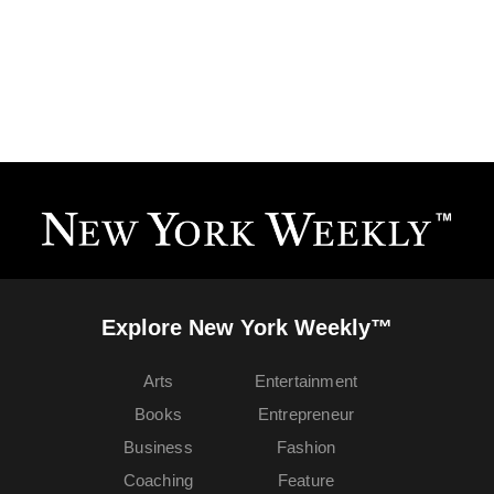
Explore New York Weekly™
Arts
Entertainment
Books
Entrepreneur
Business
Fashion
Coaching
Feature