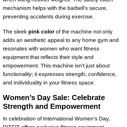
mechanism helps with the barbell’s secure,
preventing accidents during exercise.
The sleek
pink color
of the machine not only
adds an aesthetic appeal to any home gym and
resonates with women who want fitness
equipment that reflects their style and
empowerment. This machine isn’t just about
functionality; it expresses strength, confidence,
and individuality in your fitness space.
Women’s Day Sale: Celebrate
Strength and Empowerment
In celebration of International Women’s Day,