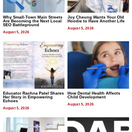
Why Small-Town Main Streets
Joy Cheung Wants Your Old
Are Becoming the Next Local
Hoodie to Have Another Life
SEO Battleground
August 5, 2026
August 5, 2026
Educator Rachna Patel Shares
How Dental Health Affects
Her Story in Empowering
Child Development
Echoes
August 5, 2026
August 5, 2026