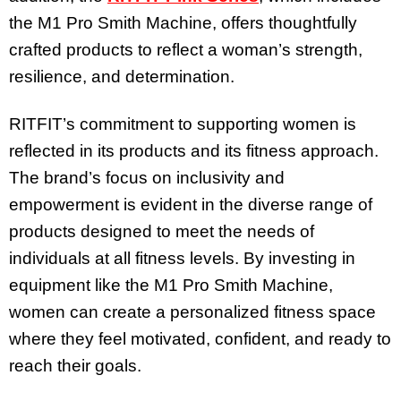
the M1 Pro Smith Machine, offers thoughtfully
crafted products to reflect a woman’s strength,
resilience, and determination.
RITFIT’s commitment to supporting women is
reflected in its products and its fitness approach.
The brand’s focus on inclusivity and
empowerment is evident in the diverse range of
products designed to meet the needs of
individuals at all fitness levels. By investing in
equipment like the M1 Pro Smith Machine,
women can create a personalized fitness space
where they feel motivated, confident, and ready to
reach their goals.