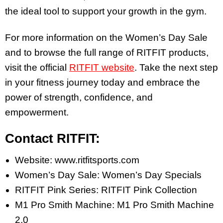
the ideal tool to support your growth in the gym.
For more information on the Women’s Day Sale
and to browse the full range of RITFIT products,
visit the official
RITFIT website
. Take the next step
in your fitness journey today and embrace the
power of strength, confidence, and
empowerment.
Contact RITFIT:
Website: www.ritfitsports.com
Women’s Day Sale: Women’s Day Specials
RITFIT Pink Series: RITFIT Pink Collection
M1 Pro Smith Machine: M1 Pro Smith Machine
2.0