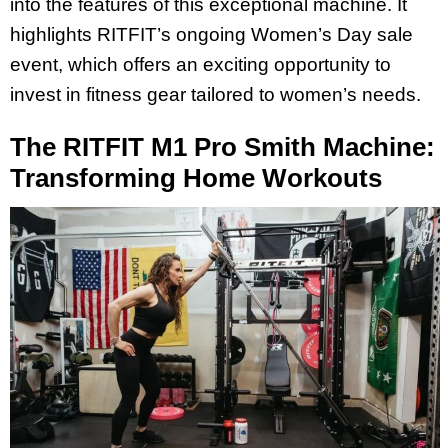
into the features of this exceptional machine. It
highlights RITFIT’s ongoing Women’s Day sale
event, which offers an exciting opportunity to
invest in fitness gear tailored to women’s needs.
The RITFIT M1 Pro Smith Machine:
Transforming Home Workouts