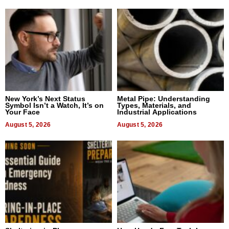
New York’s Next Status
Metal Pipe: Understanding
Symbol Isn’t a Watch, It’s on
Types, Materials, and
Your Face
Industrial Applications
August 5, 2026
August 5, 2026