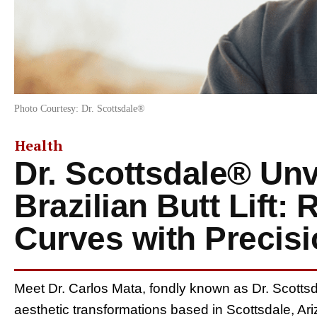
Photo Courtesy: Dr. Scottsdale®
Health
Dr. Scottsdale® Unv
Brazilian Butt Lift: 
Curves with Precis
Meet Dr. Carlos Mata, fondly known as Dr. Scottsd
aesthetic transformations based in Scottsdale, Ar