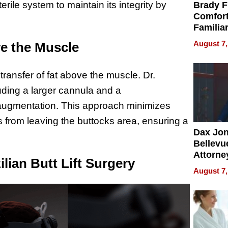
erile system to maintain its integrity by
Brady F
Comfort
Familia
“Home 
August 7,
ve the Muscle
Summe
 transfer of fat above the muscle. Dr.
ding a larger cannula and a
t augmentation. This approach minimizes
s from leaving the buttocks area, ensuring a
Dax Jo
Bellevue
Attorne
lian Butt Lift Surgery
Changin
August 7,
Pace of
Injury