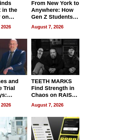
inds
From New York to
 in the
Anywhere: How
r on
Gen Z Students
for
Can Teach
 2026
August 7, 2026
r”
English, Travel
the World, and
Get Paid
nes and
TEETH MARKS
 Trial
Find Strength in
ys:
Chaos on RAISE /
g the
WRECK /
 2026
August 7, 2026
 Personal
REBUILD / RAZE