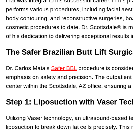
that was integral to his successful career. In his p
performs various procedures, including facial aes
body contouring, and reconstructive surgeries, bo
cosmetic procedures to date. Dr. Scottsdale® is m
of his dedication to delivering exceptional results 
The Safer Brazilian Butt Lift Surgi
Dr. Carlos Mata’s
Safer BBL
procedure is consider
emphasis on safety and precision. The outpatient p
center within the Scottsdale, AZ office, ensuring a
Step 1: Liposuction with Vaser Te
Utilizing Vaser technology, an ultrasound-based t
liposuction to break down fat cells precisely. Th