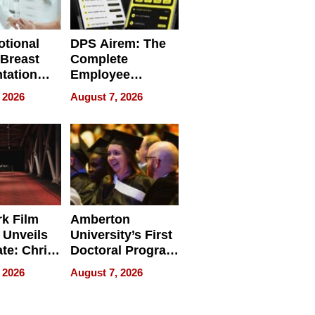
tional
DPS Airem: The
 Breast
Complete
tation
Employee
ry And
Management
 2026
August 7, 2026
tients
Software for
ect In
Modern
Businesses
k Film
Amberton
 Unveils
University’s First
ate: Chris
Doctoral Program
Andrew
Is Here, and It’s
 2026
August 7, 2026
ilms Lead
Already
s
Redefining
Expectations