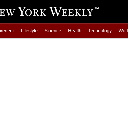
preneur
Lifestyle
Science
Health
Technology
Wor