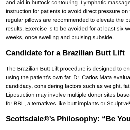
and aid in buttock contouring. Lymphatic massages
instruction for patients to avoid direct pressure o
regular pillows are recommended to elevate the bu
results. Exercise is to be avoided for at least six w
weeks, once swelling and bruising subside.
Candidate for a Brazilian Butt Lift
The Brazilian Butt Lift procedure is designed to 
using the patient’s own fat. Dr. Carlos Mata evalua
candidacy, considering factors such as weight, fat 
Liposuction may involve multiple donor sites based
for BBL, alternatives like butt implants or Sculptra®
Scottsdale®’s Philosophy: “Be You