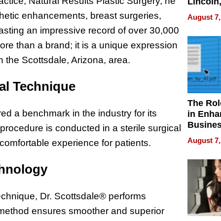
ractice, Natural Results Plastic Surgery, he
Lincoln
Homes,
thetic enhancements, breast surgeries,
August 7,
Your H
asting an impressive record of over 30,000
Water Q
ore than a brand; it is a unique expression
in the Scottsdale, Arizona, area.
cal Technique
The Rol
ed a benchmark in the industry for its
in Enha
Busine
rocedure is conducted in a sterile surgical
Efficien
August 7,
 comfortable experience for patients.
chnology
echnique, Dr. Scottsdale® performs
is method ensures smoother and superior