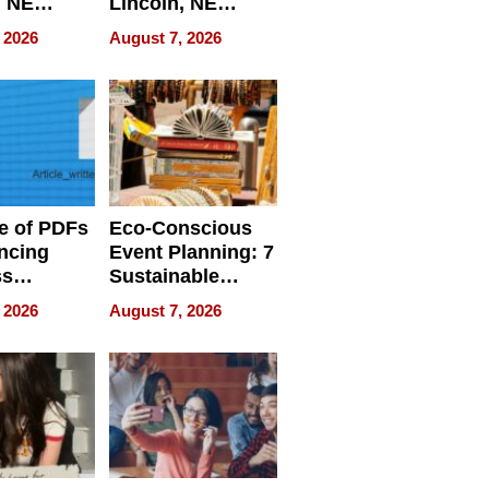
, NE
Lincoln, NE
 Ensuring
Homes, Ensuring
 2026
August 7, 2026
ome’s
Your Home’s
uality
Water Quality
e of PDFs
Eco-Conscious
ncing
Event Planning: 7
ss
Sustainable
cy
Accessories
 2026
August 7, 2026
Making a
Difference in 2026