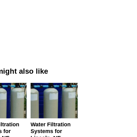
ight also like
ltration
Water Filtration
 for
Systems for