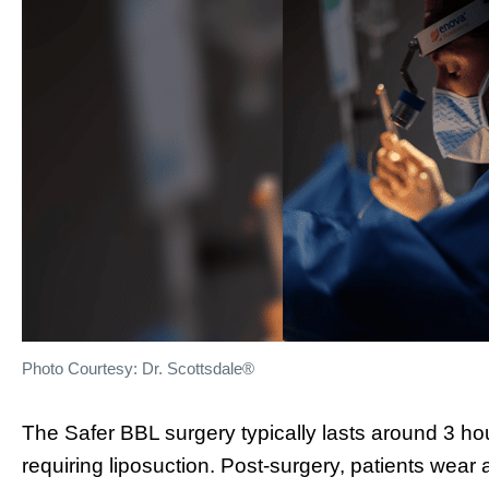
Photo Courtesy: Dr. Scottsdale®
The Safer BBL surgery typically lasts around 3 ho
requiring liposuction. Post-surgery, patients we