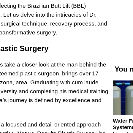
ecting the Brazilian Butt Lift (BBL)
Let us delve into the intricacies of Dr.
 surgical technique, recovery process, and
 transformative surgery.
astic Surgery
’s take a closer look at the man behind the
You m
steemed plastic surgeon, brings over 17
rizona, area. Graduating with cum laude
ersity and completing his medical training
a’s journey is defined by excellence and
Water Fi
 a focused and detail-oriented approach
Systems