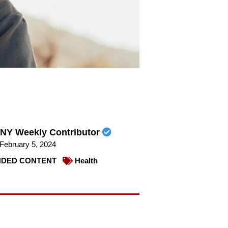
NY Weekly Contributor
February 5, 2024
DED CONTENT
Health