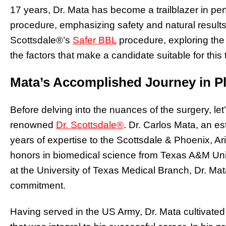
17 years, Dr. Mata has become a trailblazer in perf
procedure, emphasizing safety and natural results. 
Scottsdale®’s
Safer BBL
procedure, exploring the
the factors that make a candidate suitable for this
Mata’s Accomplished Journey in Pl
Before delving into the nuances of the surgery, let
renowned
Dr. Scottsdale®
. Dr. Carlos Mata, an e
years of expertise to the Scottsdale & Phoenix, A
honors in biomedical science from Texas A&M Univ
at the University of Texas Medical Branch, Dr. Mat
commitment.
Having served in the US Army, Dr. Mata cultivated