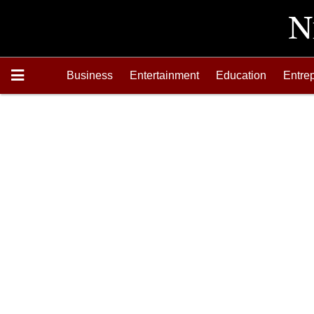
Business
Entertainment
Education
Entre