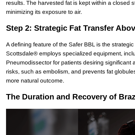
results. The harvested fat is kept within a closed st
minimizing its exposure to air.
Step 2: Strategic Fat Transfer Abo
A defining feature of the Safer BBL is the strategic
Scottsdale® employs specialized equipment, inclu
Pneumodissector for patients desiring significan
risks, such as embolism, and prevents fat globule
more natural outcome.
The Duration and Recovery of Brazi