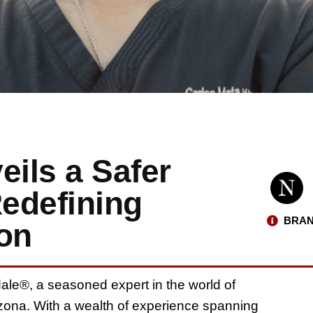
eils a Safer
Redefining
BRAN
ion
ale®, a seasoned expert in the world of
izona. With a wealth of experience spanning