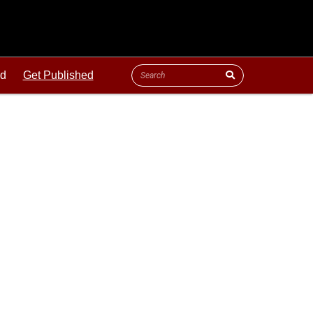
ld
Get Published