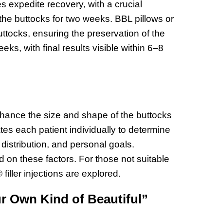
 expedite recovery, with a crucial
n the buttocks for two weeks. BBL pillows or
ttocks, ensuring the preservation of the
eeks, with final results visible within 6–8
enhance the size and shape of the buttocks
tes each patient individually to determine
distribution, and personal goals.
 on these factors. For those not suitable
 filler injections are explored.
r Own Kind of Beautiful”