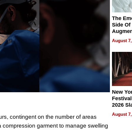
The Emo
Side Of
Augmen
Recove
August 7,
What Pa
Can Exp
2026
New Yor
Festival
2026 Sl
Rock, 
August 7,
urs, contingent on the number of areas
Haigh F
32 Title
ar a compression garment to manage swelling