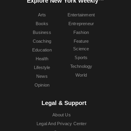
Explore New York Weekly™
Arts
Entertainment
Books
Entrepreneur
Business
Fashion
Coaching
Feature
Science
Education
Sports
Health
Technology
Lifestyle
World
News
Opinion
Legal & Support
About Us
Legal And Privacy Center