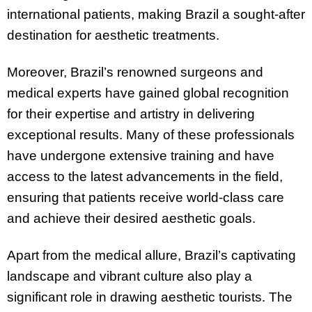
international patients, making Brazil a sought-after
destination for aesthetic treatments.
Moreover, Brazil’s renowned surgeons and
medical experts have gained global recognition
for their expertise and artistry in delivering
exceptional results. Many of these professionals
have undergone extensive training and have
access to the latest advancements in the field,
ensuring that patients receive world-class care
and achieve their desired aesthetic goals.
Apart from the medical allure, Brazil’s captivating
landscape and vibrant culture also play a
significant role in drawing aesthetic tourists. The