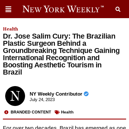
Health
Dr. Jose Salim Cury: The Brazilian
Plastic Surgeon Behind a
Groundbreaking Technique Gaining
International Recognition and
Boosting Aesthetic Tourism in
Brazil
NY Weekly Contributor
July 24, 2023
BRANDED CONTENT
Health
For over two decades, Brazil has emerged as one