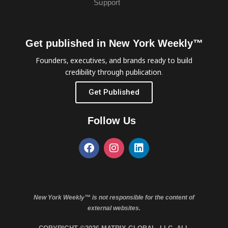
Support
Get published in New York Weekly™
Founders, executives, and brands ready to build
credibility through publication.
Get Published
Follow Us
New York Weekly™ is not responsible for the content of
external websites.