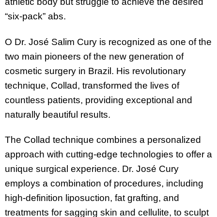
athletic body but struggle to achieve the desired
“six-pack” abs.
O Dr. José Salim Cury is recognized as one of the
two main pioneers of the new generation of
cosmetic surgery in Brazil. His revolutionary
technique, Collad, transformed the lives of
countless patients, providing exceptional and
naturally beautiful results.
The Collad technique combines a personalized
approach with cutting-edge technologies to offer a
unique surgical experience. Dr. José Cury
employs a combination of procedures, including
high-definition liposuction, fat grafting, and
treatments for sagging skin and cellulite, to sculpt