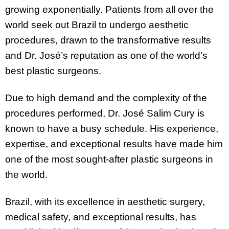
growing exponentially. Patients from all over the
world seek out Brazil to undergo aesthetic
procedures, drawn to the transformative results
and Dr. José’s reputation as one of the world’s
best plastic surgeons.
Due to high demand and the complexity of the
procedures performed, Dr. José Salim Cury is
known to have a busy schedule. His experience,
expertise, and exceptional results have made him
one of the most sought-after plastic surgeons in
the world.
Brazil, with its excellence in aesthetic surgery,
medical safety, and exceptional results, has