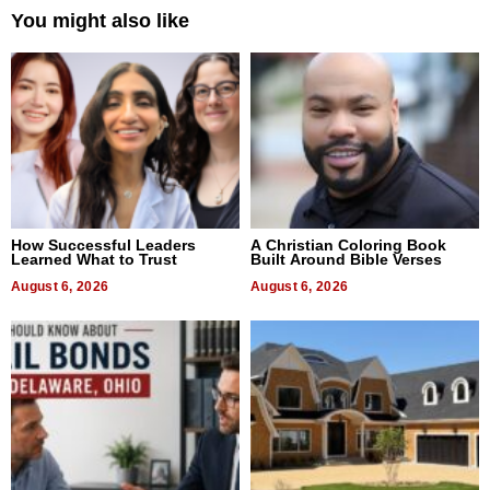
You might also like
How Successful Leaders
A Christian Coloring Book
Learned What to Trust
Built Around Bible Verses
August 6, 2026
August 6, 2026