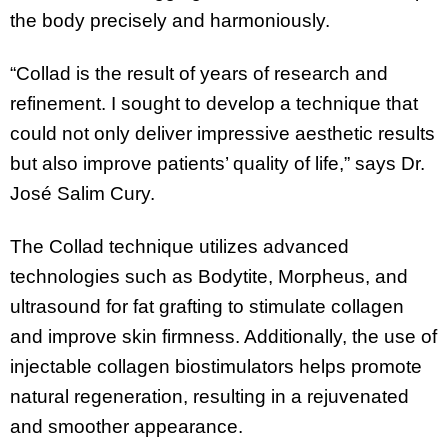
the body precisely and harmoniously.
“Collad is the result of years of research and
refinement. I sought to develop a technique that
could not only deliver impressive aesthetic results
but also improve patients’ quality of life,” says Dr.
José Salim Cury.
The Collad technique utilizes advanced
technologies such as Bodytite, Morpheus, and
ultrasound for fat grafting to stimulate collagen
and improve skin firmness. Additionally, the use of
injectable collagen biostimulators helps promote
natural regeneration, resulting in a rejuvenated
and smoother appearance.