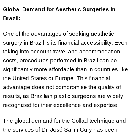
Global Demand for Aesthetic Surgeries in
Brazil:
One of the advantages of seeking aesthetic
surgery in Brazil is its financial accessibility. Even
taking into account travel and accommodation
costs, procedures performed in Brazil can be
significantly more affordable than in countries like
the United States or Europe. This financial
advantage does not compromise the quality of
results, as Brazilian plastic surgeons are widely
recognized for their excellence and expertise.
The global demand for the Collad technique and
the services of Dr. José Salim Cury has been