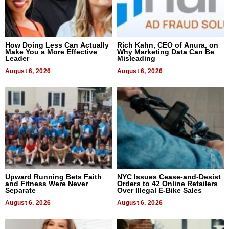
How Doing Less Can Actually
Rich Kahn, CEO of Anura, on
Make You a More Effective
Why Marketing Data Can Be
Leader
Misleading
August 6, 2026
August 6, 2026
Upward Running Bets Faith
NYC Issues Cease-and-Desist
and Fitness Were Never
Orders to 42 Online Retailers
Separate
Over Illegal E-Bike Sales
August 6, 2026
August 6, 2026