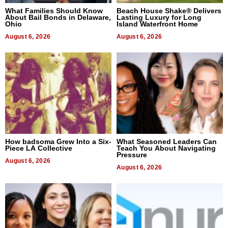
What Families Should Know
Beach House Shake® Delivers
About Bail Bonds in Delaware,
Lasting Luxury for Long
Ohio
Island Waterfront Home
August 6, 2026
August 6, 2026
How badsoma Grew Into a Six-
What Seasoned Leaders Can
Piece LA Collective
Teach You About Navigating
Pressure
August 6, 2026
August 6, 2026