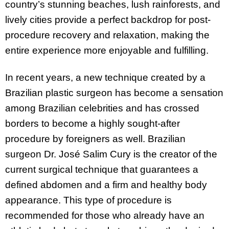
country’s stunning beaches, lush rainforests, and
lively cities provide a perfect backdrop for post-
procedure recovery and relaxation, making the
entire experience more enjoyable and fulfilling.
In recent years, a new technique created by a
Brazilian plastic surgeon has become a sensation
among Brazilian celebrities and has crossed
borders to become a highly sought-after
procedure by foreigners as well. Brazilian
surgeon Dr. José Salim Cury is the creator of the
current surgical technique that guarantees a
defined abdomen and a firm and healthy body
appearance. This type of procedure is
recommended for those who already have an