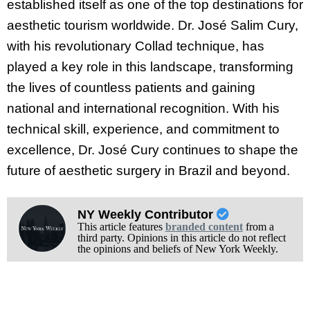
established itself as one of the top destinations for
aesthetic tourism worldwide. Dr. José Salim Cury,
with his revolutionary Collad technique, has
played a key role in this landscape, transforming
the lives of countless patients and gaining
national and international recognition. With his
technical skill, experience, and commitment to
excellence, Dr. José Cury continues to shape the
future of aesthetic surgery in Brazil and beyond.
NY Weekly Contributor
This article features
branded content
from a
third party. Opinions in this article do not reflect
the opinions and beliefs of New York Weekly.