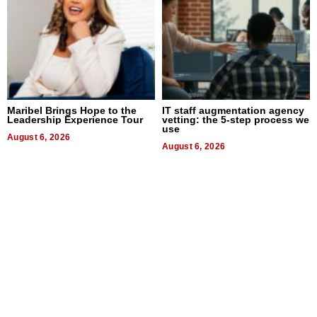
Maribel Brings Hope to the
IT staff augmentation agency
Leadership Experience Tour
vetting: the 5-step process we
use
August 6, 2026
August 6, 2026