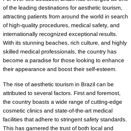
of the leading destinations for aesthetic tourism,
attracting patients from around the world in search
of high-quality procedures, medical safety, and
internationally recognized exceptional results.
With its stunning beaches, rich culture, and highly
skilled medical professionals, the country has
become a paradise for those looking to enhance
their appearance and boost their self-esteem.
The rise of aesthetic tourism in Brazil can be
attributed to several factors. First and foremost,
the country boasts a wide range of cutting-edge
cosmetic clinics and state-of-the-art medical
facilities that adhere to stringent safety standards.
This has garnered the trust of both local and