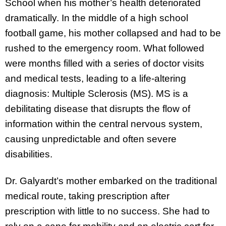
School when his mother’s health deteriorated
dramatically. In the middle of a high school
football game, his mother collapsed and had to be
rushed to the emergency room. What followed
were months filled with a series of doctor visits
and medical tests, leading to a life-altering
diagnosis: Multiple Sclerosis (MS). MS is a
debilitating disease that disrupts the flow of
information within the central nervous system,
causing unpredictable and often severe
disabilities.
Dr. Galyardt’s mother embarked on the traditional
medical route, taking prescription after
prescription with little to no success. She had to