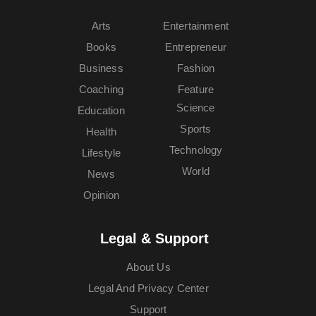
Arts
Entertainment
Books
Entrepreneur
Business
Fashion
Coaching
Feature
Science
Education
Sports
Health
Technology
Lifestyle
World
News
Opinion
Legal & Support
About Us
Legal And Privacy Center
Support