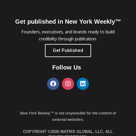
Get published in New York Weekly™
Founders, executives, and brands ready to build
credibility through publication.
Get Published
Follow Us
New York Weekly™ is not responsible for the content of
external websites.
COPYRIGHT ©2026 MATRIX GLOBAL, LLC. ALL