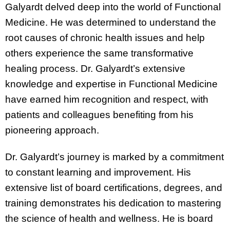
Galyardt delved deep into the world of Functional
Medicine. He was determined to understand the
root causes of chronic health issues and help
others experience the same transformative
healing process. Dr. Galyardt’s extensive
knowledge and expertise in Functional Medicine
have earned him recognition and respect, with
patients and colleagues benefiting from his
pioneering approach.
Dr. Galyardt’s journey is marked by a commitment
to constant learning and improvement. His
extensive list of board certifications, degrees, and
training demonstrates his dedication to mastering
the science of health and wellness. He is board