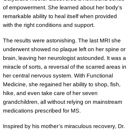
of empowerment. She learned about her body’s
remarkable ability to heal itself when provided
with the right conditions and support.
The results were astonishing. The last MRI she
underwent showed no plaque left on her spine or
brain, leaving her neurologist astounded. It was a
miracle of sorts, a reversal of the scarred areas in
her central nervous system. With Functional
Medicine, she regained her ability to shop, fish,
hike, and even take care of her seven
grandchildren, all without relying on mainstream
medications prescribed for MS.
Inspired by his mother’s miraculous recovery, Dr.