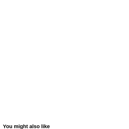
You might also like