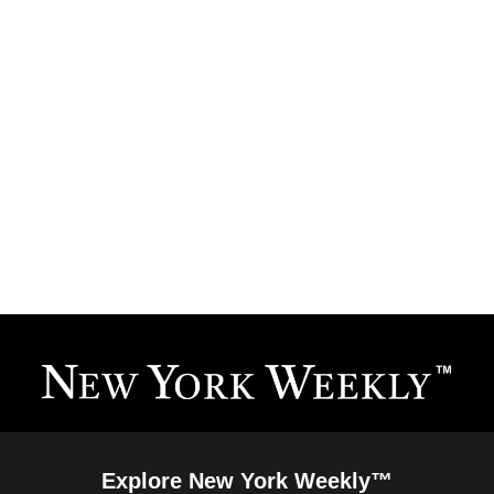
Explore New York Weekly™