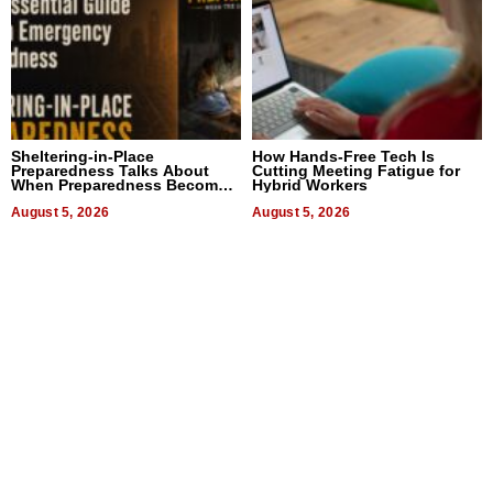
Sheltering-in-Place
How Hands-Free Tech Is
Preparedness Talks About
Cutting Meeting Fatigue for
When Preparedness Becomes
Hybrid Workers
a Way of Thinking For
Uncertain Times
August 5, 2026
August 5, 2026