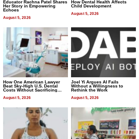
Educator Rachna Patel Shares
How Dental Health Affects
Her Story in Empowering
Child Development
Echoes
August 5, 2026
August 5, 2026
How One American Lawyer
Joel Yi Argues AI Fails
Beat Sky-High U.S. Dental
Without a Willingness to
Costs Without Sacrificing
Rethink the Work
Quality
August 5, 2026
August 5, 2026