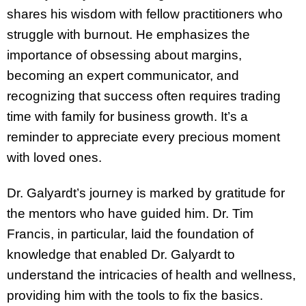
shares his wisdom with fellow practitioners who
struggle with burnout. He emphasizes the
importance of obsessing about margins,
becoming an expert communicator, and
recognizing that success often requires trading
time with family for business growth. It’s a
reminder to appreciate every precious moment
with loved ones.
Dr. Galyardt’s journey is marked by gratitude for
the mentors who have guided him. Dr. Tim
Francis, in particular, laid the foundation of
knowledge that enabled Dr. Galyardt to
understand the intricacies of health and wellness,
providing him with the tools to fix the basics.