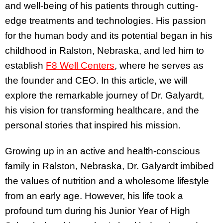
and well-being of his patients through cutting-
edge treatments and technologies. His passion
for the human body and its potential began in his
childhood in Ralston, Nebraska, and led him to
establish
F8 Well Centers
, where he serves as
the founder and CEO. In this article, we will
explore the remarkable journey of Dr. Galyardt,
his vision for transforming healthcare, and the
personal stories that inspired his mission.
Growing up in an active and health-conscious
family in Ralston, Nebraska, Dr. Galyardt imbibed
the values of nutrition and a wholesome lifestyle
from an early age. However, his life took a
profound turn during his Junior Year of High