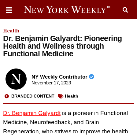
Health
Dr. Benjamin Galyardt: Pioneering
Health and Wellness through
Functional Medicine
NY Weekly Contributor
November 17, 2023
BRANDED CONTENT
Health
Dr. Benjamin Galyardt
is a pioneer in Functional
Medicine, Neurofeedback, and Brain
Regeneration, who strives to improve the health