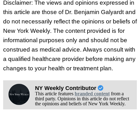
Disclaimer: The views and opinions expressed in
this article are those of Dr. Benjamin Galyardt and
do not necessarily reflect the opinions or beliefs of
New York Weekly. The content provided is for
informational purposes only and should not be
construed as medical advice. Always consult with
a qualified healthcare provider before making any
changes to your health or treatment plan.
NY Weekly Contributor
This article features
branded content
from a
third party. Opinions in this article do not reflect
the opinions and beliefs of New York Weekly.