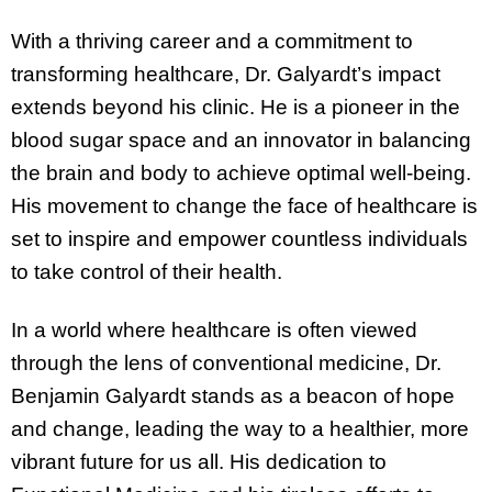
With a thriving career and a commitment to
transforming healthcare, Dr. Galyardt’s impact
extends beyond his clinic. He is a pioneer in the
blood sugar space and an innovator in balancing
the brain and body to achieve optimal well-being.
His movement to change the face of healthcare is
set to inspire and empower countless individuals
to take control of their health.
In a world where healthcare is often viewed
through the lens of conventional medicine, Dr.
Benjamin Galyardt stands as a beacon of hope
and change, leading the way to a healthier, more
vibrant future for us all. His dedication to