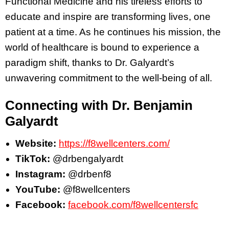
Functional Medicine and his tireless efforts to
educate and inspire are transforming lives, one
patient at a time. As he continues his mission, the
world of healthcare is bound to experience a
paradigm shift, thanks to Dr. Galyardt’s
unwavering commitment to the well-being of all.
Connecting with Dr. Benjamin
Galyardt
Website:
https://f8wellcenters.com/
TikTok:
@drbengalyardt
Instagram:
@drbenf8
YouTube:
@f8wellcenters
Facebook:
facebook.com/f8wellcentersfc