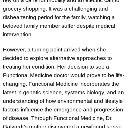
rely on a cane for mobility and an electric cart for
grocery shopping. It was a challenging and
disheartening period for the family, watching a
beloved family member suffer despite medical
intervention.
However, a turning point arrived when she
decided to explore alternative approaches to
treating her condition. Her decision to see a
Functional Medicine doctor would prove to be life-
changing. Functional Medicine incorporates the
latest in genetic science, systems biology, and an
understanding of how environmental and lifestyle
factors influence the emergence and progression
of disease. Through Functional Medicine, Dr.
Galyardt’s mother discovered a newfound sense