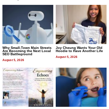
Why Small-Town Main Streets
Joy Cheung Wants Your Old
Are Becoming the Next Local
Hoodie to Have Another Life
SEO Battleground
August 5, 2026
August 5, 2026