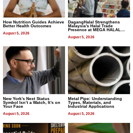
How Nutrition Guides Achieve
DagangHalal Strengthens
Better Health Outcomes
Malaysia’s Halal Trade
Presence at MEGA HALAL
August 5, 2026
Bangkok 2026
August 5, 2026
New York’s Next Status
Metal Pipe: Understanding
Symbol Isn’t a Watch, It’s on
Types, Materials, and
Your Face
Industrial Applications
August 5, 2026
August 5, 2026