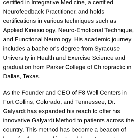
certified in Integrative Medicine, a certified
Neurofeedback Practitioner, and holds
certifications in various techniques such as
Applied Kinesiology, Neuro-Emotional Technique,
and Functional Neurology. His academic journey
includes a bachelor’s degree from Syracuse
University in Health and Exercise Science and
graduation from Parker College of Chiropractic in
Dallas, Texas.
As the Founder and CEO of F8 Well Centers in
Fort Collins, Colorado, and Tennessee, Dr.
Galyardt has expanded his reach to offer his
innovative Galyardt Method to patients across the
country. This method has become a beacon of