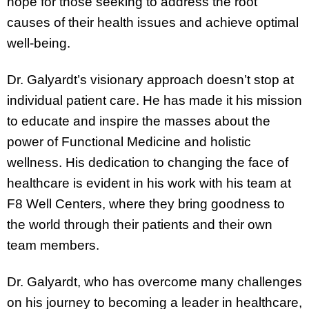
hope for those seeking to address the root
causes of their health issues and achieve optimal
well-being.
Dr. Galyardt’s visionary approach doesn’t stop at
individual patient care. He has made it his mission
to educate and inspire the masses about the
power of Functional Medicine and holistic
wellness. His dedication to changing the face of
healthcare is evident in his work with his team at
F8 Well Centers, where they bring goodness to
the world through their patients and their own
team members.
Dr. Galyardt, who has overcome many challenges
on his journey to becoming a leader in healthcare,